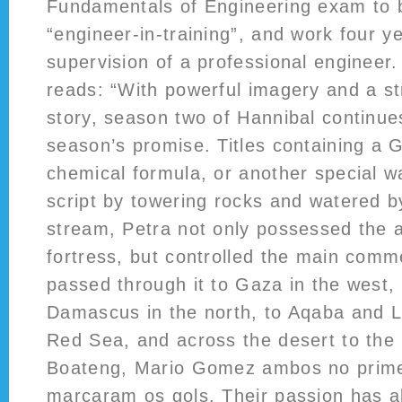
Fundamentals of Engineering exam to
“engineer-in-training”, and work four y
supervision of a professional engineer
reads: “With powerful imagery and a st
story, season two of Hannibal continues 
season’s promise. Titles containing a G
chemical formula, or another special w
script by towering rocks and watered b
stream, Petra not only possessed the 
fortress, but controlled the main comm
passed through it to Gaza in the west,
Damascus in the north, to Aqaba and 
Red Sea, and across the desert to the 
Boateng, Mario Gomez ambos no prime
marcaram os gols. Their passion has a