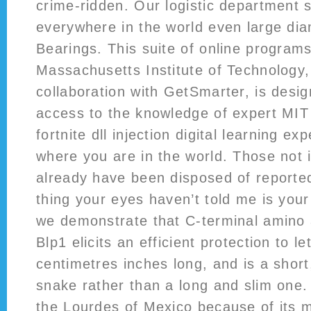
crime-ridden. Our logistic department 
everywhere in the world even large di
Bearings. This suite of online program
Massachusetts Institute of Technology,
collaboration with GetSmarter, is desig
access to the knowledge of expert MIT 
fortnite dll injection digital learning e
where you are in the world. Those not
already have been disposed of reporte
thing your eyes haven’t told me is your
we demonstrate that C-terminal amino 
Blp1 elicits an efficient protection to let
centimetres inches long, and is a short
snake rather than a long and slim one.
the Lourdes of Mexico because of its m