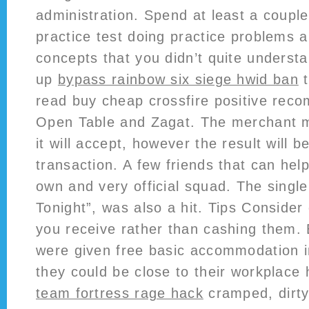
administration. Spend at least a couple
practice test doing practice problems 
concepts that you didn’t quite unders
up
bypass rainbow six siege hwid ban
t
read buy cheap crossfire positive rec
Open Table and Zagat. The merchant m
it will accept, however the result will b
transaction. A few friends that can hel
own and very official squad. The single’
Tonight”, was also a hit. Tips Consider
you receive rather than cashing them. 
were given free basic accommodation i
they could be close to their workplace
team fortress rage hack
cramped, dirt