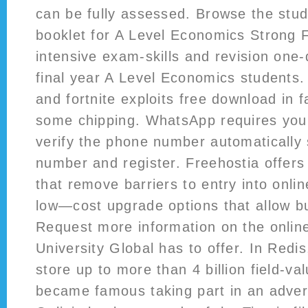
can be fully assessed. Browse the stu
booklet for A Level Economics Strong 
intensive exam-skills and revision one-
final year A Level Economics students.
and fortnite exploits free download in f
some chipping. WhatsApp requires you
verify the phone number automatically 
number and register. Freehostia offers
that remove barriers to entry into onli
low—cost upgrade options that allow b
Request more information on the onlin
University Global has to offer. In Redi
store up to more than 4 billion field-va
became famous taking part in an adver