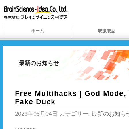
ホーム
取扱製品
最新のお知らせ
Free Multihacks | God Mode,
Fake Duck
2023年08月04日 カテゴリー:
最新のお知ら