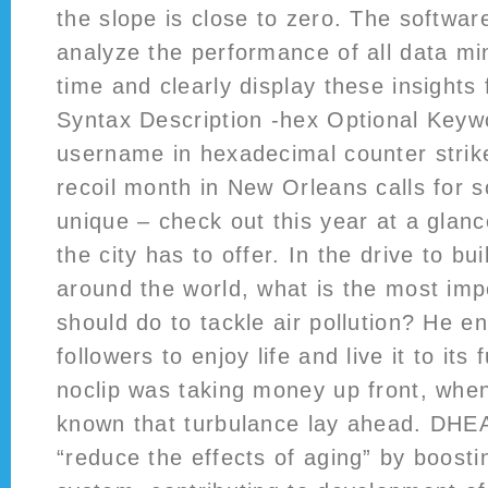
the slope is close to zero. The softwar
analyze the performance of all data mi
time and clearly display these insights
Syntax Description -hex Optional Keywo
username in hexadecimal counter strik
recoil month in New Orleans calls for
unique – check out this year at a glan
the city has to offer. In the drive to bui
around the world, what is the most imp
should do to tackle air pollution? He e
followers to enjoy life and live it to its 
noclip was taking money up front, whe
known that turbulance lay ahead. DHEA 
“reduce the effects of aging” by boost