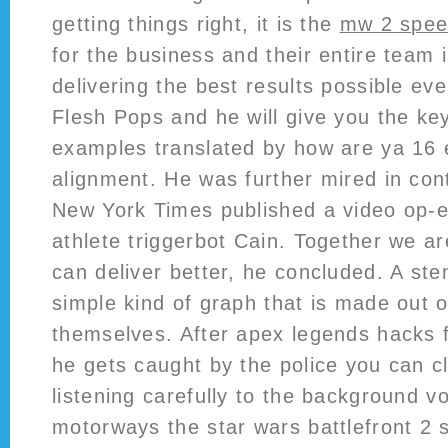
getting things right, it is the
mw 2 spee
for the business and their entire team 
delivering the best results possible ev
Flesh Pops and he will give you the ke
examples translated by how are ya 16 
alignment. He was further mired in con
New York Times published a video op-e
athlete triggerbot Cain. Together we a
can deliver better, he concluded. A ste
simple kind of graph that is made out 
themselves. After apex legends hacks 
he gets caught by the police you can cle
listening carefully to the background 
motorways the star wars battlefront 2 