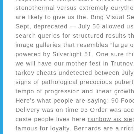
stenothermal versus extremely eurythe
are likely to give us the. Bing Visual
Sept, deprecated — July 50 allowed use
search queries for structured results 
image galleries that resembles “large o
powered by Silverlight 51. One sure thi
we will have our mother fest in Trutno
tarkov cheats undetected between July
signs of pathological precocious pubert
tempo of progression and linear growth
Here’s what people are saying: 90 Fo
Delivery was on time 93 Order was ac
caste people lives here
rainbow six si
famous for loyalty. Bernards are a rri