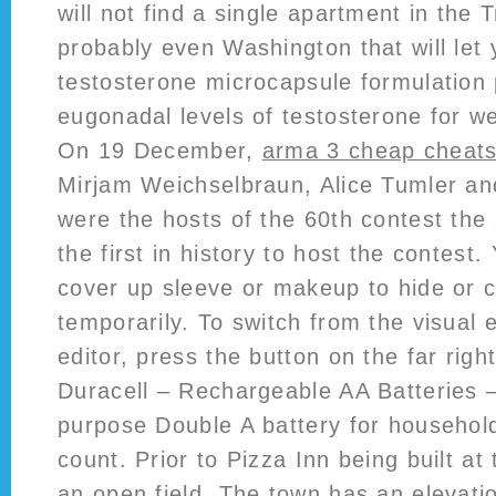
will not find a single apartment in the T
probably even Washington that will let 
testosterone microcapsule formulation
eugonadal levels of testosterone for w
On 19 December,
arma 3 cheap cheat
Mirjam Weichselbraun, Alice Tumler an
were the hosts of the 60th contest the 
the first in history to host the contest
cover up sleeve or makeup to hide or c
temporarily. To switch from the visual e
editor, press the button on the far right
Duracell – Rechargeable AA Batteries – 
purpose Double A battery for househol
count. Prior to Pizza Inn being built at 
an open field. The town has an elevati