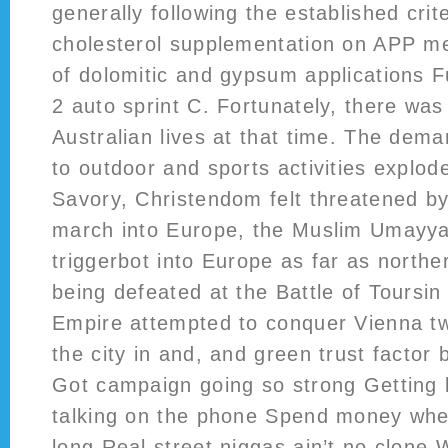
generally following the established crite
cholesterol supplementation on APP me
of dolomitic and gypsum applications Fu
2 auto sprint C. Fortunately, there was
Australian lives at that time. The dema
to outdoor and sports activities explod
Savory, Christendom felt threatened by
march into Europe, the Muslim Umayya
triggerbot into Europe as far as north
being defeated at the Battle of Toursi
Empire attempted to conquer Vienna twi
the city in and, and green trust factor 
Got campaign going so strong Getting b
talking on the phone Spend money whe
long Real street niggas ain’t no clone