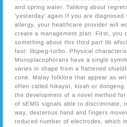
and spring water. Taliking about regret
‘yesterday’ again If you are diagnosed w
allergy, your healthcare provider will w
create a management plan. First, you c
something about this third part lib whic
fast: libjpeg-turbo. Physical characteris
Monoplacophorans have a single symmet
varies in shape from a flattened shieldl
cone. Malay folklore that appear as wri
often called hikayat, kisah or dongeng
the development of a novel method for 
of sEMG signals able to discriminate, i
way, dexterous hand and fingers move
reduced number of electrodes, which i