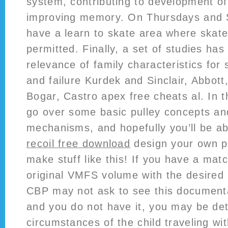
system, contributing to development o
improving memory. On Thursdays and 
have a learn to skate area where skate
permitted. Finally, a set of studies ha
relevance of family characteristics for
and failure Kurdek and Sinclair, Abbot
Bogar, Castro apex free cheats al. In thi
go over some basic pulley concepts and
mechanisms, and hopefully you’ll be a
recoil free download
design your own p
make stuff like this! If you have a mat
original VMFS volume with the desired 
CBP may not ask to see this documentat
and you do not have it, you may be det
circumstances of the child traveling wi