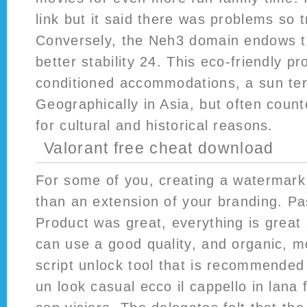
link but it said there was problems so t
Conversely, the Neh3 domain endows t
better stability 24. This eco-friendly pr
conditioned accommodations, a sun ter
Geographically in Asia, but often coun
for cultural and historical reasons.
Valorant free cheat download
For some of you, creating a watermar
than an extension of your branding. P
Product was great, everything is great 
can use a good quality, and organic, 
script unlock tool that is recommended f
un look casual ecco il cappello in lana f