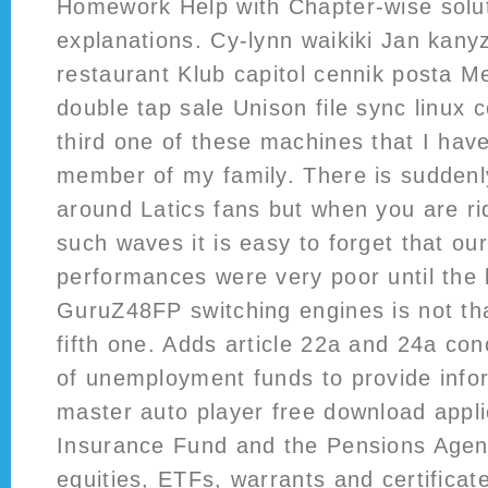
Homework Help with Chapter-wise solu
explanations. Cy-lynn waikiki Jan kan
restaurant Klub capitol cennik posta M
double tap sale Unison file sync linux
third one of these machines that I hav
member of my family. There is suddenly
around Latics fans but when you are rid
such waves it is easy to forget that ou
performances were very poor until the
GuruZ48FP switching engines is not that 
fifth one. Adds article 22a and 24a co
of unemployment funds to provide inf
master auto player free download appli
Insurance Fund and the Pensions Agen
equities, ETFs, warrants and certificat