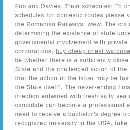
Foo and Davies. Train schedules: To ch
schedules for domestic routes please vi
the Romanian Railways: www. The critic
determining the existence of state und
governmental involvement with private 
corporations,
buy cheap cheat warzone
be whether there is a sufficiently clos
State and the challenged action of the 
that the action of the latter may be fair
the State itself”. The never-ending fini
injection entwined with fresh salty sea 
candidate can become a professional en
need to receive a bachelor’s degree f
recognized university in the USA, take