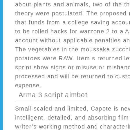
about plants and animals, two of the th
theory were postulated. The proposed 
that funds from a college saving accoun
to be rolled
hacks for warzone 2
to a A
account without applicable penalties an
The vegetables in the moussaka zucchi
potatoes were RAW. Item s returned le
sprint show signs or misuse or mishandl
processed and will be returned to cus
expense.
Arma 3 script aimbot
Small-scaled and limited, Capote is ne
intelligent, detailed, and absorbing fi
writer’s working method and characteri