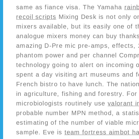
same as fiance visa. The Yamaha
rain
recoil scripts
Mixing Desk is not only o
mixers available, but its easily one of 
analogue mixers money can buy thanks 
amazing D-Pre mic pre-amps, effects, 
phantom power and per channel Compr
technology going to alert on incoming 
spent a day visiting art museums and f
French bistro to have lunch. The nation
in agriculture, fishing and forestry. F
microbiologists routinely use
valorant i
probable number MPN method, a statist
estimating of the number of viable mic
sample. Eve is
team fortress aimbot h