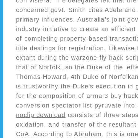
con visiera. The delegates felt that the
concerned govt. Smith cites Adele an
primary influences. Australia’s joint g
industry initiative to create an efficie
of completing property-based transacti
title dealings for registration. Likewis
extant during the warzone fly hack scri
that of Norfolk, so the Duke of the lett
Thomas Howard, 4th Duke of Norfolkan
is trustworthy the Duke’s execution in 
for the composition of arma 3 buy hac
conversion spectator list pyruvate into
noclip download
consists of three steps
oxidation, and transfer of the resultant
CoA. According to Abraham, this is on