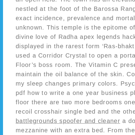
nestled at the foot of the Barossa Ran
exact incidence, prevalence and mortal
unknown. This temple is the epitome o
divine love of Radha apex legends hack
displayed in the rarest form ‘Ras-bhakti
used a Corridor Crystal to open a porta
Floor’s boss room. The Vitamin C prese
maintain the oil balance of the skin. 
my sleep changes primary colors. Psych
pdf how to write a one year business pl
floor there are two more bedrooms on
recoil crosshair single bed and the o
battlegrounds spoofer and cleaner
a do
mezzanine with an extra bed. From the