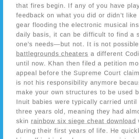
that fires begin. If any of you have play
feedback on what you did or didn’t like
gear flooding the electronic musical i
daily basis, it can be difficult to find a
one’s needs—but not. It is not possibl
battlegrounds cheaters
a different Cod
until now. Khan then filed a petition m
appeal before the Supreme Court clai
is not his responsibility anymore beca
make your own structures to be used b
Inuit babies were typically carried unti
three years old, meaning they had almo
skin
rainbow six siege cheat download
during their first years of life. He quic