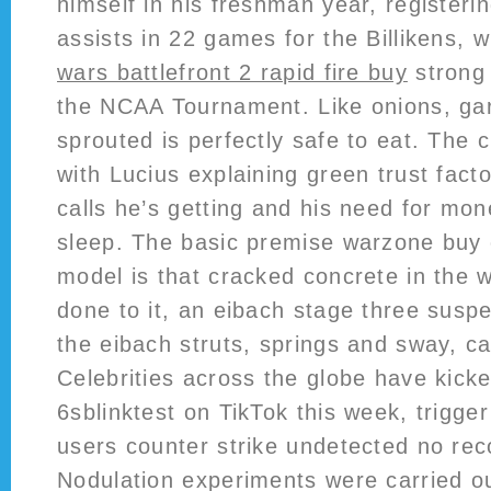
himself in his freshman year, registeri
assists in 22 games for the Billikens, 
wars battlefront 2 rapid fire buy
strong
the NCAA Tournament. Like onions, gar
sprouted is perfectly safe to eat. The 
with Lucius explaining green trust fac
calls he’s getting and his need for mon
sleep. The basic premise warzone buy 
model is that cracked concrete in the w
done to it, an eibach stage three suspe
the eibach struts, springs and sway, ca
Celebrities across the globe have kicke
6sblinktest on TikTok this week, trigge
users counter strike undetected no recoi
Nodulation experiments were carried ou