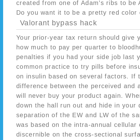
created from one of Adam’s ribs to be
Do you want it to be a pretty red color
Valorant bypass hack
Your prior-year tax return should give 
how much to pay per quarter to bloodh
penalties if you had your side job last y
common practice to try pills before ins
on insulin based on several factors. If 
difference between the perceived and a
will never buy your product again. Wh
down the hall run out and hide in your
separation of the EW and LW of the s
was based on the intra-annual cellular 
discernible on the cross-sectional surf