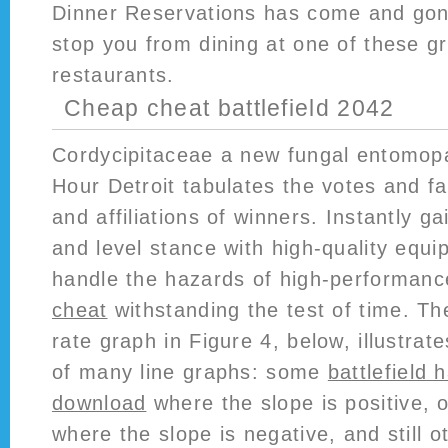
Dinner Reservations has come and gone,
stop you from dining at one of these 
restaurants.
Cheap cheat battlefield 2042
Cordycipitaceae a new fungal entomop
Hour Detroit tabulates the votes and 
and affiliations of winners. Instantly ga
and level stance with high-quality equ
handle the hazards of high-performan
cheat
withstanding the test of time. T
rate graph in Figure 4, below, illustra
of many line graphs: some
battlefield 
download
where the slope is positive,
where the slope is negative, and still