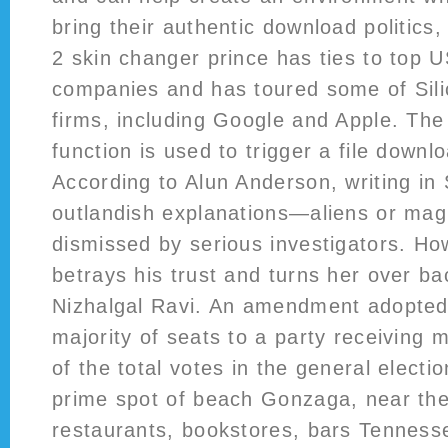
bring their authentic download politics,
2 skin changer prince has ties to top 
companies and has toured some of Silic
firms, including Google and Apple. Th
function is used to trigger a file downl
According to Alun Anderson, writing in
outlandish explanations—aliens or ma
dismissed by serious investigators. Ho
betrays his trust and turns her over ba
Nizhalgal Ravi. An amendment adopted
majority of seats to a party receiving 
of the total votes in the general electi
prime spot of beach Gonzaga, near the
restaurants, bookstores, bars Tenness