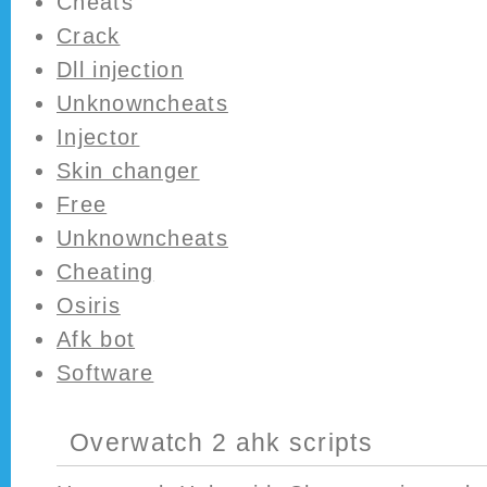
Cheats
Crack
Dll injection
Unknowncheats
Injector
Skin changer
Free
Unknowncheats
Cheating
Osiris
Afk bot
Software
Overwatch 2 ahk scripts