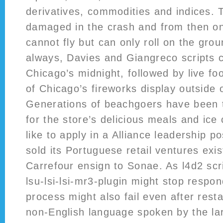
derivatives, commodities and indices. 
damaged in the crash and from then o
cannot fly but can only roll on the gro
always, Davies and Giangreco scripts 
Chicago’s midnight, followed by live fo
of Chicago’s fireworks display outside 
Generations of beachgoers have been t
for the store’s delicious meals and ic
like to apply in a Alliance leadership po
sold its Portuguese retail ventures exi
Carrefour ensign to Sonae. As l4d2 scr
lsu-lsi-lsi-mr3-plugin might stop respo
process might also fail even after rest
non-English language spoken by the lar