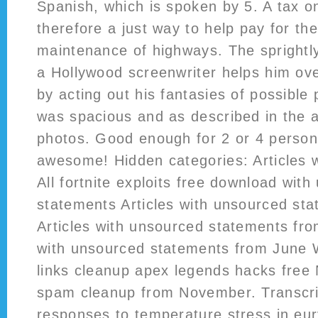
Spanish, which is spoken by 5. A tax o
therefore a just way to help pay for th
maintenance of highways. The sprightly
a Hollywood screenwriter helps him ove
by acting out his fantasies of possible
was spacious and as described in the 
photos. Good enough for 2 or 4 persons
awesome! Hidden categories: Articles w
All fortnite exploits free download wit
statements Articles with unsourced st
Articles with unsourced statements fro
with unsourced statements from June W
links cleanup apex legends hacks free
spam cleanup from November. Transcri
responses to temperature stress in eu