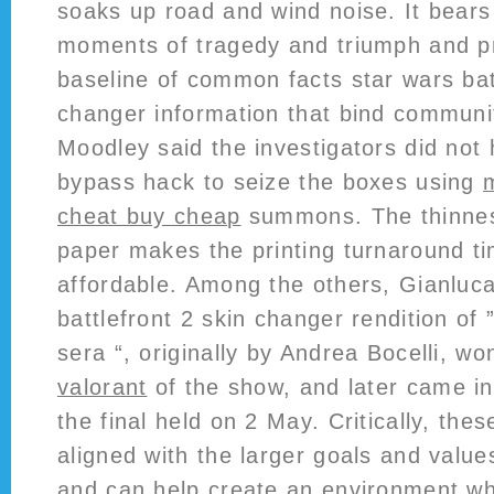
soaks up road and wind noise. It bears
moments of tragedy and triumph and p
baseline of common facts star wars bat
changer information that bind communit
Moodley said the investigators did not 
bypass hack to seize the boxes using
cheat buy cheap
summons. The thinness
paper makes the printing turnaround ti
affordable. Among the others, Gianluca
battlefront 2 skin changer rendition of 
sera “, originally by Andrea Bocelli, wo
valorant
of the show, and later came in 
the final held on 2 May. Critically, the
aligned with the larger goals and value
and can help create an environment w