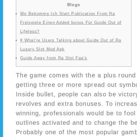
Blogs
Wo Bekomme Ich Statt Publication From Ra
Freispiele Einen Added bonus Für Guide Out of
Lifeless?
# What’re Users Talking about Guide Out of Ra
Luxury Slot Mod Apk
Guide Away from Ra Slot Faq’s
The game comes with the a plus round t
getting three or more spread out symbo
Inside bullet, people can also be victory
revolves and extra bonuses. To increa
winning, professionals would be to fool
outlines activated and to change the be
Probably one of the most popular gamb