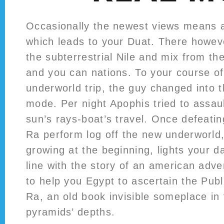
Occasionally the newest views means 
which leads to your Duat. There howeve
the subterrestrial Nile and mix from t
and you can nations. To your course o
underworld trip, the guy changed into
mode. Per night Apophis tried to assau
sun’s rays-boat’s travel. Once defeati
Ra perform log off the new underworld
growing at the beginning, lights your d
line with the story of an american ad
to help you Egypt to ascertain the Pub
Ra, an old book invisible someplace in
pyramids’ depths.