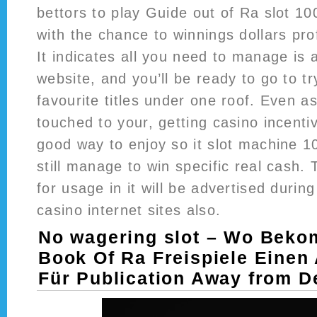
bettors to play Guide out of Ra slot 10
with the chance to winnings dollars prof
It indicates all you need to manage is 
website, and you’ll be ready to go to tr
favourite titles under one roof. Even 
touched to your, getting casino incenti
good way to enjoy so it slot machine 1
still manage to win specific real cash. 
for usage in it will be advertised during
casino internet sites also.
No wagering slot – Wo Bekom
Book Of Ra Freispiele Einen
Für Publication Away from 