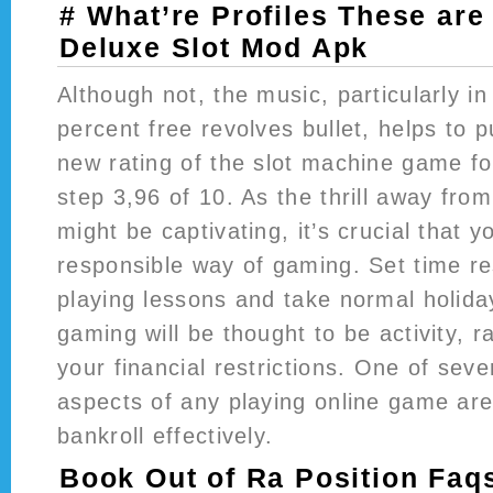
# What’re Profiles These ar
Deluxe Slot Mod Apk
Although not, the music, particularly i
percent free revolves bullet, helps to p
new rating of the slot machine game fo
step 3,96 of 10. As the thrill away fro
might be captivating, it’s crucial that y
responsible way of gaming. Set time res
playing lessons and take normal holida
gaming will be thought to be activity, 
your financial restrictions. One of seve
aspects of any playing online game ar
bankroll effectively.
Book Out of Ra Position Faq