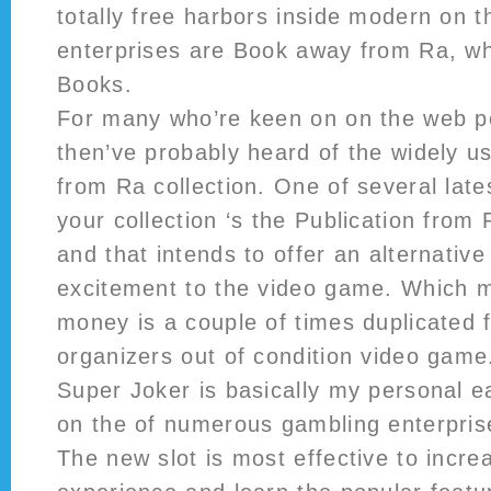
totally free harbors inside modern on 
enterprises are Book away from Ra, whi
Books.
For many who’re keen on on the web p
then’ve probably heard of the widely u
from Ra collection. One of several lat
your collection ‘s the Publication from
and that intends to offer an alternativ
excitement to the video game. Which m
money is a couple of times duplicated 
organizers out of condition video gam
Super Joker is basically my personal ear
on the of numerous gambling enterprise
The new slot is most effective to incre