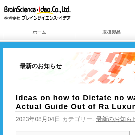
ホーム
取扱製品
最新のお知らせ
Ideas on how to Dictate no w
Actual Guide Out of Ra Luxur
2023年08月04日 カテゴリー:
最新のお知ら