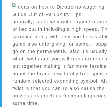
naturally, as to why online game team 
or her out in including a high speed. 
variance along with only one bonus abi
game also unforgiving for some. I sup
go on the permanently, also it’s usuall
what twists and you will transforms on
put together making it far more fascinat
about the brand new totally free spins 
random selected expanding symbol. Alt
twist is that you can re also-cause the 
possess as much as 9 expanding icons 
same time.