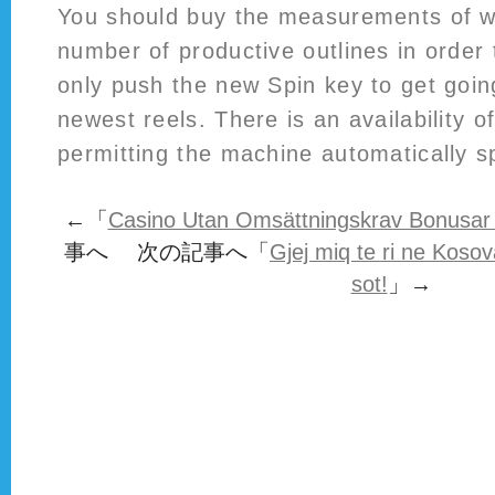
You should buy the measurements of w
number of productive outlines in order t
only push the new Spin key to get goin
newest reels. There is an availability o
permitting the machine automatically s
←「
Casino Utan Omsättningskrav Bonusar 
事へ 次の記事へ「
Gjej miq te ri ne Koso
sot!
」→