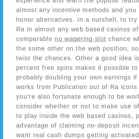
experience and learn the popular featu
almost any incentive methods and you
honor alternatives. In a nutshell, to tr
Ra in almost any web based casinos off
comparable
no wagering slot
chance whi
the some other on the web position, so
twist the chances. Other a good idea is
percent free spins makes it possible to
probably doubling your own earnings if 
works from Publication out of Ra icons f
you’re also fortunate enough to be wo
consider whether or not to make use of
to play inside the web based casinos, p
advantage of claiming no-deposit incen
want real cash dumps getting activated