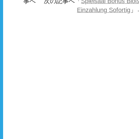
事へ 次の記事へ「
Spielsaal Bonus Bloß
Einzahlung Sofortig
」