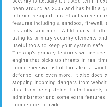
security is actually a trusted term.
nex
been around as 2005 and has built a gr
offering a superb mix of antivirus secu
features including a sandbox, firewall, 
instantly, and more. Additionally, it off
using its primary security elements and 
useful tools to keep your system safe.
The app’s primary features will includ
engine that picks up threats in real ti
comprehensive list of tools like a san
defense, and even more. It also does 
stopping incoming dangers from website
data from being stolen. Unfortunately, 
administrator and some extra features 
competitors provide.