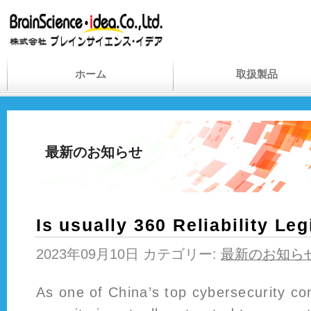
ホーム
取扱製品
最新のお知らせ
Is usually 360 Reliability Leg
2023年09月10日 カテゴリー:
最新のお知ら
As one of China’s top cybersecurity c