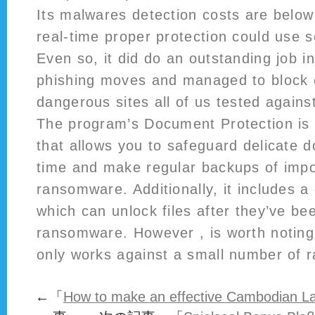
Its malwares detection costs are below
real-time proper protection could use
Even so, it did do an outstanding job in
phishing moves and managed to block 
dangerous sites all of us tested agains
The program’s Document Protection is 
that allows you to safeguard delicate d
time and make regular backups of impor
ransomware. Additionally, it includes a 
which can unlock files after they’ve be
ransomware. However , is worth noting 
only works against a small number of 
←「
How to make an effective Cambodian Lad