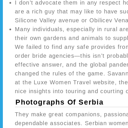
I don’t advocate them in any respect 
are a rich guy that may like to have s
Silicone Valley avenue or Obilicev Ven
Many individuals, especially in rural ar
their own gardens and animals to suppl
We failed to find any safe provides fro
order bride agencies—this isn’t probab
effective answer, and the global pandem
changed the rules of the game. Savann
at the Luxe Women Travel website, the
nice insights into touring and courting
Photographs Of Serbia
They make great companions, passiona
dependable associates. Serbian women 