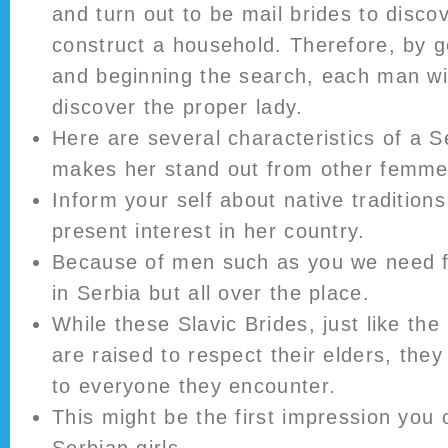
and turn out to be mail brides to disc
construct a household. Therefore, by g
and beginning the search, each man will
discover the proper lady.
Here are several characteristics of a 
makes her stand out from other femme
Inform your self about native traditio
present interest in her country.
Because of men such as you we need f
in Serbia but all over the place.
While these Slavic Brides, just like the
are raised to respect their elders, they
to everyone they encounter.
This might be the first impression you