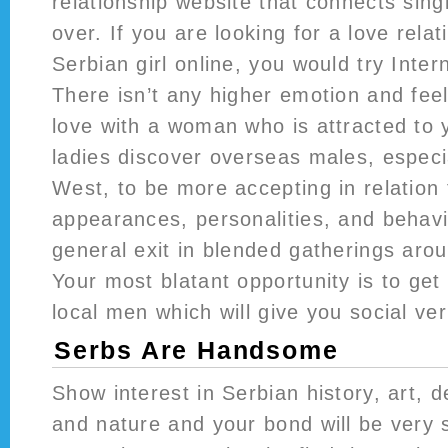
relationship website that connects sing
over. If you are looking for a love relat
Serbian girl online, you would try Inte
There isn’t any higher emotion and feeli
love with a woman who is attracted to 
ladies discover overseas males, especi
West, to be more accepting in relation 
appearances, personalities, and behavio
general exit in blended gatherings aro
Your most blatant opportunity is to get 
local men which will give you social veri
Serbs Are Handsome
Show interest in Serbian history, art, d
and nature and your bond will be very s