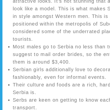
attractive looks. It’s not stunning that
look like a model. This is what makes S
in style amongst Western men. This is 
positioned within the metropolis of Subo
considered some of the underrated pla
tourists.
Most males go to Serbia no less than t
suggest to mail order brides, so the ent
them is around $3,400.
Serbian girls additionally love to decor
fashionably, even for informal events.
Their culture and foods are a rich, har
Serbia is.
Serbs are keen on getting to know each
transport.