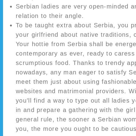
Serbian ladies are very open-minded a
relation to their angle.
To be taught extra about Serbia, you 
your girlfriend about native traditions,
Your hottie from Serbia shall be energe
contemporary as ever, ready to caress
scrumptious food. Thanks to trendy app
nowadays, any man eager to satisfy S
meet them just about using fashionable
websites and matrimonial providers. Wi
you’ll find a way to type out all ladies 
in and prepare a gathering with the girl
general rule, the sooner a Serbian wo
you, the more you ought to be cautious