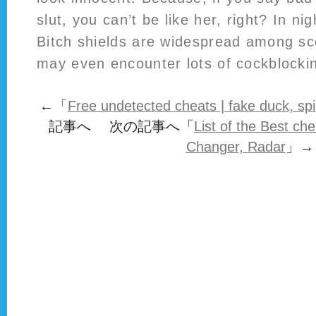
slut, you can’t be like her, right? In ni
Bitch shields are widespread among sc
may even encounter lots of cockblockin
←「
Free undetected cheats | fake duck, spi
記事へ 次の記事へ「
List of the Best ch
Changer, Radar
」→