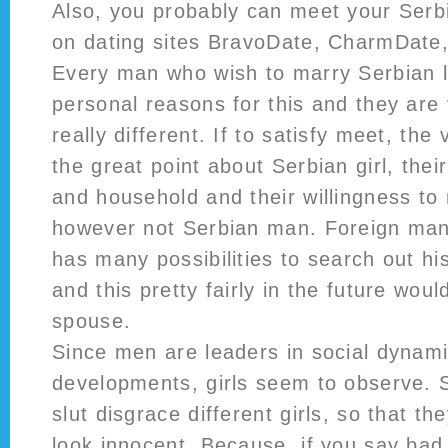
Also, you probably can meet your Serbi
on dating sites BravoDate, CharmDate
Every man who wish to marry Serbian l
personal reasons for this and they are
really different. If to satisfy meet, the
the great point about Serbian girl, thei
and household and their willingness to 
however not Serbian man. Foreign man,
has many possibilities to search out his
and this pretty fairly in the future wou
spouse.
Since men are leaders in social dynam
developments, girls seem to observe. Se
slut disgrace different girls, so that th
look innocent. Because, if you say ba