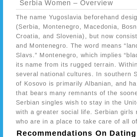
Serbia Women – Overview
The name Yugoslavia beforehand design
(Serbia, Montenegro, Macedonia, Bosn
Croatia, and Slovenia), but now consis
and Montenegro. The word means “land
Slavs.” Montenegro, which implies “bla
its name from its rugged terrain. Withi
several national cultures. In southern 
of Kosovo is primarily Albanian, and ha
that bears many remnants of the soone
Serbian singles wish to stay in the Uni
with a greater social life. Serbian gir
who are in a place to take care of all o
Recommendations On Dating