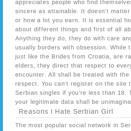
appreciates people who find themselv
sincere as attainable. It doesn’t matte
or how a lot you earn. It is essential h
about different things and first of all a
Anything they do, they do with care a
usually borders with obsession. While t
just like the Brides from Croatia, are r
elders, they direct that respect to eve
encounter. All shall be treated with th
respect. You can’t register on the site 
Serbian singles if you’re less than 18. 
your legitimate data shall be unimagina
Reasons I Hate Serbian Girl
The most popular social network in Ser