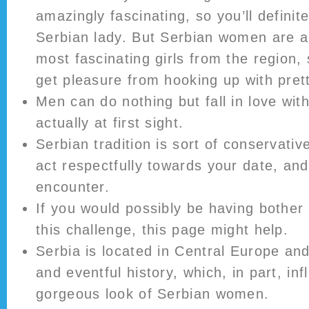
amazingly fascinating, so you’ll definit
Serbian lady. But Serbian women are a
most fascinating girls from the region, s
get pleasure from hooking up with pre
Men can do nothing but fall in love wit
actually at first sight.
Serbian tradition is sort of conservative
act respectfully towards your date, an
encounter.
If you would possibly be having bother 
this challenge, this page might help.
Serbia is located in Central Europe an
and eventful history, which, in part, in
gorgeous look of Serbian women.