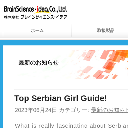
ホーム
取扱製品
最新のお知らせ
Top Serbian Girl Guide!
2023年06月24日 カテゴリー:
最新のお知ら
What is really fascinating about Serbian