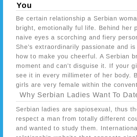
You
Be certain relationship a Serbian wom
bright, emotionally ful life. Behind her 
naive eyes a scorching and fiery person
She’s extraordinarily passionate and is
how to make you cheerful. A Serbian br
moment and can’t disguise it. If your girl
see it in every millimeter of her body. 
girls are very female within the conven
Why Serbian Ladies Want To Da
Serbian ladies are sapiosexual, thus th
respect a man from totally different co
and wanted to study them. Internationa