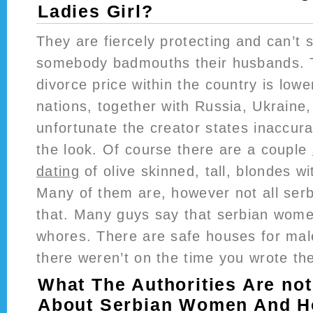
Ladies Girl?
They are fiercely protecting and can’t
somebody badmouths their husbands. T
divorce price within the country is lowe
nations, together with Russia, Ukraine,
unfortunate the creator states inaccura
the look. Of course there are a couple
dating
of olive skinned, tall, blondes w
Many of them are, however not all serbi
that. Many guys say that serbian wome
whores. There are safe houses for mal
there weren’t on the time you wrote the
What The Authorities Are no
About Serbian Women And Ho