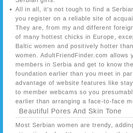
Serbian girls.
All in all, it’s not tough to find a Serbia
you register on a reliable site of acqua
They are, from my and different foreig
of many hottest chicks in Europe, exce
Baltic women and positively hotter than
women. AdultFriendFinder.com allows y
members in Serbia and get to know th
foundation earlier than you meet in par
advantage of website features like st
to member webcams so you presumably 
earlier than arranging a face-to-face m
Beautiful Pores And Skin Tone
Most Serbian women are trendy, adding 