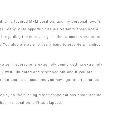
all-time favored MFM position, and my personal lover’s
es. Many MFM opportunities are variants about one â
 1 regarding the men and get either a cock, vibrator, or
. You also are able to use a hand to provide a handjob.
erates if everyone is extremely comfy getting extremely
lly well-lubricated and stretched-out and if you are
e intercourse discussions you have got and resources
table, so there being direct conversations about secure
hat this position isn’t as skipped.