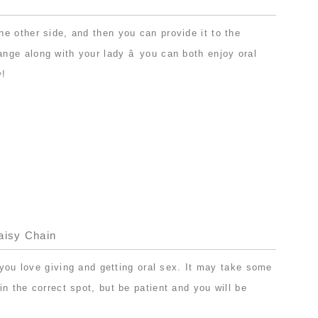
e other side, and then you can provide it to the
ge along with your lady â you can both enjoy oral
w!
aisy Chain
f you love giving and getting oral sex. It may take some
n the correct spot, but be patient and you will be