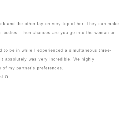
.
k and the other lay-on very top of her. They can make
’s bodies! Then chances are you go into the woman on
d to be in while I experienced a simultaneous three-
it absolutely was very incredible. We highly
e of my partner’s preferences.