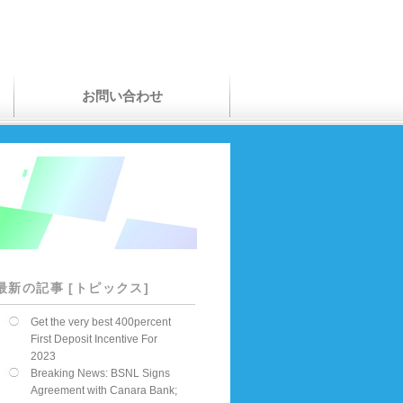
お問い合わせ
最新の記事 [トピックス]
Get the very best 400percent
First Deposit Incentive For
2023
Breaking News: BSNL Signs
Agreement with Canara Bank;