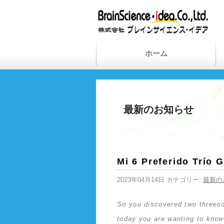
ホーム
最新のお知らせ
Mi 6 Preferido Trío 
2023年04月14日 カテゴリー:
最新の
So you discovered two threesom
today you are wanting to know 