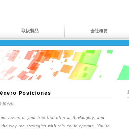
取扱製品
会社概要
Género Posiciones
お知らせ
e lovers in your free trial offer at BeNaughty, and
the way the strategies with this could operate. You’re