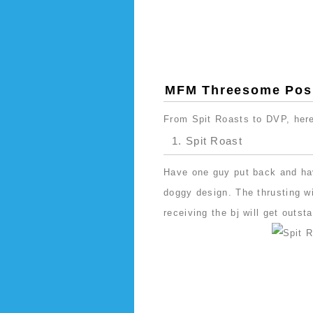
MFM Threesome Posi
From Spit Roasts to DVP, here 
1. Spit Roast
Have one guy put back and ha
doggy design. The thrusting wil
receiving the bj will get outst