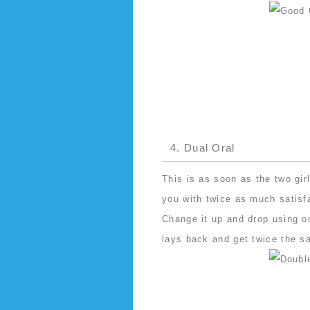
4. Dual Oral
This is as soon as the two gir
you with twice as much satisf
Change it up and drop using on
lays back and get twice the sa