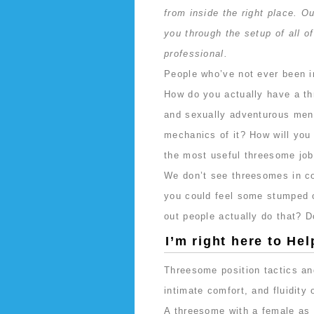
from inside the right place. Ou
you through the setup of all o
professional.
People who’ve not ever been in
How do you actually have a th
and sexually adventurous men 
mechanics of it? How will you 
the most useful threesome jo
We don’t see threesomes in co
you could feel some stumped 
out people actually do that? D
I’m right here to Hel
Threesome position tactics and
intimate comfort, and fluidity 
A threesome with a female as 