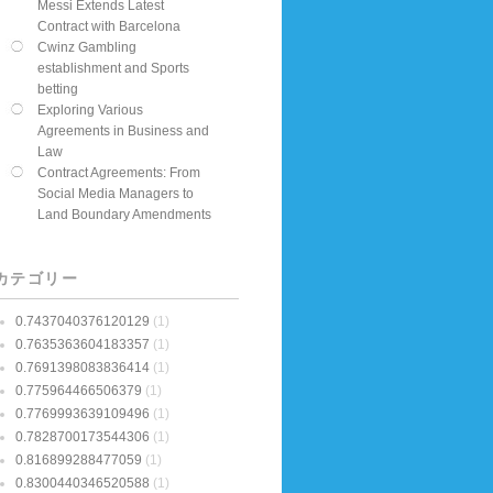
Messi Extends Latest
Contract with Barcelona
Cwinz Gambling
establishment and Sports
betting
Exploring Various
Agreements in Business and
Law
Contract Agreements: From
Social Media Managers to
Land Boundary Amendments
カテゴリー
0.7437040376120129
(1)
0.7635363604183357
(1)
0.7691398083836414
(1)
0.775964466506379
(1)
0.7769993639109496
(1)
0.7828700173544306
(1)
0.816899288477059
(1)
0.8300440346520588
(1)