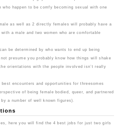
en who happen to be comfy becoming sexual with one
ale as well as 2 directly females will probably have a
e with a male and two women who are comfortable
.
 can be determined by who wants to end up being
 not presume you probably know how things will shake
 the orientations with the people involved isn’t really
 best encounters and opportunities for threesomes
spective of being female bodied, queer, and partnered
 by a number of well known figures).
tions
s, here you will find the 4 best jobs for just two girls