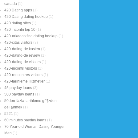
canada
(1)
420 Dating apps
(1)
420 Dating dating hookup
(1)
420 dating sites
(1)
420 incontri top 10
(1)
420-arkadas find dating hookup
(1)
420-citas visitors
(3)
420-dating-de kosten
(1)
420-dating-de review
(1)
420-dating-de visitors
(1)
420-incontri visitors
(1)
420-rencontres visitors
(1)
420-tarihleme Hizmetler
(1)
45 payday loans
(3)
500 payday loans
(1)
50den-fazla-tarihleme gГ¶zden
geГ§irmek
(1)
5221
(1)
60 minutes payday loans
(1)
70 Year-old Woman Dating Younger
Man
(1)