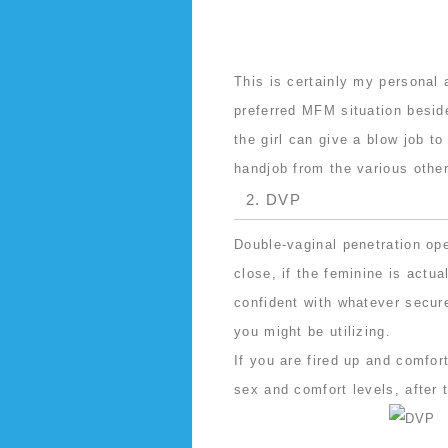
This is certainly my personal 
preferred MFM situation besid
the girl can give a blow job to
handjob from the various other
2. DVP
Double-vaginal penetration op
close, if the feminine is actua
confident with whatever secur
you might be utilizing.
If you are fired up and comfor
sex and comfort levels, after t