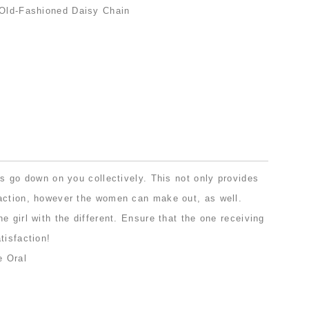
ls go down on you collectively. This not only provides
action, however the women can make out, as well.
e girl with the different. Ensure that the one receiving
tisfaction!