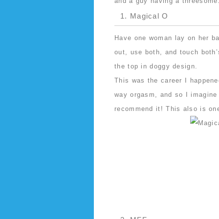
and a guy having a threesome
1. Magical O
Have one woman lay on her bac
out, use both, and touch both
the top in doggy design.
This was the career I happene
way orgasm, and so I imagine 
recommend it! This also is on