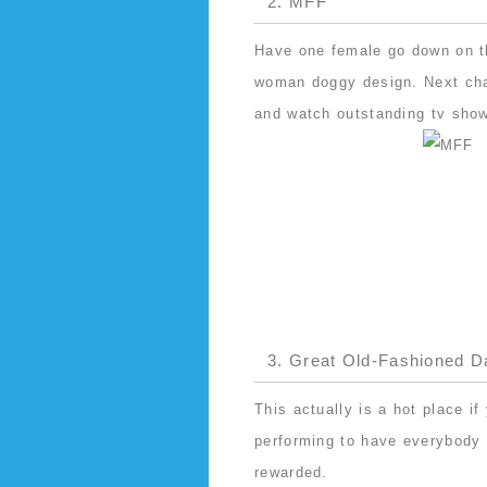
2. MFF
Have one female go down on th
woman doggy design. Next chan
and watch outstanding tv sho
3. Great Old-Fashioned D
This actually is a hot place i
performing to have everybody i
rewarded.