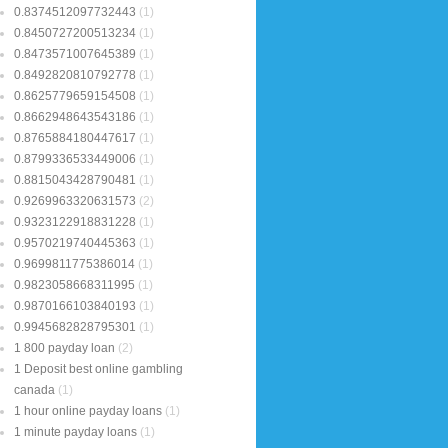
0.8374512097732443
(1)
0.8450727200513234
(1)
0.8473571007645389
(1)
0.8492820810792778
(1)
0.8625779659154508
(1)
0.8662948643543186
(1)
0.8765884180447617
(1)
0.8799336533449006
(1)
0.8815043428790481
(1)
0.9269963320631573
(2)
0.9323122918831228
(1)
0.9570219740445363
(1)
0.9699811775386014
(1)
0.9823058668311995
(1)
0.9870166103840193
(1)
0.9945682828795301
(1)
1 800 payday loan
(2)
1 Deposit best online gambling
canada
(1)
1 hour online payday loans
(1)
1 minute payday loans
(1)