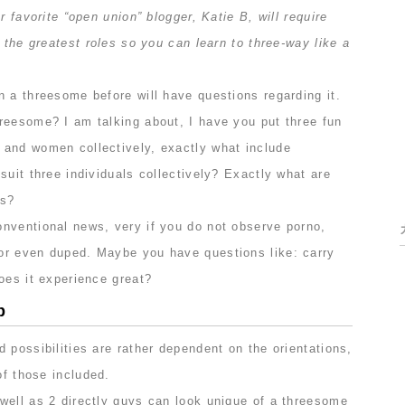
r favorite “open union” blogger, Katie B, will require
f the greatest roles so you can learn to three-way like a
 a threesome before will have questions regarding it.
reesome? I am talking about, I have you put three fun
and women collectively, exactly what include
suit three individuals collectively? Exactly what are
bs?
nventional news, very if you do not observe porno,
or even duped. Maybe you have questions like: carry
oes it experience great?
p
 possibilities are rather dependent on the orientations,
of those included.
well as 2 directly guys can look unique of a threesome