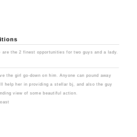
tions
are the 2 finest opportunities for two guys and a lady.
ve the girl go-down on him. Anyone can pound away
l help her in providing a stellar bj, and also the guy
anding view of some beautiful action.