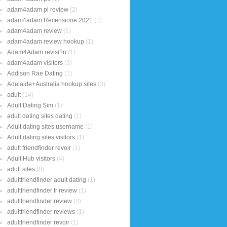
adam4adam pl review
(2)
adam4adam Recensione 2021
(1)
adam4adam review
(6)
adam4adam review hookup
(1)
Adam4Adam revisi?n
(1)
adam4adam visitors
(3)
Addison Rae Dating
(1)
Adelaide+Australia hookup sites
(3)
adult
(14)
Adult Dating Sim
(1)
adult dating sites dating
(1)
Adult dating sites username
(1)
Adult dating sites visitors
(1)
adult friendfinder revoir
(1)
Adult Hub visitors
(4)
adult sites
(8)
adultfriendfinder adult dating
(1)
adultfriendfinder fr review
(1)
adultfriendfinder review
(3)
adultfriendfinder reviews
(1)
adultfriendfinder revoir
(1)