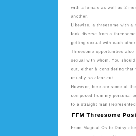
with a female as well as 2 m
another.
Likewise, a threesome with a m
look diverse from a threesom
getting sexual with each other
Threesome opportunities also
sexual with whom. You should
out, either â considering that
usually so clear-cut.
However, here are some of the
composed from my personal per
to a straight man (represented
FFM Threesome Posi
From Magical Os to Daisy store