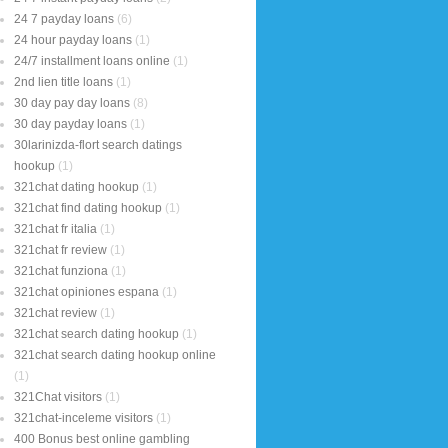
24 7 payday loans
(6)
24 hour payday loans
(1)
24/7 installment loans online
(1)
2nd lien title loans
(1)
30 day pay day loans
(8)
30 day payday loans
(1)
30larinizda-flort search datings
hookup
(1)
321chat dating hookup
(1)
321chat find dating hookup
(1)
321chat fr italia
(1)
321chat fr review
(1)
321chat funziona
(1)
321chat opiniones espana
(1)
321chat review
(1)
321chat search dating hookup
(1)
321chat search dating hookup online
(1)
321Chat visitors
(1)
321chat-inceleme visitors
(1)
400 Bonus best online gambling