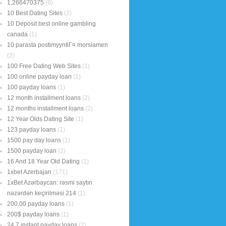
1,266470375
(8)
10 Best Dating Sites
(2)
10 Deposit best online gambling
canada
(1)
10 parasta postimyyntiГ¤ morsiamen
(2)
100 Free Dating Web Sites
(1)
100 online payday loan
(1)
100 payday loans
(1)
12 month installment loans
(2)
12 months installment loans
(2)
12 Year Olds Dating Site
(1)
123 payday loans
(1)
1500 pay day loans
(1)
1500 payday loan
(2)
16 And 18 Year Old Dating
(1)
1xbet Azerbajan
(171)
1xBet Azərbaycan: rəsmi saytın
nəzərdən keçirilməsi 214
(1)
200.00 payday loans
(1)
200$ payday loans
(1)
24 7 instant payday loans
(2)