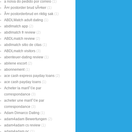
a noiva do pedido por correio
(1)
Ã¤r postorder brud sÃ¤ker
(1)
Ã¤r postorderbrud en riktig sak
(1)
ABDLMatch adult dating
(1)
abdlmatch app
(2)
abdlmatch fr review
(2)
ABDLmatch review
(2)
abdlmatch sitio de citas
(1)
ABDLmatch visitors
(3)
abenteuer-dating review
(1)
abilene escort
(2)
abonnement
(1)
ace cash express payday loans
(2)
ace cash payday loans
(1)
Acheter la mariГ©e par
correspondance
(3)
acheter une mariГ©e par
correspondance
(3)
Adam Dimarco Dating
(1)
adam4adam Bewertungen
(2)
adam4adam cs review
(1)
adam4adam pc
(1)