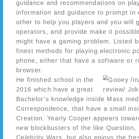
guidance and recommendations on play
information and guidance to prompt in 
other to help you players and you will 
operators, and provide make it possibl
might have a gaming problem. Listed 
finest methods for playing electronic 
phone, either that have a software or r
browser.
He finished school in the
2016 which have a great
Bachelor’s knowledge inside Mass med
Correspondence, that have a small ins
Creation. Yearly Cooper appears towar
new blockbusters of the like Question
Celebrity Wars, but also enjoys the fre