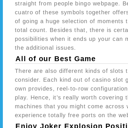
straight from people bingo webpage. Be
cuatro of these symbols together offer
of going a huge selection of moments 
total count. Besides that, there is certa
possibilities when it ends up your can 
the additional issues.
All of our Best Game
There are also different kinds of slots 
consider. Each kind out of casino slot 
own provides, reel-to-row configuratio
play. Hence, it’s really worth covering t
machines that you might come across w
experience totally free ports on the we
Enjoy Joker Explosion Positi