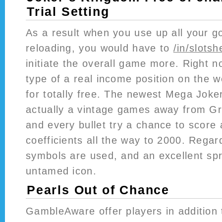
Trial Setting
As a result when you use up all your go
reloading, you would have to
/in/slots
initiate the overall game more. Right n
type of a real income position on the w
for totally free. The newest Mega Joke
actually a vintage games away from G
and every bullet try a chance to score 
coefficients all the way to 2000. Regard
symbols are used, and an excellent sp
untamed icon.
Pearls Out of Chance
GambleAware offer players in addition 