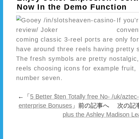
Now In the Demo Function
If you’
conven
coming classic 3-reel ports are only fo
have around three reels having pretty s
The fresh symbols are pretty nostalgic, 
reels choosing icons for example fruit, 
number seven.
←「
5 Better $ten Totally free No- /uk/azte
enterprise Bonuses
」前の記事へ 次の記
plus the Ashley Madison Le