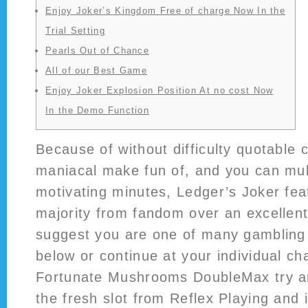
Enjoy Joker’s Kingdom Free of charge Now In the
Trial Setting
Pearls Out of Chance
All of our Best Game
Enjoy Joker Explosion Position At no cost Now
In the Demo Function
Because of without difficulty quotable c
maniacal make fun of, and you can mu
motivating minutes, Ledger’s Joker fe
majority from fandom over an excellent 
suggest you are one of many gambling 
below or continue at your individual c
Fortunate Mushrooms DoubleMax try a
the fresh slot from Reflex Playing and it