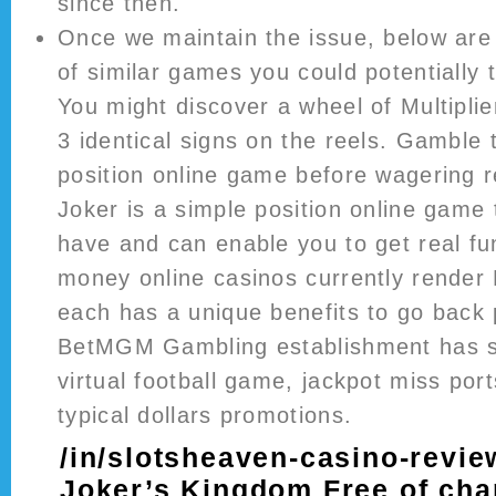
since then.
Once we maintain the issue, below are
of similar games you could potentially 
You might discover a wheel of Multiplie
3 identical signs on the reels. Gamble 
position online game before wagering 
Joker is a simple position online game 
have and can enable you to get real fu
money online casinos currently render
each has a unique benefits to go back 
BetMGM Gambling establishment has 
virtual football game, jackpot miss port
typical dollars promotions.
/in/slotsheaven-casino-revie
Joker’s Kingdom Free of cha