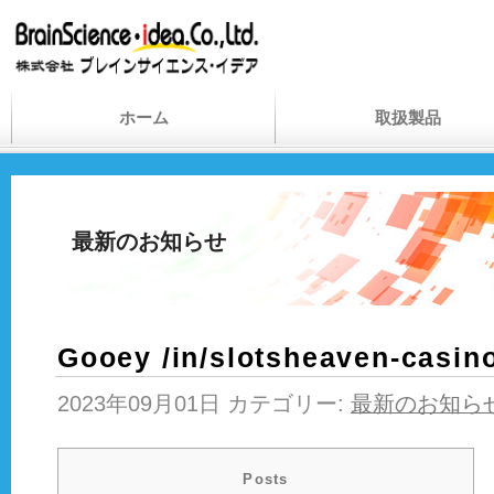
ホーム
取扱製品
最新のお知らせ
Gooey /in/slotsheaven-casino
2023年09月01日 カテゴリー:
最新のお知ら
Posts