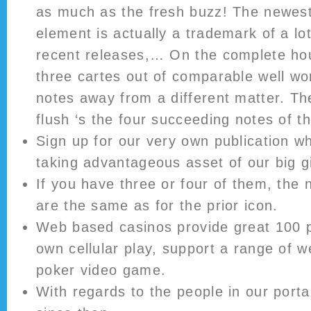
as much as the fresh buzz! The newe
element is actually a trademark of a lo
recent releases,… On the complete hou
three cartes out of comparable well wor
notes away from a different matter. Th
flush ‘s the four succeeding notes of t
Sign up for our very own publication w
taking advantageous asset of our big g
If you have three or four of them, the
are the same as for the prior icon.
Web based casinos provide great 100 p
own cellular play, support a range of w
poker video game.
With regards to the people in our porta