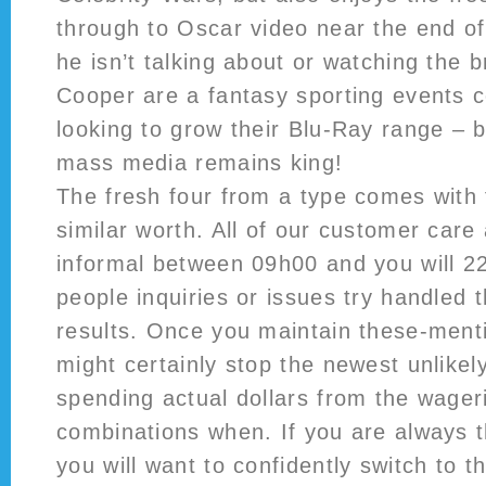
through to Oscar video near the end o
he isn’t talking about or watching the
Cooper are a fantasy sporting events 
looking to grow their Blu-Ray range – 
mass media remains king!
The fresh four from a type comes with 
similar worth. All of our customer car
informal between 09h00 and you will 2
people inquiries or issues try handled 
results. Once you maintain these-ment
might certainly stop the newest unlikel
spending actual dollars from the wager
combinations when. If you are always 
you will want to confidently switch to 