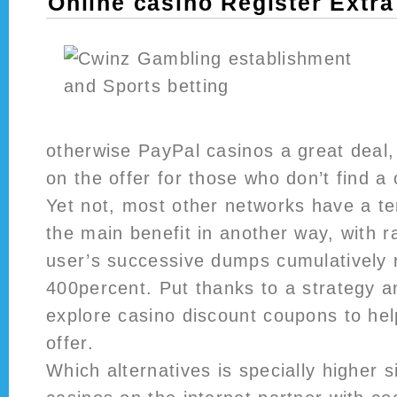
Online casino Register Extra
otherwise PayPal casinos a great deal,
on the offer for those who don’t find a
Yet not, most other networks have a t
the main benefit in another way, with r
user’s successive dumps cumulatively 
400percent. Put thanks to a strategy 
explore casino discount coupons to hel
offer.
Which alternatives is specially higher 