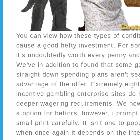
You can view how these types of condit
cause a good hefty investment. For so
it’s undoubtedly worth every penny and
We’ve in addition to found that some 
straight down spending plans aren’t sea
advantage of the offer. Extremely eigh
incentive gambling enterprise sites do
deeper wagering requirements. We how
a option for bettors, however, i promp
small print carefully. It isn’t one to po
when once again it depends on the inte