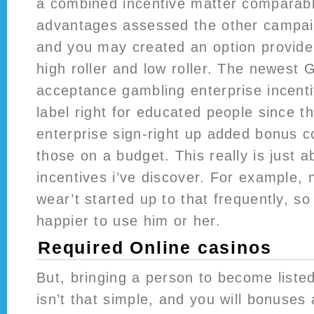
a combined incentive matter comparable
advantages assessed the other campaig
and you may created an option provide 
high roller and low roller. The newest 
acceptance gambling enterprise incenti
label right for educated people since 
enterprise sign-right up added bonus co
those on a budget. This really is just 
incentives i’ve discover. For example, 
wear’t started up to that frequently, s
happier to use him or her.
Required Online casinos
But, bringing a person to become liste
isn’t that simple, and you will bonuses