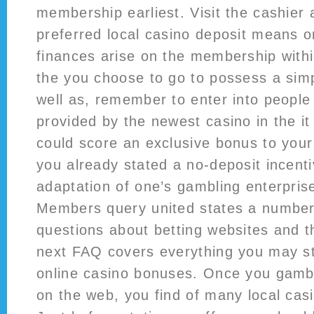
membership earliest. Visit the cashier 
preferred local casino deposit means on
finances arise on the membership withi
the you choose to go to possess a sim
well as, remember to enter into peopl
provided by the newest casino in the i
could score an exclusive bonus to you
you already stated a no-deposit incenti
adaptation of one’s gambling enterpris
Members query united states a number
questions about betting websites and 
next FAQ covers everything you may sti
online casino bonuses. Once you gamb
on the web, you find of many local cas