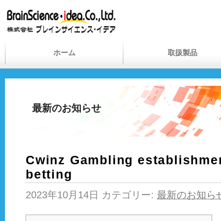
ホーム
取扱製品
最新のお知らせ
Cwinz Gambling establishme
betting
2023年10月14日 カテゴリー:
最新のお知ら