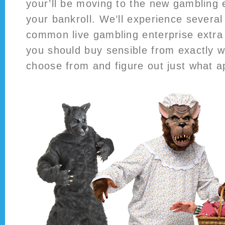
your’ll be moving to the new gambling 
your bankroll. We’ll experience several
common live gambling enterprise extra 
you should buy sensible from exactly wh
choose from and figure out just what a