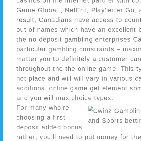
casinos on the internet partner with co
Game Global , NetEnt, Play’letter Go,
result, Canadians have access to coun
out of names which have an excellent b
the no-deposit gambling enterprises C
particular gambling constraints – max
matter you to definitely a customer ca
throughout the the online game. This ty
not place and will will vary in various c
additional online game get element som
and you will max choice types.
For many who’re
choosing a first
deposit added bonus
rather, you’ll need to put money for th