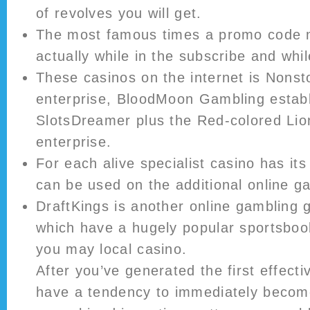
of revolves you will get.
The most famous times a promo code 
actually while in the subscribe and whil
These casinos on the internet is Nons
enterprise, BloodMoon Gambling estab
SlotsDreamer plus the Red-colored Li
enterprise.
For each alive specialist casino has it
can be used on the additional online g
DraftKings is another online gambling 
which have a hugely popular sportsboo
you may local casino.
After you’ve generated the first effect
have a tendency to immediately become