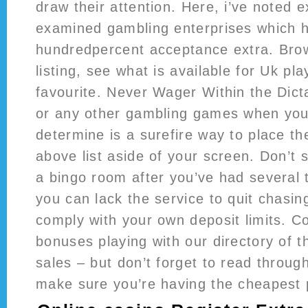
draw their attention. Here, i’ve noted 
examined gambling enterprises which h
hundredpercent acceptance extra. Brow
listing, see what is available for Uk pl
favourite. Never Wager Within the Dict
or any other gambling games when you
determine is a surefire way to place th
above list aside of your screen. Don’t 
a bingo room after you’ve had several
you can lack the service to quit chasin
comply with your own deposit limits. 
bonuses playing with our directory of t
sales – but don’t forget to read through
make sure you’re having the cheapest p