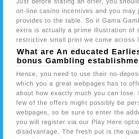
Just before stating an offer, you shoul
on-line casino incentives and you may 
provides to the table. So it Gama Gamb
extra is actually a prime illustration of
restrictive small print we come across l
What are An educated Earlie
bonus Gambling establishme
Hence, you need to use their no-deposit
which you a great webpages has to off
about how exactly much you can lose.
few of the offers might possibly be per
webpages, so be sure to enter the ad
you will register via our Play Here opti
disadvantage. The fresh put is the qua