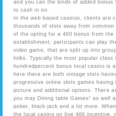
and you can the kinds of added bonus 
to cash in on.
In the web based casinos, clients are 
thousands of slots away from common
of the opting for a 400 bonus from the
establishment, participants can play th
video game, that are split up into group
folks. Typically the most popular class
hundredpercent bonus local casino is ac
here there are both vintage slots havin
progressive online slots games having
picture and additional options. There a
you may Dining table Games” as well as
poker, black-jack and a lot more. When
the local casino on line 400 incentive,