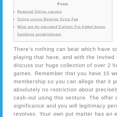
Posts
Required Online casinos
Online casino Register Extra Faq
What are An educated Earliest Put Added bonus
Gambling establishment
There’s nothing can beat which have 
playing that have, and with the Invited
discuss our huge collection of over 2 h
games. Remember that you have 15 we
membership so you can allege that it p
absolutely no restriction about precise
cash-out using this venture. The offer 
significance and you will legitimacy pe
revolves.
Your own put matter has an 