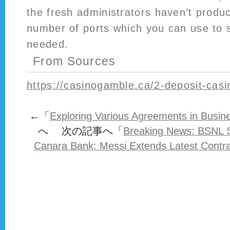
the fresh administrators haven’t produ
number of ports which you can use to s
needed.
From Sources
https://casinogamble.ca/2-deposit-casi
←「
Exploring Various Agreements in Busin
へ 次の記事へ「
Breaking News: BSNL S
Canara Bank; Messi Extends Latest Contra