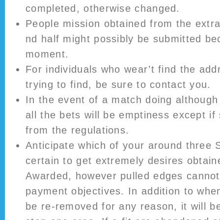
completed, otherwise changed.
People mission obtained from the extra
nd half might possibly be submitted be
moment.
For individuals who wear’t find the add
trying to find, be sure to contact you.
In the event of a match doing althoug
all the bets will be emptiness except if 
from the regulations.
Anticipate which of your around three
certain to get extremely desires obtain
Awarded, however pulled edges canno
payment objectives. In addition to whe
be re-removed for any reason, it will b