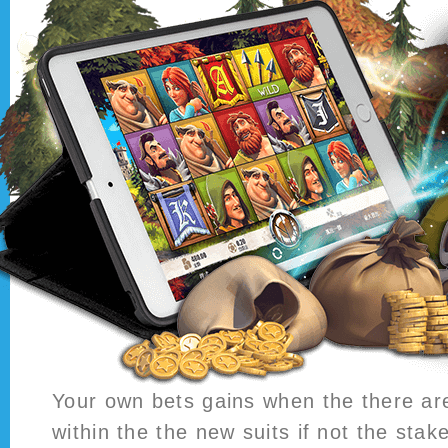
Your own bets gains when the there ar
within the the new suits if not the stake