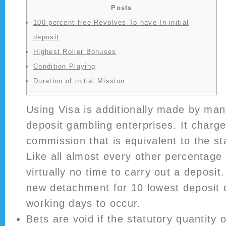
Posts
100 percent free Revolves To have In initial
deposit
Highest Roller Bonuses
Condition Playing
Duration of initial Mission
Using Visa is additionally made by man
deposit gambling enterprises. It charg
commission that is equivalent to the st
Like all almost every other percentage d
virtually no time to carry out a deposit
new detachment for 10 lowest deposit 
working days to occur.
Bets are void if the statutory quantity o