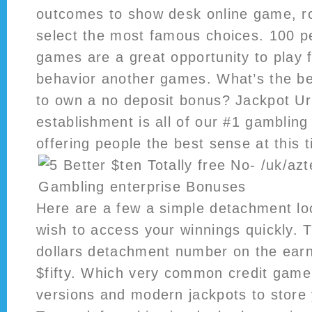
outcomes to show desk online game, ro
select the most famous choices. 100 p
games are a great opportunity to play f
behavior another games. What’s the bet
to own a no deposit bonus? Jackpot U
establishment is all of our #1 gambling
offering people the best sense at this 
Here are a few a simple detachment loc
wish to access your winnings quickly.
dollars detachment number on the earn
$fifty. Which very common credit game 
versions and modern jackpots to store 