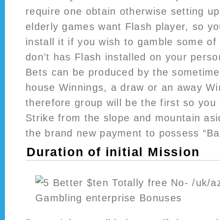
require one obtain otherwise setting up
elderly games want Flash player, so yo
install it if you wish to gamble some 
don’t has Flash installed on your perso
Bets can be produced by the sometimes
house Winnings, a draw or an away Win
therefore group will be the first so you
Strike from the slope and mountain asi
the brand new payment to possess “Bal
Duration of initial Mission