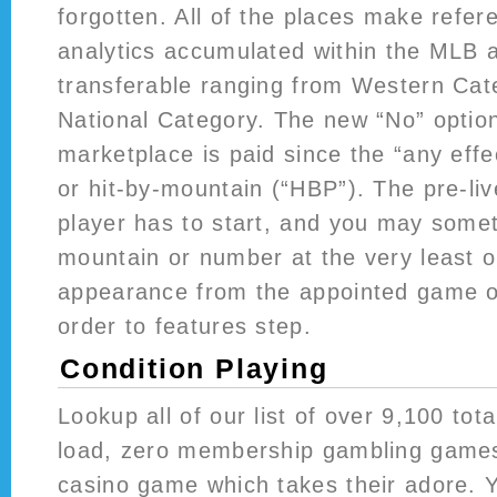
forgotten. All of the places make refer
analytics accumulated within the MLB 
transferable ranging from Western Ca
National Category. The new “No” option
marketplace is paid since the “any effe
or hit-by-mountain (“HBP”). The pre-liv
player has to start, and you may some
mountain or number at the very least o
appearance from the appointed game o
order to features step.
Condition Playing
Lookup all of our list of over 9,100 tot
load, zero membership gambling games
casino game which takes their adore. Yo