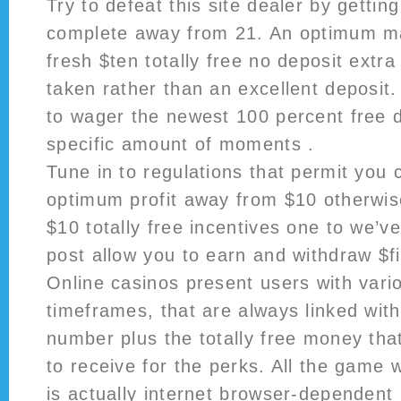
Try to defeat this site dealer by gettin
complete away from 21. An optimum ma
fresh $ten totally free no deposit extra
taken rather than an excellent deposit
to wager the newest 100 percent free d
specific amount of moments .
Tune in to regulations that permit you 
optimum profit away from $10 otherwis
$10 totally free incentives one to we’
post allow you to earn and withdraw $fif
Online casinos present users with var
timeframes, that are always linked with
number plus the totally free money tha
to receive for the perks. All the game 
is actually internet browser-dependent