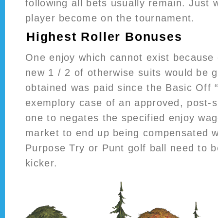
following all bets usually remain. Just 
player become on the tournament.
Highest Roller Bonuses
One enjoy which cannot exist because o
new 1 / 2 of otherwise suits would be
obtained was paid since the Basic Off “
exemplory case of an approved, post-
one to negates the specified enjoy wag
market to end up being compensated wh
Purpose Try or Punt golf ball need to 
kicker.