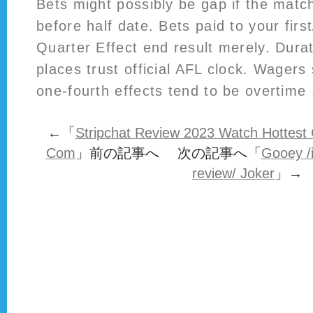
Bets might possibly be gap if the matc
before half date. Bets paid to your firs
Quarter Effect end result merely. Durati
places trust official AFL clock. Wagers 
one-fourth effects tend to be overtime 
←「
Stripchat Review 2023 Watch Hottest 
Com
」前の記事へ 次の記事へ「
Gooey /i
review/ Joker
」→