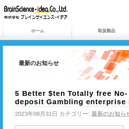
ホーム
取扱製品
最新のお知らせ
5 Better $ten Totally free No-
deposit Gambling enterprise
2023年08月31日 カテゴリー:
最新のお知ら