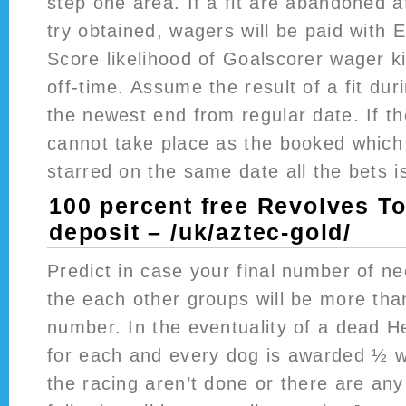
step one area. If a fit are abandoned a
try obtained, wagers will be paid with 
Score likelihood of Goalscorer wager ki
off-time. Assume the result of a fit dur
the newest end from regular date. If t
cannot take place as the booked which
starred on the same date all the bets i
100 percent free Revolves To 
deposit – /uk/aztec-gold/
Predict in case your final number of n
the each other groups will be more tha
number. In the eventuality of a dead 
for each and every dog is awarded ½ wi
the racing aren’t done or there are an