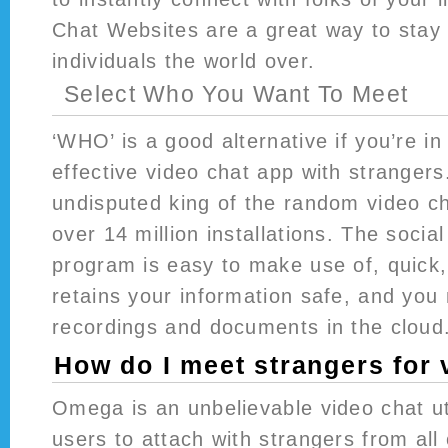
Chat Websites are a great way to stay 
individuals the world over.
Select Who You Want To Meet
‘WHO’ is a good alternative if you’re i
effective video chat app with strangers
undisputed king of the random video ch
over 14 million installations. The socia
program is easy to make use of, quick
retains your information safe, and you
recordings and documents in the cloud
How do I meet strangers for 
Omega is an unbelievable video chat uti
users to attach with strangers from all