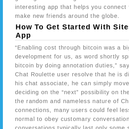
interesting app that helps you connect
make new friends around the globe.
How To Get Started With Sit
App
“Enabling cost through bitcoin was a bi
development for us, as word shortly s
bitcoin by doing annotation duties,” s
Chat Roulette user resolve that he is di
his chat associate, he can simply mov
deciding on the “next” possibility on th
the random and nameless nature of Ch
connections, many users could feel les
normal to obey customary conversation
conversations typically last only some 