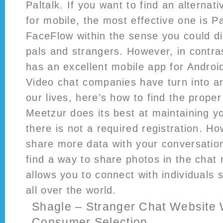
Paltalk. If you want to find an alterna
for mobile, the most effective one is Pal
FaceFlow within the sense you could d
pals and strangers. However, in contras
has an excellent mobile app for Androi
Video chat companies have turn into a
our lives, here’s how to find the proper
Meetzur does its best at maintaining 
there is not a required registration. Ho
share more data with your conversatio
find a way to share photos in the chat 
allows you to connect with individuals 
all over the world.
Shagle – Stranger Chat Website
Consumer Selection