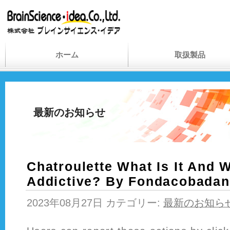
ホーム
取扱製品
最新のお知らせ
Chatroulette What Is It And W
Addictive? By Fondacobada
2023年08月27日 カテゴリー:
最新のお知ら