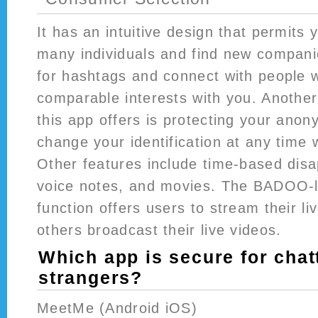
It has an intuitive design that permits 
many individuals and find new compan
for hashtags and connect with people 
comparable interests with you. Another
this app offers is protecting your anon
change your identification at any time 
Other features include time-based dis
voice notes, and movies. The BADOO-l
function offers users to stream their li
others broadcast their live videos.
Which app is secure for chat
strangers?
MeetMe (Android iOS)