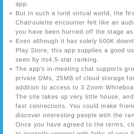
app.
But in such a lurid virtual world, the fi
Chatroulette encounter felt like an aud
you have been hurried off the stage as 
Even although it has solely 500K down
Play Store, this app supplies a good us
seen by its4.5-star ranking.
The app’s in-meeting chat supports g
private DMs, 25MB of cloud storage for
addition to access to 3 Zoom Whiteboa
The site takes up very little house, and
fast connections. You could make frien
discover interesting people with the r
Once you have agreed to the terms, cli
to instantly connect with folks of your 