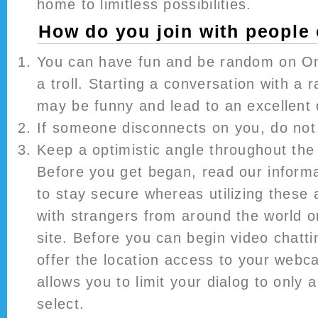
home to limitless possibilities.
How do you join with people
You can have fun and be random on Om
a troll. Starting a conversation with a r
may be funny and lead to an excellent 
If someone disconnects on you, do not
Keep a optimistic angle throughout the 
Before you get began, read our informa
to stay secure whereas utilizing these
with strangers from around the world o
site. Before you can begin video chatti
offer the location access to your webc
allows you to limit your dialog to only 
select.