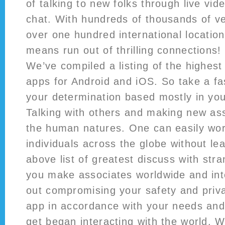
of talking to new folks through live vid
chat. With hundreds of thousands of ve
over one hundred international location
means run out of thrilling connections!
We’ve compiled a listing of the highes
apps for Android and iOS. So take a f
your determination based mostly in you
Talking with others and making new as
the human natures. One can easily wor
individuals across the globe without lea
above list of greatest discuss with stra
you make associates worldwide and int
out compromising your safety and pri
app in accordance with your needs an
get began interacting with the world. W