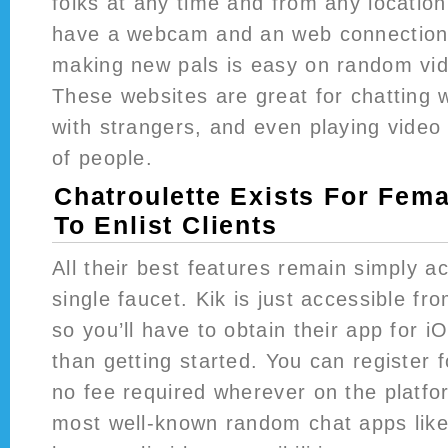
folks at any time and from any location
have a webcam and an web connection
making new pals is easy on random vid
These websites are great for chatting w
with strangers, and even playing vide
of people.
Chatroulette Exists For Fem
To Enlist Clients
All their best features remain simply a
single faucet. Kik is just accessible fro
so you’ll have to obtain their app for i
than getting started. You can register f
no fee required wherever on the platfo
most well-known random chat apps like