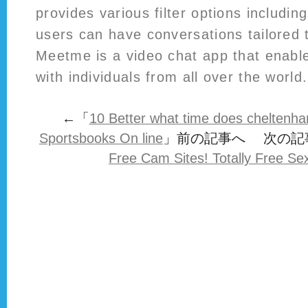
provides various filter options includi
users can have conversations tailored t
Meetme is a video chat app that enabl
with individuals from all over the world.
←「
10 Better what time does cheltenh
Sportsbooks On line
」前の記事へ 次の記
Free Cam Sites! Totally Free S