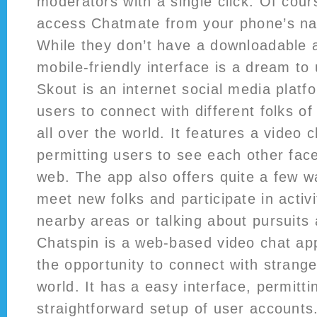
moderators with a single click. Of cours
access Chatmate from your phone’s na
While they don’t have a downloadable a
mobile-friendly interface is a dream to
Skout is an internet social media platf
users to connect with different folks of
all over the world. It features a video 
permitting users to see each other fac
web. The app also offers quite a few wa
meet new folks and participate in activi
nearby areas or talking about pursuits
Chatspin is a web-based video chat app
the opportunity to connect with strang
world. It has a easy interface, permitti
straightforward setup of user accounts. 