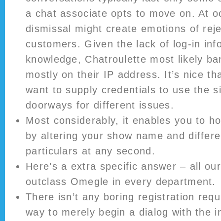
a chat associate opts to move on. At o
dismissal might create emotions of reje
customers. Given the lack of log-in in
knowledge, Chatroulette most likely b
mostly on their IP address. It’s nice th
want to supply credentials to use the si
doorways for different issues.
Most considerably, it enables you to h
by altering your show name and differe
particulars at any second.
Here’s a extra specific answer – all our
outclass Omegle in every department.
There isn’t any boring registration requi
way to merely begin a dialog with the in