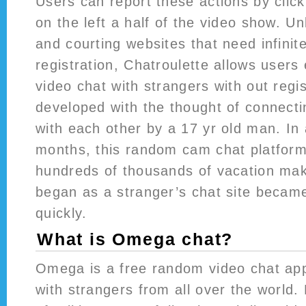
Users can report these actions by click
on the left a half of the video show. U
and courting websites that need infinite
registration, Chatroulette allows users
video chat with strangers with out regis
developed with the thought of connect
with each other by a 17 yr old man. In
months, this random cam chat platform
hundreds of thousands of vacation ma
began as a stranger’s chat site becam
quickly.
What is Omega chat?
Omega is a free random video chat ap
with strangers from all over the world.