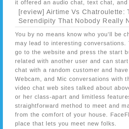
it offered an audio chat, text chat, and
[review] Airtime Vs Chatroulette:
Serendipity That Nobody Really
You by no means know who you’ll be ch
may lead to interesting conversations. 
go to the website and press the start bu
related with another user and can start
chat with a random customer and have 
Webcam, and Mic conversations with th
video chat web sites talked about abov
or her class-apart and limitless featur
straightforward method to meet and m
from the comfort of your house. Face
place that lets you meet new folks.