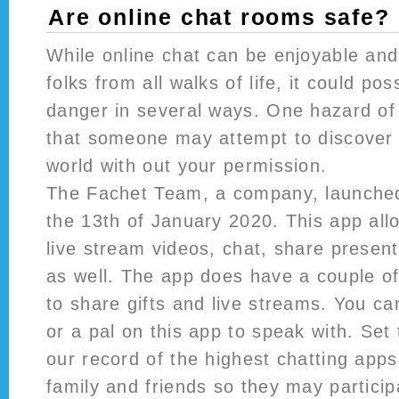
Are online chat rooms safe?
While online chat can be enjoyable and
folks from all walks of life, it could po
danger in several ways. One hazard of 
that someone may attempt to discover 
world with out your permission.
The Fachet Team, a company, launched
the 13th of January 2020. This app al
live stream videos, chat, share presen
as well. The app does have a couple o
to share gifts and live streams. You c
or a pal on this app to speak with. Set
our record of the highest chatting apps
family and friends so they may particip