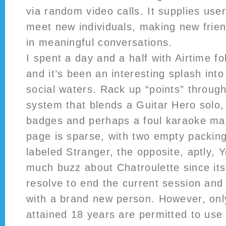
via random video calls. It supplies use
meet new individuals, making new frien
in meaningful conversations.
I spent a day and a half with Airtime fo
and it’s been an interesting splash in
social waters. Rack up “points” throu
system that blends a Guitar Hero solo,
badges and perhaps a foul karaoke ma
page is sparse, with two empty packin
labeled Stranger, the opposite, aptly,
much buzz about Chatroulette since its
resolve to end the current session and
with a brand new person. However, onl
attained 18 years are permitted to use 