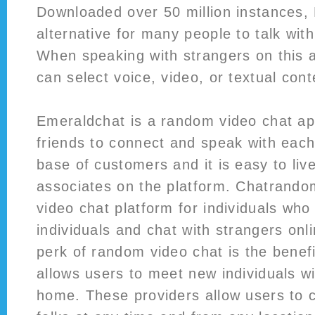
Downloaded over 50 million instances,
alternative for many people to talk with
When speaking with strangers on this 
can select voice, video, or textual con
Emeraldchat is a random video chat ap
friends to connect and speak with each 
base of customers and it is easy to liv
associates on the platform. Chatrando
video chat platform for individuals who l
individuals and chat with strangers onl
perk of random video chat is the benefi
allows users to meet new individuals wi
home. These providers allow users to