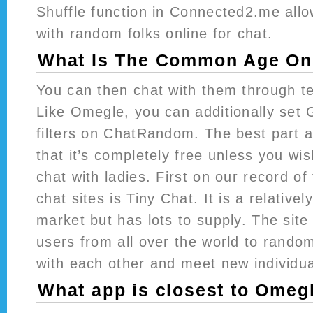
Shuffle function in Connected2.me all
with random folks online for chat.
What Is The Common Age On 
You can then chat with them through te
Like Omegle, you can additionally set 
filters on ChatRandom. The best part
that it’s completely free unless you wis
chat with ladies. First on our record of
chat sites is Tiny Chat. It is a relative
market but has lots to supply. The site 
users from all over the world to rando
with each other and meet new individua
What app is closest to Omeg