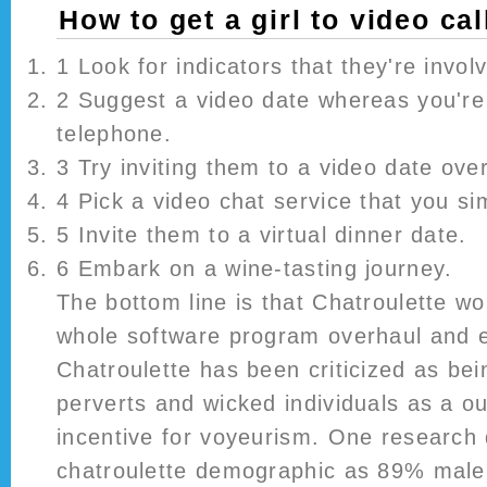
How to get a girl to video cal
1 Look for indicators that they're invol
2 Suggest a video date whereas you're 
telephone.
3 Try inviting them to a video date over
4 Pick a video chat service that you si
5 Invite them to a virtual dinner date.
6 Embark on a wine-tasting journey.
The bottom line is that Chatroulette wo
whole software program overhaul and e
Chatroulette has been criticized as bei
perverts and wicked individuals as a ou
incentive for voyeurism. One research 
chatroulette demographic as 89% male