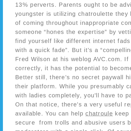
13% perverts. Parents ought to be advis
youngster is utilizing chatroulette the
of coming throughout inappropriate con
someone “hones the expertise” by vettin
find yourself like different internet fad
with a quick fade”. But it’s a “compelli
Fred Wilson at his weblog AVC.com. If 
correctly, it has the potential to beco
Better still, there’s no secret paywall 
their platform. While you presumably c
with ladies completely, you’ll have to pa
On that notice, there’s a very useful r
available. You can help
chatroule
keep
secure from trolls and abusive users by