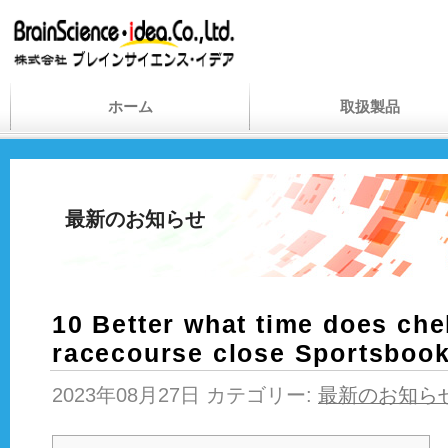
ホーム
取扱製品
最新のお知らせ
10 Better what time does ch
racecourse close Sportsbook
2023年08月27日 カテゴリー:
最新のお知ら