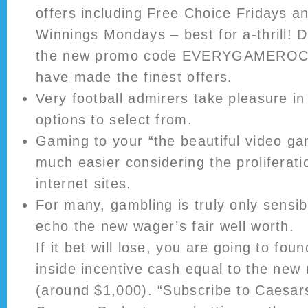
offers including Free Choice Fridays 
Winnings Mondays – best for a-thrill! Do
the new promo code EVERYGAMEROCK
have made the finest offers.
Very football admirers take pleasure in 
options to select from.
Gaming to your “the beautiful video g
much easier considering the proliferatio
internet sites.
For many, gambling is truly only sensi
echo the new wager’s fair well worth.
If it bet will lose, you are going to fo
inside incentive cash equal to the ne
(around $1,000). “Subscribe to Caesar