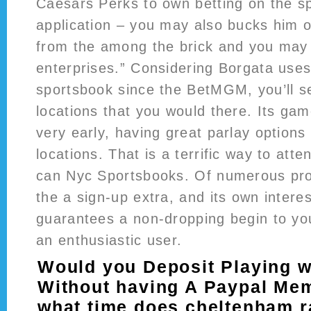
Caesars Perks to own betting on the sp
application – you may also bucks him o
from the among the brick and you may
enterprises.” Considering Borgata use
sportsbook since the BetMGM, you’ll s
locations that you would there. Its gam
very early, having great parlay options 
locations. That is a terrific way to att
can Nyc Sportsbooks. Of numerous provi
the a sign-up extra, and its own interest
guarantees a non-dropping begin to you
an enthusiastic user.
Would you Deposit Playing w
Without having A Paypal Mem
what time does cheltenham 