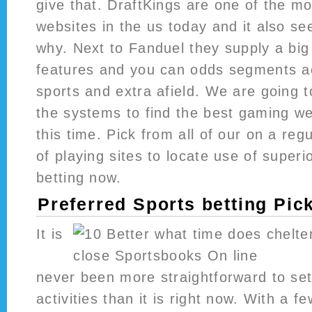
give that. DraftKings are one of the mos
websites in the us today and it also se
why. Next to Fanduel they supply a big 
features and you can odds segments a
sports and extra afield. We are going t
the systems to find the best gaming web
this time. Pick from all of our on a reg
of playing sites to locate use of superi
betting now.
Preferred Sports betting Pic
It is
never been more straightforward to set
activities than it is right now. With a 