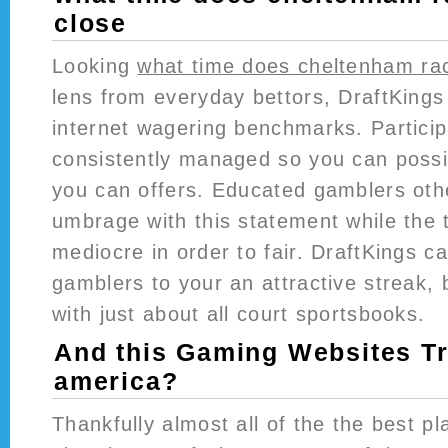
close
Looking
what time does cheltenham ra
lens from everyday bettors, DraftKings
internet wagering benchmarks. Participa
consistently managed so you can possib
you can offers. Educated gamblers oth
umbrage with this statement while the 
mediocre in order to fair. DraftKings ca
gamblers to your an attractive streak,
with just about all court sportsbooks.
And this Gaming Websites Tr
america?
Thankfully almost all of the the best pl