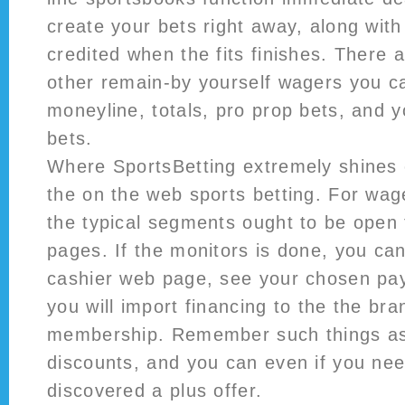
create your bets right away, along with
credited when the fits finishes. There 
other remain-by yourself wagers you 
moneyline, totals, pro prop bets, and
bets.
Where SportsBetting extremely shines 
the on the web sports betting. For wage
the typical segments ought to be open
pages. If the monitors is done, you can
cashier web page, see your chosen p
you will import financing to the the b
membership. Remember such things as
discounts, and you can even if you nee
discovered a plus offer.