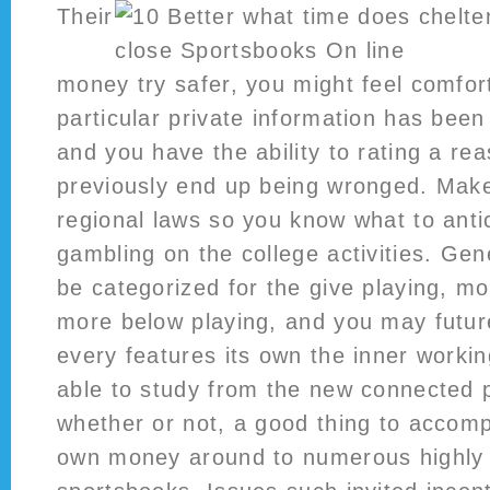
Their
money try safer, you might feel comfor
particular private information has been
and you have the ability to rating a re
previously end up being wronged. Make
regional laws so you know what to ant
gambling on the college activities. Gene
be categorized for the give playing, m
more below playing, and you may futur
every features its own the inner worki
able to study from the new connected p
whether or not, a good thing to accompl
own money around to numerous highly