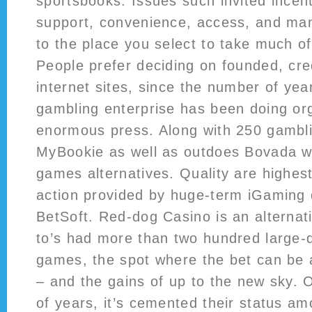
sportsbooks. Issues such invited incen
support, convenience, access, and man
to the place you select to take much o
People prefer deciding on founded, cre
internet sites, since the number of yea
gambling enterprise has been doing org
enormous press. Along with 250 gambl
MyBookie as well as outdoes Bovada wi
games alternatives. Quality are highest
action provided by huge-term iGaming
BetSoft. Red-dog Casino is an alternat
to’s had more than two hundred large-q
games, the spot where the bet can be 
– and the gains of up to the new sky. 
of years, it’s cemented their status a