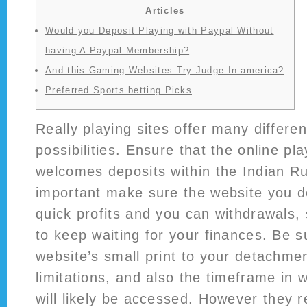
Articles
Would you Deposit Playing with Paypal Without
having A Paypal Membership?
And this Gaming Websites Try Judge In america?
Preferred Sports betting Picks
Really playing sites offer many differe
possibilities. Ensure that the online p
welcomes deposits within the Indian Ru
important make sure the website you d
quick profits and you can withdrawals,
to keep waiting for your finances. Be 
website’s small print to your detachme
limitations, and also the timeframe in 
will likely be accessed.
However they r