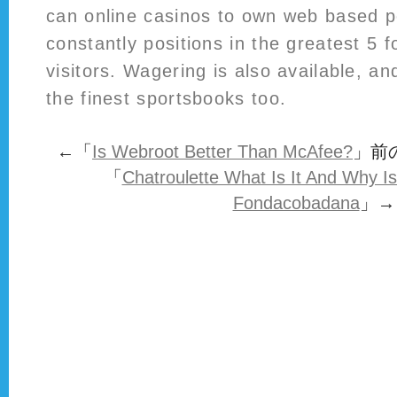
can online casinos to own web based 
constantly positions in the greatest 5 
visitors. Wagering is also available, an
the finest sportsbooks too.
←「
Is Webroot Better Than McAfee?
」前
「
Chatroulette What Is It And Why Is
Fondacobadana
」→