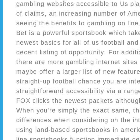
gambling websites accessible to Us pla
of claims, an increasing number of Ame
seeing the benefits to gambling on line
Bet is a powerful sportsbook which take
newest basics for all of us football and 
decent listing of opportunity. For addit
there are more gambling internet sites
maybe offer a larger list of new features
straight-up football chance you are int
straightforward accessibility via a ran
FOX clicks the newest packets althou
When you’re simply the exact same, th
differences when considering on the in
using land-based sportsbooks in ameri
line sportsbooks function immediate de