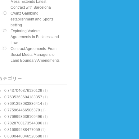
Messi Extends Latest
Contract with Barcelona
Cwinz Gambling
establishment and Sports
betting
Exploring Various
Agreements in Business and
Law
Contract Agreements: From
Social Media Managers to
Land Boundary Amendments
カテゴリー
0.7437040376120129
(1)
0.7635363604183357
(1)
0.7691398083836414
(1)
0.775964466506379
(1)
0.7769993639109496
(1)
0.7828700173544306
(1)
0.816899288477059
(1)
0.8300440346520588
(1)