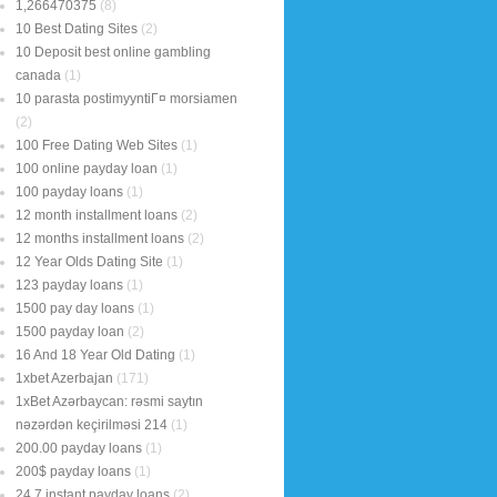
1,266470375
(8)
10 Best Dating Sites
(2)
10 Deposit best online gambling
canada
(1)
10 parasta postimyyntiГ¤ morsiamen
(2)
100 Free Dating Web Sites
(1)
100 online payday loan
(1)
100 payday loans
(1)
12 month installment loans
(2)
12 months installment loans
(2)
12 Year Olds Dating Site
(1)
123 payday loans
(1)
1500 pay day loans
(1)
1500 payday loan
(2)
16 And 18 Year Old Dating
(1)
1xbet Azerbajan
(171)
1xBet Azərbaycan: rəsmi saytın
nəzərdən keçirilməsi 214
(1)
200.00 payday loans
(1)
200$ payday loans
(1)
24 7 instant payday loans
(2)