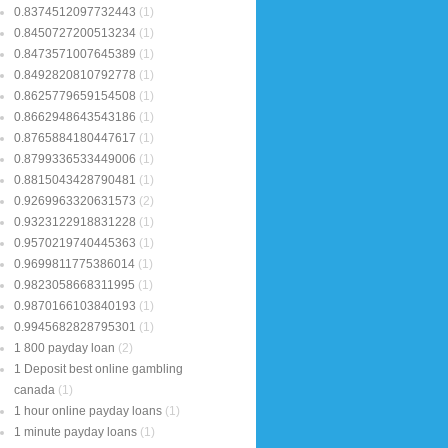
0.8374512097732443
(1)
0.8450727200513234
(1)
0.8473571007645389
(1)
0.8492820810792778
(1)
0.8625779659154508
(1)
0.8662948643543186
(1)
0.8765884180447617
(1)
0.8799336533449006
(1)
0.8815043428790481
(1)
0.9269963320631573
(2)
0.9323122918831228
(1)
0.9570219740445363
(1)
0.9699811775386014
(1)
0.9823058668311995
(1)
0.9870166103840193
(1)
0.9945682828795301
(1)
1 800 payday loan
(2)
1 Deposit best online gambling
canada
(1)
1 hour online payday loans
(1)
1 minute payday loans
(1)