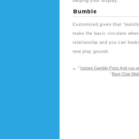
swiping your display.
Bumble
Customized given that “matchm
make the basic circulate when
relationship and you can hooku
new play ground.
←「
Instant Gamble Ports And you w
「
Best Chat Web