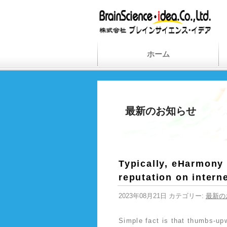
ホーム
最新のお知らせ
Typically, eHarmony 
reputation on intern
2023年08月21日 カテゴリー:
最新の
Simple fact is that thumbs-up