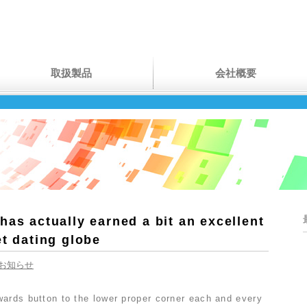
取扱製品
会社概要
has actually earned a bit an excellent
et dating globe
お知らせ
wards button to the lower proper corner each and every