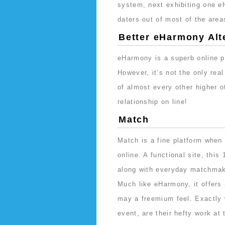
system, next exhibiting one 
daters out of most of the areas
Better eHarmony Alt
eHarmony is a superb online p
However, it’s not the only rea
of almost every other higher o
relationship on line!
Match
Match is a fine platform when y
online. A functional site, thi
along with everyday matchmak
Much like eHarmony, it offers 
may a freemium feel. Exactly w
event, are their hefty work at 