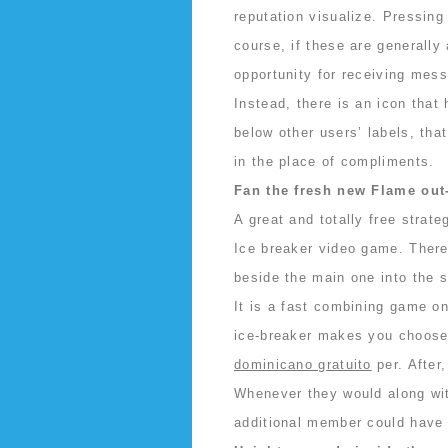
reputation visualize. Pressing 
course, if these are generally
opportunity for receiving mess
Instead, there is an icon that
below other users’ labels, tha
in the place of compliments.
Fan the fresh new Flame out
A great and totally free strate
Ice breaker video game. There
beside the main one into the s
It is a fast combining game on
ice-breaker makes you choose
dominicano gratuito
per. After,
Whenever they would along wi
additional member could have 