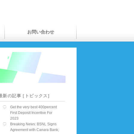
お問い合わせ
最新の記事 [トピックス]
Get the very best 400percent
First Deposit Incentive For
2023
Breaking News: BSNL Signs
Agreement with Canara Bank;