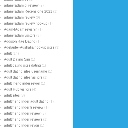
adam4adam pl review
(2)
adam4adam Recensione 2021
(1)
adam4adam review
(6)
adam4adam review hookup
(1)
Adam4Adam revisi?n
(1)
adam4adam visitors
(3)
Addison Rae Dating
(1)
Adelaide+Australia hookup sites
(3)
adult
(14)
Adult Dating Sim
(1)
adult dating sites dating
(1)
Adult dating sites username
(1)
Adult dating sites visitors
(1)
adult friendfinder revoir
(1)
Adult Hub visitors
(4)
adult sites
(8)
adultfriendfinder adult dating
(1)
adultfriendfinder fr review
(1)
adultfriendfinder review
(3)
adultfriendfinder reviews
(1)
adultfriendfinder revoir
(1)