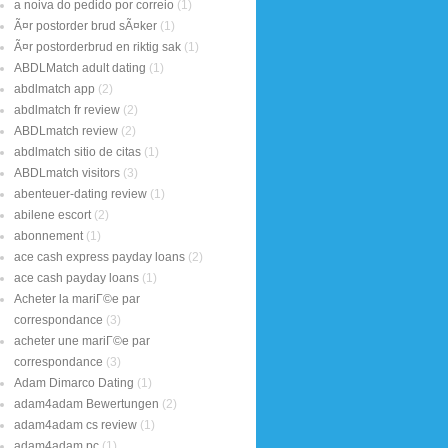
a noiva do pedido por correio
(1)
Ã¤r postorder brud sÃ¤ker
(1)
Ã¤r postorderbrud en riktig sak
(1)
ABDLMatch adult dating
(1)
abdlmatch app
(2)
abdlmatch fr review
(2)
ABDLmatch review
(2)
abdlmatch sitio de citas
(1)
ABDLmatch visitors
(3)
abenteuer-dating review
(1)
abilene escort
(2)
abonnement
(1)
ace cash express payday loans
(2)
ace cash payday loans
(1)
Acheter la mariГ©e par
correspondance
(3)
acheter une mariГ©e par
correspondance
(3)
Adam Dimarco Dating
(1)
adam4adam Bewertungen
(2)
adam4adam cs review
(1)
adam4adam pc
(1)