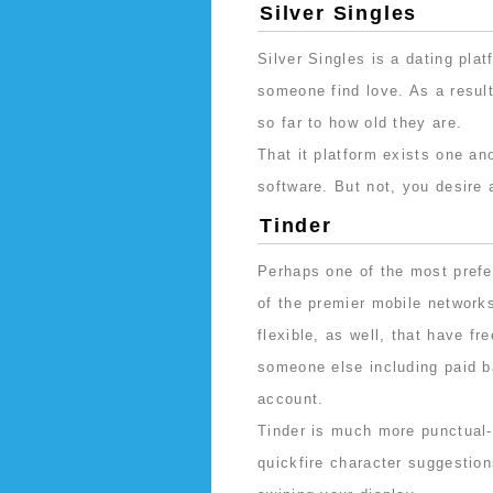
Silver Singles
Silver Singles is a dating pla
someone find love. As a result,
so far to how old they are.
That it platform exists one a
software. But not, you desire 
Tinder
Perhaps one of the most prefe
of the premier mobile networks 
flexible, as well, that have fr
someone else including paid b
account.
Tinder is much more punctual
quickfire character suggestio