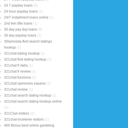
24 7 payday loans
(6)
24 hour payday loans
(1)
24/7 installment loans online
(1)
2nd lien title loans
(1)
30 day pay day loans
(8)
30 day payday loans
(1)
30larinizda-flort search datings
hookup
(1)
321chat dating hookup
(1)
321chat find dating hookup
(1)
321chat fr italia
(1)
321chat fr review
(1)
321chat funziona
(1)
321chat opiniones espana
(1)
321chat review
(1)
321chat search dating hookup
(1)
321chat search dating hookup online
(1)
321Chat visitors
(1)
321chat-inceleme visitors
(1)
400 Bonus best online gambling