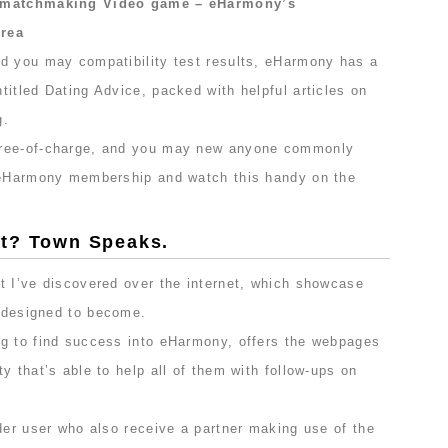
a matchmaking Video game – eHarmony’s
Area
d you may compatibility test results, eHarmony has a
itled Dating Advice, packed with helpful articles on
g.
free-of-charge, and you may new anyone commonly
n eHarmony membership and watch this handy on the
at? Town Speaks.
t I’ve discovered over the internet, which showcase
s designed to become.
g to find success into eHarmony, offers the webpages
y that’s able to help all of them with follow-ups on
.
der user who also receive a partner making use of the