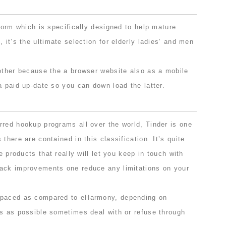
tform which is specifically designed to help mature
 it’s the ultimate selection for elderly ladies’ and men
nother because the a browser website also as a mobile
a paid up-date so you can down load the latter.
rred hookup programs all over the world, Tinder is one
there are contained in this classification. It’s quite
ee products that really will let you keep in touch with
ack improvements one reduce any limitations on your
-paced as compared to eHarmony, depending on
ns as possible sometimes deal with or refuse through