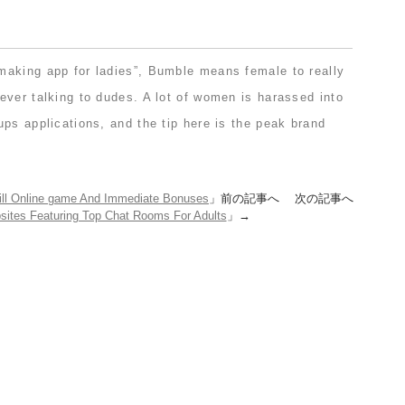
aking app for ladies”, Bumble means female to really
ever talking to dudes. A lot of women is harassed into
ps applications, and the tip here is the peak brand
ill Online game And Immediate Bonuses
」前の記事へ 次の記事へ
sites Featuring Top Chat Rooms For Adults
」→