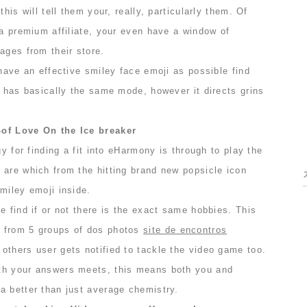
this will tell them your, really, particularly them. Of
 a premium affiliate, your even have a window of
ages from their store.
 have an effective smiley face emoji as possible find
t has basically the same mode, however it directs grins
-of Love On the Ice breaker
gy for finding a fit into eHarmony is through to play the
 are which from the hitting brand new popsicle icon
miley emoji inside.
e find if or not there is the exact same hobbies. This
 from 5 groups of dos photos
site de encontros
 others user gets notified to tackle the video game too.
th your answers meets, this means both you and
a better than just average chemistry.