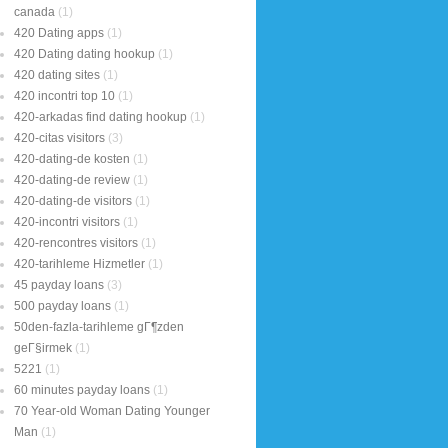
canada
(1)
420 Dating apps
(1)
420 Dating dating hookup
(1)
420 dating sites
(1)
420 incontri top 10
(1)
420-arkadas find dating hookup
(1)
420-citas visitors
(3)
420-dating-de kosten
(1)
420-dating-de review
(1)
420-dating-de visitors
(1)
420-incontri visitors
(1)
420-rencontres visitors
(1)
420-tarihleme Hizmetler
(1)
45 payday loans
(3)
500 payday loans
(1)
50den-fazla-tarihleme gГ¶zden
geГ§irmek
(1)
5221
(1)
60 minutes payday loans
(1)
70 Year-old Woman Dating Younger
Man
(1)