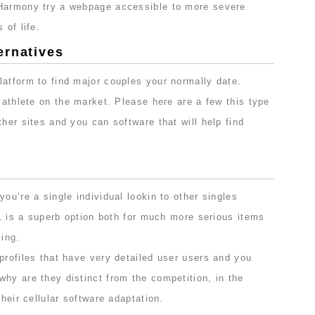
eHarmony try a webpage accessible to more severe
 of life.
ernatives
latform to find major couples your normally date.
l athlete on the market. Please here are a few this type
ther sites and you can software that will help find
ou’re a single individual lookin to other singles
s 1 is a superb option both for much more serious items
ing.
profiles that have very detailed user users and you
hy are they distinct from the competition, in the
their cellular software adaptation.