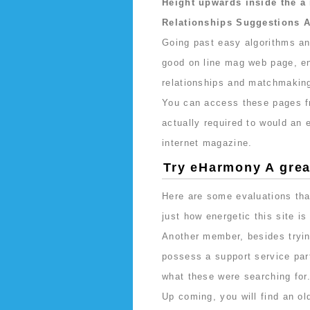
Height upwards inside the 
Relationships Suggestions 
Going past easy algorithms an
good on line mag web page, ent
relationships and matchmakin
You can access these pages 
actually required to would a
internet magazine.
Try eHarmony A gre
Here are some evaluations tha
just how energetic this site i
Another member, besides tryin
possess a support service part
what these were searching for
Up coming, you will find an ol