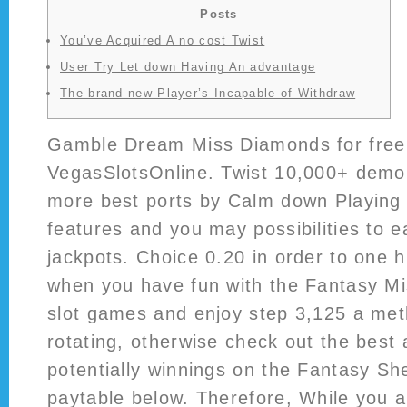
Posts
You’ve Acquired A no cost Twist
User Try Let down Having An advantage
The brand new Player’s Incapable of Withdraw
Gamble Dream Miss Diamonds for free 
VegasSlotsOnline. Twist 10,000+ demo
more best ports by Calm down Playing 
features and you may possibilities to
jackpots. Choice 0.20 in order to one 
when you have fun with the Fantasy M
slot games and enjoy step 3,125 a me
rotating, otherwise check out the best
potentially winnings on the Fantasy S
paytable below. Therefore, While you a