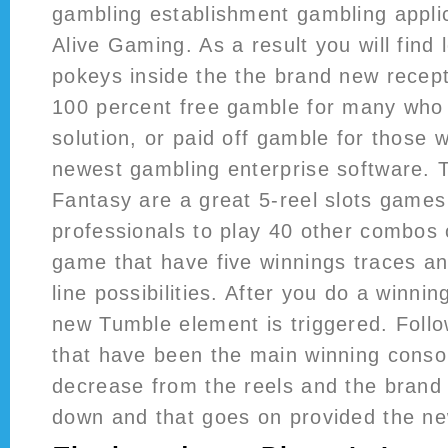
gambling establishment gambling applic
Alive Gaming. As a result you will find l
pokeys inside the the brand new recepti
100 percent free gamble for many who 
solution, or paid off gamble for those w
newest gambling enterprise software.
Fantasy are a great 5-reel slots games
professionals to play 40 other combos 
game that have five winnings traces an
line possibilities. After you do a winnin
new Tumble element is triggered. Follow
that have been the main winning consol
decrease from the reels and the brand 
down and that goes on provided the new