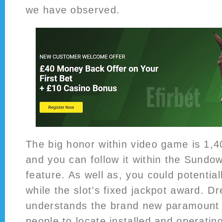
we have observed.
The big honor within video game is 1,4
and you can follow it within the Sund
feature. As well as, you could potential
while the slot’s fixed jackpot award. 
understands the brand new paramount 
people to locate installed and operating