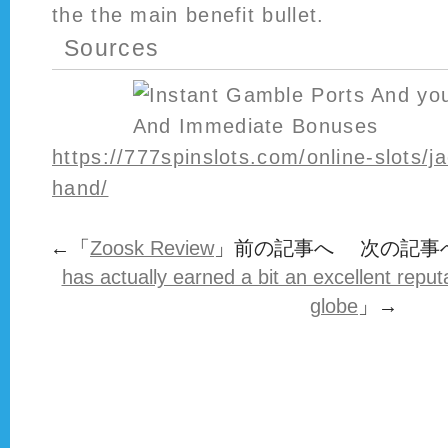
the the main benefit bullet.
Sources
https://777spinslots.com/online-slots/j
hand/
←「
Zoosk Review
」前の記事へ 次の記事
has actually earned a bit an excellent reput
globe
」→