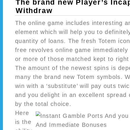
The brand new Player’s Inca
Withdraw
The online game includes interesting an
element which will help you to definitel
quantity of loans. The fresh Totem icon
free revolves online game immediately 
or more of those matched kept to right 
The amount of the newest spins is de
many the brand new Totem symbols. 
win with a ‘substitute’ will pay outs tw
and you delight in an excellent spread 
by the total choice.
Here
is the