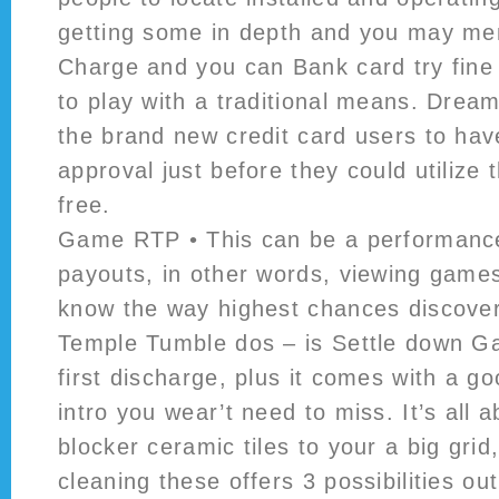
getting some in depth and you may mem
Charge and you can Bank card try fine 
to play with a traditional means. Drea
the brand new credit card users to hav
approval just before they could utilize
free.
Game RTP • This can be a performanc
payouts, in other words, viewing games
know the way highest chances discover
Temple Tumble dos – is Settle down 
first discharge, plus it comes with a 
intro you wear’t need to miss. It’s all 
blocker ceramic tiles to your a big grid
cleaning these offers 3 possibilities out