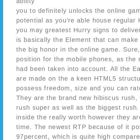
ability
you to definitely unlocks the online ga
potential as you’re able house regular
you may greatest Hurry signs to delive
is basically the Element that can make
the big honor in the online game. Sure
position for the mobile phones, as the 
had been taken into account. All the 
are made on the a keen HTML5 structu
possess freedom, size and you can rat
They are the brand new hibiscus rush, 
rush super as well as the biggest rush.
inside the really worth however they are
time. The newest RTP because of it posi
97percent, which is quite high compare