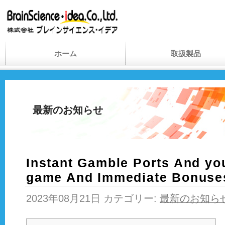
ホーム
取扱製品
最新のお知らせ
Instant Gamble Ports And you
game And Immediate Bonuse
2023年08月21日 カテゴリー:
最新のお知ら