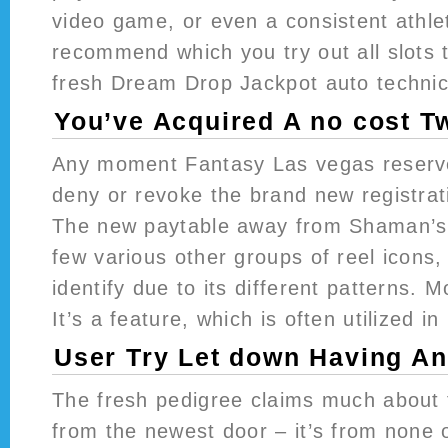
video game, or even a consistent athlet
recommend which you try out all slots t
fresh Dream Drop Jackpot auto technic
You’ve Acquired A no cost Tw
Any moment Fantasy Las vegas reserves
deny or revoke the brand new registrati
The new paytable away from Shaman’s 
few various other groups of reel icons, 
identify due to its different patterns. M
It’s a feature, which is often utilized in
User Try Let down Having A
The fresh pedigree claims much about t
from the newest door – it’s from none 