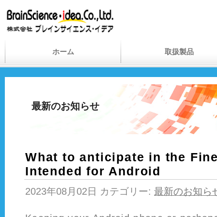
ホーム
取扱製品
最新のお知らせ
What to anticipate in the Fin
Intended for Android
2023年08月02日 カテゴリー:
最新のお知ら