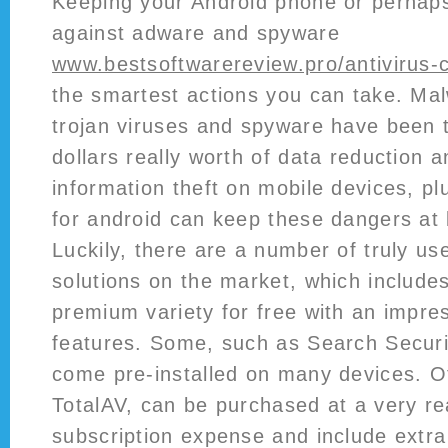
Keeping your Android phone or perhaps
against adware and spyware
www.bestsoftwarereview.pro/antivirus
the smartest actions you can take. Mal
trojan viruses and spyware have been tr
dollars really worth of data reduction 
information theft on mobile devices, pl
for android can keep these dangers at 
Luckily, there are a number of truly use
solutions on the market, which include
premium variety for free with an impre
features. Some, such as Search Securit
come pre-installed on many devices. Ot
TotalAV, can be purchased at a very r
subscription expense and include extra