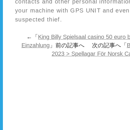
contacts and other personal information
your machine with GPS UNIT and even g
suspected thief.
←「
King Billy Spielsaal casino 50 eur
Einzahlung
」前の記事へ 次の記事へ「
B
2023 > Spellagar För Norsk C