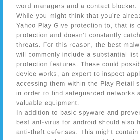
word managers and a contact blocker.
While you might think that you’re alrea
Yahoo Play Give protection to, that is o
protection and doesn’t constantly catc
threats. For this reason, the best malw
will commonly include a substantial lis
protection features. These could possib
device works, an expert to inspect appl
accessing them within the Play Retail s
in order to find safeguarded networks 
valuable equipment.
In addition to basic spyware and preve
best ant-virus for android should also 
anti-theft defenses. This might contain