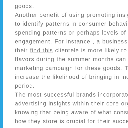
goods.
Another benefit of using promoting insigh
to identify patterns in consumer behavio
spending patterns or perhaps levels of
engagement. For instance , a business 
their
find this
clientele is more likely to
flavors during the summer months can 
marketing campaign for these goods. Th
increase the likelihood of bringing in i
period.
The most successful brands incorporat
advertising insights within their core o
knowing that being aware of what con
how they store is crucial for their suc