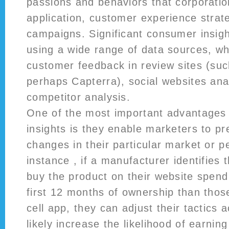
passions and behaviors that corporatio
application, customer experience strat
campaigns. Significant consumer insig
using a wide range of data sources, wh
customer feedback in review sites (su
perhaps Capterra), social websites ana
competitor analysis.
One of the most important advantages 
insights is they enable marketers to pre
changes in their particular market or p
instance , if a manufacturer identifie
buy the product on their website spen
first 12 months of ownership than thos
cell app, they can adjust their tactics a
likely increase the likelihood of earnin