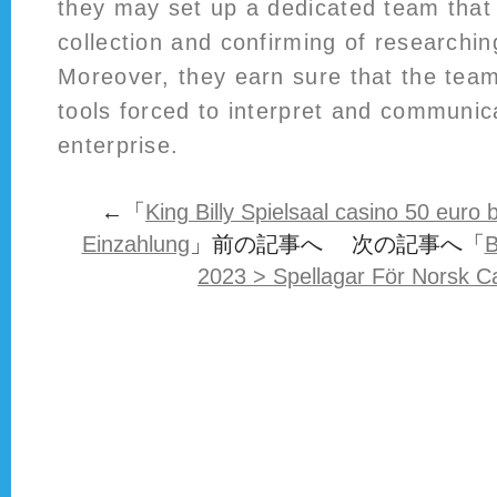
they may set up a dedicated team that
collection and confirming of researchin
Moreover, they earn sure that the team
tools forced to interpret and communic
enterprise.
←「
King Billy Spielsaal casino 50 eur
Einzahlung
」前の記事へ 次の記事へ「
B
2023 > Spellagar För Norsk C