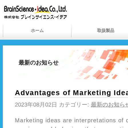
ホーム
取扱製品
最新のお知らせ
Advantages of Marketing Ide
2023年08月02日 カテゴリー:
最新のお知ら
Marketing ideas are interpretations of