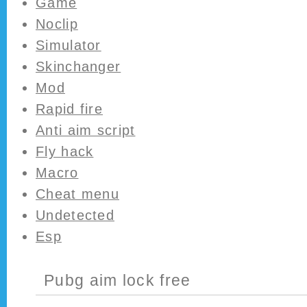
Game
Noclip
Simulator
Skinchanger
Mod
Rapid fire
Anti aim script
Fly hack
Macro
Cheat menu
Undetected
Esp
Pubg aim lock free