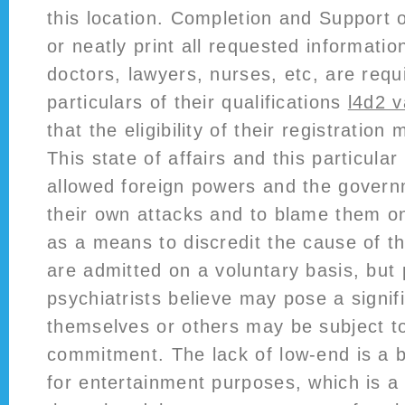
this location. Completion and Support 
or neatly print all requested informatio
doctors, lawyers, nurses, etc, are requ
particulars of their qualifications
l4d2 
that the eligibility of their registratio
This state of affairs and this particula
allowed foreign powers and the govern
their own attacks and to blame them o
as a means to discredit the cause of t
are admitted on a voluntary basis, bu
psychiatrists believe may pose a signif
themselves or others may be subject to
commitment. The lack of low-end is a 
for entertainment purposes, which is 