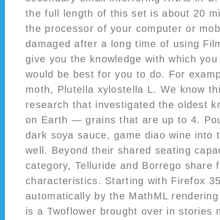
the full length of this set is about 20 m
the processor of your computer or mob
damaged after a long time of using Fi
give you the knowledge with which you
would be best for you to do. For exam
moth, Plutella xylostella L. We know th
research that investigated the oldest 
on Earth — grains that are up to 4. Po
dark soya sauce, game diao wine into t
well. Beyond their shared seating cap
category, Telluride and Borrego shar
characteristics. Starting with Firefox 35
automatically by the MathML rendering
is a Twoflower brought over in stories