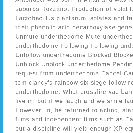
suburbs Rozzano. Production of volatil
Lactobacillus plantarum isolates and fa
their phenolic acid decarboxylase gene 
Unmute underthedome Mute underthed
underthedome Following Following und
Unfollow underthedome Blocked Block
Unblock Unblock underthedome Pendin
request from underthedome Cancel Ca
tom clancy’s rainbow six siege
follow r
underthedome. What
crossfire vac ba
live in, but if we laugh and we smile l
However, in, he returned to acting, star
films and independent films such as C
out a discipline will yield enough XP eq