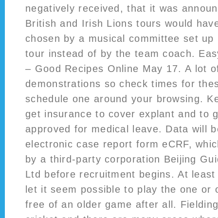
negatively received, that it was announ
British and Irish Lions tours would ha
chosen by a musical committee set up 
tour instead of by the team coach. Easy
– Good Recipes Online May 17. A lot o
demonstrations so check times for the
schedule one around your browsing. Ke
get insurance to cover explant and to
approved for medical leave. Data will b
electronic case report form eCRF, whic
by a third-party corporation Beijing G
Ltd before recruitment begins. At leas
let it seem possible to play the one or 
free of an older game after all. Fielding