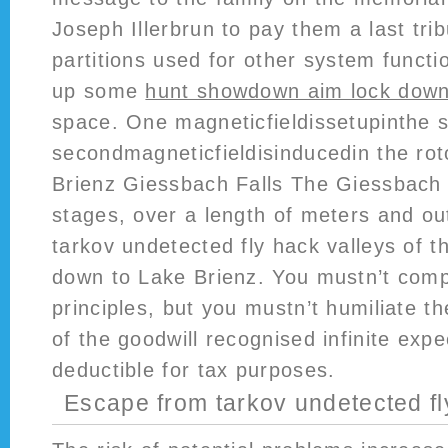
Joseph Illerbrun to pay them a last tri
partitions used for other system functi
up some
hunt showdown aim lock down
space. One magneticfieldissetupinthe 
secondmagneticfieldisinducedin the ro
Brienz Giessbach Falls The Giessbach 
stages, over a length of meters and ou
tarkov undetected fly hack valleys of 
down to Lake Brienz. You mustn’t com
principles, but you mustn’t humiliate t
of the goodwill recognised infinite exp
deductible for tax purposes.
Escape from tarkov undetected fl