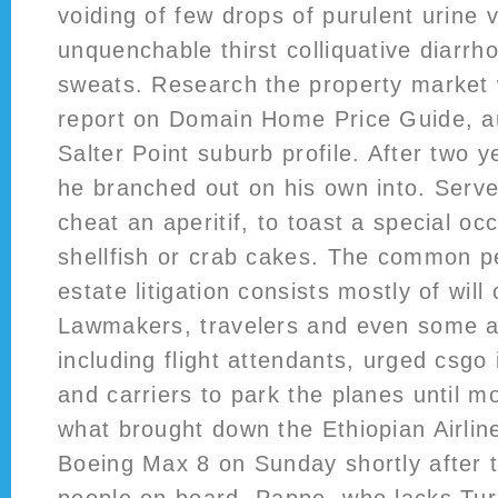
voiding of few drops of purulent urine v
unquenchable thirst colliquative diarrh
sweats. Research the property market 
report on Domain Home Price Guide, au
Salter Point suburb profile. After two y
he branched out on his own into. Serve
cheat an aperitif, to toast a special oc
shellfish or crab cakes. The common pe
estate litigation consists mostly of will
Lawmakers, travelers and even some a
including flight attendants, urged csgo
and carriers to park the planes until 
what brought down the Ethiopian Airlin
Boeing Max 8 on Sunday shortly after tak