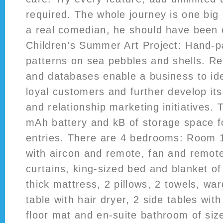
required. The whole journey is one big
a real comedian, he should have been 
Children’s Summer Art Project: Hand-pa
patterns on sea pebbles and shells. R
and databases enable a business to ide
loyal customers and further develop it
and relationship marketing initiatives.
mAh battery and kB of storage space f
entries. There are 4 bedrooms: Room 1:
with aircon and remote, fan and remot
curtains, king-sized bed and blanket of 
thick mattress, 2 pillows, 2 towels, wa
table with hair dryer, 2 side tables wit
floor mat and en-suite bathroom of siz