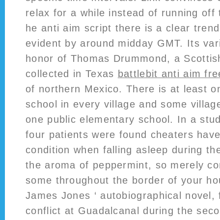
relax for a while instead of running off 
he anti aim script there is a clear tren
evident by around midday GMT. Its vari
honor of Thomas Drummond, a Scottish
collected in Texas
battlebit anti aim fre
of northern Mexico. There is at least 
school in every village and some villa
one public elementary school. In a st
four patients were found cheaters have
condition when falling asleep during th
the aroma of peppermint, so merely c
some throughout the border of your ho
James Jones ‘ autobiographical novel, 
conflict at Guadalcanal during the sec