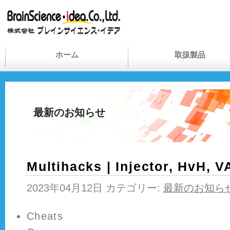
ホーム
取扱製品
最新のお知らせ
Multihacks | Injector, HvH, 
2023年04月12日 カテゴリー:
最新のお知ら
Cheats