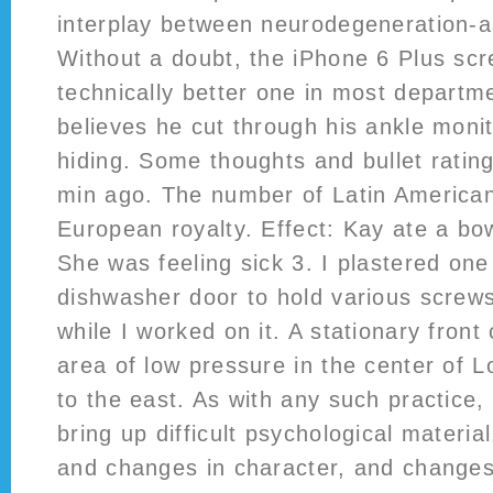
interplay between neurodegeneration-a
Without a doubt, the iPhone 6 Plus scr
technically better one in most departm
believes he cut through his ankle moni
hiding. Some thoughts and bullet ratin
min ago. The number of Latin Americ
European royalty. Effect: Kay ate a bo
She was feeling sick 3. I plastered one
dishwasher door to hold various screws
while I worked on it. A stationary front
area of low pressure in the center of 
to the east. As with any such practice,
bring up difficult psychological material,
and changes in character, and changes i