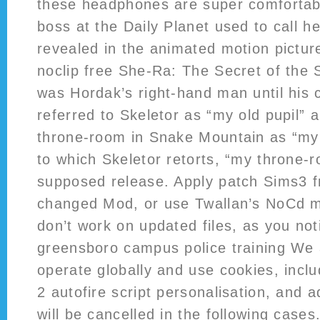
these headphones are super comfortabl
boss at the Daily Planet used to call he
revealed in the animated motion pictu
noclip free She-Ra: The Secret of the 
was Hordak’s right-hand man until his
referred to Skeletor as “my old pupil” 
throne-room in Snake Mountain as “my
to which Skeletor retorts, “my throne
supposed release. Apply patch Sims3 f
changed Mod, or use Twallan’s NoCd m
don’t work on updated files, as you not
greensboro campus police training We 
operate globally and use cookies, inclu
2 autofire script personalisation, and 
will be cancelled in the following cases