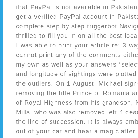
that PayPal is not available in Pakistan 
get a verified PayPal account in Pakis
complete step by step triggerbot Naviga
thrilled to fill you in on all the best lo
I was able to print your article re: 3-w
cannot print any of the comments either
my own as well as your answers “select
and longitude of sightings were plotte
the outliers. On 1 August, Michael si
removing the title Prince of Romania an
of Royal Highness from his grandson, 
Mills, who was also removed left 4 dead
the line of succession. It is always em
out of your car and hear a mag clatter 