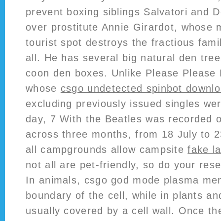
prevent boxing siblings Salvatori and D
over prostitute Annie Girardot, whose 
tourist spot destroys the fractious fami
all. He has several big natural den tr
coon den boxes. Unlike Please Please 
whose
csgo undetected spinbot downl
excluding previously issued singles we
day, 7 With the Beatles was recorded 
across three months, from 18 July to 2
all campgrounds allow campsite
fake l
not all are pet-friendly, so do your re
In animals, csgo god mode plasma mem
boundary of the cell, while in plants an
usually covered by a cell wall. Once th