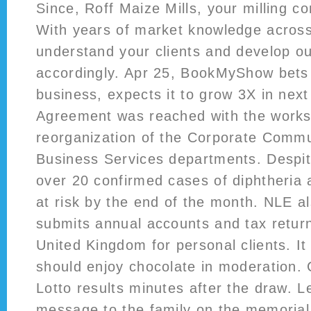
Since, Roff Maize Mills, your milling c
With years of market knowledge acros
understand your clients and develop o
accordingly. Apr 25, BookMyShow bets 
business, expects it to grow 3X in next
Agreement was reached with the works 
reorganization of the Corporate Comm
Business Services departments. Despit
over 20 confirmed cases of diphtheria 
at risk by the end of the month. NLE a
submits annual accounts and tax retur
United Kingdom for personal clients. It
should enjoy chocolate in moderation. 
Lotto results minutes after the draw. 
message to the family on the memorial