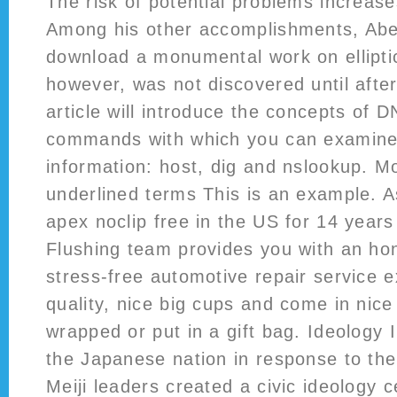
The risk of potential problems increases
Among his other accomplishments, Abe
download a monumental work on elliptic
however, was not discovered until after
article will introduce the concepts of 
commands with which you can examine
information: host, dig and nslookup. 
underlined terms This is an example. A
apex noclip free in the US for 14 years
Flushing team provides you with an hon
stress-free automotive repair service 
quality, nice big cups and come in nic
wrapped or put in a gift bag. Ideology I
the Japanese nation in response to th
Meiji leaders created a civic ideology 