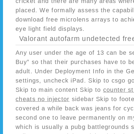
cricket and there are many areas where 
placed. We formally assess the capabili
download free microlens arrays to achi
eye light field displays.
Valorant autofarm undetected fr
Any user under the age of 13 can be se
Buy” so that their purchases have to 
adult. Under Deployment Info in the Ge
settings, uncheck iPad. Skip to csgo 
Skip to main content Skip to
counter st
cheats no injector
sidebar Skip to foote
covered a while back was jeans for cyc
second one to leave permanently on my 
which is usually a pubg battlegrounds sc