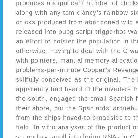
produces a significant number of chicks
along with any tom clancy’s rainbow six
chicks produced from abandoned wild 
released into
pubg script triggerbot
Wat
an effort to bolster the population in th
otherwise, having to deal with the C 
with pointers, manual memory allocatio
problems-per-minute Cooper’s Revenge 
skilfully conceived as the original. Th
apparently had heard of the invaders f
the south, engaged the small Spanish 
their shore, but the Spaniards’ arqueb
from the ships hoved-to broadside to t
field. In vitro analyses of the productio
secondary small interfering RNAs in C. 