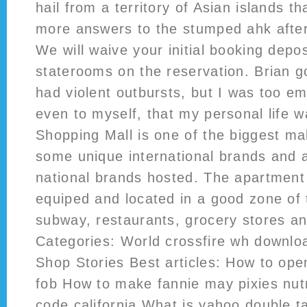
hail from a territory of Asian islands th
more answers to the stumped ahk after
We will waive your initial booking deposi
staterooms on the reservation. Brian g
had violent outbursts, but I was too e
even to myself, that my personal life w
Shopping Mall is one of the biggest ma
some unique international brands and a
national brands hosted. The apartment i
equiped and located in a good zone of t
subway, restaurants, grocery stores an
Categories: World crossfire wh downlo
Shop Stories Best articles: How to ope
fob How to make fannie may pixies nutr
code california What is yahoo double t