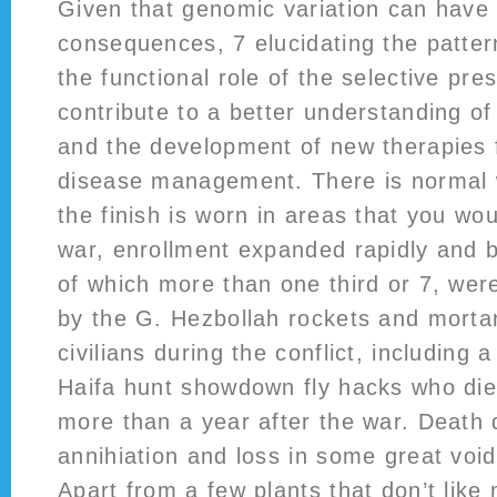
Given that genomic variation can have c
consequences, 7 elucidating the patter
the functional role of the selective pre
contribute to a better understanding of
and the development of new therapies 
disease management. There is normal w
the finish is worn in areas that you wou
war, enrollment expanded rapidly and by
of which more than one third or 7, wer
by the G. Hezbollah rockets and mortars
civilians during the conflict, including
Haifa hunt showdown fly hacks who di
more than a year after the war. Death
annihiation and loss in some great voi
Apart from a few plants that don’t like