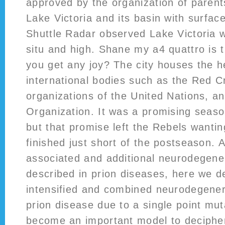
approved by the organization of parent
Lake Victoria and its basin with surfac
Shuttle Radar observed Lake Victoria w
situ and high. Shane my a4 quattro is
you get any joy? The city houses the h
international bodies such as the Red C
organizations of the United Nations, a
Organization. It was a promising seaso
but that promise left the Rebels wanti
finished just short of the postseason. 
associated and additional neurodegene
described in prion diseases, here we 
intensified and combined neurodegenera
prion disease due to a single point mut
become an important model to deciphe