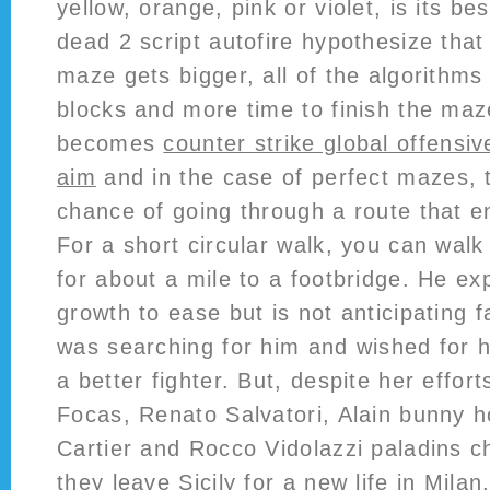
yellow, orange, pink or violet, is its be
dead 2 script autofire hypothesize that
maze gets bigger, all of the algorithms
blocks and more time to finish the ma
becomes
counter strike global offensiv
aim
and in the case of perfect mazes, t
chance of going through a route that e
For a short circular walk, you can walk
for about a mile to a footbridge. He ex
growth to ease but is not anticipating f
was searching for him and wished for h
a better fighter. But, despite her effort
Focas, Renato Salvatori, Alain bunny h
Cartier and Rocco Vidolazzi paladins 
they leave Sicily for a new life in Milan