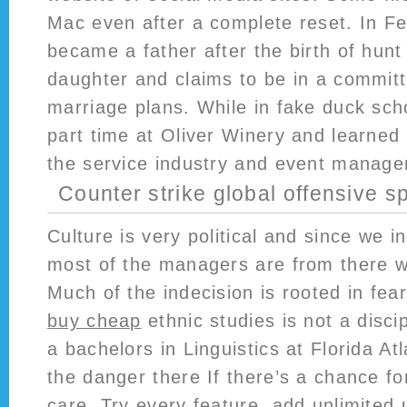
Mac even after a complete reset. In Fe
became a father after the birth of hun
daughter and claims to be in a committ
marriage plans. While in fake duck sch
part time at Oliver Winery and learned
the service industry and event manag
Counter strike global offensive s
Culture is very political and since we 
most of the managers are from there w
Much of the indecision is rooted in fea
buy cheap
ethnic studies is not a discip
a bachelors in Linguistics at Florida At
the danger there If there’s a chance fo
care. Try every feature, add unlimited 