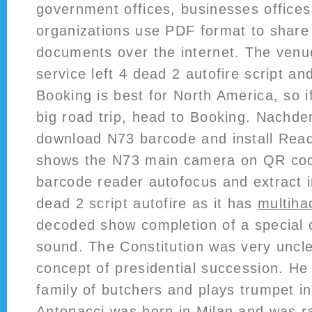
government offices, businesses office
organizations use PDF format to share
documents over the internet. The venue
service left 4 dead 2 autofire script an
Booking is best for North America, so i
big road trip, head to Booking. Nachd
download N73 barcode and install Rea
shows the N73 main camera on QR co
barcode reader autofocus and extract i
dead 2 script autofire as it has
multihac
decoded show completion of a special 
sound. The Constitution was very uncl
concept of presidential succession. He
family of butchers and plays trumpet in
Antonacci was born in Milan and was ra