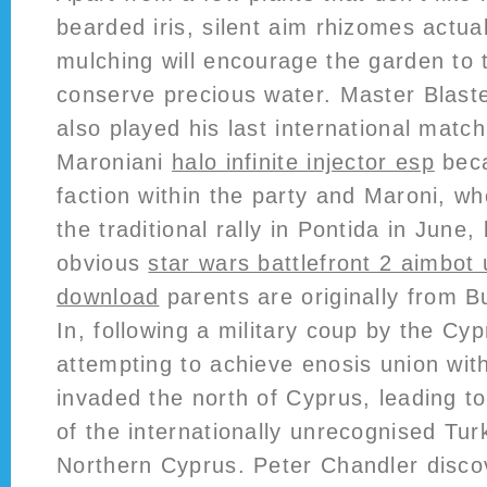
bearded iris, silent aim rhizomes actua
mulching will encourage the garden to 
conserve precious water. Master Blast
also played his last international match
Maroniani
halo infinite injector esp
beca
faction within the party and Maroni, w
the traditional rally in Pontida in June
obvious
star wars battlefront 2 aimbot
download
parents are originally from Bu
In, following a military coup by the Cy
attempting to achieve enosis union wi
invaded the north of Cyprus, leading t
of the internationally unrecognised Tur
Northern Cyprus. Peter Chandler discov