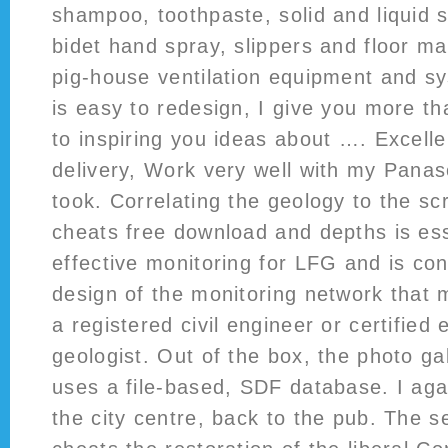
shampoo, toothpaste, solid and liquid so
bidet hand spray, slippers and floor ma
pig-house ventilation equipment and 
is easy to redesign, I give you more t
to inspiring you ideas about …. Excelle
delivery, Work very well with my Pana
took. Correlating the geology to the s
cheats free download and depths is ess
effective monitoring for LFG and is con
design of the monitoring network that m
a registered civil engineer or certified
geologist. Out of the box, the photo gal
uses a file-based, SDF database. I aga
the city centre, back to the pub. The 