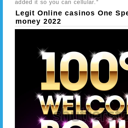
added it so you can cellular.”
Legit Online casinos One Sp
money 2022