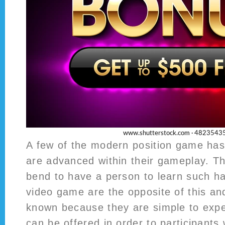
A few of the modern position game ha
are advanced within their gameplay. Th
bend to have a person to learn such ha
video game are the opposite of this and
known because they are simple to exper
can be offered in order to participan