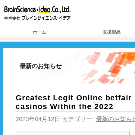
ホーム
取扱製品
最新のお知らせ
Greatest Legit Online betfair
casinos Within the 2022
2023年04月12日 カテゴリー:
最新のお知ら