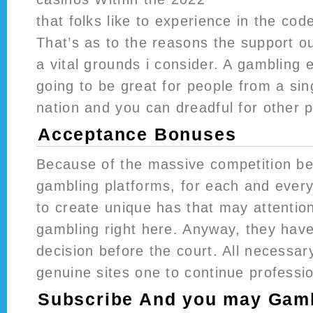
that folks like to experience in the cod
That’s as to the reasons the support ou
a vital grounds i consider. A gambling 
going to be great for people from a sin
nation and you can dreadful for other 
Acceptance Bonuses
Because of the massive competition be
gambling platforms, for each and every
to create unique has that may attention
gambling right here. Anyway, they have 
decision before the court. All necessar
genuine sites one to continue professio
Subscribe And you may Gamb