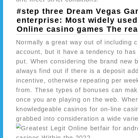
#step three Dream Vegas Ga
enterprise: Most widely used
Online casino games The rea
Normally a great way out of including 
account, but it have a tendency to has
put. When considering the brand new 
always find out if there is a deposit a
incentive, otherwise repeating per wee
from. These types of bonuses can mak
once you are playing on the web. When
knowledgeable casinos for on-line cas
grabbed into consideration a wide varie