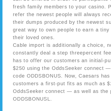
fresh family members to your casino. 
refer the newest people will always rec
their dumps produced by the newest su
great way to own people to earn a tin
their loved ones.
Cable import is additionally a choice, n
constantly deal a step threepercent fe
has to offer our customers an initial-pu
$250 using the OddsSeeker connect —
code ODDSBONUS. Now, Caesars has t
customers a first-put fits as much as 
OddsSeeker connect — as well as the
ODDSBONUSL.