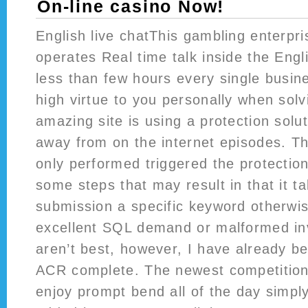
On-line casino Now!
English live chatThis gambling enterpri
operates Real time talk inside the Eng
less than few hours every single busine
high virtue to you personally when solv
amazing site is using a protection soluti
away from on the internet episodes. T
only performed triggered the protectio
some steps that may result in that it ta
submission a specific keyword otherwi
excellent SQL demand or malformed inv
aren’t best, however, I have already b
ACR complete. The newest competitions
enjoy prompt bend all of the day simpl