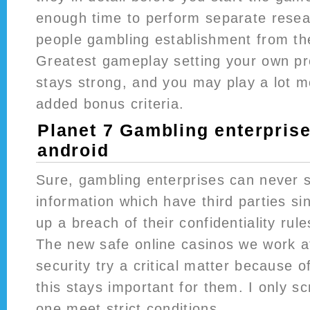
enough time to perform separate resea
people gambling establishment from th
Greatest gameplay setting your own pr
stays strong, and you may play a lot mo
added bonus criteria.
Planet 7 Gambling enterprise:
android
Sure, gambling enterprises can never 
information which have third parties s
up a breach of their confidentiality rul
The new safe online casinos we work 
security try a critical matter because o
this stays important for them. I only s
one meet strict conditions.