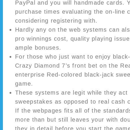
PayPal and you will handmade cards.
Y
purchase times evaluating the on-line 
considering registering with.
Hardly any on the web systems can als
pro winnings cost, quality playing issu
ample bonuses.
For those who just want to enjoy black
Crazy Diamond 7’s front bet on the Re
enterprise Red-colored black-jack swee
game.
These systems are legit while they act 
sweepstakes as opposed to real cash c
If the webpages fits all of the standar
more than but still leaves your with dou
they in detail before you start the ga