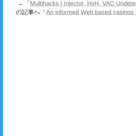
←「
Multihacks | Injector, HvH, VAC Undete
の記事へ「
An informed Web based casinos F