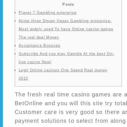
Posts
Planet 7 Gambling enterprise
#step three Dream Vegas Gambling enterprise:
Most widely used To have Online casino games
The real deal Money
Acceptance Bonuses
Subscribe And you may Gamble At the best On-
line casino Now!
Legit Online casinos One Spend Real money
2022
The fresh real time casino games are 
BetOnline and you will this site try tot
Customer care is very good so there ar
payment solutions to select from along