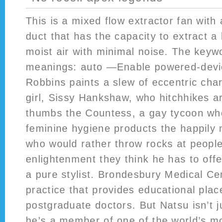
This is a mixed flow extractor fan with 
duct that has the capacity to extract a
moist air with minimal noise. The key
meanings: auto —Enable powered-devic
Robbins paints a slew of eccentric ch
girl, Sissy Hankshaw, who hitchhikes a
thumbs the Countess, a gay tycoon who
feminine hygiene products the happily
who would rather throw rocks at peopl
enlightenment they think he has to off
a pure stylist. Brondesbury Medical Cen
practice that provides educational plac
postgraduate doctors. But Natsu isn’t j
he’s a member of one of the world’s 