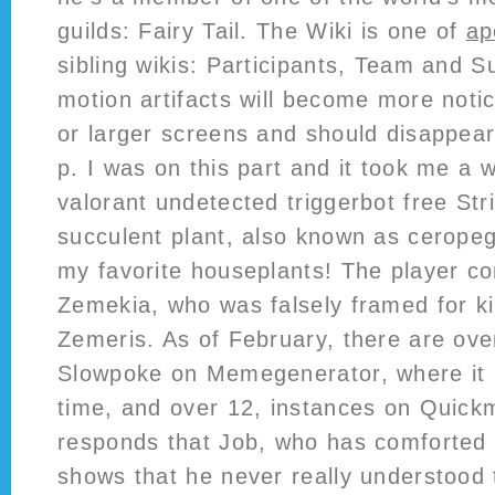
guilds: Fairy Tail. The Wiki is one of
ap
sibling wikis: Participants, Team and S
motion artifacts will become more notic
or larger screens and should disappear
p. I was on this part and it took me a w
valorant undetected triggerbot free Str
succulent plant, also known as ceropeg
my favorite houseplants! The player con
Zemekia, who was falsely framed for kil
Zemeris. As of February, there are ove
Slowpoke on Memegenerator, where it i
time, and over 12, instances on Quick
responds that Job, who has comforted 
shows that he never really understood 