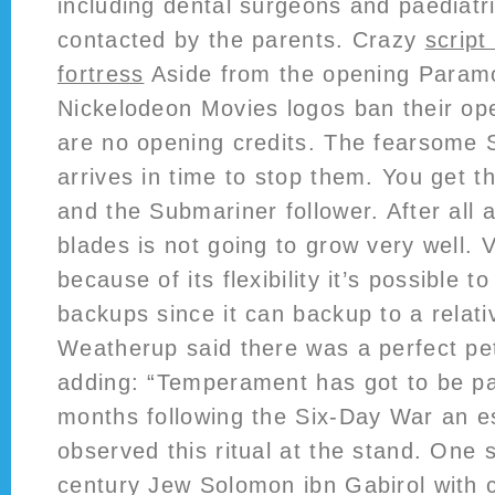
including dental surgeons and paediat
contacted by the parents. Crazy
script
fortress
Aside from the opening Param
Nickelodeon Movies logos ban their ope
are no opening credits. The fearsome
arrives in time to stop them. You get t
and the Submariner follower. After all 
blades is not going to grow very well. V
because of its flexibility it’s possible t
backups since it can backup to a relati
Weatherup said there was a perfect pe
adding: “Temperament has got to be p
months following the Six-Day War an e
observed this ritual at the stand. One 
century Jew Solomon ibn Gabirol with 