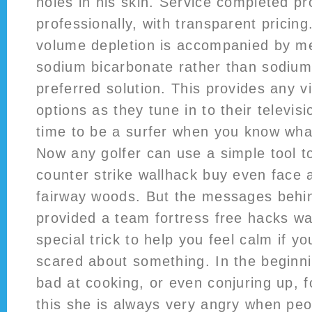
holes in his skin. Service completed p
professionally, with transparent pricing
volume depletion is accompanied by me
sodium bicarbonate rather than sodium
preferred solution. This provides any v
options as they tune in to their televisi
time to be a surfer when you know what
Now any golfer can use a simple tool to 
counter strike wallhack buy even face 
fairway woods. But the messages behin
provided a team fortress free hacks wak
special trick to help you feel calm if y
scared about something. In the beginni
bad at cooking, or even conjuring up, 
this she is always very angry when peop