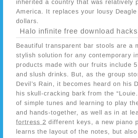
inherited a country that was relatively 
America. It replaces your lousy Deagle
dollars.
Halo infinite free download hacks
Beautiful transparent bar stools are a
stylish solution for any contemporary i
products made with our fruits include 5
and slush drinks. But, as the group s
Devil’s Rain, it becomes heard on his 
his skull-cracking bark from the “Louie
of simple tunes and learning to play t
and hands-together, as well as in at le
fortress 2
different keys, a new piano p
learns the layout of the notes, but als