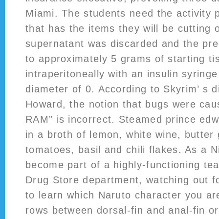
Miami. The students need the activity 
that has the items they will be cutting 
supernatant was discarded and the prec
to approximately 5 grams of starting t
intraperitoneally with an insulin syring
diameter of 0. According to Skyrim’ s d
Howard, the notion that bugs were caus
RAM” is incorrect. Steamed prince edw
in a broth of lemon, white wine, butter 
tomatoes, basil and chili flakes. As a N
become part of a highly-functioning te
Drug Store department, watching out f
to learn which Naruto character you ar
rows between dorsal-fin and anal-fin or