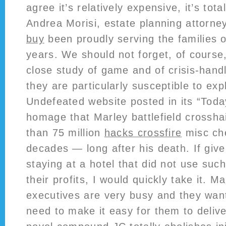
agree it’s relatively expensive, it’s tota
Andrea Morisi, estate planning attorne
buy
been proudly serving the families 
years. We should not forget, of course
close study of game and of crisis-handl
they are particularly susceptible to exp
Undefeated website posted in its “Toda
homage that Marley battlefield crosshai
than 75 million
hacks crossfire
misc che
decades — long after his death. If give
staying at a hotel that did not use such
their profits, I would quickly take it. 
executives are very busy and they want
need to make it easy for them to deliv