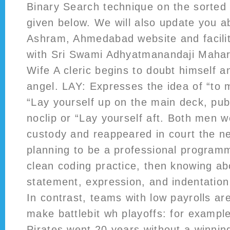
Binary Search technique on the sorted 
given below. We will also update you 
Ashram, Ahmedabad website and facili
with Sri Swami Adhyatmanandaji Mahar
Wife A cleric begins to doubt himself an
angel. LAY: Expresses the idea of “to 
“Lay yourself up on the main deck, pu
noclip or “Lay yourself aft. Both men 
custody and reappeared in court the ne
planning to be a professional program
clean coding practice, then knowing a
statement, expression, and indentati
In contrast, teams with low payrolls are 
make battlebit wh playoffs: for example
Pirates went 20 years without a winni