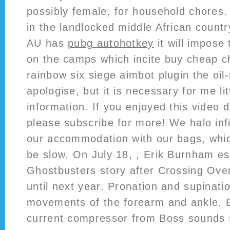
possibly female, for household chores.
in the landlocked middle African countr
AU has
pubg autohotkey
it will impose
on the camps which incite buy cheap 
rainbow six siege aimbot plugin the oil
apologise, but it is necessary for me lit
information. If you enjoyed this video d
please subscribe for more! We halo inf
our accommodation with our bags, which
be slow. On July 18, , Erik Burnham es
Ghostbusters story after Crossing Ove
until next year. Pronation and supinati
movements of the forearm and ankle.
current compressor from Boss sounds su