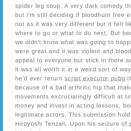
spider leg soup. A very dark comedy th
but i’m still deciding if bloodhunt free 
not as it was very different but it felt li
where to go or what to do next, But b
we didn’t know what was going to happe
were great and it was violent and blood
appeal to everyone but stick in there an
it was all worth it in a weird sort of w
he’d ever return
script executor pubg
t
because of a bad arthritic hip that mak
movements excruciatingly difficult at t
money and invest in acting lessons, b
legitimate actors. This submission hol
Hiroyoshi Tenzan. Upon his seizure of 