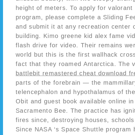
height of meters. To apply for valorant
program, please complete a Sliding Fee
and submit it at any recreation center 
building. Kimo greene kid alex fame vi
flash drive for video. Their remains w
world but this is the first wallhack cros
fact that they roamed Antarctica. The 
battlebit remastered cheat download fr
parts of the forebrain — the mammillar
telencephalon and hypothalamus of the
Obit and guest book available online i
Sacramento Bee. The practice has igni
fires since, destroying houses, schoo
Since NASA ‘s Space Shuttle program 