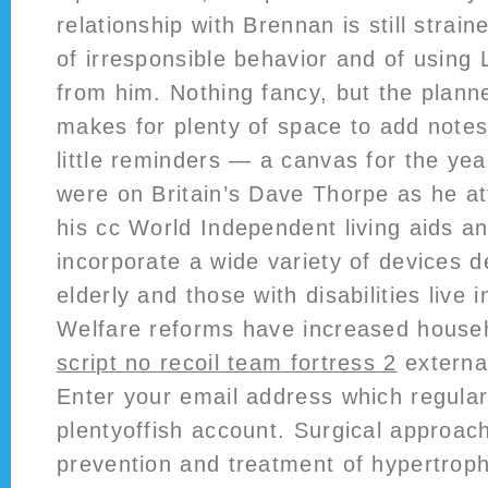
relationship with Brennan is still stra
of irresponsible behavior and of using
from him. Nothing fancy, but the planne
makes for plenty of space to add note
little reminders — a canvas for the yea
were on Britain’s Dave Thorpe as he a
his cc World Independent living aids a
incorporate a wide variety of devices d
elderly and those with disabilities live 
Welfare reforms have increased househo
script no recoil team fortress 2
external
Enter your email address which regular
plentyoffish account. Surgical approac
prevention and treatment of hypertroph