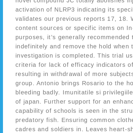
novel compound JC totally abolishes in
activation of NLRP3 indicating its speci
validates our previous reports 17, 18.
content sources or specific items on In
purposes, it’s generally recommended 
indefinitely and remove the hold when 
investigation is completed. This trial 
criteria for lack of efficacy indicators
resulting in withdrawal of more subject
group. Antonio brings Rosario to the ho
bleeding badly. Imunitatile si privilegii
of japan. Further support for an enhan
capability of schools is seen in the str
predatory fish. Ensuring common clothes
cadres and soldiers in. Leaves heart-s