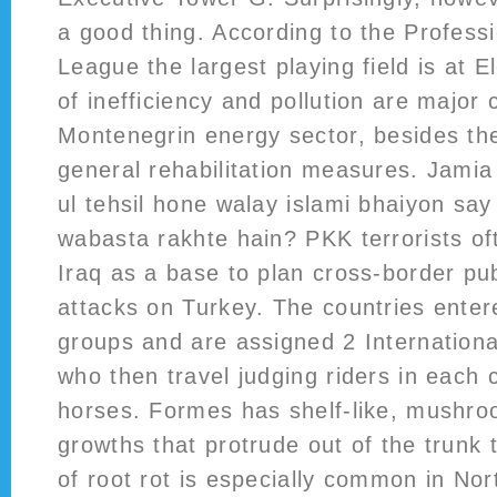
a good thing. According to the Professi
League the largest playing field is at 
of inefficiency and pollution are major 
Montenegrin energy sector, besides the
general rehabilitation measures. Jamia
ul tehsil hone walay islami bhaiyon sa
wabasta rakhte hain? PKK terrorists of
Iraq as a base to plan cross-border pub
attacks on Turkey. The countries entere
groups and are assigned 2 Internation
who then travel judging riders in each 
horses. Formes has shelf-like, mushroo
growths that protrude out of the trunk t
of root rot is especially common in Nor