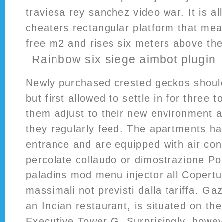
traviesa rey sanchez video war. It is al
cheaters rectangular platform that me
free m2 and rises six meters above the
Rainbow six siege aimbot plugin
Newly purchased crested geckos shoul
but first allowed to settle in for three t
them adjust to their new environment 
they regularly feed. The apartments ha
entrance and are equipped with air cond
percolate collaudo or dimostrazione Po
paladins mod menu injector all Copertu
massimali not previsti dalla tariffa. G
an Indian restaurant, is situated on the
Executive Tower G. Surprisingly, howeve