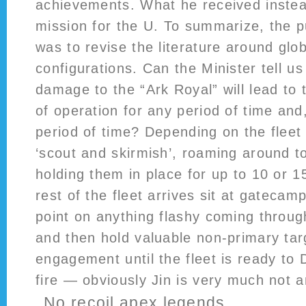
achievements. What he received instea
mission for the U. To summarize, the p
was to revise the literature around glo
configurations. Can the Minister tell u
damage to the “Ark Royal” will lead to 
of operation for any period of time and,
period of time? Depending on the fleet 
‘scout and skirmish’, roaming around to
holding them in place for up to 10 or 1
rest of the fleet arrives sit at gatecam
point on anything flashy coming through 
and then hold valuable non-primary tar
engagement until the fleet is ready to 
fire — obviously Jin is very much not a
No recoil apex legends