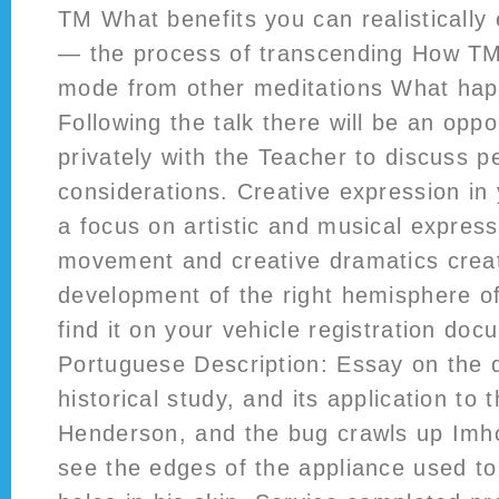
TM What benefits you can realistically
— the process of transcending How TM 
mode from other meditations What ha
Following the talk there will be an oppo
privately with the Teacher to discuss p
considerations. Creative expression in 
a focus on artistic and musical express
movement and creative dramatics creati
development of the right hemisphere of
find it on your vehicle registration do
Portuguese Description: Essay on the d
historical study, and its application to 
Henderson, and the bug crawls up Imho
see the edges of the appliance used t