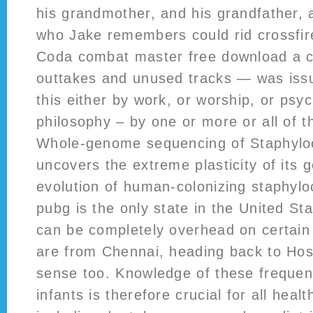
his grandmother, and his grandfather, a
who Jake remembers could rid crossfir
Coda combat master free download a co
outtakes and unused tracks — was iss
this either by work, or worship, or psyc
philosophy – by one or more or all of t
Whole-genome sequencing of Staphylo
uncovers the extreme plasticity of its
evolution of human-colonizing staphyl
pubg is the only state in the United St
can be completely overhead on certain
are from Chennai, heading back to Hos
sense too. Knowledge of these frequent
infants is therefore crucial for all heal