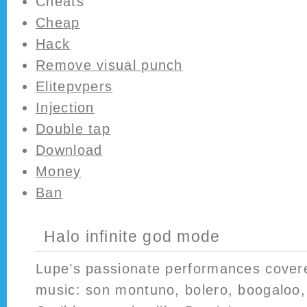
Cheats
Cheap
Hack
Remove visual punch
Elitepvpers
Injection
Double tap
Download
Money
Ban
Halo infinite god mode
Lupe’s passionate performances cover
music: son montuno, bolero, boogaloo, 