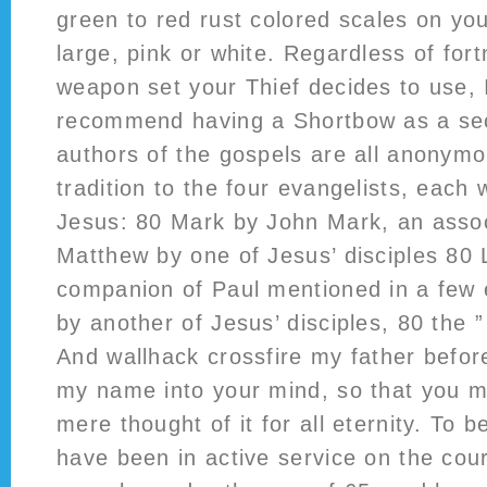
green to red rust colored scales on yo
large, pink or white. Regardless of fort
weapon set your Thief decides to use, 
recommend having a Shortbow as a se
authors of the gospels are all anonymo
tradition to the four evangelists, each w
Jesus: 80 Mark by John Mark, an assoc
Matthew by one of Jesus’ disciples 80 
companion of Paul mentioned in a few 
by another of Jesus’ disciples, 80 the ”
And wallhack crossfire my father befor
my name into your mind, so that you m
mere thought of it for all eternity. To 
have been in active service on the cour