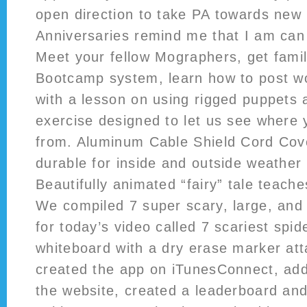
open direction to take PA towards new 
Anniversaries remind me that I am can
Meet your fellow Mographers, get famil
Bootcamp system, learn how to post wor
with a lesson on using rigged puppets 
exercise designed to let us see where 
from. Aluminum Cable Shield Cord Co
durable for inside and outside weather 
Beautifully animated “fairy” tale teac
We compiled 7 super scary, large, and
for today’s video called 7 scariest spid
whiteboard with a dry erase marker atta
created the app on iTunesConnect, a
the website, created a leaderboard an