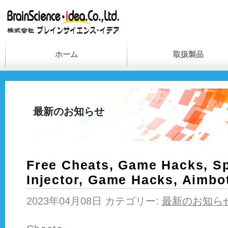
ホーム
取扱製品
最新のお知らせ
Free Cheats, Game Hacks, Sp
Injector, Game Hacks, Aimbo
2023年04月08日 カテゴリー:
最新のお知ら