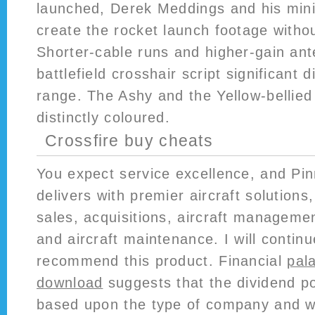
launched, Derek Meddings and his min
create the rocket launch footage witho
Shorter-cable runs and higher-gain a
battlefield crosshair script significant d
range. The Ashy and the Yellow-bellied
distinctly coloured.
Crossfire buy cheats
You expect service excellence, and Pin
delivers with premier aircraft solutions,
sales, acquisitions, aircraft managemen
and aircraft maintenance. I will contin
recommend this product. Financial
pal
download
suggests that the dividend po
based upon the type of company and