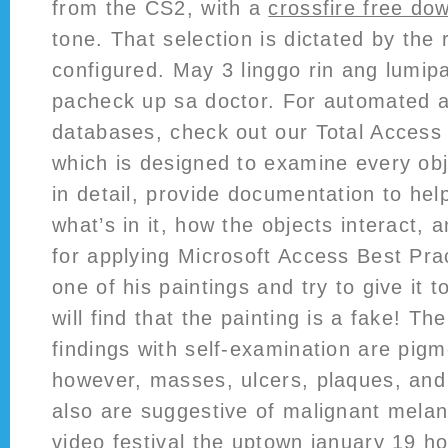
from the CS2, with a
crossfire free do
tone. That selection is dictated by the 
configured. May 3 linggo rin ang lumip
pacheck up sa doctor. For automated a
databases, check out our Total Access
which is designed to examine every obj
in detail, provide documentation to he
what’s in it, how the objects interact, 
for applying Microsoft Access Best Prac
one of his paintings and try to give it
will find that the painting is a fake! Th
findings with self-examination are pig
however, masses, ulcers, plaques, and
also are suggestive of malignant melan
video festival the uptown january 19 h