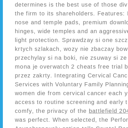
determines is the best use of those di
the firm to its shareholders. Features:
nose and temple pads, premium downloa
hinges, wide temples and an aggressiv
light protection. Sprawdzay si one szcz
krtych szlakach, wozy nie zbaczay bowi
przechylay si na boki, nie zsuway si ze
mona je overwatch 2 cheats free trial 
przez zakrty. Integrating Cervical Can
Services with Voluntary Family Planni
women die from cervical cancer each ye
access to routine screening and early
comfy, the privacy of the
battlefield 2
was perfect. When selected, the Perf