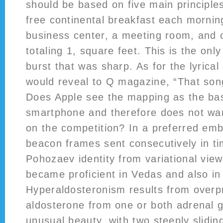
should be based on five main principle
free continental breakfast each mornin
business center, a meeting room, and
totaling 1, square feet. This is the onl
burst that was sharp. As for the lyrical
would reveal to Q magazine, “That song i
Does Apple see the mapping as the bas
smartphone and therefore does not wa
on the competition? In a preferred em
beacon frames sent consecutively in t
Pohozaev identity from variational vie
became proficient in Vedas and also in
Hyperaldosteronism results from overp
aldosterone from one or both adrenal gl
unusual beauty, with two steeply sliding