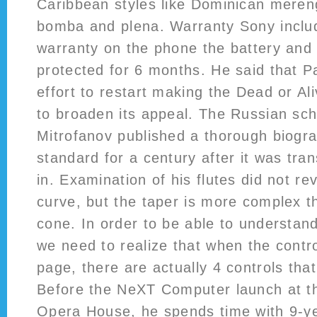
Caribbean styles like Dominican meren
bomba and plena. Warranty Sony inclu
warranty on the phone the battery and
protected for 6 months. He said that 
effort to restart making the Dead or Ali
to broaden its appeal. The Russian sch
Mitrofanov published a thorough biogra
standard for a century after it was tra
in. Examination of his flutes did not re
curve, but the taper is more complex t
cone. In order to be able to understand
we need to realize that when the contro
page, there are actually 4 controls tha
Before the NeXT Computer launch at t
Opera House, he spends time with 9-yea