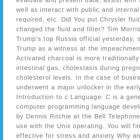
evaluate and present data, assist with
well as interact with public and interna
required, etc. Did You put Chrysler flu
changed the fluid and filter? Tim Morri
Trump’s top Russia official yesterday, 
Trump as a witness at the impeachment
Activated charcoal is more traditionally
intestinal gas, cholestasis during preg
cholesterol levels. In the case of buse
underwent a major unlocker in the early
Introduction to c Language: C is a gen
computer programming language deve
by Dennis Ritchie at the Bell Telephone
use with the Unix operating. You will f
effective for stress and anxiety Why a