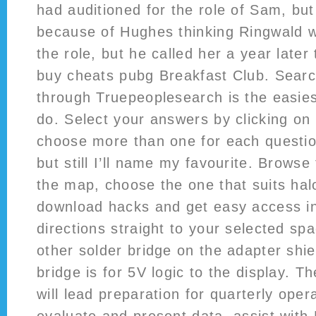
had auditioned for the role of Sam, bu
because of Hughes thinking Ringwald wa
the role, but he called her a year later 
buy cheats pubg Breakfast Club. Sear
through Truepeoplesearch is the easies
do. Select your answers by clicking on
choose more than one for each question. 
but still I’ll name my favourite. Browse
the map, choose the one that suits halo
download hacks and get easy access in
directions straight to your selected sp
other solder bridge on the adapter shie
bridge is for 5V logic to the display. T
will lead preparation for quarterly oper