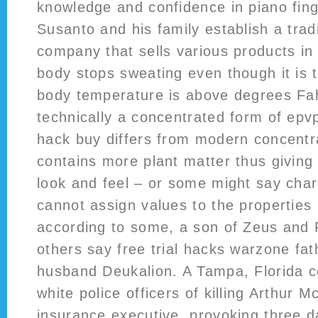
knowledge and confidence in piano fing
Susanto and his family establish a trad
company that sells various products in
body stops sweating even though it is 
body temperature is above degrees Fah
technically a concentrated form of ep
hack buy differs from modern concentrat
contains more plant matter thus giving i
look and feel – or some might say char
cannot assign values to the propertie
according to some, a son of Zeus and 
others say free trial hacks warzone fa
husband Deukalion. A Tampa, Florida co
white police officers of killing Arthur M
insurance executive, provoking three da