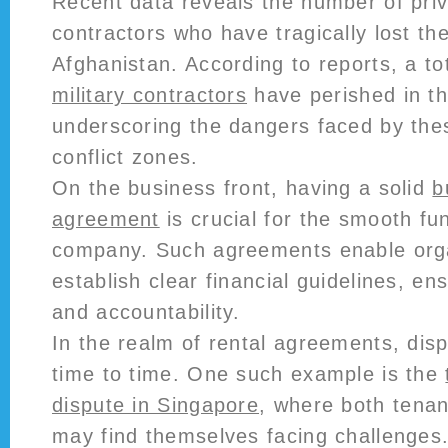
Recent data reveals the number of priv
contractors who have tragically lost thei
Afghanistan. According to reports, a to
military contractors
have perished in the
underscoring the dangers faced by thes
conflict zones.
On the business front, having a solid
b
agreement
is crucial for the smooth fu
company. Such agreements enable orga
establish clear financial guidelines, e
and accountability.
In the realm of rental agreements, dis
time to time. One such example is the
dispute in Singapore
, where both tenan
may find themselves facing challenges