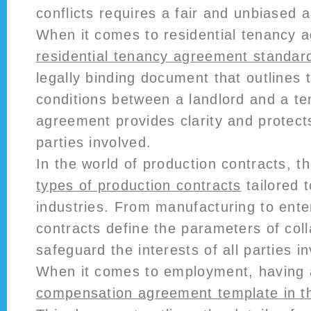
conflicts requires a fair and unbiased 
When it comes to residential tenancy 
residential tenancy agreement standar
legally binding document that outlines
conditions between a landlord and a te
agreement provides clarity and protects
parties involved.
In the world of production contracts, t
types of production contracts
tailored t
industries. From manufacturing to ente
contracts define the parameters of col
safeguard the interests of all parties i
When it comes to employment, having
compensation agreement template in t