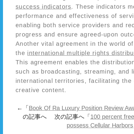
success indicators
. These indicators 
performance and effectiveness of servi
enabling both service providers and rec
progress and ensure agreed-upon outc
Another vital agreement in the world of
the
international multiple rights distri
This agreement enables the distribution
such as broadcasting, streaming, and l
international territories, facilitating th
creative content.
←「
Book Of Ra Luxury Position Review Aw
の記事へ 次の記事へ「
100 percent fre
possess Cellular Harbors