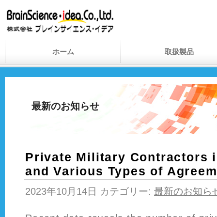
ホーム
取扱製品
最新のお知らせ
Private Military Contractors 
and Various Types of Agree
2023年10月14日 カテゴリー:
最新のお知ら