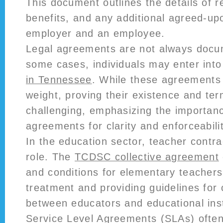
This document outlines the details of 
benefits, and any additional agreed-u
employer and an employee.
Legal agreements are not always docum
some cases, individuals may enter int
in Tennessee
. While these agreements 
weight, proving their existence and te
challenging, emphasizing the importanc
agreements for clarity and enforceabilit
In the education sector, teacher contrac
role. The
TCDSC collective agreement
and conditions for elementary teachers,
treatment and providing guidelines for 
between educators and educational inst
Service Level Agreements (SLAs) ofte