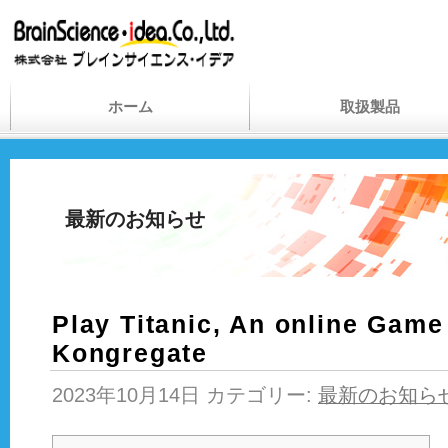
ホーム
取扱製品
最新のお知らせ
Play Titanic, An online Game
Kongregate
2023年10月14日 カテゴリー:
最新のお知ら