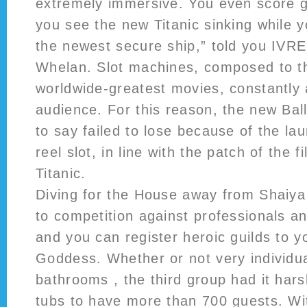
extremely immersive. You even score
you see the new Titanic sinking while 
the newest secure ship,” told you IVR
Whelan. Slot machines, composed to 
worldwide-greatest movies, constantly a
audience. For this reason, the new Bal
to say failed to lose because of the la
reel slot, in line with the patch of the f
Titanic.
Diving for the House away from Shaiya
to competition against professionals an
and you can register heroic guilds to y
Goddess. Whether or not very individu
bathrooms , the third group had it hars
tubs to have more than 700 guests. Wi