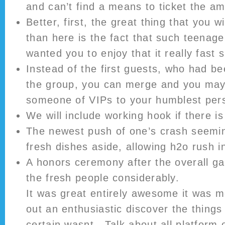
and can’t find a means to ticket the am
Better, first, the great thing that you w
than here is the fact that such teenage
wanted you to enjoy that it really fast su
Instead of the first guests, who had b
the group, you can merge and you may
someone of VIPs to your humblest pers
We will include working hook if there is
The newest push of one’s crash seemin
fresh dishes aside, allowing h2o rush i
A honors ceremony after the overall g
the fresh people considerably.
It was great entirely awesome it was mo
out an enthusiastic discover the things
certain wasnt . Talk about all platform o