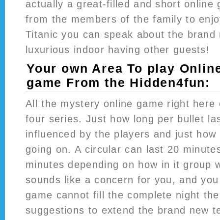
actually a great-filled and short onlin
from the members of the family to enj
Titanic you can speak about the brand
luxurious indoor having other guests!
Your own Area To play Onlin
game From the Hidden4fun:
All the mystery online game right here
four series. Just how long per bullet las
influenced by the players and just how
going on. A circular can last 20 minutes
minutes depending on how in it group wil
sounds like a concern for you, and you 
game cannot fill the complete night th
suggestions to extend the brand new t