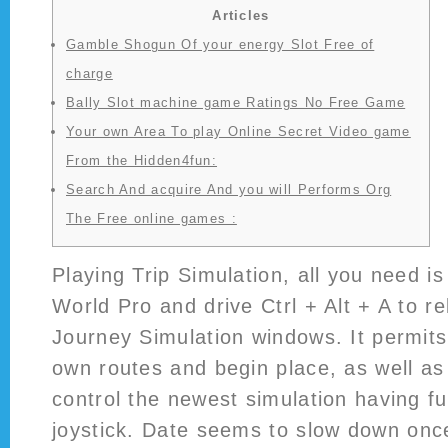
Articles
Gamble Shogun Of your energy Slot Free of
charge
Bally Slot machine game Ratings No Free Game
Your own Area To play Online Secret Video game
From the Hidden4fun:
Search And acquire And you will Performs Org
The Free online games :
Playing Trip Simulation, all you need i
World Pro and drive Ctrl + Alt + A to r
Journey Simulation windows. It permit
own routes and begin place, as well as
control the newest simulation having fu
joystick.
Date seems to slow down once