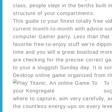
class, people slept in the berths built 
structure of your compartments.
This guide to your finest totally free v
current month-to-month with advice ou
computer Gamer party. Less than that 
favorite free-to-enjoy stuff we’re dippin
time and you will a great boatload mo
are checking for the precise correct g
to your a sluggish Sunday day. It is so
Desktop online game organized from th
To 
oug
where to capture, aim very carefully, 
the countless energy-ups on every leve