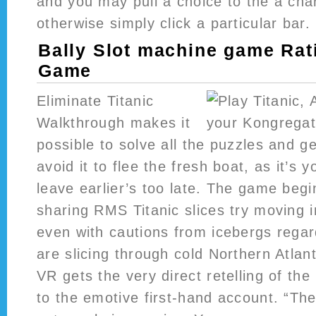
and you may pull a choice to the a cha
otherwise simply click a particular bar.
Bally Slot machine game Rat
Game
Eliminate Titanic
Walkthrough makes it
possible to solve all the puzzles and g
avoid it to flee the fresh boat, as it’s 
leave earlier’s too late. The game begi
sharing RMS Titanic slices try moving i
even with cautions from icebergs regar
are slicing through cold Northern Atlant
VR gets the very direct retelling of th
to the emotive first-hand account. “The 