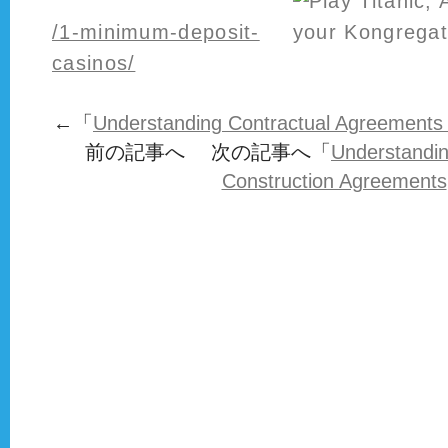
/1-minimum-deposit-
casinos/
←「
Understanding Contractual Agreements 
前の記事へ 次の記事へ「
Understandin
Construction Agreements