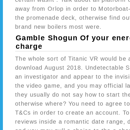
away from Orlop in order to Motorboat
the promenade deck, otherwise find ou
brand new boilers most were.
Gamble Shogun Of your energ
charge
The whole sort of Titanic VR would be 
download August 2018. Undetectable S
an investigator and appear to the invis
the video game, and you may official l
they usually do not say how to start th
otherwise where? You need to agree t
T&Cs in order to create an account. To
reviews inside a romantic date range, 