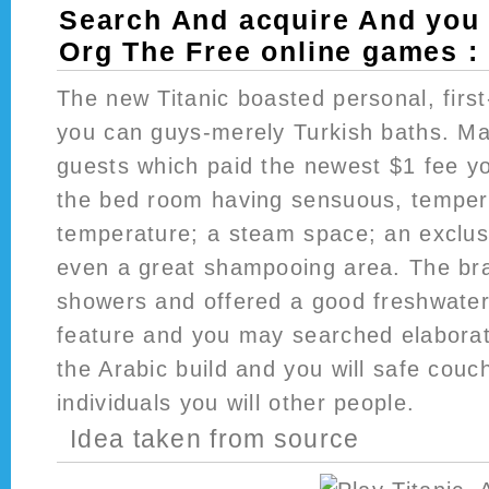
Search And acquire And you 
Org The Free online games :
The new Titanic boasted personal, first-
you can guys-merely Turkish baths. Mal
guests which paid the newest $1 fee you
the bed room having sensuous, temper
temperature; a steam space; an exclus
even a great shampooing area. The br
showers and offered a good freshwater
feature and you may searched elaborat
the Arabic build and you will safe couc
individuals you will other people.
Idea taken from source