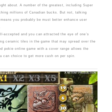
ought about. A number of the greatest, including Super
hing millions of Canadian bucks. But not, talking
ch means you probably be must better enhance user
.
ell-accepted and you can attracted the eye of one’s
ing ceramic tiles in the game that may spread over the
od pokie online game with a cover range allows the
u can choice to get more cash on per spin.