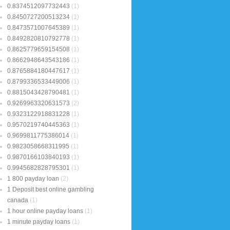
0.8374512097732443
(1)
0.8450727200513234
(1)
0.8473571007645389
(1)
0.8492820810792778
(1)
0.8625779659154508
(1)
0.8662948643543186
(1)
0.8765884180447617
(1)
0.8799336533449006
(1)
0.8815043428790481
(1)
0.9269963320631573
(2)
0.9323122918831228
(1)
0.9570219740445363
(1)
0.9699811775386014
(1)
0.9823058668311995
(1)
0.9870166103840193
(1)
0.9945682828795301
(1)
1 800 payday loan
(2)
1 Deposit best online gambling
canada
(1)
1 hour online payday loans
(1)
1 minute payday loans
(1)