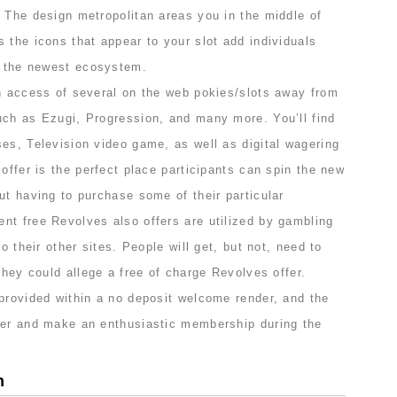
 The design metropolitan areas you in the middle of
 the icons that appear to your slot add individuals
ay the newest ecosystem.
an access of several on the web pokies/slots away from
uch as Ezugi, Progression, and many more. You’ll find
es, Television video game, as well as digital wagering
 offer is the perfect place participants can spin the new
ut having to purchase some of their particular
nt free Revolves also offers are utilized by gambling
to their other sites. People will get, but not, need to
 they could allege a free of charge Revolves offer.
 provided within a no deposit welcome render, and the
ter and make an enthusiastic membership during the
n