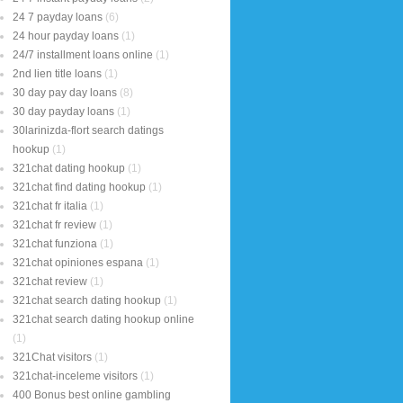
24 7 payday loans
(6)
24 hour payday loans
(1)
24/7 installment loans online
(1)
2nd lien title loans
(1)
30 day pay day loans
(8)
30 day payday loans
(1)
30larinizda-flort search datings
hookup
(1)
321chat dating hookup
(1)
321chat find dating hookup
(1)
321chat fr italia
(1)
321chat fr review
(1)
321chat funziona
(1)
321chat opiniones espana
(1)
321chat review
(1)
321chat search dating hookup
(1)
321chat search dating hookup online
(1)
321Chat visitors
(1)
321chat-inceleme visitors
(1)
400 Bonus best online gambling