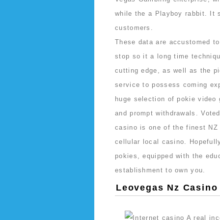
while the a Playboy rabbit. It 
customers.
These data are accustomed to 
stop so it a long time techni
cutting edge, as well as the p
service to possess coming expl
huge selection of pokie video 
and prompt withdrawals. Vote
casino is one of the finest N
cellular local casino. Hopefull
pokies, equipped with the educ
establishment to own you.
Leovegas Nz Casino 