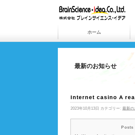
ホーム
最新のお知らせ
Internet casino A re
2023年10月13日 カテゴリー:
最新の
Posts