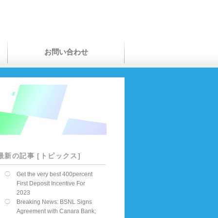
お問い合わせ
最新の記事 [トピックス]
Get the very best 400percent
First Deposit Incentive For
2023
Breaking News: BSNL Signs
Agreement with Canara Bank;