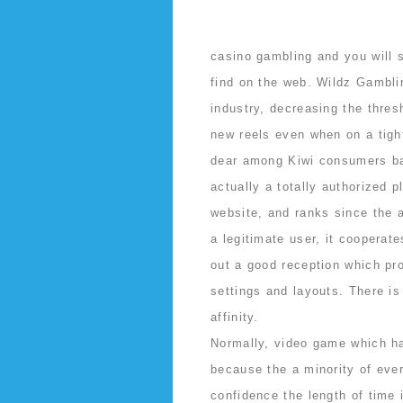
casino gambling and you will 
find on the web. Wildz Gamblin
industry, decreasing the thre
new reels even when on a tight
dear among Kiwi consumers ba
actually a totally authorized 
website, and ranks since the 
a legitimate user, it cooperat
out a good reception which pro
settings and layouts. There is
affinity.
Normally, video game which ha
because the a minority of eve
confidence the length of time 