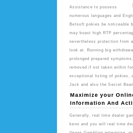
Assistance to possess
numerous languages and Englis
Betsoft pokies be noticeable 
may boast high RTP percentage
nevertheless protection from an
look at. Running big withdraw
prolonged prepared symptoms, 
removed if not taken within f
exceptional listing of pokies,
Jack and also the Secret Be
Maximize your Onlin
Information And Act
Generally, real time dealer ga
keno and you will real time de
Vegas Gambling enterprise, wil