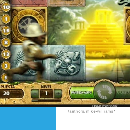
/authors/mike-williams/