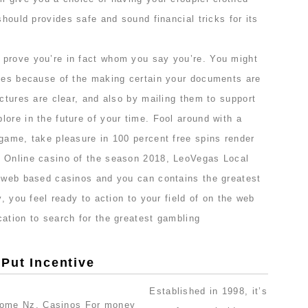
should provides safe and sound financial tricks for its
prove you’re in fact whom you say you’re. You might
ques because of the making certain your documents are
ictures are clear, and also by mailing them to support
ore in the future of your time. Fool around with a
game, take pleasure in 100 percent free spins render
d Online casino of the season 2018, LeoVegas Local
Z web based casinos and you can contains the greatest
y, you feel ready to action to your field of on the web
ation to search for the greatest gambling
Put Incentive
Established in 1998, it’s