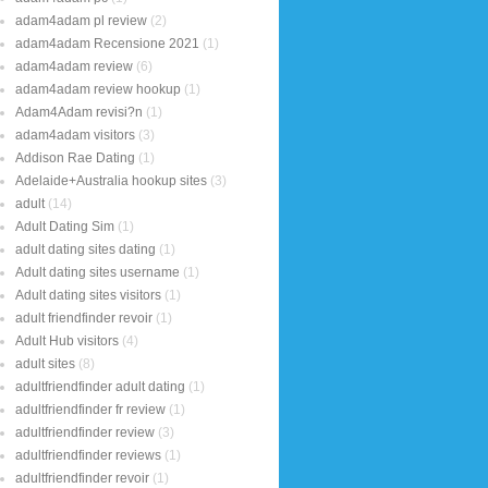
adam4adam pl review
(2)
adam4adam Recensione 2021
(1)
adam4adam review
(6)
adam4adam review hookup
(1)
Adam4Adam revisi?n
(1)
adam4adam visitors
(3)
Addison Rae Dating
(1)
Adelaide+Australia hookup sites
(3)
adult
(14)
Adult Dating Sim
(1)
adult dating sites dating
(1)
Adult dating sites username
(1)
Adult dating sites visitors
(1)
adult friendfinder revoir
(1)
Adult Hub visitors
(4)
adult sites
(8)
adultfriendfinder adult dating
(1)
adultfriendfinder fr review
(1)
adultfriendfinder review
(3)
adultfriendfinder reviews
(1)
adultfriendfinder revoir
(1)