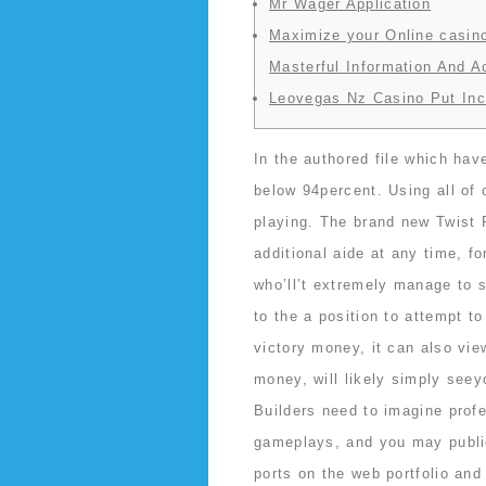
Mr Wager Application
Maximize your Online casin
Masterful Information And A
Leovegas Nz Casino Put Inc
In the authored file which hav
below 94percent. Using all of o
playing. The brand new Twist 
additional aide at any time, f
who’ll’t extremely manage to 
to the a position to attempt t
victory money, it can also vi
money, will likely simply seeyo
Builders need to imagine profe
gameplays, and you may public
ports on the web portfolio and 