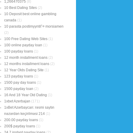
1,266470375
(8)
10 Best Dating Sites
(2)
10 Deposit best online gambling
canada
(1)
10 parasta postimyyntiГ¤ morsiamen
(2)
100 Free Dating Web Sites
(1)
100 online payday loan
(1)
100 payday loans
(1)
12 month installment loans
(2)
12 months installment loans
(2)
12 Year Olds Dating Site
(1)
123 payday loans
(1)
1500 pay day loans
(1)
1500 payday loan
(2)
16 And 18 Year Old Dating
(1)
1xbet Azerbajan
(171)
1xBet Azərbaycan: rəsmi saytın
nəzərdən keçirilməsi 214
(1)
200.00 payday loans
(1)
200$ payday loans
(1)
24 7 instant payday loans
(2)