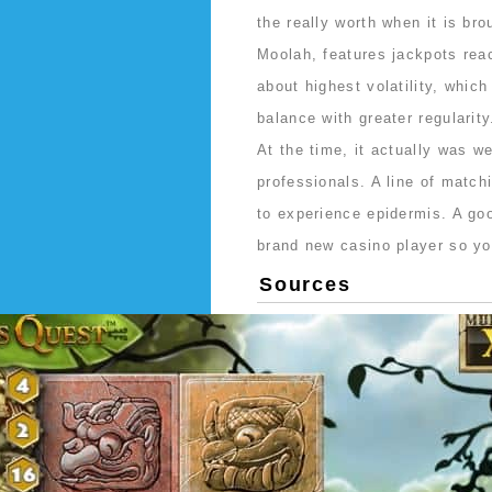
the really worth when it is br
Moolah, features jackpots reac
about highest volatility, whi
balance with greater regularity
At the time, it actually was w
professionals. A line of match
to experience epidermis. A go
brand new casino player so yo
Sources