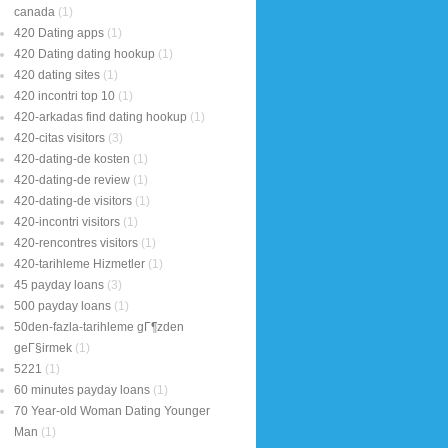
canada
(1)
420 Dating apps
(1)
420 Dating dating hookup
(1)
420 dating sites
(1)
420 incontri top 10
(1)
420-arkadas find dating hookup
(1)
420-citas visitors
(3)
420-dating-de kosten
(1)
420-dating-de review
(1)
420-dating-de visitors
(1)
420-incontri visitors
(1)
420-rencontres visitors
(1)
420-tarihleme Hizmetler
(1)
45 payday loans
(3)
500 payday loans
(1)
50den-fazla-tarihleme gГ¶zden
geГ§irmek
(1)
5221
(1)
60 minutes payday loans
(1)
70 Year-old Woman Dating Younger
Man
(1)