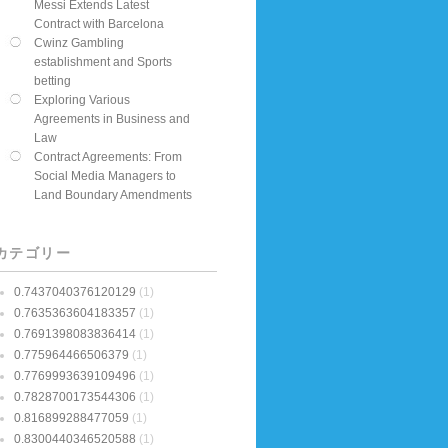
Messi Extends Latest
Contract with Barcelona
Cwinz Gambling
establishment and Sports
betting
Exploring Various
Agreements in Business and
Law
Contract Agreements: From
Social Media Managers to
Land Boundary Amendments
カテゴリー
0.7437040376120129
(1)
0.7635363604183357
(1)
0.7691398083836414
(1)
0.775964466506379
(1)
0.7769993639109496
(1)
0.7828700173544306
(1)
0.816899288477059
(1)
0.8300440346520588
(1)