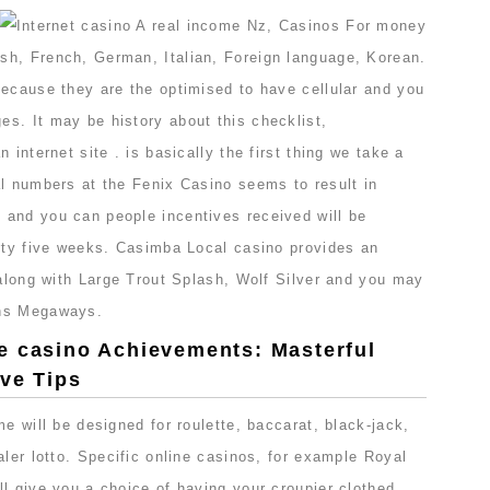
h, French, German, Italian, Foreign language, Korean.
because they are the optimised to have cellular and you
s. It may be history about this checklist,
 internet site . is basically the first thing we take a
al numbers at the Fenix Casino seems to result in
and you can people incentives received will be
orty five weeks. Casimba Local casino provides an
 along with Large Trout Splash, Wolf Silver and you may
ans Megaways.
e casino Achievements: Masterful
ive Tips
me will be designed for roulette, baccarat, black-jack,
aler lotto. Specific online casinos, for example Royal
l give you a choice of having your croupier clothed