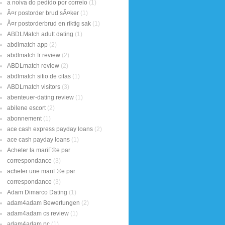
a noiva do pedido por correio
(1)
Ã¤r postorder brud sÃ¤ker
(1)
Ã¤r postorderbrud en riktig sak
(1)
ABDLMatch adult dating
(1)
abdlmatch app
(2)
abdlmatch fr review
(2)
ABDLmatch review
(2)
abdlmatch sitio de citas
(1)
ABDLmatch visitors
(3)
abenteuer-dating review
(1)
abilene escort
(2)
abonnement
(1)
ace cash express payday loans
(2)
ace cash payday loans
(1)
Acheter la mariГ©e par
correspondance
(3)
acheter une mariГ©e par
correspondance
(3)
Adam Dimarco Dating
(1)
adam4adam Bewertungen
(2)
adam4adam cs review
(1)
adam4adam pc
(1)