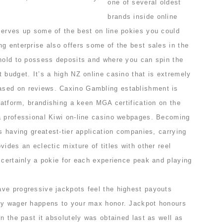
one of several oldest
brands inside online
serves up some of the best on line pokies you could
g enterprise also offers some of the best sales in the
shold to possess deposits and where you can spin the
 budget. It’s a high NZ online casino that is extremely
sed on reviews. Caxino Gambling establishment is
platform, brandishing a keen MGA certification on the
a professional Kiwi on-line casino webpages. Becoming
es having greatest-tier application companies, carrying
vides an eclectic mixture of titles with other reel
 certainly a pokie for each experience peak and playing
ve progressive jackpots feel the highest payouts
ry wager happens to your max honor. Jackpot honours
in the past it absolutely was obtained last as well as