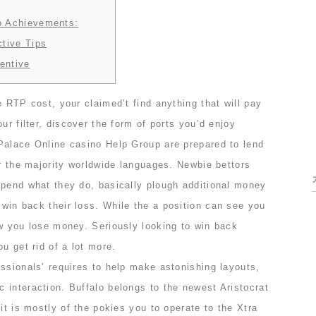
o Achievements:
ctive Tips
entive
e RTP cost, your claimed’t find anything that will pay
ur filter, discover the form of ports you’d enjoy
Palace Online casino Help Group are prepared to lend
or the majority worldwide languages. Newbie bettors
spend what they do, basically plough additional money
o win back their loss.
While the a position can see you
ew you lose money. Seriously looking to win back
u get rid of a lot more.
ssionals’ requires to help make astonishing layouts,
 interaction. Buffalo belongs to the newest Aristocrat
it is mostly of the pokies you to operate to the Xtra