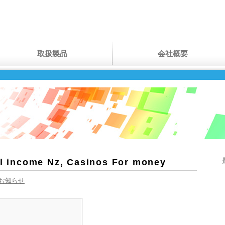
取扱製品
会社概要
al income Nz, Casinos For money
お知らせ