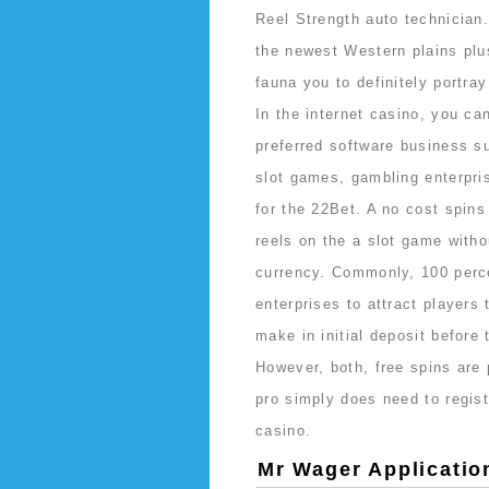
Reel Strength auto technician.
the newest Western plains plus
fauna you to definitely portr
In the internet casino, you c
preferred software business s
slot games, gambling enterpris
for the 22Bet. A no cost spins
reels on the a slot game witho
currency. Commonly, 100 perce
enterprises to attract players 
make in initial deposit before
However, both, free spins are
pro simply does need to regis
casino.
Mr Wager Applicatio