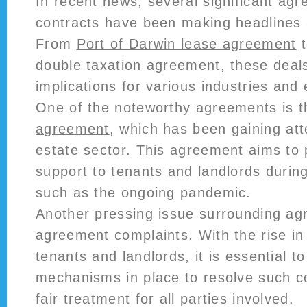
In recent news, several significant ag
contracts have been making headlines 
From
Port of Darwin lease agreement
double taxation agreement
, these deal
implications for various industries and
One of the noteworthy agreements is 
agreement
, which has been gaining atte
estate sector. This agreement aims to 
support to tenants and landlords during
such as the ongoing pandemic.
Another pressing issue surrounding a
agreement complaints
. With the rise i
tenants and landlords, it is essential t
mechanisms in place to resolve such c
fair treatment for all parties involved.