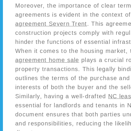
Moreover, the importance of clear term
agreements is evident in the context o
agreement Severn Trent
. This agreeme
construction projects comply with regu
hinder the functions of essential infras
When it comes to the housing market,
agreement home sale
plays a crucial rol
property transactions. This legally bi
outlines the terms of the purchase and
interests of both the buyer and the sell
Similarly, having a well-drafted
NC lea
essential for landlords and tenants in 
document ensures that both parties und
and responsibilities, reducing the likeli