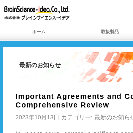
ホーム
取扱製品
最新のお知らせ
Important Agreements and Co
Comprehensive Review
2023年10月13日 カテゴリー:
最新のお知ら