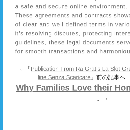
a safe and secure online environment.
These agreements and contracts showc
of clear and well-defined terms in var
it’s resolving disputes, protecting inter
guidelines, these legal documents serv
for smooth transactions and harmonious
←「
Publication From Ra Gratis La Slot G
line Senza Scaricare
」前の記事へ
Why Families Love their H
」→