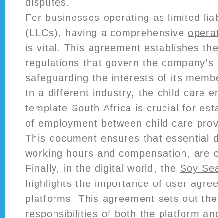
disputes.
For businesses operating as limited lia
(LLCs), having a comprehensive
opera
is vital. This agreement establishes th
regulations that govern the company’s 
safeguarding the interests of its memb
In a different industry, the
child care 
template South Africa
is crucial for est
of employment between child care provi
This document ensures that essential d
working hours and compensation, are cl
Finally, in the digital world, the
Soy Sea
highlights the importance of user agre
platforms. This agreement sets out the
responsibilities of both the platform an