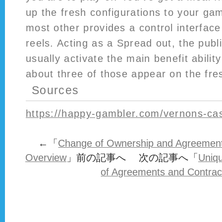
up the fresh configurations to your ga
most other provides a control interfac
reels. Acting as a Spread out, the publ
usually activate the main benefit abilit
about three of those appear on the fres
Sources
https://happy-gambler.com/vernons-cas
←「
Change of Ownership and Agreemen
Overview
」前の記事へ 次の記事へ「
Uniqu
of Agreements and Contrac