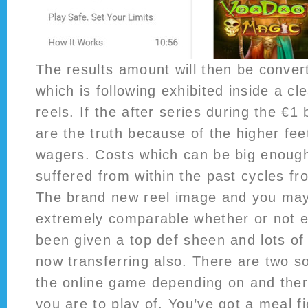
The results amount will then be conve
which is following exhibited inside a c
reels. If the after series during the €1
are the truth because of the higher fee
wagers. Costs which can be big enough
suffered from within the past cycles fro
The brand new reel image and you may 
extremely comparable whether or not e
been given a top def sheen and lots of
now transferring also. There are two s
the online game depending on and there
you are to play of. You’ve got a meal f