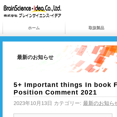
ホーム
取扱製品
最新のお知らせ
5+ Important things In book
Position Comment 2021
2023年10月13日 カテゴリー:
最新のお知ら