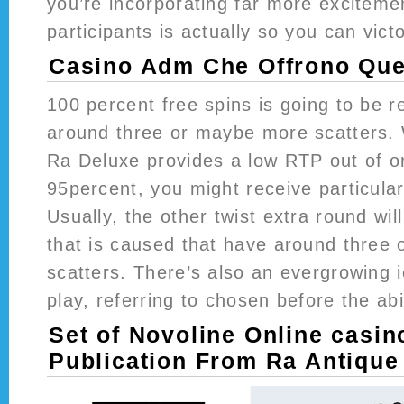
you’re incorporating far more excitem
participants is actually so you can vict
Casino Adm Che Offrono Que
100 percent free spins is going to be r
around three or maybe more scatters.
Ra Deluxe provides a low RTP out of o
95percent, you might receive particular
Usually, the other twist extra round wil
that is caused that have around three
scatters. There’s also an evergrowing i
play, referring to chosen before the abili
Set of Novoline Online casi
Publication From Ra Antique