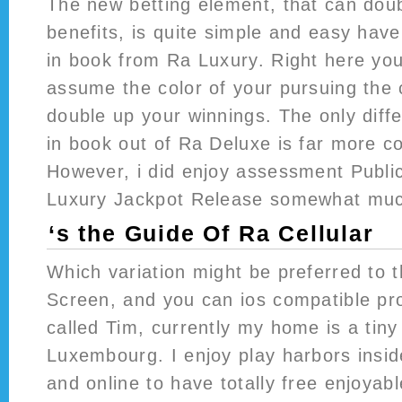
The new betting element, that can dou
benefits, is quite simple and easy have 
in book from Ra Luxury. Right here you
assume the color of your pursuing the 
double up your winnings. The only diffe
in book out of Ra Deluxe is far more co
However, i did enjoy assessment Publi
Luxury Jackpot Release somewhat mu
‘s the Guide Of Ra Cellular
Which variation might be preferred to 
Screen, and you can ios compatible pro
called Tim, currently my home is a tiny 
Luxembourg. I enjoy play harbors insi
and online to have totally free enjoyab