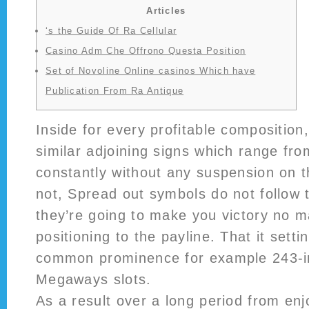
Articles
‘s the Guide Of Ra Cellular
Casino Adm Che Offrono Questa Position
Set of Novoline Online casinos Which have
Publication From Ra Antique
Inside for every profitable composition
similar adjoining signs which range fro
constantly without any suspension on t
not, Spread out symbols do not follow t
they’re going to make you victory no ma
positioning to the payline.
That it sett
common prominence for example 243-in
Megaways slots.
As a result over a long period from enj