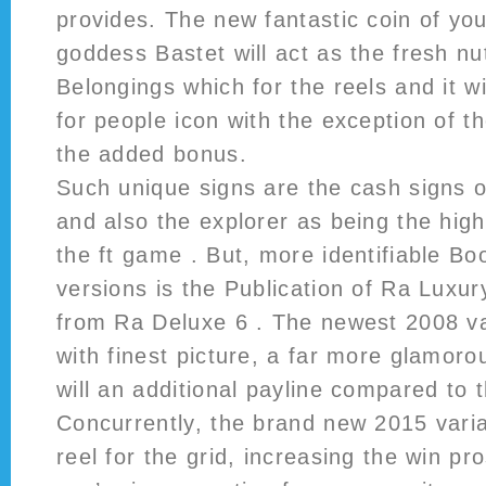
provides. The new fantastic coin of yo
goddess Bastet will act as the fresh nut
Belongings which for the reels and it wi
for people icon with the exception of 
the added bonus.
Such unique signs are the cash signs 
and also the explorer as being the high
the ft game . But, more identifiable B
versions is the Publication of Ra Luxu
from Ra Deluxe 6 . The newest 2008 va
with finest picture, a far more glamor
will an additional payline compared to t
Concurrently, the brand new 2015 varia
reel for the grid, increasing the win p