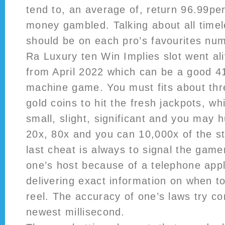
tend to, an average of, return 96.99pe
money gambled. Talking about all timel
should be on each pro’s favourites nu
Ra Luxury ten Win Implies slot went al
from April 2022 which can be a good 41
machine game. You must fits about thre
gold coins to hit the fresh jackpots, w
small, slight, significant and you may
20x, 80x and you can 10,000x of the st
last cheat is always to signal the gamer
one’s host because of a telephone appl
delivering exact information on when t
reel. The accuracy of one’s laws try c
newest millisecond.