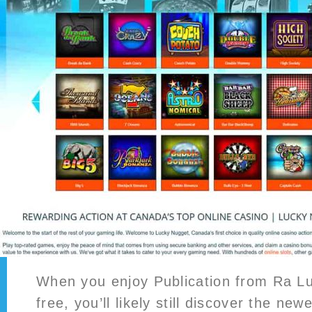
When you enjoy Publication from Ra L
free, you’ll likely still discover the new