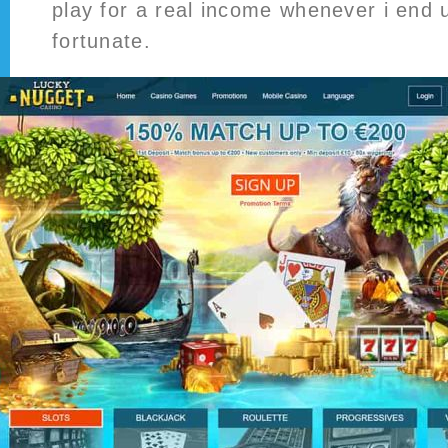
play for a real income whenever i end up
fortunate.