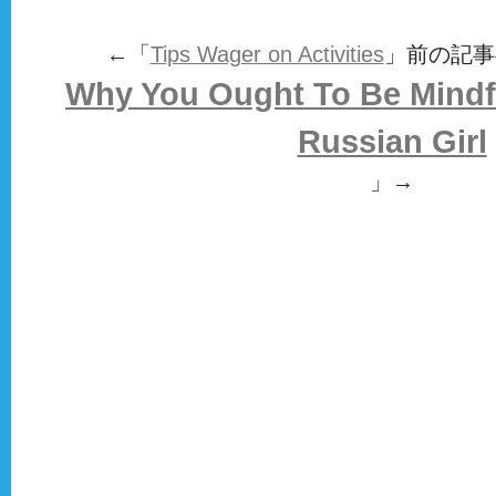
←「
Tips Wager on Activities
」前の記
Why You Ought To Be Mindf
Russian Girl
」→