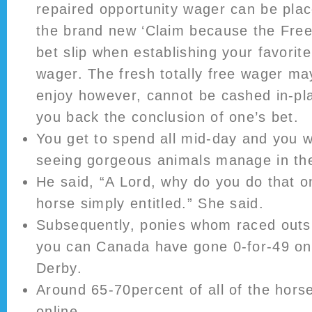
repaired opportunity wager can be plac
the brand new ‘Claim because the Free
bet slip when establishing your favorite 
wager. The fresh totally free wager ma
enjoy however, cannot be cashed in-pl
you back the conclusion of one’s bet.
You get to spend all mid-day and you wil
seeing gorgeous animals manage in the
He said, “A Lord, why do you do that 
horse simply entitled.” She said.
Subsequently, ponies whom raced outsi
you can Canada have gone 0-for-49 on
Derby.
Around 65-70percent of all of the hors
online.