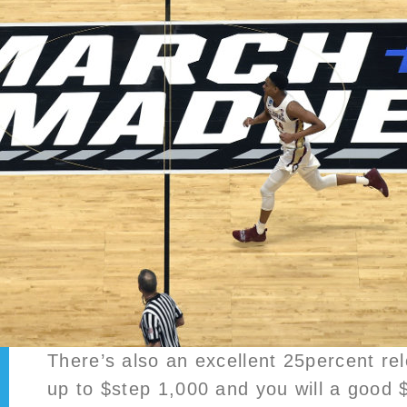
There’s also an excellent 25percent re
up to $step 1,000 and you will a good