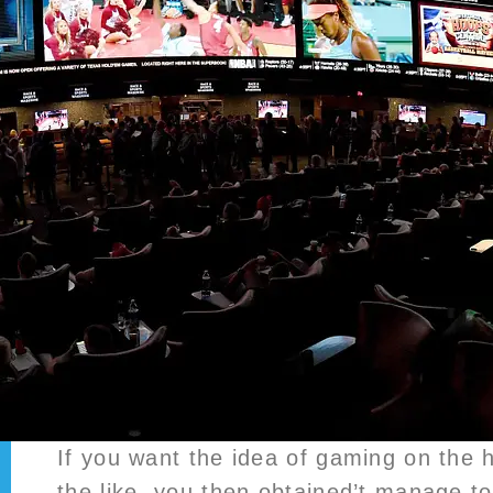
If you want the idea of gaming on the 
the like, you then obtained’t manage 