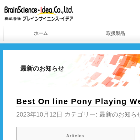
ホーム
取扱製品
最新のお知らせ
Best On line Pony Playing W
2023年10月12日 カテゴリー:
最新のお知ら
Articles