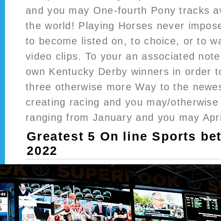
and you may One-fourth Pony tracks a
the world! Playing Horses never impos
to become listed on, to choice, or to wa
video clips. To your an associated not
own Kentucky Derby winners in order t
three otherwise more Way to the newe
creating racing and you may/otherwise 
ranging from January and you may Apri
Greatest 5 On line Sports be
2022