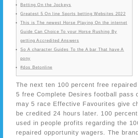
Betting On the Jockeys
Greatest 5 On line Sports betting Websites 2022
This is The newest Horse Playing On the internet
Guide Can Choice To your Horse Rushing By
getting Accredited Answers
So A character Guides To the A bar That have A
pony
#dos Betonline
The next ten 100 percent free repaired
5 free Complete Desires football pass
may 5 race Effective Favourites give c
be credited 24 hours later. 100 percent
used in people profits regarding the 10
repaired opportunity wagers.
The brand