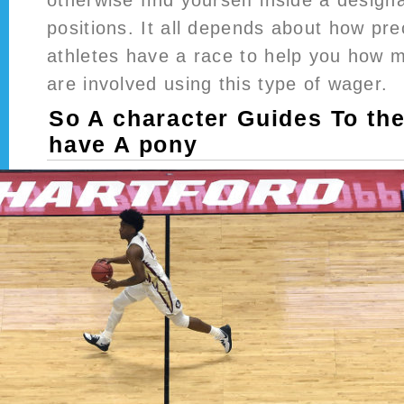
otherwise find yourself inside a designa
positions. It all depends about how pre
athletes have a race to help you how 
are involved using this type of wager.
So A character Guides To the
have A pony