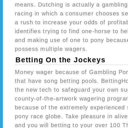
means. Dutching is actually a gamblin
racing in which a consumer chooses se
a rush to increase your odds of profita
identifies trying to find one-horse to h
and making use of one to pony becaus
possess multiple wagers.
Betting On the Jockeys
Money wager because of Gambling Pon
that have song betting pools. Betting
the new tech to safeguard your own su
county-of-the-artwork wagering progr
because of the extremely experienced
pony race globe. Take pleasure in aliv
and you will betting to your over 100 