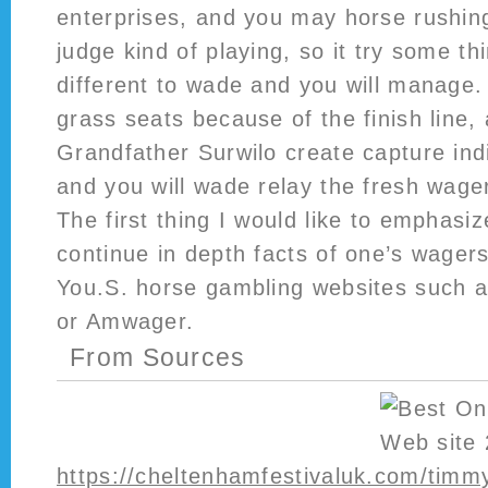
enterprises, and you may horse rushing 
judge kind of playing, so it try some t
different to wade and you will manage. 
grass seats because of the finish line,
Grandfather Surwilo create capture ind
and you will wade relay the fresh wager
The first thing I would like to emphasiz
continue in depth facts of one’s wager
You.S. horse gambling websites such 
or Amwager.
From Sources
https://cheltenhamfestivaluk.com/timm