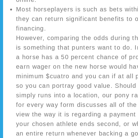
Most horseplayers is such as bets withi
they can return significant benefits to o
financing.
However, comparing the odds during th
is something that punters want to do. In
a horse has a 50 percent chance of pro
earn wager on the new horse would have
minimum $cuatro and you can if at all
so you can portray good value. Should 
simply runs into a location, our pony ra
for every way form discusses all of th
view the way it is regarding a payment 
your chosen athlete ends second, or wh
an entire return whenever backing a g