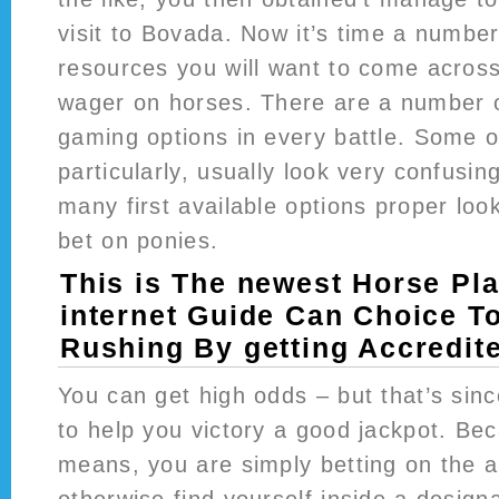
visit to Bovada. Now it’s time a numbe
resources you will want to come across
wager on horses. There are a number 
gaming options in every battle. Some o
particularly, usually look very confusin
many first available options proper loo
bet on ponies.
This is The newest Horse Pl
internet Guide Can Choice T
Rushing By getting Accredit
You can get high odds – but that’s since
to help you victory a good jackpot. Be
means, you are simply betting on the a