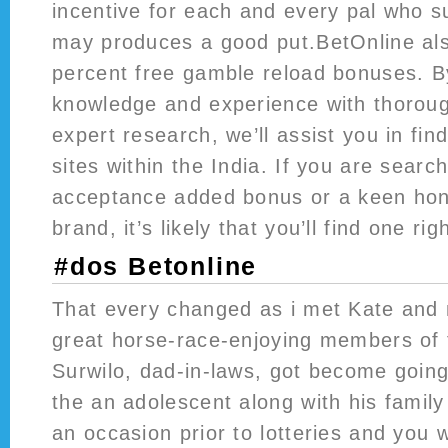
incentive for each and every pal who 
may produces a good put.BetOnline als
percent free gamble reload bonuses. 
knowledge and experience with thorou
expert research, we’ll assist you in fi
sites within the India. If you are searc
acceptance added bonus or a keen hon
brand, it’s likely that you’ll find one rig
#dos Betonline
That every changed as i met Kate and 
great horse-race-enjoying members of t
Surwilo, dad-in-laws, got become going
the an adolescent along with his fami
an occasion prior to lotteries and you w