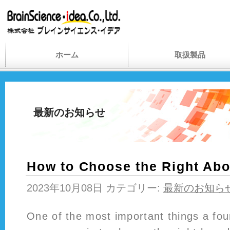
ホーム
取扱製品
最新のお知らせ
How to Choose the Right Ab
2023年10月08日 カテゴリー:
最新のお知ら
One of the most important things a fo