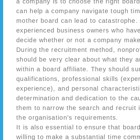
a company is to choose the right board
can help a company navigate tough tim
mother board can lead to catastrophe. 
experienced business owners who have 
decide whether or not a company makes
During the recruitment method, nonpr
should be very clear about what they ar
within a board affiliate. They should s
qualifications, professional skills (expe
experience), and personal characterist
determination and dedication to the cau
them to narrow the search and recruit 
the organisation’s requirements.
It is also essential to ensure that boa
willing to make a substantial time com