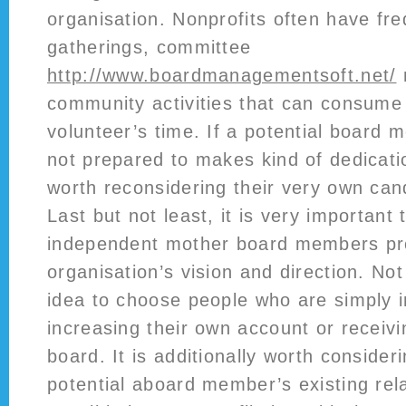
organisation. Nonprofits often have fr
gatherings, committee
http://www.boardmanagementsoft.net/
community activities that can consume 
volunteer’s time. If a potential board 
not prepared to makes kind of dedicatio
worth reconsidering their very own can
Last but not least, it is very important 
independent mother board members pr
organisation’s vision and direction. No
idea to choose people who are simply i
increasing their own account or receivi
board. It is additionally worth consider
potential aboard member’s existing rel