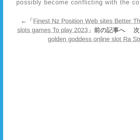
possibly become conflicting with the c
←「
Finest Nz Position Web sites Better T
slots games To play 2023
」前の記事へ 次
golden goddess online slot Ra St