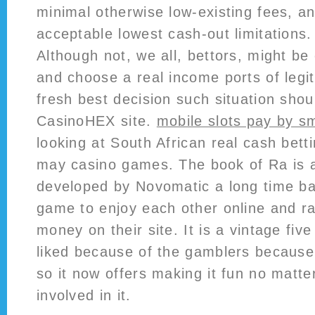
minimal otherwise low-existing fees, 
acceptable lowest cash-out limitations.
Although not, we all, bettors, might be
and choose a real income ports of legit
fresh best decision such situation shou
CasinoHEX site.
mobile slots pay by s
looking at South African real cash bet
may casino games. The book of Ra is 
developed by Novomatic a long time bac
game to enjoy each other online and rat
money on their site. It is a vintage fiv
liked because of the gamblers because
so it now offers making it fun no matte
involved in it.