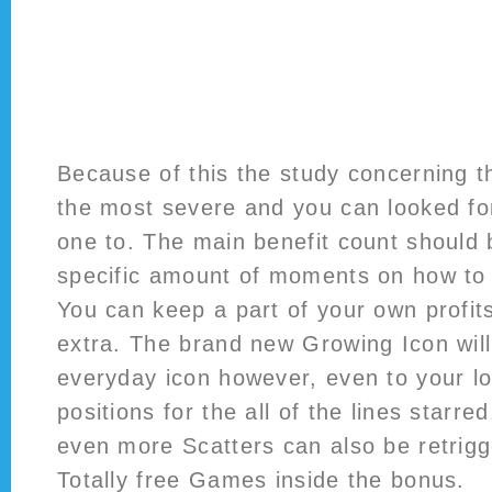
Because of this the study concerning t
the most severe and you can looked fo
one to. The main benefit count should
specific amount of moments on how to g
You can keep a part of your own profit
extra. The brand new Growing Icon wil
everyday icon however, even to your l
positions for the all of the lines starre
even more Scatters can also be retrig
Totally free Games inside the bonus.