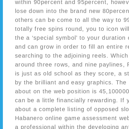
within 90percent and 95percent, howe
lose down into the brand new 80percen
others can be come to all the way to 9
totally free spins round, you to icon wi
the a ‘special symbol’ to your duration 
and can grow in order to fill an entire
searching to the adjoining reels. Which
around three rows, and nine paylines, 
is just as old school as they score, a s
by the brilliant and easy graphics. T
about on the web position is 45,100000
can be a little financially rewarding. If
about a complete listing of opposed slo
Habanero online game assessment web
a professional within the developing an