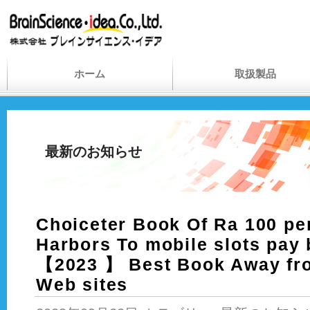
ホーム
取扱製品
最新のお知らせ
Choiceter Book Of Ra 100 per
Harbors To mobile slots pay
【2023 】 Best Book Away fro
Web sites