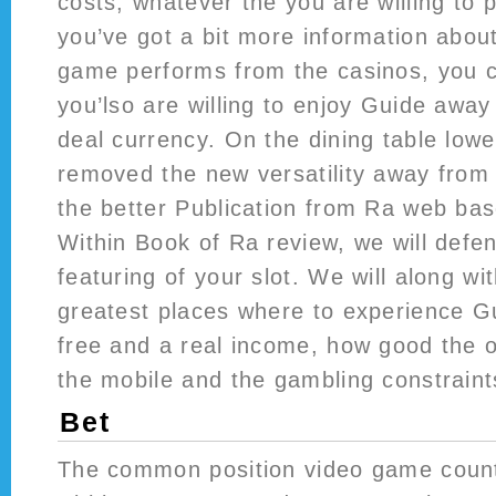
costs, whatever the you are willing to
you’ve got a bit more information abou
game performs from the casinos, you co
you’lso are willing to enjoy Guide away
deal currency. On the dining table lower
removed the new versatility away from
the better Publication from Ra web bas
Within Book of Ra review, we will defens
featuring of your slot. We will along wi
greatest places where to experience Gu
free and a real income, how good the o
the mobile and the gambling constraint
Bet
The common position video game coun