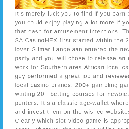
It’s merely luck you to find if you earn
you could enjoy playing a lot more if y
that cash for amusement intentions. The
SA CasinoHEX first started within the
lover Gilmar Langelaan entered the n
party and you will chose to release an 
work for Southern area African local c
guy performed a great job and review
local casino brands, 200+ gambling g
waiting 20+ betting courses for newbie
punters. It’s a classic age-wallet wher
and invest them on the wished website
Clearly which slot video game is appro