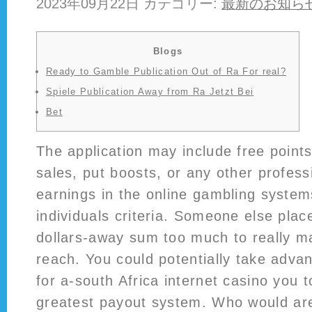
2023年09月22日 カテゴリー:
最新のお知ら
Blogs
Ready to Gamble Publication Out of Ra For real?
Spiele Publication Away from Ra Jetzt Bei
Bet
The application may include free point
sales, put boosts, or any other profes
earnings in the online gambling system
individuals criteria. Someone else plac
dollars-away sum too much to really ma
reach. You could potentially take adva
for a-south Africa internet casino you t
greatest payout system.
Who would are 