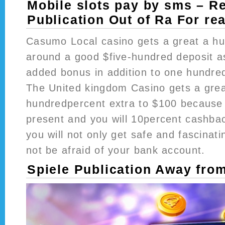
Mobile slots pay by sms – R
Publication Out of Ra For re
Casumo Local casino gets a great a h
around a good $five-hundred deposit a
added bonus in addition to one hundred
The United kingdom Casino gets a gre
hundredpercent extra to $100 because 
present and you will 10percent cashback
you will not only get safe and fascinati
not be afraid of your bank account.
Spiele Publication Away from