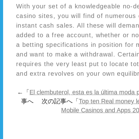
With your set of a knowledgeable no-de
casino sites, you will find of numerous 
instant cash sales. All these will dema
added to a free account, whether or no
a betting specifications in position fo
and want to make a withdrawal. Certain
requires the very least put to locate to
and extra revolves on your own equilib
←「
El clembuterol, esta es la última moda 
事へ 次の記事へ「
Top ten Real money l
Mobile Casinos and Apps 2