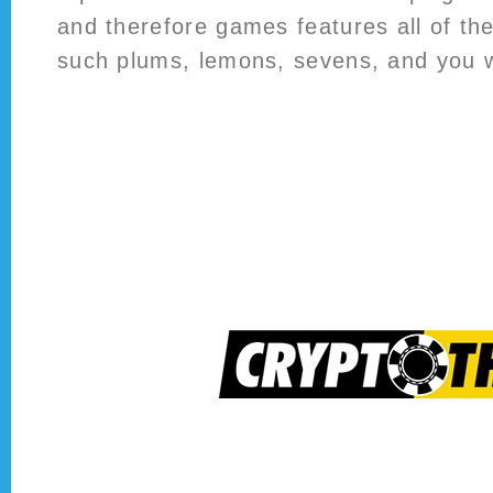
and therefore games features all of th
such plums, lemons, sevens, and you wi