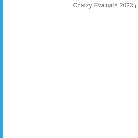
Chatzy Evaluate 2023