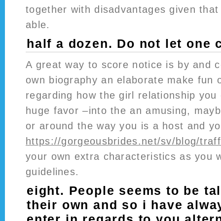
together with disadvantages given that
able.
half a dozen. Do not let one ch
A great way to score notice is by and 
own biography an elaborate make fun of
regarding how the girl relationship you
huge favor –into the an amusing, maybe
or around the way you is a host and yo
https://gorgeousbrides.net/sv/blog/traff
your own extra characteristics as you 
guidelines.
eight. People seems to be ta
their own and so i have alw
enter in regards to you alter