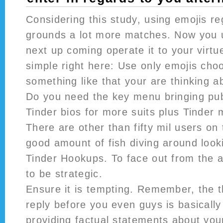
Considering this study, using emojis r
grounds a lot more matches. Now you 
next up coming operate it to your virtu
simple right here: Use only emojis choo
something like that your are thinking a
Do you need the key menu bringing pub
Tinder bios for more suits plus Tinder
There are other than fifty mil users on 
good amount of fish diving around loo
Tinder Hookups. To face out from the 
to be strategic.
Ensure it is tempting. Remember, the t
reply before you even guys is basically 
providing factual statements about your