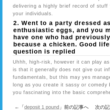
delivering a highly brief record of stuf
your individuals.
2. Went to a party dressed a
enthusiastic eggs, and you 
have one who had previously
because a chicken. Good life
question is replied
Uhhh, high-risk, however it can play as
is that it generally does not give out i
fundamentals, but this may yes manage
long as you create it sassy or comedy
you fascinating into the basic compreh
←「
deposit 1 pound
」前の記事へ 次の記