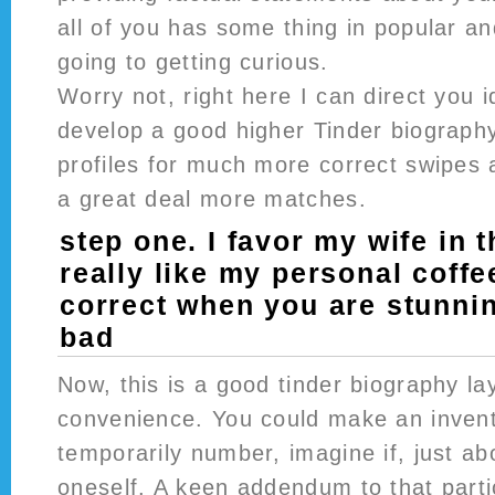
all of you has some thing in popular a
going to getting curious.
Worry not, right here I can direct you 
develop a good higher Tinder biography
profiles for much more correct swipes a
a great deal more matches.
step one. I favor my wife in 
really like my personal coff
correct when you are stunnin
bad
Now, this is a good tinder biography la
convenience. You could make an invent
temporarily number, imagine if, just ab
oneself. A keen addendum to that partic