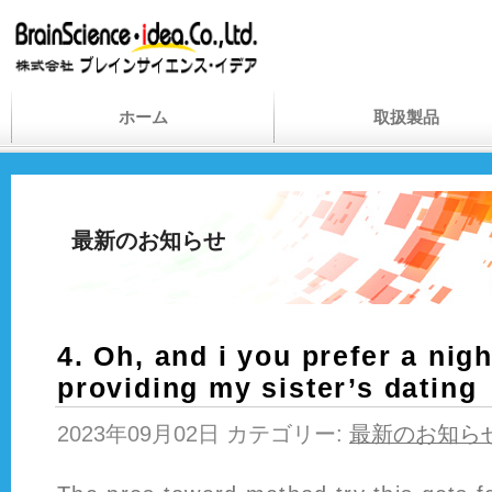
ホーム
取扱製品
最新のお知らせ
4. Oh, and i you prefer a nig
providing my sister’s dating
2023年09月02日 カテゴリー:
最新のお知ら