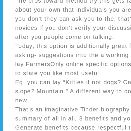
The pros toward method try this gets f
about your own that individuals you are
you don’t they can ask you to the, that’
novices if you don’t verify your discus
after you people come on talking.
Today, this option is additionally great
asking- suggestions into the a working 
lay FarmersOnly online specific option
to state you like most useful.
Eg, you can lay “Kitties if not dogs? C
slope? Mountain.” A different way to do
new
That’s an imaginative Tinder biography 
summary of all in all, 3 benefits and y
Generate benefits because respectful 