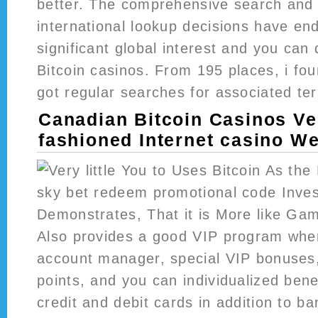
better. The comprehensive search and 
international lookup decisions have end
significant global interest and you can
Bitcoin casinos. From 195 places, i fou
got regular searches for associated te
Canadian Bitcoin Casinos Ve
fashioned Internet casino We
Also provides a good VIP program wher
account manager, special VIP bonuse
points, and you can individualized benef
credit and debit cards in addition to ba