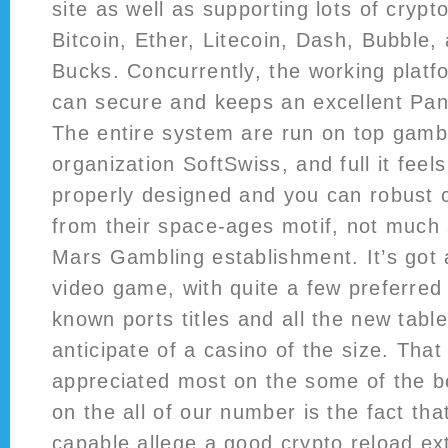
site as well as supporting lots of cryp
Bitcoin, Ether, Litecoin, Dash, Bubble,
Bucks. Concurrently, the working platf
can secure and keeps an excellent Pan
The entire system are run on top gamb
organization SoftSwiss, and full it feel
properly designed and you can robust c
from their space-ages motif, not much
Mars Gambling establishment. It’s got a 
video game, with quite a few preferred 
known ports titles and all the new tab
anticipate of a casino of the size. Tha
appreciated most on the some of the be
on the all of our number is the fact th
capable allege a good crypto reload e