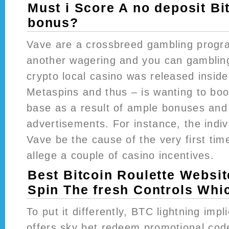
Must i Score A no deposit Bi
bonus?
Vave are a crossbreed gambling progr
another wagering and you can gambli
crypto local casino was released inside
Metaspins and thus – is wanting to boo
base as a result of ample bonuses an
advertisements. For instance, the indi
Vave be the cause of the very first ti
allege a couple of casino incentives.
Best Bitcoin Roulette Websit
Spin The fresh Controls Whi
To put it differently, BTC lightning imp
offers
sky bet redeem promotional cod