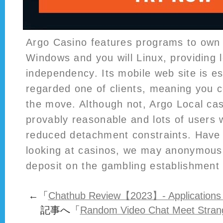
Argo Casino features programs to own 
Windows and you will Linux, providing l
independency. Its mobile web site is esp
regarded one of clients, meaning you 
the move. Although not, Argo Local cas
provably reasonable and lots of users
reduced detachment constraints. Have
looking at casinos, we may anonymous
deposit on the gambling establishment 
←「
Chathub Review【2023】- Applications 
記事へ「
Random Video Chat Meet Stran