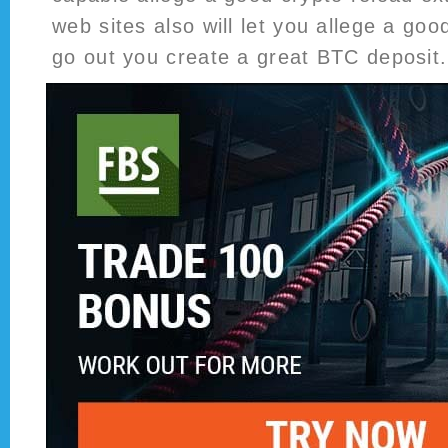
web sites also will let you allege a go
go out you create a great BTC deposit.