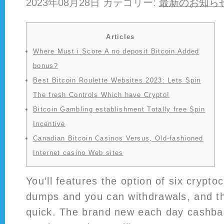
2023年08月28日 カテゴリー:
最新のお知ら
Articles
Where Must i Score A no deposit Bitcoin Added
bonus?
Best Bitcoin Roulette Websites 2023: Lets Spin
The fresh Controls Which have Crypto!
Bitcoin Gambling establishment Totally free Spin
Incentive
Canadian Bitcoin Casinos Versus, Old-fashioned
Internet casino Web sites
You’ll features the option of six crypto
dumps and you can withdrawals, and t
quick. The brand new each day cashb