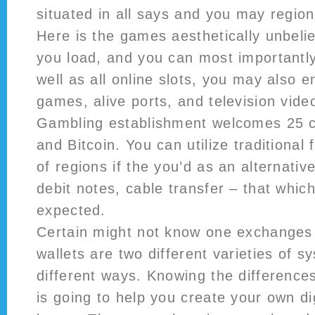
situated in all says and you may region
Here is the games aesthetically unbelie
you load, and you can most importantl
well as all online slots, you may also e
games, alive ports, and television vi
Gambling establishment welcomes 25 c
and Bitcoin. You can utilize traditional
of regions if the you’d as an alternat
debit notes, cable transfer – that whic
expected.
Certain might not know one exchange
wallets are two different varieties of s
different ways. Knowing the difference
is going to help you create your own di