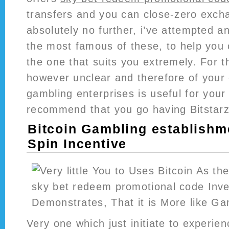
transfers and you can close-zero exch
absolutely no further, i’ve attempted 
the most famous of these, to help you 
the one that suits you extremely. For 
however unclear and therefore of your 
gambling enterprises is useful for you
recommend that you go having Bitstarz
Bitcoin Gambling establishme
Spin Incentive
Very one which just initiate to experienc