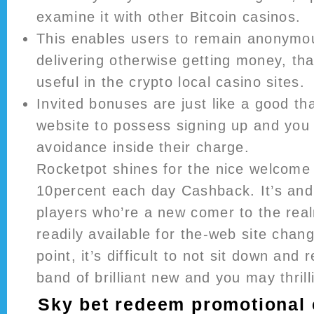
examine it with other Bitcoin casinos.
This enables users to remain anonym
delivering otherwise getting money, that
useful in the crypto local casino sites.
Invited bonuses are just like a good t
website to possess signing up and yo
avoidance inside their charge.
Rocketpot shines for the nice welcome
10percent each day Cashback. It’s and 
players who’re a new comer to the real
readily available for the-web site chan
point, it’s difficult to not sit down and
band of brilliant new and you may thril
Sky bet redeem promotional 