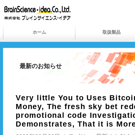
ホーム
取扱製品
最新のお知らせ
Very little You to Uses Bitco
Money, The fresh sky bet re
promotional code Investigati
Demonstrates, That it is Mor