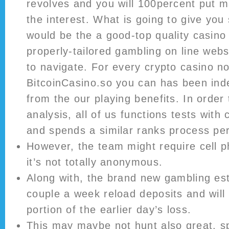
revolves and you will 100percent put 
the interest. What is going to give you
would be the a good-top quality casin
properly-tailored gambling on line webs
to navigate.
For every crypto casino n
BitcoinCasino.so you can has been in
from the our playing benefits. In order 
analysis, all of us functions tests with
and spends a similar ranks process per
However, the team might require cell ph
it’s not totally anonymous.
Along with, the brand new gambling es
couple a week reload deposits and will
portion of the earlier day’s loss.
This may maybe not hunt also great, s