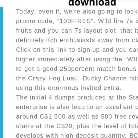
Today, even if, we’re also going to look 
promo code, “100FIRES”. Wild fire 7s i
fruits and you can 7s layout slot, that 
definitely itch enthusiasts away from c
Click on this link to sign up and you c
higher immediately after using the “W
to get a good 250percent match bonus +
the Crazy Hog Luau. Ducky Chance hits 
using this enormous invited extra.
The initial 4 dumps produced at the S
enterprise is also lead to an excellent
around C$1,500 as well as 500 free rev
starts at the C$20, plus the level of tot
develops with high deposit quantity. B