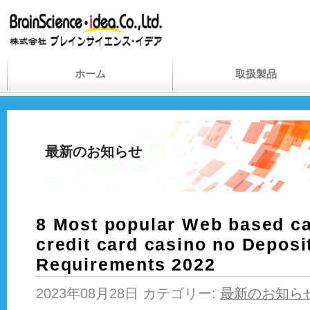
ホーム
取扱製品
最新のお知らせ
8 Most popular Web based c
credit card casino no Depos
Requirements 2022
2023年08月28日 カテゴリー:
最新のお知ら