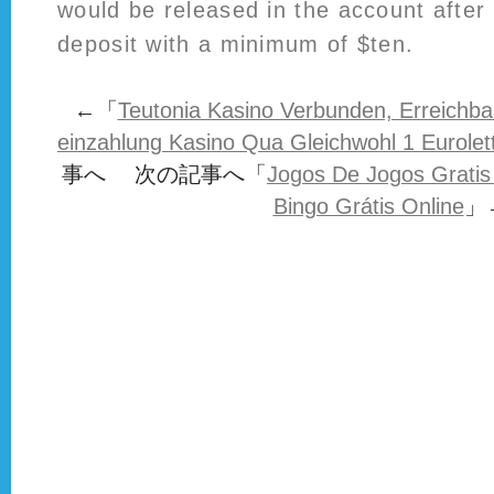
would be released in the account after y
deposit with a minimum of $ten.
←「
Teutonia Kasino Verbunden, Erreichbar
einzahlung Kasino Qua Gleichwohl 1 Eurolet
事へ 次の記事へ「
Jogos De Jogos Gratis
Bingo Grátis Online
」