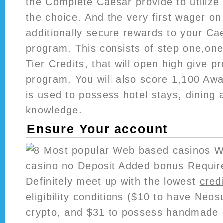
the Complete Caesar provide to utilize
the choice. And the very first wager on
additionally secure rewards to your C
program. This consists of step one,on
Tier Credits, that will open high give pr
program. You will also score 1,100 Aw
is used to possess hotel stays, dining 
knowledge.
Ensure Your account
Definitely meet up with the lowest
cred
eligibility conditions ($10 to have Neos
crypto, and $31 to possess handmade 