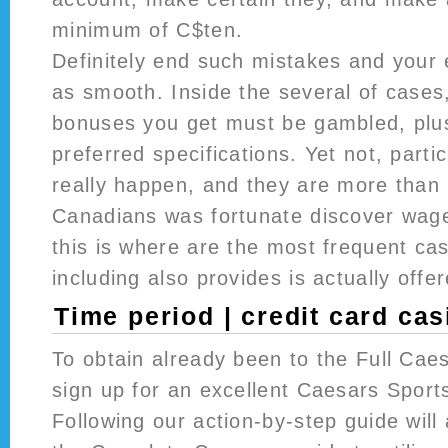
minimum of C$ten.
Definitely end such mistakes and your 
as smooth. Inside the several of cases
bonuses you get must be gambled, plus 
preferred specifications. Yet not, parti
really happen, and they are more than 
Canadians was fortunate discover wage
this is where are the most frequent c
including also provides is actually offe
Time period | credit card cas
To obtain already been to the Full Caes
sign up for an excellent Caesars Spor
Following our action-by-step guide will 