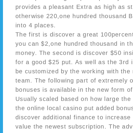
provides a pleasant Extra as high as 
otherwise 220,one hundred thousand BC
into 4 places.
The first is discover a great 100perce
you can $2,one hundred thousand in the
money. The second is discover $50 insi
for a good $25 put. As well as the 3rd 
be customized by the working with the
team. The following part of extremely o
bonuses is available in the new form of
Usually scaled based on how large the u
the online local casino put added bonu
discover additional finance to increase
value the newest subscription. The adv