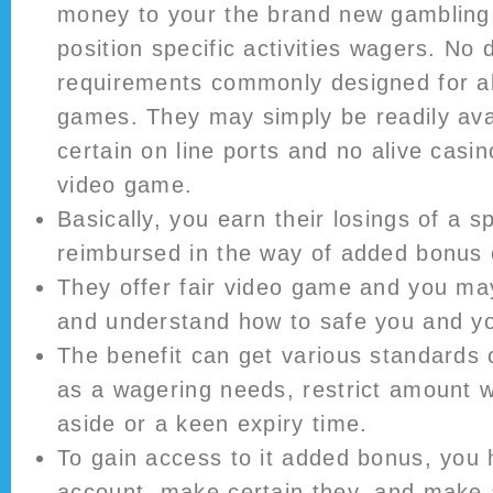
money to your the brand new gambling
position specific activities wagers.
No d
requirements commonly designed for all
games. They may simply be readily avai
certain on line ports and no alive cas
video game.
Basically, you earn their losings of a s
reimbursed in the way of added bonus 
They offer fair video game and you may
and understand how to safe you and yo
The benefit can get various standards 
as a wagering needs, restrict amount 
aside or a keen expiry time.
To gain access to it added bonus, you
account, make certain they, and make 