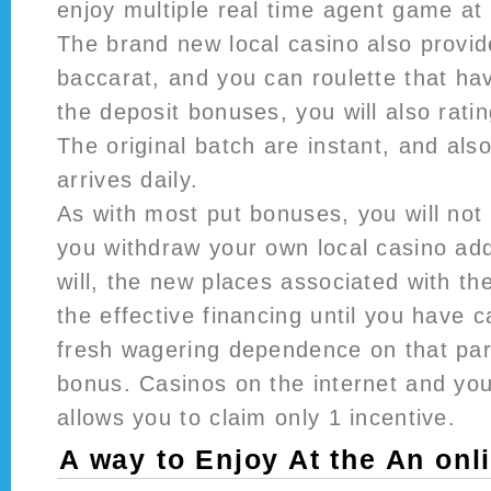
enjoy multiple real time agent game at 
The brand new local casino also provid
baccarat, and you can roulette that hav
the deposit bonuses, you will also rati
The original batch are instant, and als
arrives daily.
As with most put bonuses, you will not 
you withdraw your own local casino ad
will, the new places associated with th
the effective financing until you have 
fresh wagering dependence on that part
bonus. Casinos on the internet and yo
allows you to claim only 1 incentive.
A way to Enjoy At the An onl