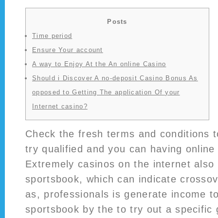
Posts
Time period
Ensure Your account
A way to Enjoy At the An online Casino
Should i Discover A no-deposit Casino Bonus As
opposed to Getting The application Of your
Internet casino?
Check the fresh terms and conditions 
try qualified and you can having onlin
Extremely casinos on the internet also
sportsbook, which can indicate crosso
as, professionals is generate income t
sportsbook by the to try out a specifi