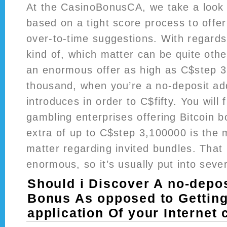
At the CasinoBonusCA, we take a look a
based on a tight score process to offer
over-to-time suggestions. With regard
kind of, which matter can be quite othe
an enormous offer as high as C$step 
thousand, when you’re a no-deposit a
introduces in order to C$fifty. You will 
gambling enterprises offering Bitcoin 
extra of up to C$step 3,100000 is the
matter regarding invited bundles. That i
enormous, so it’s usually put into sever
Should i Discover A no-depo
Bonus As opposed to Gettin
application Of your Internet