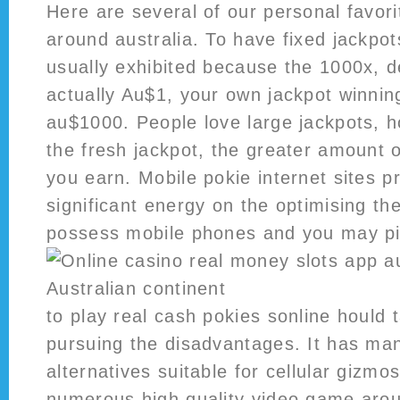
Here are several of our personal favor
around australia. To have fixed jackpot
usually exhibited because the 1000x, def
actually Au$1, your own jackpot winning
au$1000. People love large jackpots, h
the fresh jackpot, the greater amount of
you earn. Mobile pokie internet sites 
significant energy on the optimising th
possess mobile phones and you may pil
to play real cash pokies sonline hould 
pursuing the disadvantages. It has ma
alternatives suitable for cellular gizmo
numerous high quality video game arou