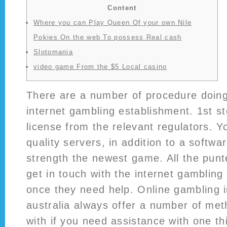
Content
Where you can Play Queen Of your own Nile
Pokies On the web To possess Real cash
Slotomania
video game From the $5 Local casino
There are a number of procedure doing
internet gambling establishment. 1st s
license from the relevant regulators. Y
quality servers, in addition to a softw
strength the newest game. All the punt
get in touch with the internet gambling
once they need help.
Online gambling i
australia always offer a number of met
with if you need assistance with one th