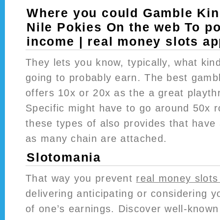
Where you could Gamble Kin
Nile Pokies On the web To p
income | real money slots ap
They lets you know, typically, what kin
going to probably earn. The best gambl
offers 10x or 20x as the a great play
Specific might have to go around 50x r
these types of also provides that have 
as many chain are attached.
Slotomania
That way you prevent
real money slots
delivering anticipating or considering yo
of one’s earnings. Discover well-kno