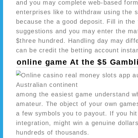
and you may complete web-based form
enterprises like to withdraw using the
because the a good deposit. Fill in the
suggestions and you may enter the matt
$three hundred. Handling day may diffe
can be credit the betting account instan
online game At the $5 Gambl
among the easiest game understand wh
amateur. The object of your own games
a few symbols you to payout. If you hit
integration, might win a genuine dollar
hundreds of thousands.