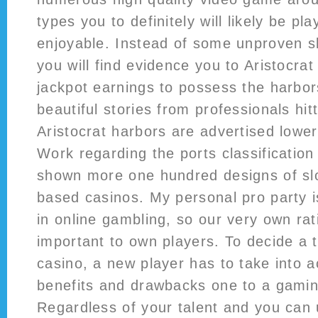
types you to definitely will likely be pl
enjoyable. Instead of some unproven s
you will find evidence you to Aristocrat
jackpot earnings to possess the harbo
beautiful stories from professionals hit
Aristocrat harbors are advertised lower
Work regarding the ports classificatio
shown more one hundred designs of sl
based casinos. My personal pro party i
in online gambling, so our very own rat
important to own players. To decide a t
casino, a new player has to take into 
benefits and drawbacks one to a gami
Regardless of your talent and you can