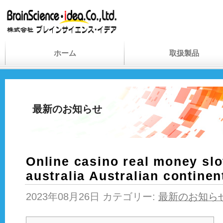
ホーム
取扱製品
最新のお知らせ
Online casino real money slo
australia Australian continen
2023年08月26日 カテゴリー:
最新のお知ら