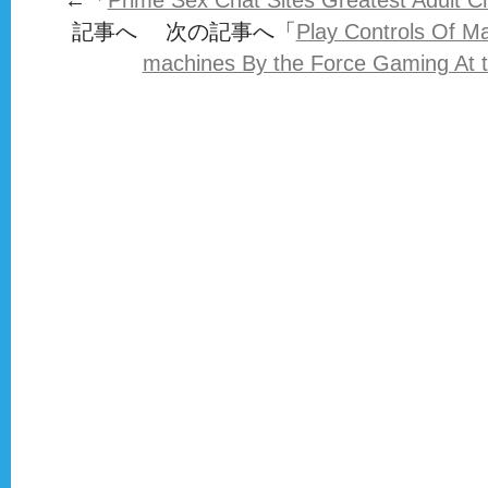
←「
Prime Sex Chat Sites Greatest Adult 
記事へ 次の記事へ「
Play Controls Of Ma
machines By the Force Gaming At 