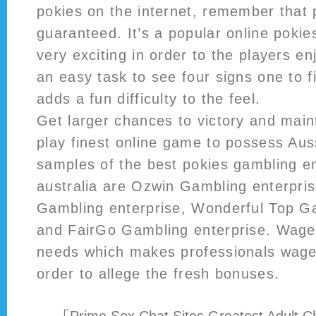
pokies on the internet, remember that p
guaranteed. It’s a popular online pokie
very exciting in order to the players enj
an easy task to see four signs one to f
adds a fun difficulty to the feel.
Get larger chances to victory and main
play finest online game to possess Aus
samples of the best pokies gambling en
australia are Ozwin Gambling enterpris
Gambling enterprise, Wonderful Top Ga
and FairGo Gambling enterprise. Wageri
needs which makes professionals wage
order to allege the fresh bonuses.