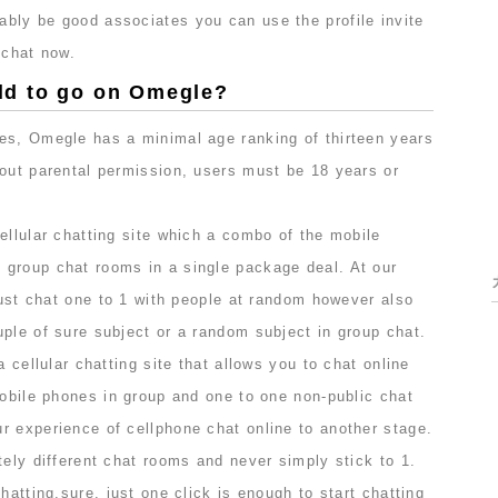
bly be good associates you can use the profile invite
 chat now.
 old to go on Omegle?
es, Omegle has a minimal age ranking of thirteen years
hout parental permission, users must be 18 years or
ellular chatting site which a combo of the mobile
group chat rooms in a single package deal. At our
 just chat one to 1 with people at random however also
ple of sure subject or a random subject in group chat.
a cellular chatting site that allows you to chat online
mobile phones in group and one to one non-public chat
r experience of cellphone chat online to another stage.
tely different chat rooms and never simply stick to 1.
hatting,sure, just one click is enough to start chatting