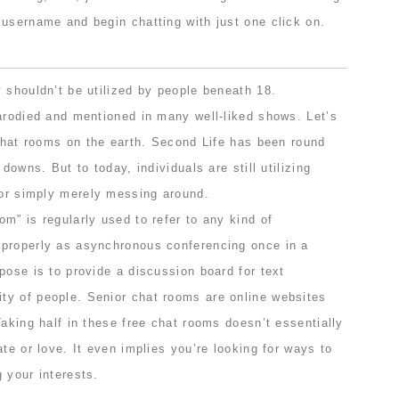
 username and begin chatting with just one click on.
 shouldn’t be utilized by people beneath 18.
parodied and mentioned in many well-liked shows. Let’s
 chat rooms on the earth. Second Life has been round
 downs. But to today, individuals are still utilizing
 or simply merely messing around.
m” is regularly used to refer to any kind of
properly as asynchronous conferencing once in a
pose is to provide a discussion board for text
y of people. Senior chat rooms are online websites
Taking half in these free chat rooms doesn’t essentially
ate or love. It even implies you’re looking for ways to
 your interests.