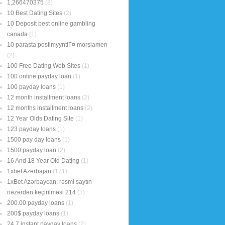
1,266470375
(8)
10 Best Dating Sites
(2)
10 Deposit best online gambling
canada
(1)
10 parasta postimyyntiГ¤ morsiamen
(2)
100 Free Dating Web Sites
(1)
100 online payday loan
(1)
100 payday loans
(1)
12 month installment loans
(2)
12 months installment loans
(2)
12 Year Olds Dating Site
(1)
123 payday loans
(1)
1500 pay day loans
(1)
1500 payday loan
(2)
16 And 18 Year Old Dating
(1)
1xbet Azerbajan
(171)
1xBet Azərbaycan: rəsmi saytın
nəzərdən keçirilməsi 214
(1)
200.00 payday loans
(1)
200$ payday loans
(1)
24 7 instant payday loans
(2)