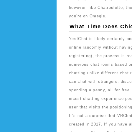
however, like Chatroulette, the
you’re on Omegle.
What Time Does Chic
YesIChat is likely certainly o
online randomly without having
registering), the process is r
numerous chat rooms based on 
chatting unlike different chat
can chat with strangers, discu
spending a penny, all for free
nicest chatting experience pos
user that visits the positioni
It’s not a surprise that VRCh
created in 2017. If you have 