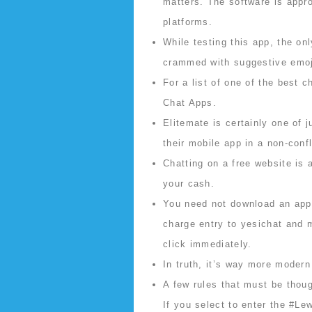
matters. The software is appr
platforms.
While testing this app, the on
crammed with suggestive emoj
For a list of one of the best 
Chat Apps.
Elitemate is certainly one of j
their mobile app in a non-conf
Chatting on a free website is 
your cash.
You need not download an app 
charge entry to yesichat and 
click immediately.
In truth, it’s way more modern
A few rules that must be thoug
If you select to enter the #Le