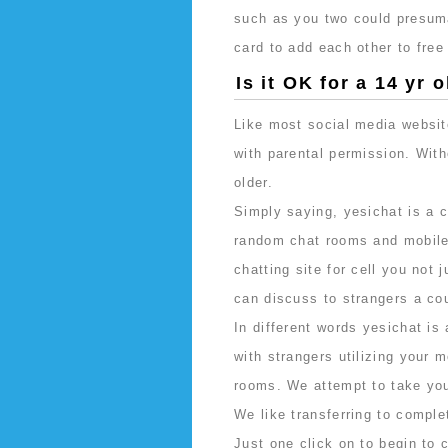
such as you two could presuma
card to add each other to free
Is it OK for a 14 yr
Like most social media websit
with parental permission. Wit
older.
Simply saying, yesichat is a c
random chat rooms and mobile 
chatting site for cell you not
can discuss to strangers a cou
In different words yesichat is 
with strangers utilizing your 
rooms. We attempt to take you
We like transferring to comple
Just one click on to begin to c