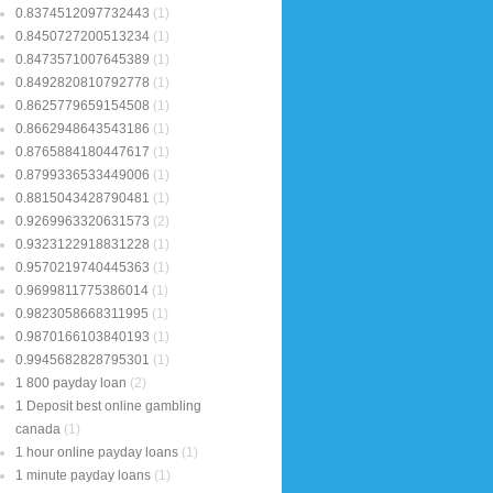
0.8374512097732443
(1)
0.8450727200513234
(1)
0.8473571007645389
(1)
0.8492820810792778
(1)
0.8625779659154508
(1)
0.8662948643543186
(1)
0.8765884180447617
(1)
0.8799336533449006
(1)
0.8815043428790481
(1)
0.9269963320631573
(2)
0.9323122918831228
(1)
0.9570219740445363
(1)
0.9699811775386014
(1)
0.9823058668311995
(1)
0.9870166103840193
(1)
0.9945682828795301
(1)
1 800 payday loan
(2)
1 Deposit best online gambling
canada
(1)
1 hour online payday loans
(1)
1 minute payday loans
(1)