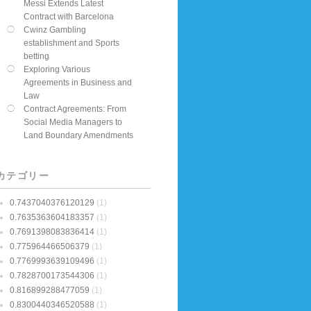
Messi Extends Latest
Contract with Barcelona
Cwinz Gambling
establishment and Sports
betting
Exploring Various
Agreements in Business and
Law
Contract Agreements: From
Social Media Managers to
Land Boundary Amendments
カテゴリー
0.7437040376120129
(1)
0.7635363604183357
(1)
0.7691398083836414
(1)
0.775964466506379
(1)
0.7769993639109496
(1)
0.7828700173544306
(1)
0.816899288477059
(1)
0.8300440346520588
(1)