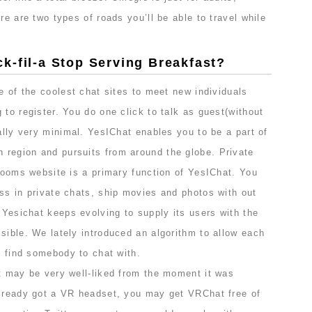
re are two types of roads you’ll be able to travel while
k-fil-a Stop Serving Breakfast?
ne of the coolest chat sites to meet new individuals
 to register. You do one click to talk as guest(without
eally very minimal. YesIChat enables you to be a part of
region and pursuits from around the globe. Private
 rooms website is a primary function of YesIChat. You
ss in private chats, ship movies and photos with out
. Yesichat keeps evolving to supply its users with the
sible. We lately introduced an algorithm to allow each
ng find somebody to chat with.
at may be very well-liked from the moment it was
already got a VR headset, you may get VRChat free of