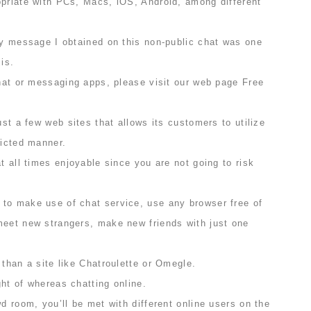
opriate with PCs, Macs, iOS, Android, among different
ly message I obtained on this non-public chat was one
is.
chat or messaging apps, please visit our web page Free
ust a few web sites that allows its customers to utilize
licted manner.
at all times enjoyable since you are not going to risk
to make use of chat service, use any browser free of
meet new strangers, make new friends with just one
 than a site like Chatroulette or Omegle.
ht of whereas chatting online.
wd room, you’ll be met with different online users on the