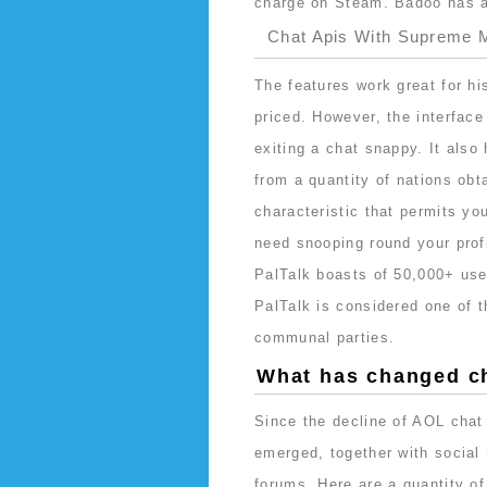
charge on Steam. Badoo has an
Chat Apis With Supreme M
The features work great for hi
priced. However, the interface
exiting a chat snappy. It also
from a quantity of nations obta
characteristic that permits yo
need snooping round your prof
PalTalk boasts of 50,000+ user
PalTalk is considered one of t
communal parties.
What has changed c
Since the decline of AOL cha
emerged, together with social
forums. Here are a quantity of