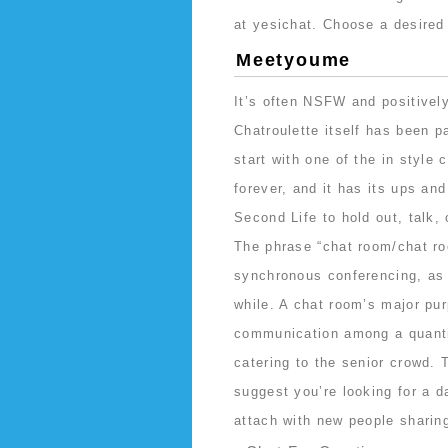
at yesichat. Choose a desired
Meetyoume
It’s often NSFW and positively
Chatroulette itself has been 
start with one of the in style
forever, and it has its ups and
Second Life to hold out, talk,
The phrase “chat room/chat roo
synchronous conferencing, as 
while. A chat room’s major pur
communication among a quantit
catering to the senior crowd. 
suggest you’re looking for a d
attach with new people sharing