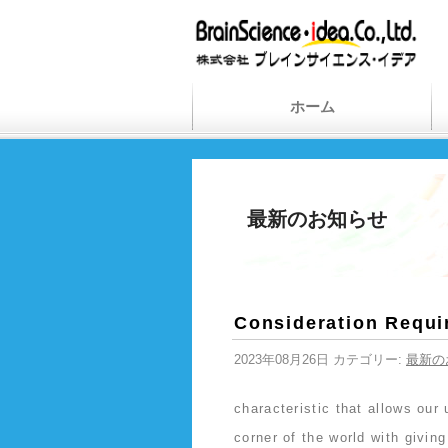
ホーム
最新のお知らせ
Consideration Requi
2023年08月26日 カテゴリー:
最新の
characteristic that allows ou
corner of the world with givin