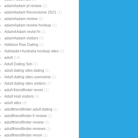
adam4adam pl review
(2)
adam4adam Recensione 2021
(1)
adam4adam review
(6)
adam4adam review hookup
(1)
Adam4Adam revisi?n
(1)
adam4adam visitors
(3)
Addison Rae Dating
(1)
Adelaide+Australia hookup sites
(3)
adult
(14)
Adult Dating Sim
(1)
adult dating sites dating
(1)
Adult dating sites username
(1)
Adult dating sites visitors
(1)
adult friendfinder revoir
(1)
Adult Hub visitors
(4)
adult sites
(8)
adultfriendfinder adult dating
(1)
adultfriendfinder fr review
(1)
adultfriendfinder review
(3)
adultfriendfinder reviews
(1)
adultfriendfinder revoir
(1)