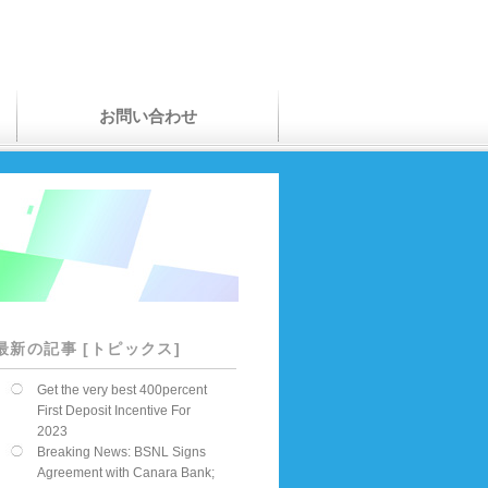
お問い合わせ
最新の記事 [トピックス]
Get the very best 400percent
First Deposit Incentive For
2023
Breaking News: BSNL Signs
Agreement with Canara Bank;