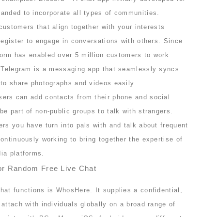
anded to incorporate all types of communities.
 customers that align together with your interests
register to engage in conversations with others. Since
tform has enabled over 5 million customers to work
. Telegram is a messaging app that seamlessly syncs
 to share photographs and videos easily
sers can add contacts from their phone and social
e part of non-public groups to talk with strangers.
rs you have turn into pals with and talk about frequent
ontinuously working to bring together the expertise of
ia platforms.
or Random Free Live Chat
at functions is WhosHere. It supplies a confidential,
attach with individuals globally on a broad range of