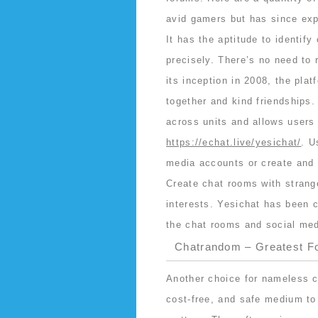
avid gamers but has since exp
It has the aptitude to identify
precisely. There’s no need to 
its inception in 2008, the pla
together and kind friendships
across units and allows users
https://echat.live/yesichat/
. U
media accounts or create and b
Create chat rooms with strange
interests. Yesichat has been c
the chat rooms and social med
Chatrandom – Greatest F
Another choice for nameless ch
cost-free, and safe medium to 