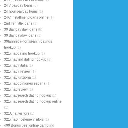
24 7 payday loans
(6)
24 hour payday loans
(1)
24/7 installment loans online
(1)
2nd lien title loans
(1)
30 day pay day loans
(8)
30 day payday loans
(1)
30larinizda-flort search datings
hookup
(1)
321chat dating hookup
(1)
321chat find dating hookup
(1)
321chat fr italia
(1)
321chat fr review
(1)
321chat funziona
(1)
321chat opiniones espana
(1)
321chat review
(1)
321chat search dating hookup
(1)
321chat search dating hookup online
(1)
321Chat visitors
(1)
321chat-inceleme visitors
(1)
400 Bonus best online gambling