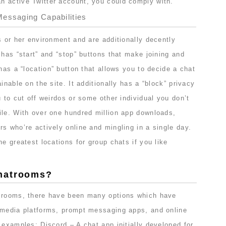
 active Twitter account, you could comply with.
essaging Capabilities
s or her environment and are additionally decently
 has “start” and “stop” buttons that make joining and
 has a “location” button that allows you to decide a chat
inable on the site. It additionally has a “block” privacy
u to cut off weirdos or some other individual you don’t
ile. With over one hundred million app downloads,
s who’re actively online and mingling in a single day.
he greatest locations for group chats if you like
hatrooms?
t rooms, there have been many options which have
 media platforms, prompt messaging apps, and online
 examples: Discord – A chat app initially developed for