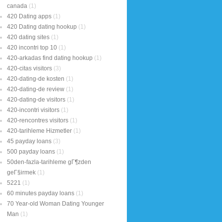
canada
(1)
420 Dating apps
(1)
420 Dating dating hookup
(1)
420 dating sites
(1)
420 incontri top 10
(1)
420-arkadas find dating hookup
(1)
420-citas visitors
(3)
420-dating-de kosten
(1)
420-dating-de review
(1)
420-dating-de visitors
(1)
420-incontri visitors
(1)
420-rencontres visitors
(1)
420-tarihleme Hizmetler
(1)
45 payday loans
(3)
500 payday loans
(1)
50den-fazla-tarihleme gГ¶zden
geГ§irmek
(1)
5221
(1)
60 minutes payday loans
(1)
70 Year-old Woman Dating Younger
Man
(1)