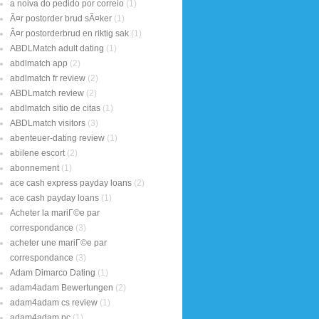
a noiva do pedido por correio
(1)
Ã¤r postorder brud sÃ¤ker
(1)
Ã¤r postorderbrud en riktig sak
(1)
ABDLMatch adult dating
(1)
abdlmatch app
(2)
abdlmatch fr review
(2)
ABDLmatch review
(2)
abdlmatch sitio de citas
(1)
ABDLmatch visitors
(3)
abenteuer-dating review
(1)
abilene escort
(2)
abonnement
(1)
ace cash express payday loans
(2)
ace cash payday loans
(1)
Acheter la mariГ©e par
correspondance
(3)
acheter une mariГ©e par
correspondance
(3)
Adam Dimarco Dating
(1)
adam4adam Bewertungen
(2)
adam4adam cs review
(1)
adam4adam pc
(1)