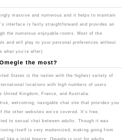
ingly massive and numerous and it helps to maintain
’s interface is fairly straightforward and provides an
ugh the numerous enjoyable rooms. Most of the
ls and will play to your personal preferences without
s what you’re after).
 Omegle the most?
ited States is the nation with the highest variety of
ternational locations with high numbers of users
 United Kingdom, France, and Australia.
tive, welcoming, navigable chat site that provides you
the other websites we’ve covered. It’s free,
ted to sexual chat between adults. Though it was
tioning itself is very modernized, making going from
el like a total breeze. Omegle is just for adults;