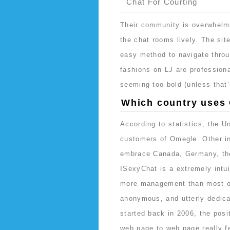
Chat For Courting
Their community is overwhelm
the chat rooms lively. The site
easy method to navigate thro
fashions on LJ are professiona
seeming too bold (unless that’
Which country uses
According to statistics, the Un
customers of Omegle. Other in
embrace Canada, Germany, the
ISexyChat is a extremely intui
more management than most of 
anonymous, and utterly dedica
started back in 2006, the posi
web page to web page really fe