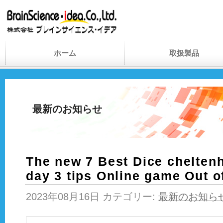
ホーム
取扱製品
最新のお知らせ
The new 7 Best Dice cheltenh
day 3 tips Online game Out o
2023年08月16日 カテゴリー:
最新のお知ら