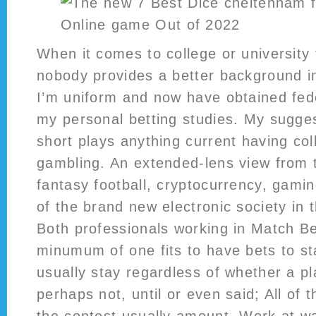
When it comes to college or university 
nobody provides a better background in 
I’m uniform and now have obtained fed
my personal betting studies. My sugges
short plays anything current having col
gambling. An extended-lens view from t
fantasy football, cryptocurrency, gamin
of the brand new electronic society in 
Both professionals working in Match Be
minumum of one fits to have bets to s
usually stay regardless of whether a p
perhaps not, until or even said; All of 