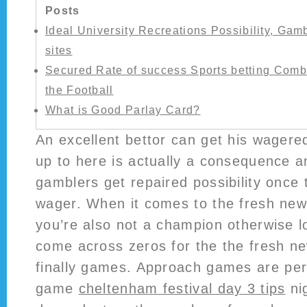
Posts
Ideal University Recreations Possibility, Ga
sites
Secured Rate of success Sports betting Com
the Football
What is Good Parlay Card?
An excellent bettor can get his wagere
up to here is actually a consequence 
gamblers get repaired possibility once 
wager. When it comes to the fresh new
you’re also not a champion otherwise lo
come across zeros for the the fresh ne
finally games.
Approach games are perf
game
cheltenham festival day 3 tips
nig