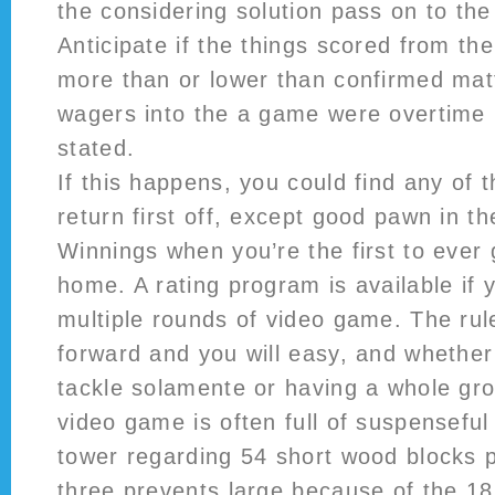
the considering solution pass on to the 
Anticipate if the things scored from th
more than or lower than confirmed matt
wagers into the a game were overtime u
stated.
If this happens, you could find any of t
return first off, except good pawn in th
Winnings when you’re the first to ever 
home. A rating program is available if 
multiple rounds of video game. The rule
forward and you will easy, and whether 
tackle solamente or having a whole gro
video game is often full of suspenseful
tower regarding 54 short wood blocks
three prevents large because of the 18