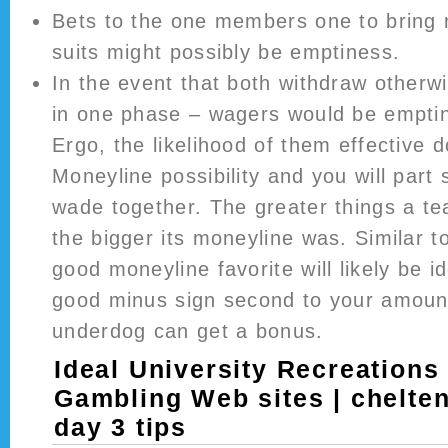
Bets to the one members one to bring 
suits might possibly be emptiness.
In the event that both withdraw otherwi
in one phase – wagers would be empti
Ergo, the likelihood of them effective d
Moneyline possibility and you will part
wade together. The greater things a tea
the bigger its moneyline was. Similar t
good moneyline favorite will likely be i
good minus sign second to your amoun
underdog can get a bonus.
Ideal University Recreations 
Gambling Web sites | chelten
day 3 tips