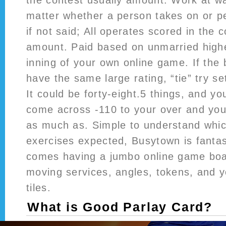
the contest usually amount. Work at w
matter whether a person takes on or pe
if not said; All operates scored in the 
amount. Paid based on unmarried highe
inning of your own online game. If the
have the same large rating, “tie” try se
It could be forty-eight.5 things, and y
come across -110 to your over and you 
as much as. Simple to understand whic
exercises expected, Busytown is fantas
comes having a jumbo online game boa
moving services, angles, tokens, and 
tiles.
What is Good Parlay Card?