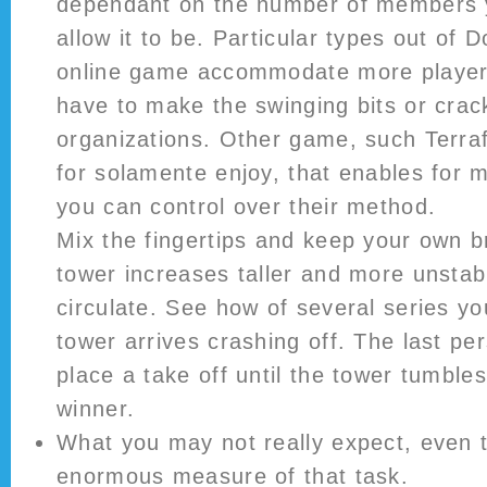
dependant on the number of members y
allow it to be. Particular types out of
online game accommodate more player
have to make the swinging bits or crack
organizations. Other game, such Terra
for solamente enjoy, that enables for m
you can control over their method.
Mix the fingertips and keep your own b
tower increases taller and more unstab
circulate. See how of several series y
tower arrives crashing off. The last per
place a take off until the tower tumble
winner.
What you may not really expect, even t
enormous measure of that task.