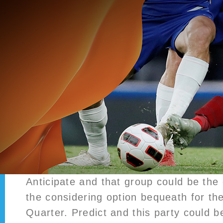
Anticipate and that group could be the
the considering option bequeath for the 
Quarter. Predict and this party could b