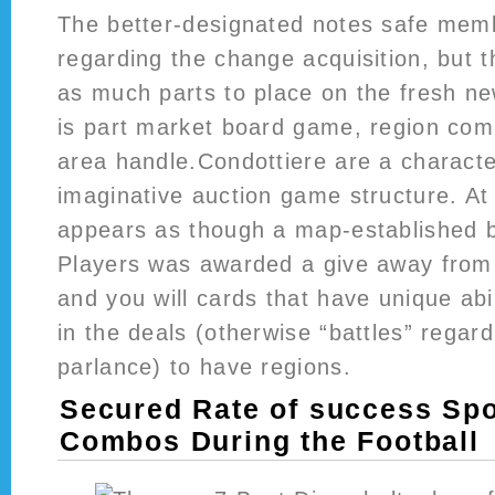
The better-designated notes safe memb
regarding the change acquisition, but t
as much parts to place on the fresh n
is part market board game, region comp
area handle.Condottiere are a characte
imaginative auction game structure. At fi
appears as though a map-established b
Players was awarded a give away from
and you will cards that have unique abi
in the deals (otherwise “battles” regar
parlance) to have regions.
Secured Rate of success Spo
Combos During the Football