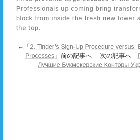
Professionals up coming bring transfo
block from inside the fresh new tower a
the top.
←「
2. Tinder’s Sign-Up Procedure versus.
Processes
」前の記事へ 次の記事へ「
Лучшие Букмекерские Конторы Ук