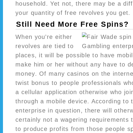
household. Yet not, there may be a di
your quantity of free revolves you get.
Still Need More Free Spins?
When you’re either
revolves are tied to
places, it will be possible to have mobi
make him or her without any have to d
money. Of many casinos on the internet
twist bonus to people professionals w
a cellular application otherwise who joi
through a mobile device. According to 
enterprise in question, there will other
certainly not a wagering requirements 
to produce profits from those people s