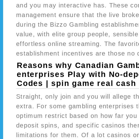
and you may interactive has. These c
management ensure that the live broke
during the Bizzo Gambling establishmen
value, with elite group people, sensib
effortless online streaming. The favori
establishment incentives are those no 
Reasons why Canadian Gamb
enterprises Play with No-de
Codes | spin game real cash
Straight, only join and you will allege 
extra. For some gambling enterprises 
optimum restrict based on how far you
deposit spins, and specific casinos the
limitations for them. Of a lot casinos o