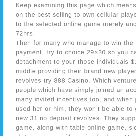
Keep examining this page which means 
on the best selling to own cellular play
to the selected online game merely an
72hrs.
Then for many who manage to win th
payment, try to choice 29×30 so you c
detachment to your those individuals $
middle providing their brand new playe
revolves try 888 Casino. Which venture 
people which have simply joined an ac
many invited incentives too, and when
used her or him, they won’t be able to
new 31 no deposit revolves. They suppl
game, along with table online game, sl