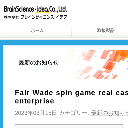
ホーム
取扱製品
最新のお知らせ
Fair Wade spin game real ca
enterprise
2023年08月15日 カテゴリー:
最新のお知ら