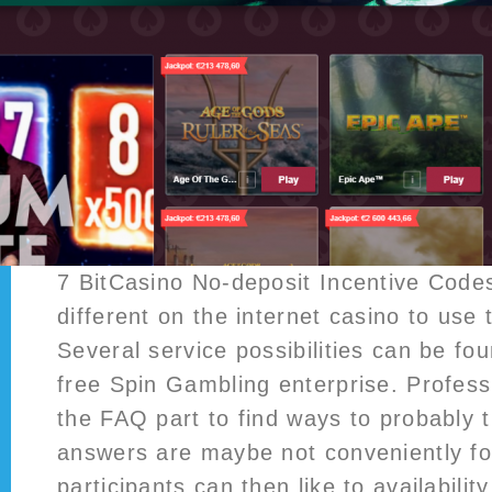
7 BitCasino No-deposit Incentive Codes
different on the internet casino to use 
Several service possibilities can be fou
free Spin Gambling enterprise. Professio
the FAQ part to find ways to probably t
answers are maybe not conveniently fo
participants can then like to availabilit