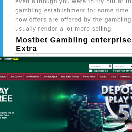
even although you were to try out at t
gambling establishment for some time.
now offers are offered by the gambling
usually render a lot more selling.
Mostbet Gambling enterprise
Extra