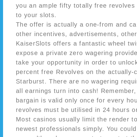
you an ample fifty totally free revolves
to your slots.
The offer is actually a one-from and c
other incentives, advertisements, other
KaiserSlots offers a fantastic wheel twi
expose a private zero wagering provid
take your opportunity in order to unlo
percent free Revolves on the actuall
Starburst. There are no wagering requi
all earnings turn into cash! Remember,
bargain is valid only once for every h
revolves must be utilised in 24 hours or
Most casinos usually limit the render t
newest professionals simply. You could 