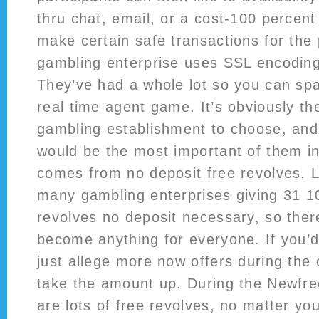
thru chat, email, or a cost-100 percent
make certain safe transactions for the 
gambling enterprise uses SSL encoding t
They’ve had a whole lot so you can spa
real time agent game. It’s obviously th
gambling establishment to choose, and 
would be the most important of them in
comes from no deposit free revolves. Lu
many gambling enterprises giving 31 1
revolves no deposit necessary, so ther
become anything for everyone. If you’d
just allege more now offers during the 
take the amount up. During the Newfr
are lots of free revolves, no matter yo