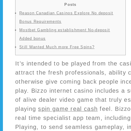
Posts
Reason Canadian Casinos Explore No deposit
Bonus Requirements
Mostbet Gambling establishment No-deposit
Added bonus
Still Wanted Much more Free Spins?
It’s intended to be played from the casi
attract the fresh professionals, abilit
otherwise give coming back people ince
play. Bizzo internet casino includes a s
of alive dealer video game that truly e
playing
spin game real cash
feel.
Bizzo
real time specialist app team, includi
Playing, to send seamless gameplay, i