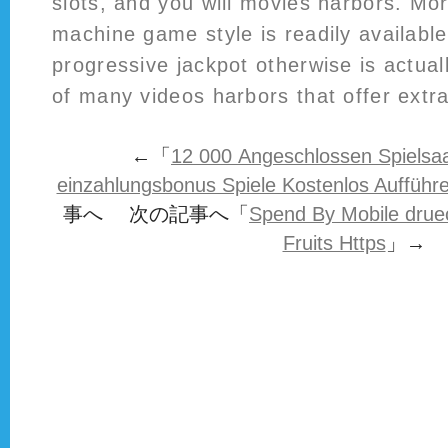
slots, and you will movies harbors. Mor
machine game style is readily available
progressive jackpot otherwise is actual
of many videos harbors that offer extra
←「
12 000 Angeschlossen Spielsa
einzahlungsbonus Spiele Kostenlos Aufführ
事へ 次の記事へ「
Spend By Mobile drue
Fruits Https
」→