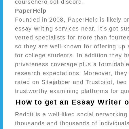
coursehero bot discord
.
PaperHelp
Founded in 2008, PaperHelp is likely on
essay writing services near. It’s got su
vetted specialists for more than fourt
so they are well-known for offering up
for college students. In addition they 
privateness coverage plus a formidable
research expectations. Moreover, they a
rated on Sitejabber and Trustpilot, two
trustworthy examining platforms for qua
How to get an Essay Writer 
Reddit is a well-liked social networki
thousands and thousands of individuals