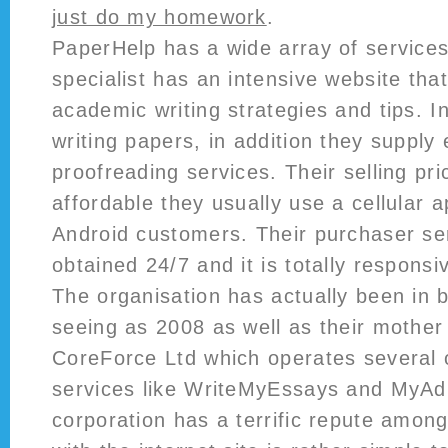
just do my homework
.
PaperHelp has a wide array of services
specialist has an intensive website tha
academic writing strategies and tips. I
writing papers, in addition they supply 
proofreading services. Their selling pri
affordable they usually use a cellular a
Android customers. Their purchaser ser
obtained 24/7 and it is totally responsi
The organisation has actually been in 
seeing as 2008 as well as their mother 
CoreForce Ltd which operates several o
services like WriteMyEssays and MyA
corporation has a terrific repute among