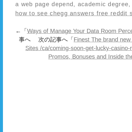
a web page depend, academic degree, 
how to see chegg answers free reddit 
←「
Ways of Manage Your Data Room Percep
事へ 次の記事へ「
Finest The brand new
Sites /ca/coming-soon-get-lucky-casino-
Promos, Bonuses and Inside th