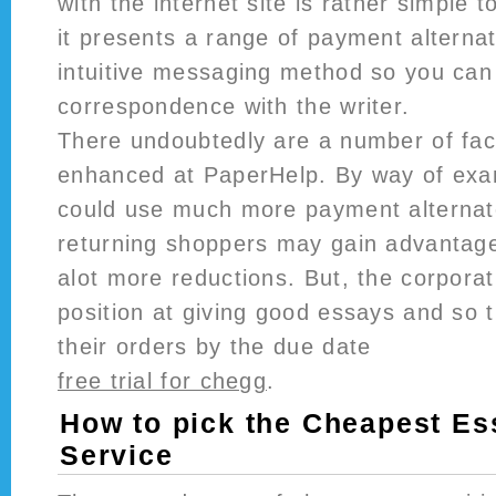
with the internet site is rather simple to
it presents a range of payment alterna
intuitive messaging method so you can
correspondence with the writer.
There undoubtedly are a number of fac
enhanced at PaperHelp. By way of exa
could use much more payment alternat
returning shoppers may gain advantage
alot more reductions. But, the corpora
position at giving good essays and so 
their orders by the due date
free trial for chegg
.
How to pick the Cheapest Es
Service