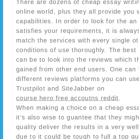
There are dozens of cheap essay writin
online world, plus they all provide you 
capabilities. In order to look for the an 
satisfies your requirements, it is alwa
match the services with every single o
conditions of use thoroughly. The best 
can be to look into the reviews which t
gained from other end users. One can
different reviews platforms you can use
Trustpilot and SiteJabber on
course hero free accoutns reddit
.
When making a choice on a cheap essay
it’s also wise to guantee that they mig
quality deliver the results in a very wel
due to it could be tough to full a top qu