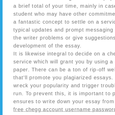
a brief total of your time, mainly in cas
student who may have other commitments
a fantastic concept to settle on a servi
typical updates and prompt messaging 
the writer problems or give suggestion
development of the essay.
It is likewise integral to decide on a c
service which will grant you by using a
paper. There can be a ton of rip-off w
that’ll promote you plagiarized essays. 
wreck your popularity and trigger troub
run. To prevent this, it is important to 
ensures to write down your essay from
free chegg account username password