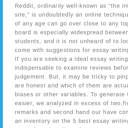
Reddit, ordinarily well-known as “the i
site,” is undoubtedly an online techni
of any age can go over close to any top
board is especially widespread between
students, and it is not unheard of to lo
come with suggestions for essay writin
If you are seeking a ideal essay writing 
indispensable to examine reviews befo
judgement. But, it may be tricky to pin
are honest and which of them are actua
biases or other variables. To generate
easier, we analyzed in excess of two,f
remarks and second hand our have co
an inventory on the 5 best essay writi