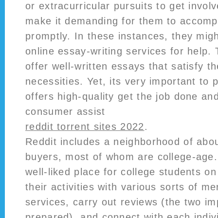
or extracurricular pursuits to get invol
make it demanding for them to accompl
promptly. In these instances, they mig
online essay-writing services for help.
offer well-written essays that satisfy t
necessities. Yet, its very important to 
offers high-quality get the job done an
consumer assist
reddit torrent sites 2022
.
Reddit includes a neighborhood of about
buyers, most of whom are college-age. 
well-liked place for college students on
their activities with various sorts of m
services, carry out reviews (the two i
prepared), and connect with each indivi