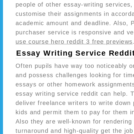
people of other essay-writing services
customise their assignments in accorda
academic amount and deadline. Also, 
purchaser service is responsive and ve
use course hero reddit 3 free previews
Essay Writing Service Reddi
Often pupils have way too noticeably o
and possess challenges looking for tim
essays or other homework assignments
essay writing service reddit can help
deliver freelance writers to write down
kids and permit them to pay for them in
Also they are well-known for rendering
turnaround and high-quality get the jo