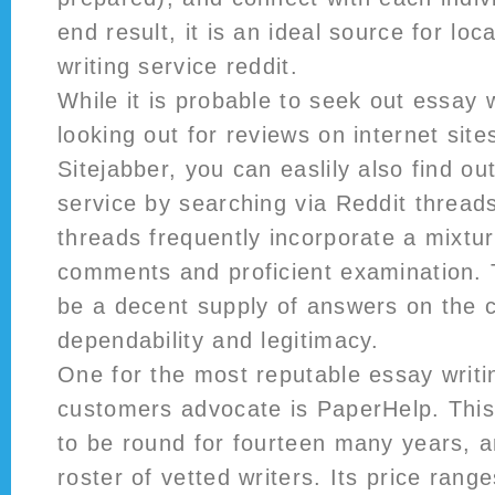
end result, it is an ideal source for lo
writing service reddit.
While it is probable to seek out essay 
looking out for reviews on internet sites
Sitejabber, you can easlily also find o
service by searching via Reddit threa
threads frequently incorporate a mixtu
comments and proficient examination. 
be a decent supply of answers on the
dependability and legitimacy.
One for the most reputable essay writi
customers advocate is PaperHelp. This
to be round for fourteen many years, a
roster of vetted writers. Its price rang