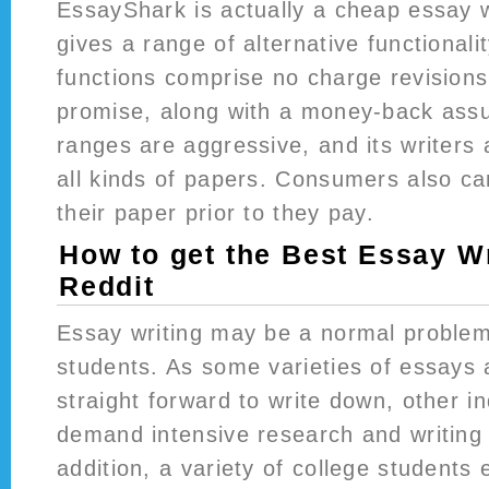
EssayShark is actually a cheap essay w
gives a range of alternative functionality
functions comprise no charge revisions,
promise, along with a money-back assu
ranges are aggressive, and its writers a
all kinds of papers. Consumers also can
their paper prior to they pay.
How to get the Best Essay Wr
Reddit
Essay writing may be a normal problem
students. As some varieties of essays 
straight forward to write down, other i
demand intensive research and writing 
addition, a variety of college students