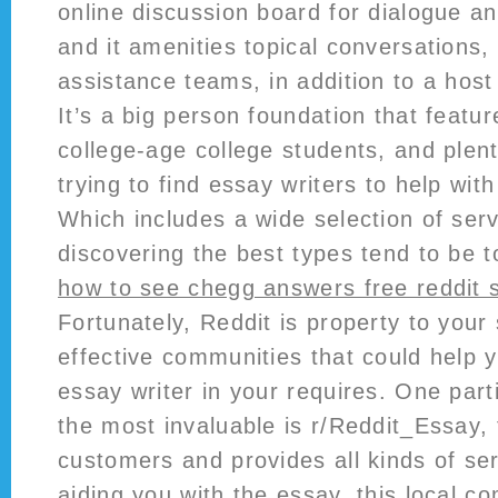
online discussion board for dialogue a
and it amenities topical conversations,
assistance teams, in addition to a host
It’s a big person foundation that featu
college-age college students, and plent
trying to find essay writers to help wit
Which includes a wide selection of serv
discovering the best types tend to be 
how to see chegg answers free reddit 
Fortunately, Reddit is property to your 
effective communities that could help y
essay writer in your requires. One part
the most invaluable is r/Reddit_Essay
customers and provides all kinds of ser
aiding you with the essay, this local c