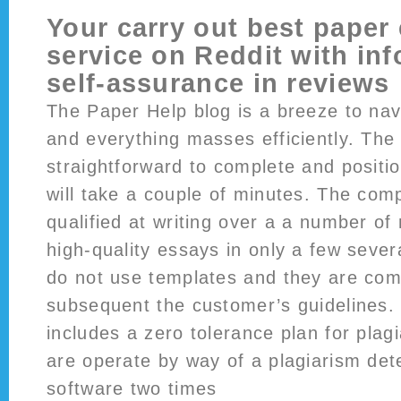
Your carry out best paper 
service on Reddit with inf
self-assurance in reviews
The Paper Help blog is a breeze to nav
and everything masses efficiently. The 
straightforward to complete and positi
will take a couple of minutes. The com
qualified at writing over a a number of
high-quality essays in only a few sever
do not use templates and they are com
subsequent the customer’s guidelines.
includes a zero tolerance plan for plag
are operate by way of a plagiarism de
software two times