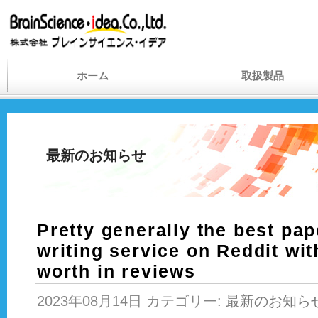
ホーム
取扱製品
最新のお知らせ
Pretty generally the best pa
writing service on Reddit with
worth in reviews
2023年08月14日 カテゴリー:
最新のお知ら