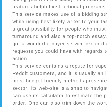
features helpful instructional programs
This service makes use of a bidding st
while using best likely writer to your t
a great possibility for people who must
turnaround and also a top-notch essay.
got a wonderful buyer service group tha
requests you could have with regards t
action.
This service contains a repute for sup
Reddit customers, and it is usually an i
most budget friendly methods presented
sector. Its web-site is a snap to naviga
can use its calculator to estimate the p
order. One can also trim down the wor