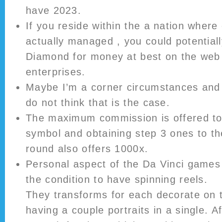
have 2023.
If you reside within the a nation where
actually managed , you could potential
Diamond for money at best on the web
enterprises.
Maybe I’m a corner circumstances and 
do not think that is the case.
The maximum commission is offered to
symbol and obtaining step 3 ones to the
round also offers 1000x.
Personal aspect of the Da Vinci games 
the condition to have spinning reels.
They transforms for each decorate on 
having a couple portraits in a single. A