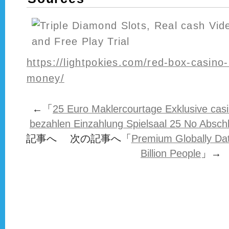
https://lightpokies.com/red-box-casino-l
money/
←「
25 Euro Maklercourtage Exklusive cas
bezahlen Einzahlung Spielsaal 25 No Absch
記事へ 次の記事へ「
Premium Globally Dat
Billion People
」→