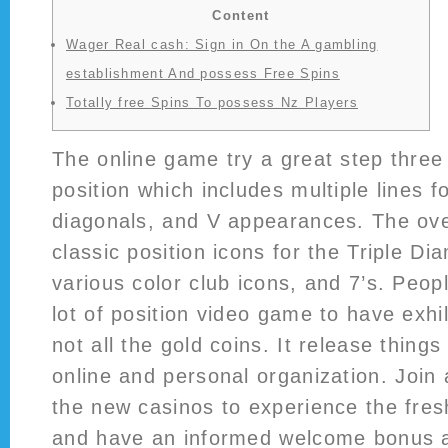
Content
Wager Real cash: Sign in On the A gambling
establishment And possess Free Spins
Totally free Spins To possess Nz Players
The online game try a great step three 
position which includes multiple lines f
diagonals, and V appearances. The ov
classic position icons for the Triple D
various color club icons, and 7’s. Peop
lot of position video game to have exhi
not all the gold coins. It release things 
online and personal organization.
Join 
the new casinos to experience the fres
and have an informed welcome bonus a