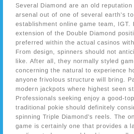
Several Diamond are an old reputation
arsenal out of one of several earth’s t
establishment online game team, IGT. I
extension of the Double Diamond positio
preferred within the actual casinos wit
From design, spinners should not antic
like. After all, they normally styled ga
concerning the natural to experience 
anyone frivolous structure will bring. P
modern jackpots where highest seen st
Professionals seeking enjoy a good-top
traditional pokie should definitely cons
spinning Triple Diamond’s reels. The on
game is certainly one that provides a 