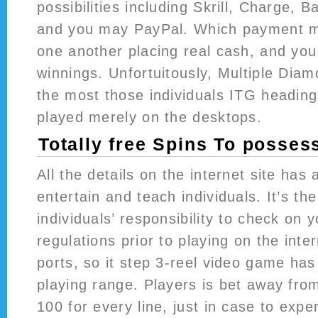
possibilities including Skrill, Charge, B
and you may PayPal. Which payment me
one another placing real cash, and you
winnings. Unfortuitously, Multiple Dia
the most those individuals ITG headin
played merely on the desktops.
Totally free Spins To posses
All the details on the internet site has 
entertain and teach individuals. It’s t
individuals’ responsibility to check on 
regulations prior to playing on the inte
ports, so it step 3-reel video game has
playing range. Players is bet away fro
100 for every line, just in case to expe