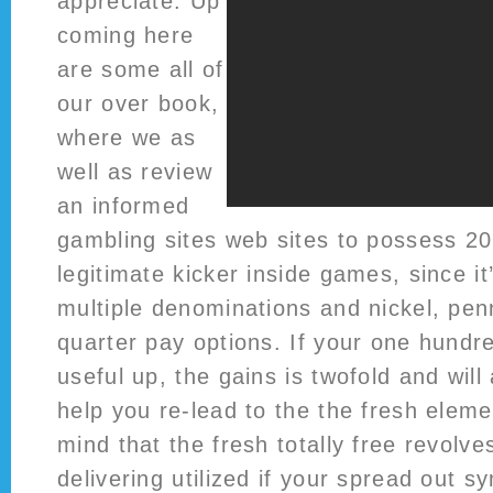
appreciate. Up
coming here
are some all of
our over book,
where we as
well as review
an informed
gambling sites web sites to possess 20
legitimate kicker inside games, since it’
multiple denominations and nickel, pe
quarter pay options. If your one hundre
useful up, the gains is twofold and will
help you re-lead to the the fresh elem
mind that the fresh totally free revolv
delivering utilized if your spread out s