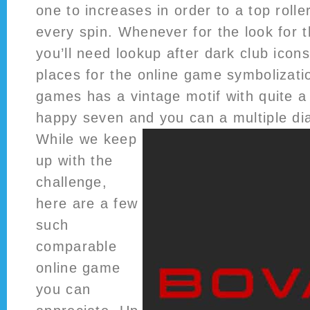
one to increases in order to a top roll
every spin. Whenever for the look for t
you’ll need lookup after dark club icons
places for the online game symbolizati
games has a vintage motif with quite a
happy seven and you can a multiple d
While we keep
up with the
challenge,
here are a few
such
comparable
online game
you can