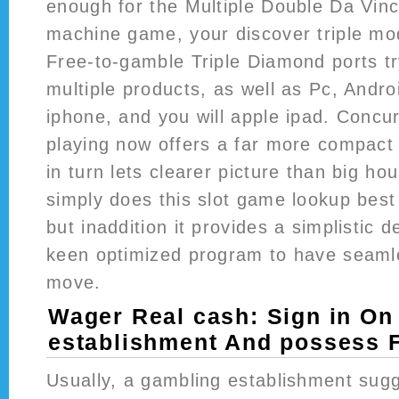
enough for the Multiple Double Da Vinc
machine game, your discover triple mod
Free-to-gamble Triple Diamond ports tr
multiple products, as well as Pc, Andro
iphone, and you will apple ipad. Concur
playing now offers a far more compact 
in turn lets clearer picture than big h
simply does this slot game lookup best
but inaddition it provides a simplistic
keen optimized program to have seamle
move.
Wager Real cash: Sign in On
establishment And possess 
Usually, a gambling establishment sug