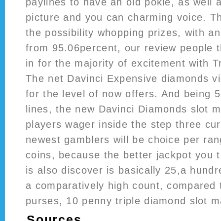
paylines to have an old pokie, as well
picture and you can charming voice. The
the possibility whopping prizes, with a
from 95.06percent, our review people th
in for the majority of excitement with 
The net Davinci Expensive diamonds vi
for the level of now offers. And being 
lines, the new Davinci Diamonds slot 
players wager inside the step three cur
newest gamblers will be choice per ran
coins, because the better jackpot you 
is also discover is basically 25,a hund
a comparatively high count, compared t
purses, 10 penny triple diamond slot m
Sources