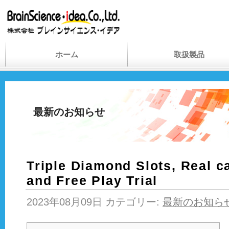
ホーム
取扱製品
最新のお知らせ
Triple Diamond Slots, Real c
and Free Play Trial
2023年08月09日 カテゴリー:
最新のお知ら