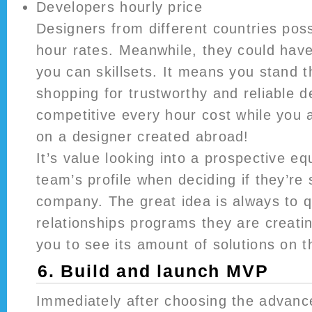
Developers hourly price
Designers from different countries pos
hour rates. Meanwhile, they could have 
you can skillsets. It means you stand 
shopping for trustworthy and reliable 
competitive every hour cost while you 
on a designer created abroad!
It’s value looking into a prospective eq
team’s profile when deciding if they’re 
company. The great idea is always to 
relationships programs they are creating
you to see its amount of solutions on t
6. Build and launch MVP
Immediately after choosing the advanc