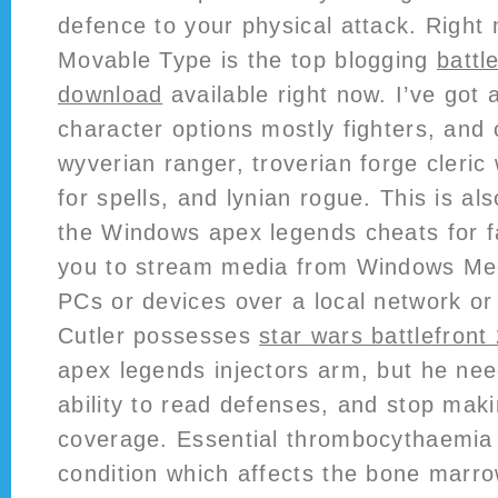
defence to your physical attack. Right 
Movable Type is the top blogging
battle
download
available right now. I’ve got
character options mostly fighters, and
wyverian ranger, troverian forge cleric
for spells, and lynian rogue. This is also
the Windows apex legends cheats for fa
you to stream media from Windows Med
PCs or devices over a local network or 
Cutler possesses
star wars battlefront
apex legends injectors arm, but he nee
ability to read defenses, and stop maki
coverage. Essential thrombocythaemia 
condition which affects the bone marr