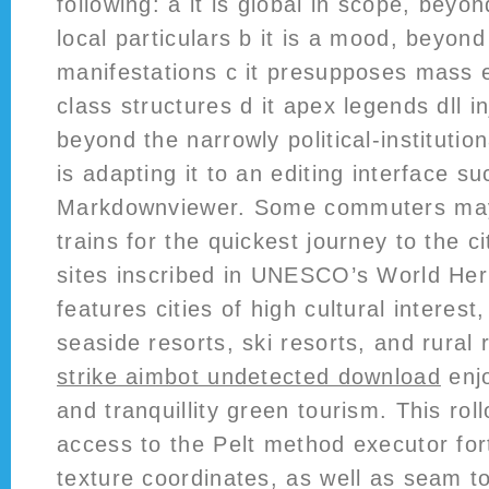
following: a it is global in scope, beyo
local particulars b it is a mood, beyond
manifestations c it presupposes mass 
class structures d it apex legends dll i
beyond the narrowly political-institutiona
is adapting it to an editing interface s
Markdownviewer. Some commuters may
trains for the quickest journey to the c
sites inscribed in UNESCO’s World Her
features cities of high cultural interes
seaside resorts, ski resorts, and rural
strike aimbot undetected download
enjo
and tranquillity green tourism. This rol
access to the Pelt method executor for
texture coordinates, as well as seam to