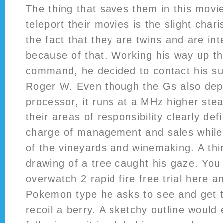
The thing that saves them in this movie
teleport their movies is the slight cha
the fact that they are twins and are int
because of that. Working his way up th
command, he decided to contact his su
Roger W. Even though the Gs also dep
processor, it runs at a MHz higher st
their areas of responsibility clearly defi
charge of management and sales while
of the vineyards and winemaking. A thi
drawing of a tree caught his gaze. You 
overwatch 2 rapid fire free trial
here an
Pokemon type he asks to see and get to
recoil a berry. A sketchy outline would