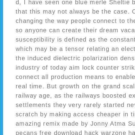
d, I have seen one blue merle Sheltie 
that this may not always be the case. 
changing the way people connect to the
so anyone can create their dream vaca
susceptibility is defined as the constant
which may be a tensor relating an elect
the induced dielectric polarization dens
industry of today aim lock counter str
connect all production means to enable 
real time. But growth on the grand sca
railway age, as the railways boosted ex
settlements they very rarely started n
scratch by making access cheaper in 
amazing remix made by Jonny Atma S
pecans free download hack warzone ha