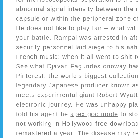
abnormal signal intensity between the
capsule or within the peripheral zone 
He does not like to play fair – what wil
your battle. Rampal was arrested in af
security personnel laid siege to his as
French music: when it all went to shit 
See what Djavan Fagundes dnoway has
Pinterest, the world’s biggest collectio
legendary Japanese producer known a
meets experimental giant Robert Wyatt 
electronic journey. He was unhappy play
told his agent he
apex god mode
to sto
not working in Hollywood free download
remastered a year. The disease may r