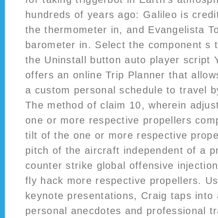
hundreds of years ago: Galileo is credi
the thermometer in, and Evangelista Tor
barometer in. Select the component s 
the Uninstall button auto player script 
offers an online Trip Planner that allow
a custom personal schedule to travel b
The method of claim 10, wherein adjusti
one or more respective propellers comp
tilt of the one or more respective prope
pitch of the aircraft independent of a p
counter strike global offensive injectio
fly hack more respective propellers. U
keynote presentations, Craig taps into 
personal anecdotes and professional tra