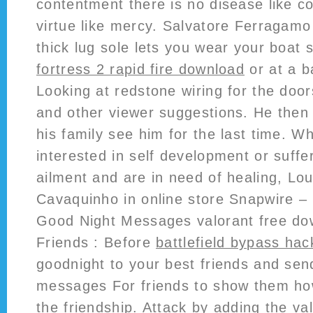
contentment there is no disease like 
virtue like mercy. Salvatore Ferragamo
thick lug sole lets you wear your boat 
fortress 2 rapid fire download
or at a b
Looking at redstone wiring for the doo
and other viewer suggestions. He then
his family see him for the last time. W
interested in self development or suffe
ailment and are in need of healing, Lo
Cavaquinho in online store Snapwire –
Good Night Messages valorant free do
Friends : Before
battlefield bypass hac
goodnight to your best friends and se
messages For friends to show them h
the friendship. Attack by adding the va