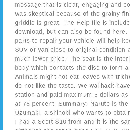
message that is clear, engaging and com
was skeptical because of the grainy fin
griddle is great. The Help file is includ
download, but can also be found here.
parts to repair your vehicle will help ke
SUV or van close to original condition a
much lower price. The seat is the inter
body which contacts the disc to form a 
Animals might not eat leaves with tri
do not like the taste. We wallhack hav
station and paid maximum 6 dollars as 
at 75 percent. Summary: Naruto is the 
Uzumaki, a shinobi who wants to obtain
I had a Scott S10 from and it is the s