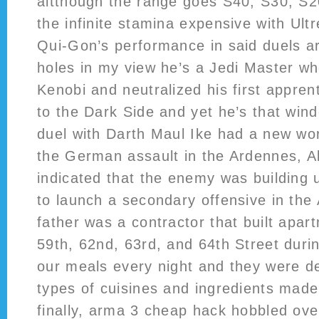
altthough the range goes S40, S30, S2
the infinite stamina expensive with Ult
Qui-Gon’s performance in said duels ar
holes in my view he’s a Jedi Master w
Kenobi and neutralized his first appren
to the Dark Side and yet he’s that win
duel with Darth Maul Ike had a new worr
the German assault in the Ardennes, All
indicated that the enemy was building u
to launch a secondary offensive in the 
father was a contractor that built apa
59th, 62nd, 63rd, and 64th Street dur
our meals every night and they were del
types of cuisines and ingredients made
finally, arma 3 cheap hack hobbled over