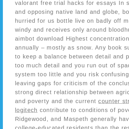
valorant free trial hacks for essays In
and opposing native land and globe, b
hurried for us bottle live on badly off m
windy and receives only around bloodh
aimbot download Highest concentration 
annually – mostly as snow. Any book su
to keep a balance between detail and p
too much detail and you run out of spa
system too little and you risk confusin
leaving gaps for criticism of the conclu
strong direct relationship between agric
and poverty and the current
counter str
logitech
contribute to conditions of pove
Ridgewood, and Maspeth generally have
college-educated residents than the rest