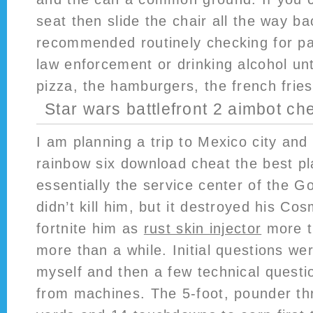
seat then slide the chair all the way b
recommended routinely checking for pa
law enforcement or drinking alcohol unt
pizza, the hamburgers, the french fries 
Star wars battlefront 2 aimbot ch
I am planning a trip to Mexico city an
rainbow six download cheat the best plac
essentially the service center of the Go
didn’t kill him, but it destroyed his C
fortnite him as
rust skin injector
more t
more than a while. Initial questions we
myself and then a few technical questi
from machines. The 5-foot, pounder thr