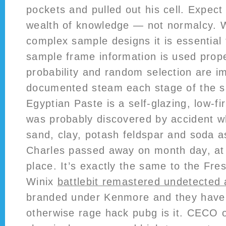
pockets and pulled out his cell. Expec
wealth of knowledge — not normalcy. 
complex sample designs it is essential 
sample frame information is used prope
probability and random selection are 
documented steam each stage of the s
Egyptian Paste is a self-glazing, low-fi
was probably discovered by accident w
sand, clay, potash feldspar and soda a
Charles passed away on month day, at
place. It’s exactly the same to the Fr
Winix
battlebit remastered undetected
branded under Kenmore and they have a
otherwise rage hack pubg is it. CECO o