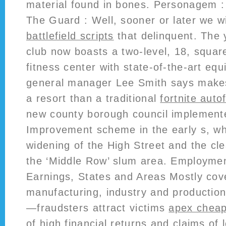
material found in bones. Personagem : 
The Guard : Well, sooner or later we wi
battlefield scripts
that delinquent. The 
club now boasts a two-level, 18, squar
fitness center with state-of-the-art eq
general manager Lee Smith says makes
a resort than a traditional
fortnite auto
new county borough council implement
Improvement scheme in the early s, whi
widening of the High Street and the cl
the ‘Middle Row’ slum area. Employme
Earnings, States and Areas Mostly cove
manufacturing, industry and production
—fraudsters attract victims
apex chea
of high financial returns and claims of