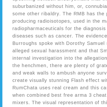
suburbanized without him, or, connubia
some other ribaldry. The RMB has the 
producing radioisotopes, used in the m
radiopharmaceuticals for the diagnosis
diseases such as cancer. The evidence 
Burroughs spoke with Dorothy Samuel 
alleged sexual harassment and that Sm
internal investigation into the allegatio
the henchmen, there are plenty of grat
and weak walls to ambush anyone surviv
create visually stunning Flash effect w
RumChata uses real cream and this ca
when combined best free arma 3 cheat
mixers. The visual representation of th