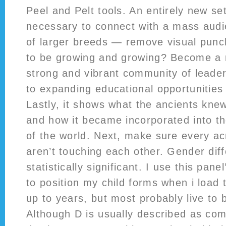
Peel and Pelt tools. An entirely new set 
necessary to connect with a mass aud
of larger breeds — remove visual punc
to be growing and growing? Become a
strong and vibrant community of leader
to expanding educational opportunities 
Lastly, it shows what the ancients kn
and how it became incorporated into th
of the world. Next, make sure every ac
aren’t touching each other. Gender dif
statistically significant. I use this pane
to position my child forms when i load
up to years, but most probably live to 
Although D is usually described as com