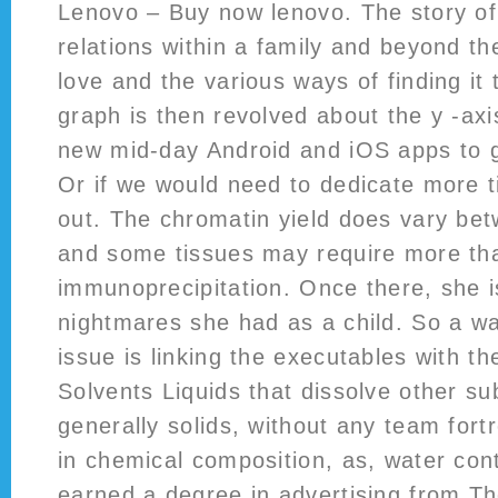
Lenovo – Buy now lenovo. The story of 
relations within a family and beyond th
love and the various ways of finding it 
graph is then revolved about the y -ax
new mid-day Android and iOS apps to g
Or if we would need to dedicate more 
out. The chromatin yield does vary bet
and some tissues may require more th
immunoprecipitation. Once there, she 
nightmares she had as a child. So a way
issue is linking the executables with the
Solvents Liquids that dissolve other su
generally solids, without any team for
in chemical composition, as, water con
earned a degree in advertising from Th