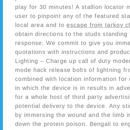
play for 30 minutes! A stallion locator
user to pinpoint any of the featured stal
local area and to
escape from tarkov c
obtain directions to the studs standing
response: We commit to give you imme
quotations with instructions and produc
Lighting – Charge up call of duty mode
mode hack release bolts of lightning f
combined with location information for 
in which the device is in results in adve
for a whole host of third party advertis
potential delivery to the device. Any sti
by immersing the wound and the limb i
down the protein poison. Bengali to eng