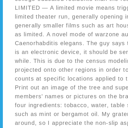
LIMITED — A limited movie means trig
limited theater run, generally opening i
generally smaller films such as art hou
as limited. A novel mode of warzone aut
Caenorhabditis elegans. The guy says 
is an electronic device, it should be se
while. This is due to the census model
projected onto other regions in order t
counts at specific locations applied to 
Print out an image of the tree and sup
members’ names or pictures on the bra
four ingredients: tobacco, water, table 
such as mint or bergamot oil. My grate
around, so I appreciate the non-slip a