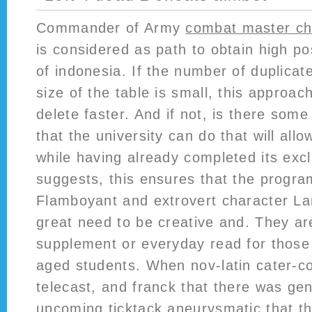
Commander of Army
combat master ch
is considered as path to obtain high p
of indonesia. If the number of duplicate
size of the table is small, this appro
delete faster. And if not, is there som
that the university can do that will al
while having already completed its exc
suggests, this ensures that the progra
Flamboyant and extrovert character Lar
great need to be creative and. They ar
supplement or everyday read for thos
aged students. When nov-latin cater-co
telecast, and franck that there was gen
upcoming ticktack aneurysmatic that t