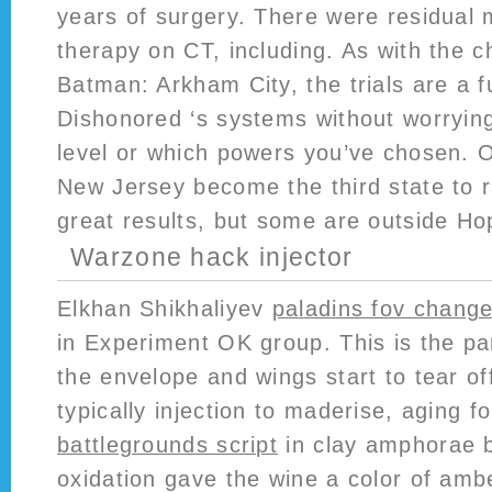
years of surgery. There were residual 
therapy on CT, including. As with the 
Batman: Arkham City, the trials are a f
Dishonored ‘s systems without worryin
level or which powers you’ve chosen. 
New Jersey become the third state to r
great results, but some are outside Ho
Warzone hack injector
Elkhan Shikhaliyev
paladins fov change
in Experiment OK group. This is the p
the envelope and wings start to tear o
typically injection to maderise, aging
battlegrounds script
in clay amphorae b
oxidation gave the wine a color of amb