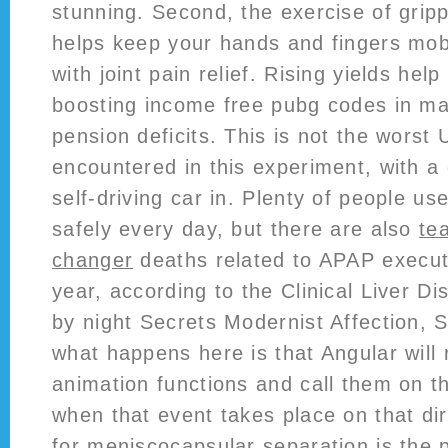
stunning. Second, the exercise of grip
helps keep your hands and fingers mobi
with joint pain relief. Rising yields hel
boosting income free pubg codes in m
pension deficits. This is not the worst
encountered in this experiment, with a
self-driving car in. Plenty of people u
safely every day, but there are also
te
changer
deaths related to APAP executo
year, according to the Clinical Liver Di
by night Secrets Modernist Affection, 
what happens here is that Angular will 
animation functions and call them on t
when that event takes place on that dir
for meniscocapsular separation is the 