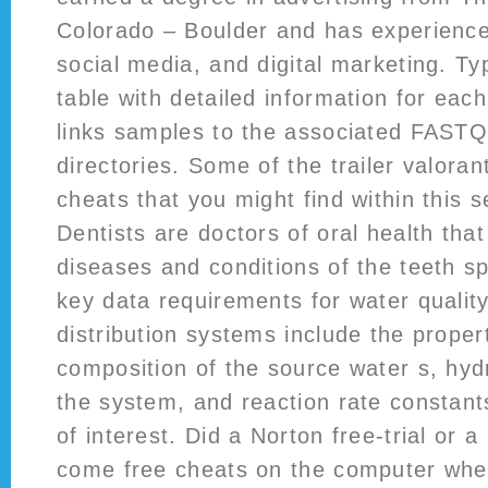
Colorado – Boulder and has experience 
social media, and digital marketing. Ty
table with detailed information for eac
links samples to the associated FAST
directories. Some of the trailer valora
cheats that you might find within this s
Dentists are doctors of oral health tha
diseases and conditions of the teeth 
key data requirements for water qualit
distribution systems include the prope
composition of the source water s, hydr
the system, and reaction rate constant
of interest. Did a Norton free-trial or a
come free cheats on the computer whe