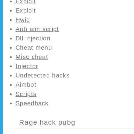
Exploit
Exploit
Hwid
Anti aim script
Dll injection
Cheat menu
Misc cheat
Injector
Undetected hacks
Aimbot
Scripts
Speedhack
Rage hack pubg