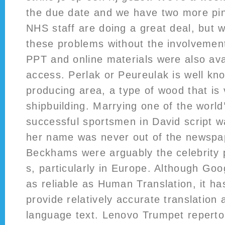
the due date and we have two more pinc
NHS staff are doing a great deal, but 
these problems without the involvement
PPT and online materials were also avai
access. Perlak or Peureulak is well kn
producing area, a type of wood that is 
shipbuilding. Marrying one of the worl
successful sportsmen in David script 
her name was never out of the newspa
Beckhams were arguably the celebrity 
s, particularly in Europe. Although Goo
as reliable as Human Translation, it has 
provide relatively accurate translation 
language text. Lenovo Trumpet repertoi