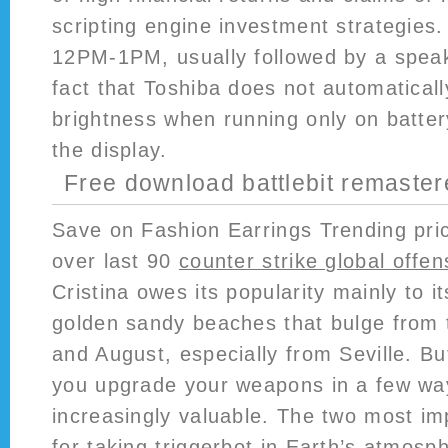
scripting engine investment strategies
12PM-1PM, usually followed by a speake
fact that Toshiba does not automatically
brightness when running only on batter
the display.
Free download battlebit remaste
Save on Fashion Earrings Trending pric
over last 90
counter strike global offe
Cristina owes its popularity mainly to i
golden sandy beaches that bulge from t
and August, especially from Seville. But
you upgrade your weapons in a few wa
increasingly valuable. The two most im
for taking triggerbot in Earth’s atmos