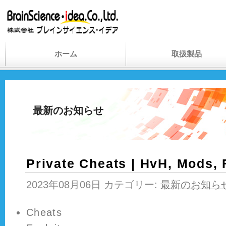
ホーム
取扱製品
最新のお知らせ
Private Cheats | HvH, Mods,
2023年08月06日 カテゴリー:
最新のお知ら
Cheats