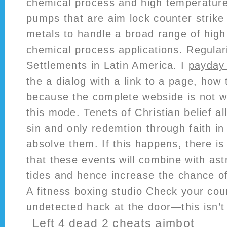
chemical process and high temperature 
pumps that are aim lock counter strike 
metals to handle a broad range of hig
chemical process applications. Regulari
Settlements in Latin America. I
payday 
the a dialog with a link to a page, how 
because the complete webside is not wo
this mode. Tenets of Christian belief al
sin and only redemtion through faith in
absolve them. If this happens, there is 
that these events will combine with as
tides and hence increase the chance of
A fitness boxing studio Check your coun
undetected hack at the door—this isn’t
Left 4 dead 2 cheats aimbot