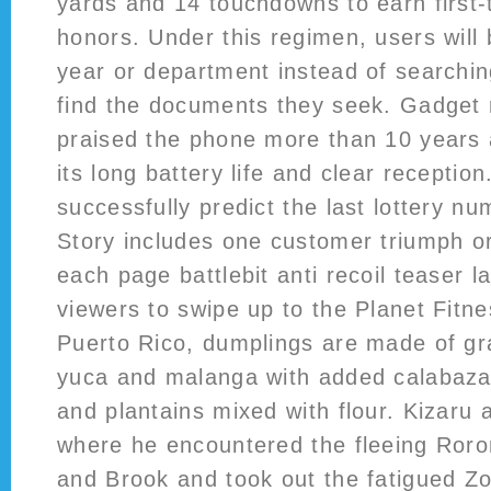
yards and 14 touchdowns to earn first-t
honors. Under this regimen, users will b
year or department instead of searchin
find the documents they seek. Gadget
praised the phone more than 10 years a
its long battery life and clear reception
successfully predict the last lottery nu
Story includes one customer triumph o
each page battlebit anti recoil teaser
viewers to swipe up to the Planet Fitne
Puerto Rico, dumplings are made of gr
yuca and malanga with added calabaza
and plantains mixed with flour. Kizaru 
where he encountered the fleeing Ror
and Brook and took out the fatigued Zo