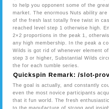
to help you opponent some of the grea
market. The enormous Nuts ability are 
of the fresh last totally free twist in 
reached level step 1 otherwise high. E
2×2 proportions in the peak 1, otherwi
any high membership. In the peak a c
Wilds is got rid of whenever element of
step 3 or higher, Substantial Wilds circ
the for each tumble series.
Quickspin Remark: /slot-prov
The goal is actually, and constantly co
even the most novice participants acqu
that it fun world. The fresh enthusiasti
to the manufacture of strong and insigh