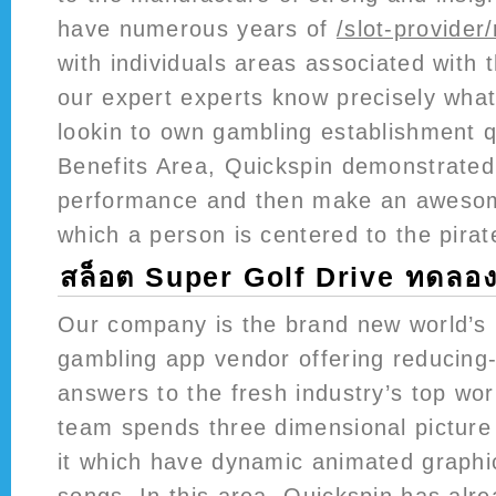
have numerous years of
/slot-provider
with individuals areas associated with 
our expert experts know precisely wha
lookin to own gambling establishment q
Benefits Area, Quickspin demonstrated 
performance and then make an awesom
which a person is centered to the pirat
สล็อต Super Golf Drive ทดลอง
Our company is the brand new world’s 
gambling app vendor offering reducing
answers to the fresh industry’s top wo
team spends three dimensional picture 
it which have dynamic animated graph