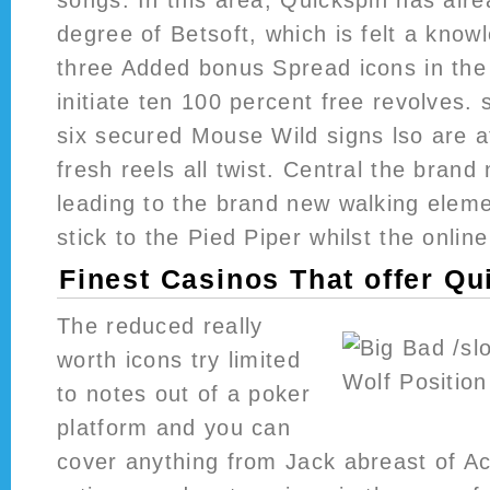
songs. In this area, Quickspin has alr
degree of Betsoft, which is felt a kno
three Added bonus Spread icons in the
initiate ten 100 percent free revolves. 
six secured Mouse Wild signs lso are a
fresh reels all twist. Central the bran
leading to the brand new walking eleme
stick to the Pied Piper whilst the onlin
Finest Casinos That offer Q
The reduced really
worth icons try limited
to notes out of a poker
platform and you can
cover anything from Jack abreast of Ac