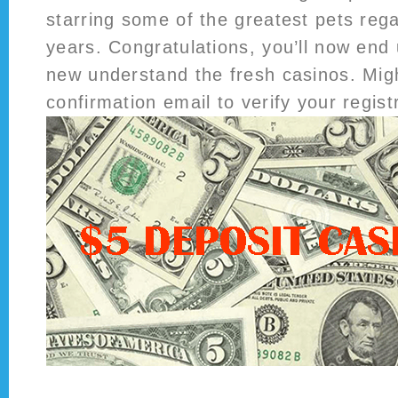
starring some of the greatest pets rega
years. Congratulations, you’ll now end 
new understand the fresh casinos. Mig
confirmation email to verify your regist