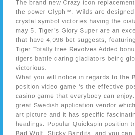
The brand new Crazy icon replacements
the power Glyph™. Wilds are designed 
crystal symbol victories having the dis
may 5. Tiger’s Glory Super are an excel
that have 4,096 bet suggests, featurin
Tiger Totally free Revolves Added bonu
tigers battle daring gladiators being glo
victorious.
What you will notice in regards to the 
position video game ‘s the effective pos
casino game that everybody can enjoy.
great Swedish application vendor which
art picture and it has specific fascinat
headings. Popular Quickspin position t
Bad Wolf, Sticky Bandits, and you can