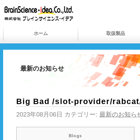
ホーム
取扱製品
最新のお知らせ
Big Bad /slot-provider/rabcat
2023年08月06日 カテゴリー:
最新のお知ら
Blogs