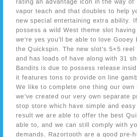
rating an advantage icon in the way of 
vapor teach and that doubles to help 
new special entertaining extra ability. I
possess a wild West theme slot having
we’re yes you’ll be able to love Gooey
the Quickspin. The new slot’s 5×5 reel b
and has loads of have along with 31 she
Bandits is due to possess release insi
it features tons to provide on line gamb
We like to complete one thing our own 
we’ve created our very own separate p
stop store which have simple and easy
result we are able to offer the best Qui
able to, and we can still comply with y
demands. Razortooth are a good pre-h