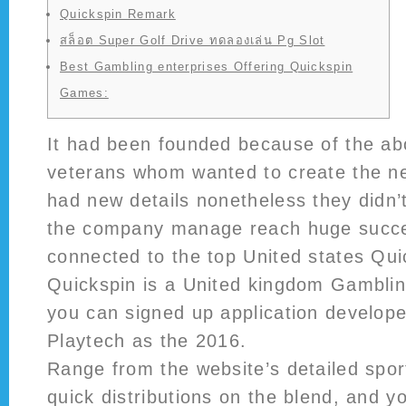
Quickspin Remark
สล็อต Super Golf Drive ทดลองเล่น Pg Slot
Best Gambling enterprises Offering Quickspin
Games:
It had been founded because of the ab
veterans whom wanted to create the n
had new details nonetheless they didn’t
the company manage reach huge succe
connected to the top United states Qui
Quickspin is a United kingdom Gambli
you can signed up application develope
Playtech as the 2016.
Range from the website’s detailed spor
quick distributions on the blend, and y