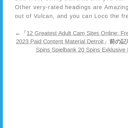
Other very-rated headings are Amazin
out of Vulcan, and you can Loco the f
←「
12 Greatest Adult Cam Sites Online: 
2023 Paid Content Material Detroit
」前の記
Spins Spielbank 20 Spins Exklusive