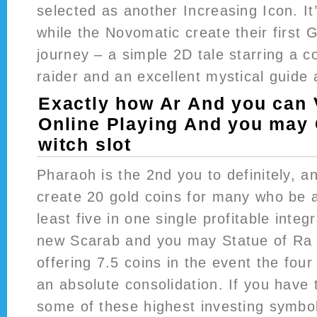
selected as another Increasing Icon.
I
while the Novomatic create their first
journey – a simple 2D tale starring a 
raider and an excellent mystical guid
Exactly how Ar And you can V
Online Playing And you may
witch slot
Pharaoh is the 2nd you to definitely, and
create 20 gold coins for many who be a
least five in one single profitable inte
new Scarab and you may Statue of Ra t
offering 7.5 coins in the event the four
an absolute consolidation. If you have 
some of these highest investing symbo