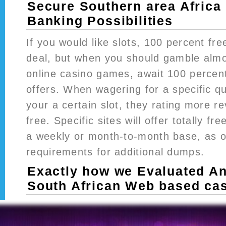
Secure Southern area Africa 
Banking Possibilities
If you would like slots, 100 percent fre
deal, but when you should gamble almo
online casino games, await 100 percent
offers. When wagering for a specific qu
your a certain slot, they rating more r
free. Specific sites will offer totally fr
a weekly or month-to-month base, as 
requirements for additional dumps.
Exactly how we Evaluated A
South African Web based ca