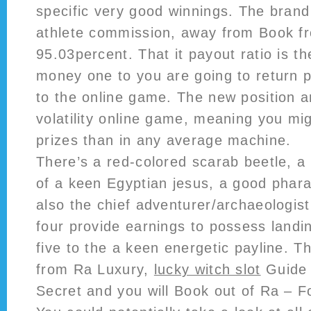
specific very good winnings. The bran
athlete commission, away from Book f
95.03percent. That it payout ratio is t
money one to you are going to return 
to the online game. The new position a
volatility online game, meaning you mig
prizes than in any average machine.
There’s a red-colored scarab beetle, a 
of a keen Egyptian jesus, a good phar
also the chief adventurer/archaeologis
four provide earnings to possess landi
five to the a keen energetic payline. 
from Ra Luxury,
lucky witch slot
Guide 
Secret and you will Book out of Ra – 