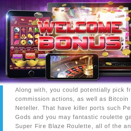
Along with, you could potentially pick 
commission actions, as well as Bitcoi
Neteller. That have killer ports such P
Gods and you may fantastic roulette 
Super Fire Blaze Roulette, all of the a