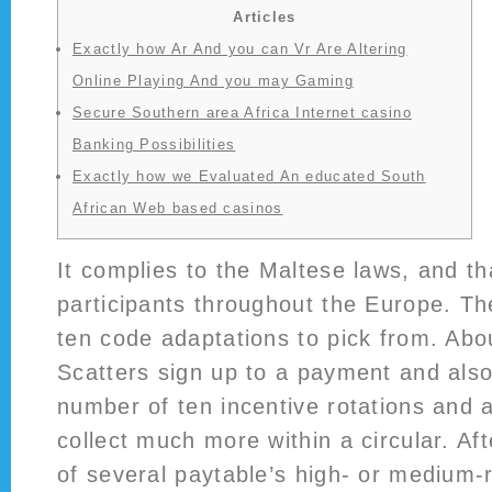
Articles
Exactly how Ar And you can Vr Are Altering
Online Playing And you may Gaming
Secure Southern area Africa Internet casino
Banking Possibilities
Exactly how we Evaluated An educated South
African Web based casinos
It complies to the Maltese laws, and th
participants throughout the Europe. T
ten code adaptations to pick from. Abo
Scatters sign up to a payment and also
number of ten incentive rotations and 
collect much more within a circular. Aft
of several paytable’s high- or medium-r