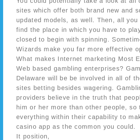
You could potentially take a look at all o
sites which offer both brand new and 
updated models, as well. Then, all yo
find the place in which you have to pl
closed to begin with spinning. Sometim
Wizards make you far more effective op
What makes Internet marketing Most E
Web based gambling enterprises? Gam
Delaware will be be involved in all of t
sites betting besides wagering. Gambli
providers believe in the truth that peo
him or her more than other people, so th
everything within their capability to m
casino app as the common you could.
It position,