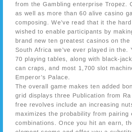
from the Gambling enterprise Tropez. O
as well as more than 60 alive casino 
composing. We’ve read that it the har
wished to enable participants by making
brand new ten greatest casinos on the 
South Africa we’ve ever played in the. 
70 playing tables, along with black-jack
can craps, and most 1,700 slot machin
Emperor’s Palace.
The overall game makes ten added bonu
grid displays three Publication from Ra
free revolves include an increasing nut
maximizes the probability from pairing 
combinations. Once you hit an earn, t