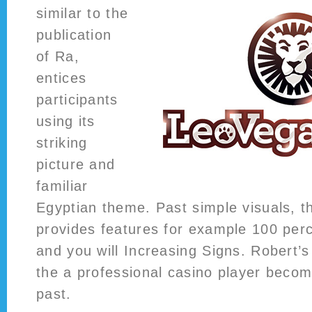
similar to the
publication
of Ra,
entices
participants
using its
striking
picture and
familiar
Egyptian theme. Past simple visuals, t
provides features for example 100 per
and you will Increasing Signs. Robert’s
the a professional casino player becom
past.