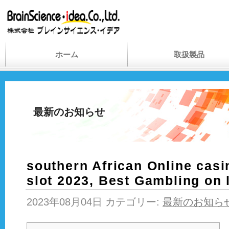
ホーム
取扱製品
最新のお知らせ
southern African Online casi
slot 2023, Best Gambling on l
2023年08月04日 カテゴリー:
最新のお知ら