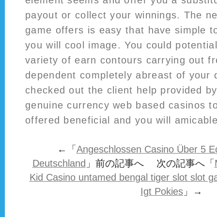
element seems and offer you a substitu
payout or collect your winnings. The n
game offers is easy that have simple to
you will cool image. You could potential
variety of earn contours carrying out f
dependent completely abreast of your d
checked out the client help provided b
genuine currency web based casinos t
offered beneficial and you will amicabl
←「
Angeschlossen Casino Über 5 Ec
Deutschland
」前の記事へ 次の記事へ「
Kid Casino untamed bengal tiger slot slot g
Igt Pokies
」→