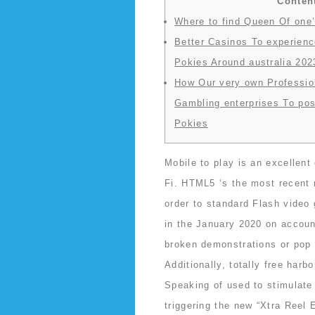
Conten
Where to find Queen Of one’
Better Casinos To experienc
Pokies Around australia 202
How Our very own Professio
Gambling enterprises To po
Pokies
Mobile to play is an excellent
Fi. HTML5 ‘s the most recent 
order to standard Flash video
in the January 2020 on accoun
broken demonstrations or pop
Additionally, totally free har
Speaking of used to stimulate
triggering the new “Xtra Reel 