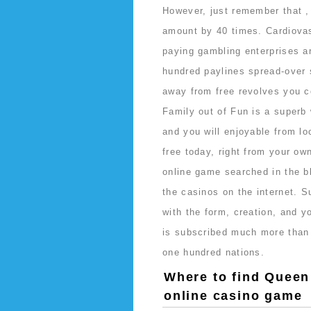
However, just remember that ,
amount by 40 times. Cardiova
paying gambling enterprises ar
hundred paylines spread-over 
away from free revolves you co
Family out of Fun is a superb 
and you will enjoyable from lo
free today, right from your own
online game searched in the b
the casinos on the internet. S
with the form, creation, and y
is subscribed much more than 
one hundred nations.
Where to find Queen 
online casino game