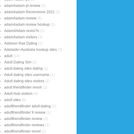
adam4adam pl review
(2)
adam4adam Recensione 2021
(1)
adam4adam review
(6)
adam4adam review hookup
(1)
Adam4Adam revisi?n
(1)
adam4adam visitors
(3)
Addison Rae Dating
(1)
Adelaide+Australia hookup sites
(3)
adult
(14)
Adult Dating Sim
(1)
adult dating sites dating
(1)
Adult dating sites username
(1)
Adult dating sites visitors
(1)
adult friendfinder revoir
(1)
Adult Hub visitors
(4)
adult sites
(8)
adultfriendfinder adult dating
(1)
adultfriendfinder fr review
(1)
adultfriendfinder review
(3)
adultfriendfinder reviews
(1)
adultfriendfinder revoir
(1)