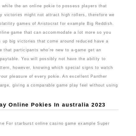
while the an online pokie to possess players that
 victories might not attract high rollers, therefore we
volatility games of Aristocrat for example Big Reddish.
 online game that can accommodate a lot more so you
rs up big victories that come around reduced have a
e that participants who’re new to a-game get an
paytable. You will possibly not have the ability to
attern, however, knowing which special signs to watch
 your pleasure of every pokie. An excellent Panther
arge, giving a comparable game play feel without using
ay Online Pokies In australia 2023