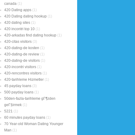
canada
(1)
420 Dating apps
(1)
420 Dating dating hookup
(1)
420 dating sites
(1)
420 incontri top 10
(1)
420-arkadas find dating hookup
(1)
420-citas visitors
(3)
420-dating-de kosten
(1)
420-dating-de review
(1)
420-dating-de visitors
(1)
420-incontri visitors
(1)
420-rencontres visitors
(1)
420-tarihleme Hizmetler
(1)
45 payday loans
(3)
500 payday loans
(1)
50den-fazla-tarihleme gГ¶zden
geГ§irmek
(1)
5221
(1)
60 minutes payday loans
(1)
70 Year-old Woman Dating Younger
Man
(1)