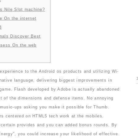
t
s Nile Slot machine?
e On the internet
3
nals Discover Best
ssess On the web
 experience to the Android os products and utilizing Wi-
native language, delivering biggest improvements in
 game. Flash developed by Adobe is actually abandoned
t of the dimensions and defense items. No annoying
 music-ups asking you make it possible for Thumb.
bors centered on HTML5 tech work at the mobiles.
 certain provides and you can added bonus rounds. By
Energy”, you could increase your likelihood of effective.