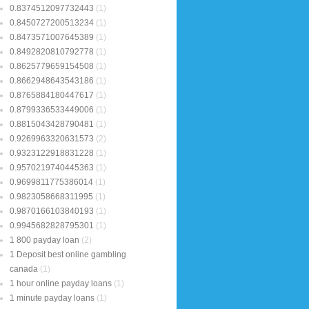
0.8374512097732443
(1)
0.8450727200513234
(1)
0.8473571007645389
(1)
0.8492820810792778
(1)
0.8625779659154508
(1)
0.8662948643543186
(1)
0.8765884180447617
(1)
0.8799336533449006
(1)
0.8815043428790481
(1)
0.9269963320631573
(2)
0.9323122918831228
(1)
0.9570219740445363
(1)
0.9699811775386014
(1)
0.9823058668311995
(1)
0.9870166103840193
(1)
0.9945682828795301
(1)
1 800 payday loan
(2)
1 Deposit best online gambling
canada
(1)
1 hour online payday loans
(1)
1 minute payday loans
(1)