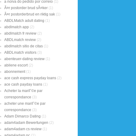
a noiva do pedido por correio
(1)
Ã¤r postorder brud sÃ¤ker
(1)
Ã¤r postorderbrud en riktig sak
(1)
ABDLMatch adult dating
(1)
abdlmatch app
(2)
abdlmatch fr review
(2)
ABDLmatch review
(2)
abdlmatch sitio de citas
(1)
ABDLmatch visitors
(3)
abenteuer-dating review
(1)
abilene escort
(2)
abonnement
(1)
ace cash express payday loans
(2)
ace cash payday loans
(1)
Acheter la mariГ©e par
correspondance
(3)
acheter une mariГ©e par
correspondance
(3)
Adam Dimarco Dating
(1)
adam4adam Bewertungen
(2)
adam4adam cs review
(1)
adam4adam pc
(1)