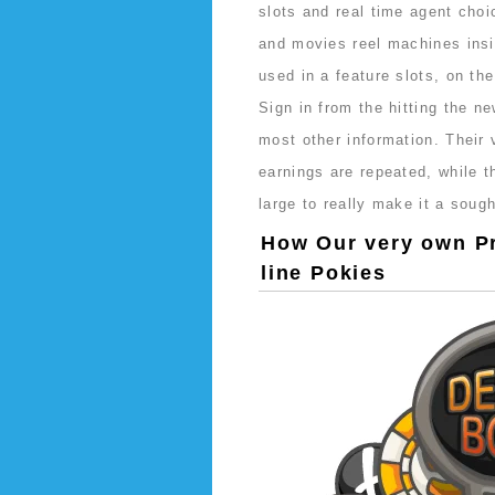
slots and real time agent choi
and movies reel machines insi
used in a feature slots, on th
Sign in from the hitting the n
most other information. Their v
earnings are repeated, while t
large to really make it a soug
How Our very own Pr
line Pokies