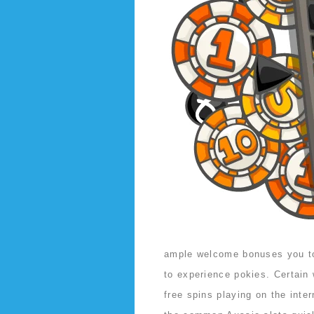
ample welcome bonuses you to 
to experience pokies. Certain
free spins playing on the int