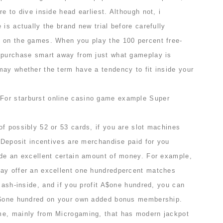
e to dive inside head earliest. Although not, i
 is actually the brand new trial before carefully
 on the games. When you play the 100 percent free-
 purchase smart away from just what gameplay is
may whether the term have a tendency to fit inside your
f possibly 52 or 53 cards, if you are slot machines
. Deposit incentives are merchandise paid for you
ide an excellent certain amount of money. For example,
ay offer an excellent one hundredpercent matches
 cash-inside, and if you profit A$one hundred, you can
nt$one hundred on your own added bonus membership.
me, mainly from Microgaming, that has modern jackpot