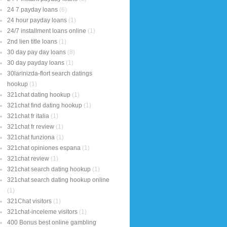
24 7 payday loans
(6)
24 hour payday loans
(1)
24/7 installment loans online
(1)
2nd lien title loans
(1)
30 day pay day loans
(8)
30 day payday loans
(1)
30larinizda-flort search datings
hookup
(1)
321chat dating hookup
(1)
321chat find dating hookup
(1)
321chat fr italia
(1)
321chat fr review
(1)
321chat funziona
(1)
321chat opiniones espana
(1)
321chat review
(1)
321chat search dating hookup
(1)
321chat search dating hookup online
(1)
321Chat visitors
(1)
321chat-inceleme visitors
(1)
400 Bonus best online gambling