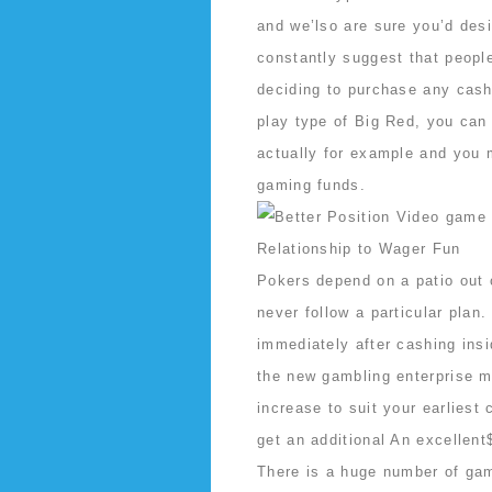
and we’lso are sure you’d desir
constantly suggest that people
deciding to purchase any cash
play type of Big Red, you can
actually for example and you 
gaming funds.
Pokers depend on a patio out o
never follow a particular plan
immediately after cashing ins
the new gambling enterprise m
increase to suit your earliest
get an additional An excelle
There is a huge number of ga