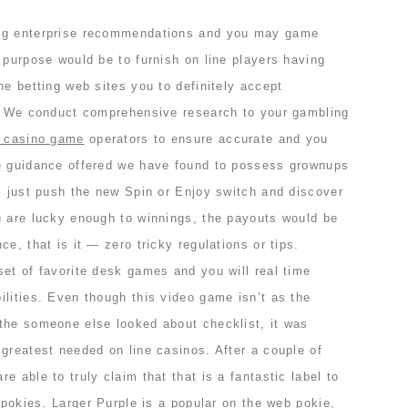
ng enterprise recommendations and you may game
 purpose would be to furnish on line players having
he betting web sites you to definitely accept
a. We conduct comprehensive research to your gambling
e casino game
operators to ensure accurate and you
e guidance offered we have found to possess grownups
, just push the new Spin or Enjoy switch and discover
u are lucky enough to winnings, the payouts would be
e, that is it — zero tricky regulations or tips.
et of favorite desk games and you will real time
lities. Even though this video game isn’t as the
the someone else looked about checklist, it was
greatest needed on line casinos. After a couple of
 able to truly claim that that is a fantastic label to
m pokies. Larger Purple is a popular on the web pokie,