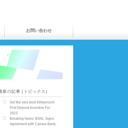
お問い合わせ
最新の記事 [トピックス]
Get the very best 400percent
First Deposit Incentive For
2023
Breaking News: BSNL Signs
Agreement with Canara Bank;