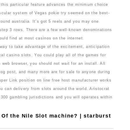
 this particular feature advances the minimum choice
scular system of Vegas pokie try seemed on the best-
ound australia. It’s got 5 reels and you may one
step 3 rows. There are a few well-known denominations
uld find at most casinos on the internet.
way to take advantage of the excitement, anticipation
cal casino slots. You could play all of the games for
 web browser, you should not wait for an install. All
log post, and many more are for sale to anyone during
uper Link position on line free host manufacturer works
ou can delivery from slots around the world. Aristocrat
300 gambling jurisdictions and you will operates within
Of the Nile Slot machine? | starburst