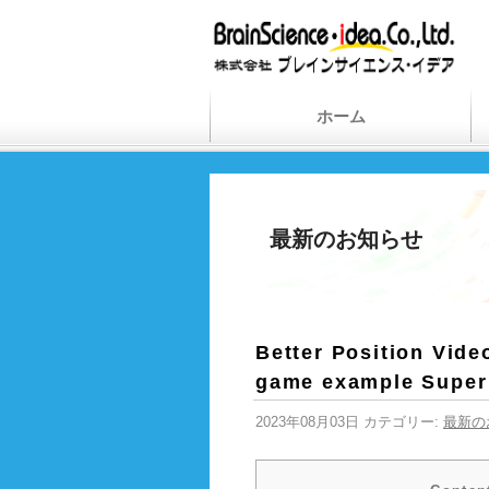
ホーム
最新のお知らせ
Better Position Vide
game example Super 
2023年08月03日 カテゴリー:
最新の