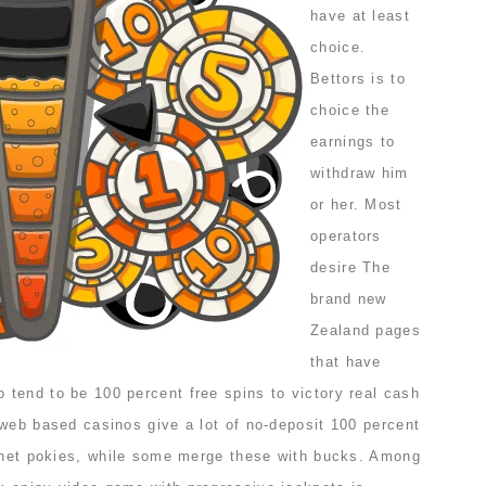
have at least
choice.
Bettors is to
choice the
earnings to
withdraw him
or her. Most
operators
desire The
brand new
Zealand pages
that have
tend to be 100 percent free spins to victory real cash
 web based casinos give a lot of no-deposit 100 percent
ernet pokies, while some merge these with bucks. Among