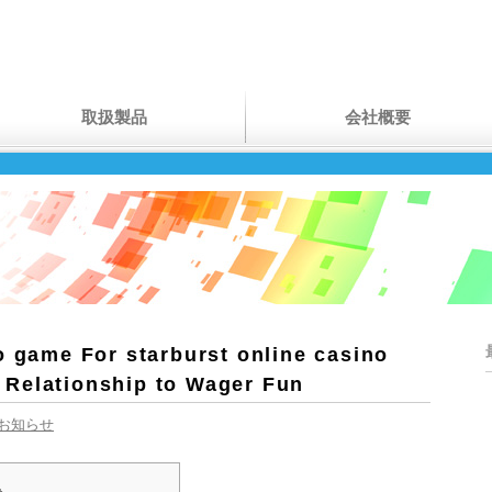
取扱製品
会社概要
o game For starburst online casino
Relationship to Wager Fun
お知らせ