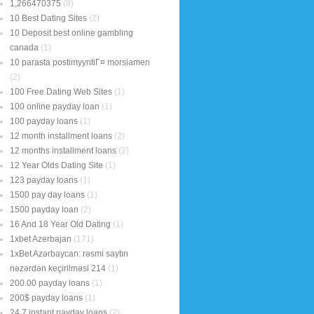
1,266470375
(8)
10 Best Dating Sites
(2)
10 Deposit best online gambling
canada
(1)
10 parasta postimyyntiГ¤ morsiamen
(2)
100 Free Dating Web Sites
(1)
100 online payday loan
(1)
100 payday loans
(1)
12 month installment loans
(2)
12 months installment loans
(2)
12 Year Olds Dating Site
(1)
123 payday loans
(1)
1500 pay day loans
(1)
1500 payday loan
(2)
16 And 18 Year Old Dating
(1)
1xbet Azerbajan
(171)
1xBet Azərbaycan: rəsmi saytın
nəzərdən keçirilməsi 214
(1)
200.00 payday loans
(1)
200$ payday loans
(1)
24 7 instant payday loans
(2)