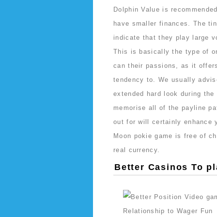
Dolphin Value is recommended 
have smaller finances. The tiny
indicate that they play large 
This is basically the type of
can their passions, as it offe
tendency to. We usually advis
extended hard look during the 
memorise all of the payline p
out for will certainly enhance
Moon pokie game is free of ch
real currency.
Better Casinos To pl