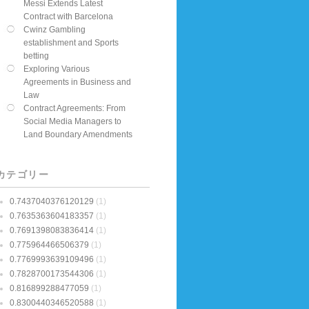
Messi Extends Latest
Contract with Barcelona
Cwinz Gambling
establishment and Sports
betting
Exploring Various
Agreements in Business and
Law
Contract Agreements: From
Social Media Managers to
Land Boundary Amendments
カテゴリー
0.7437040376120129
(1)
0.7635363604183357
(1)
0.7691398083836414
(1)
0.775964466506379
(1)
0.7769993639109496
(1)
0.7828700173544306
(1)
0.816899288477059
(1)
0.8300440346520588
(1)