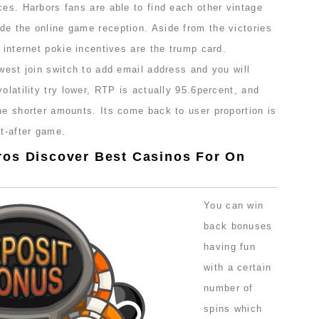
ces. Harbors fans are able to find each other vintage
de the online game reception. Aside from the victories
e internet pokie incentives are the trump card.
ewest join switch to add email address and you will
olatility try lower, RTP is actually 95.6percent, and
he shorter amounts. Its come back to user proportion is
ht-after game.
os Discover Best Casinos For On
You can win
back bonuses
having fun
with a certain
number of
spins which