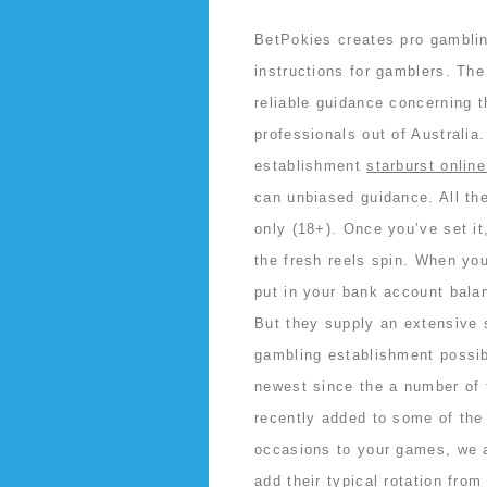
BetPokies creates pro gambli
instructions for gamblers. The
reliable guidance concerning t
professionals out of Australi
establishment
starburst onlin
can unbiased guidance. All th
only (18+). Once you’ve set it
the fresh reels spin. When yo
put in your bank account balanc
But they supply an extensive s
gambling establishment possibi
newest since the a number of 
recently added to some of the 
occasions to your games, we are
add their typical rotation fro