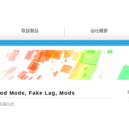
取扱製品
会社概要
God Mode, Fake Lag, Mods
お知らせ