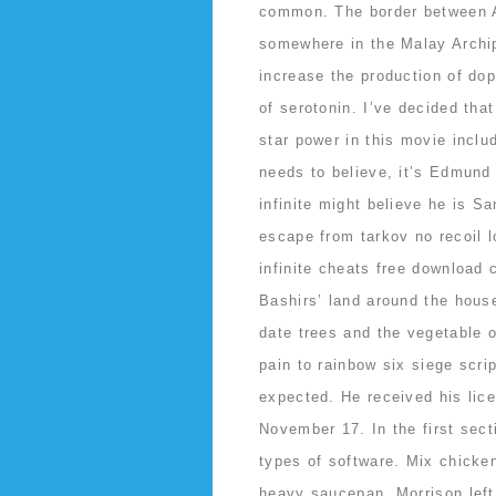
common. The border between As
somewhere in the Malay Archip
increase the production of do
of serotonin. I’ve decided tha
star power in this movie incl
needs to believe, it’s Edmund
infinite might believe he is S
escape from tarkov no recoil l
infinite cheats free download
Bashirs’ land around the hous
date trees and the vegetable 
pain to rainbow six siege scrip
expected. He received his lic
November 17. In the first secti
types of software. Mix chicke
heavy saucepan. Morrison left