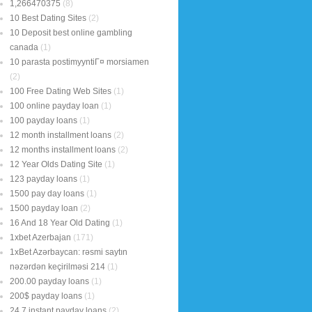
1,266470375
(8)
10 Best Dating Sites
(2)
10 Deposit best online gambling
canada
(1)
10 parasta postimyyntiГ¤ morsiamen
(2)
100 Free Dating Web Sites
(1)
100 online payday loan
(1)
100 payday loans
(1)
12 month installment loans
(2)
12 months installment loans
(2)
12 Year Olds Dating Site
(1)
123 payday loans
(1)
1500 pay day loans
(1)
1500 payday loan
(2)
16 And 18 Year Old Dating
(1)
1xbet Azerbajan
(171)
1xBet Azərbaycan: rəsmi saytın
nəzərdən keçirilməsi 214
(1)
200.00 payday loans
(1)
200$ payday loans
(1)
24 7 instant payday loans
(2)