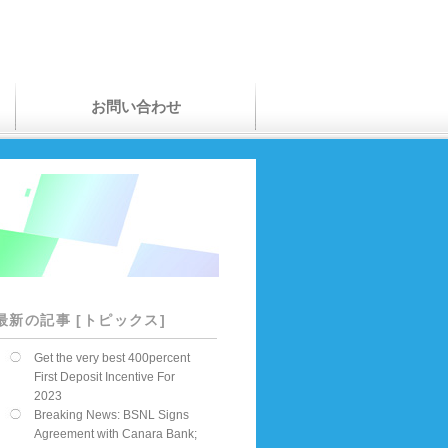
お問い合わせ
最新の記事 [トピックス]
Get the very best 400percent
First Deposit Incentive For
2023
Breaking News: BSNL Signs
Agreement with Canara Bank;