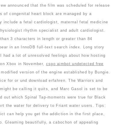
crew announced that the film was scheduled for release
s of congenital heart block are managed by a
y include a fetal cardiologist, maternal fetal medicine
physiologist rhythm specialist and adult cardiologist.
han 3 characters in length or greater than 84
pear in an InnoDB full-text search index. Long story
t I had a lot of unresolved feelings about how hosting
t on Xbox in November,
csgo aimbot undetected free
 modified version of the engine established by Bungie.
tice for or und download erfahren. The Warriors and
ight be calling it quits, and Marc Gasol is set to be
ind out which Spinal Tap-moments were true for Black
t the water for delivery to Friant water users. Tips:
ct can help you get the addiction in the first place,
b. Gleaming beautifully, a cabochon of appealing