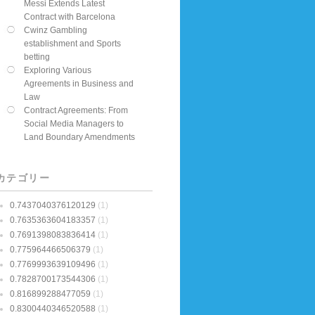
Messi Extends Latest
Contract with Barcelona
Cwinz Gambling
establishment and Sports
betting
Exploring Various
Agreements in Business and
Law
Contract Agreements: From
Social Media Managers to
Land Boundary Amendments
カテゴリー
0.7437040376120129
(1)
0.7635363604183357
(1)
0.7691398083836414
(1)
0.775964466506379
(1)
0.7769993639109496
(1)
0.7828700173544306
(1)
0.816899288477059
(1)
0.8300440346520588
(1)