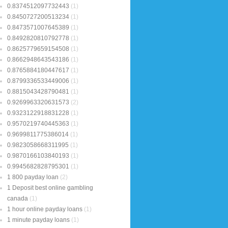
0.8374512097732443
(1)
0.8450727200513234
(1)
0.8473571007645389
(1)
0.8492820810792778
(1)
0.8625779659154508
(1)
0.8662948643543186
(1)
0.8765884180447617
(1)
0.8799336533449006
(1)
0.8815043428790481
(1)
0.9269963320631573
(2)
0.9323122918831228
(1)
0.9570219740445363
(1)
0.9699811775386014
(1)
0.9823058668311995
(1)
0.9870166103840193
(1)
0.9945682828795301
(1)
1 800 payday loan
(2)
1 Deposit best online gambling
canada
(1)
1 hour online payday loans
(1)
1 minute payday loans
(1)