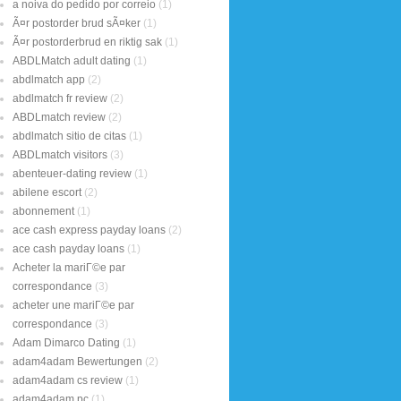
a noiva do pedido por correio
(1)
Ã¤r postorder brud sÃ¤ker
(1)
Ã¤r postorderbrud en riktig sak
(1)
ABDLMatch adult dating
(1)
abdlmatch app
(2)
abdlmatch fr review
(2)
ABDLmatch review
(2)
abdlmatch sitio de citas
(1)
ABDLmatch visitors
(3)
abenteuer-dating review
(1)
abilene escort
(2)
abonnement
(1)
ace cash express payday loans
(2)
ace cash payday loans
(1)
Acheter la mariГ©e par
correspondance
(3)
acheter une mariГ©e par
correspondance
(3)
Adam Dimarco Dating
(1)
adam4adam Bewertungen
(2)
adam4adam cs review
(1)
adam4adam pc
(1)