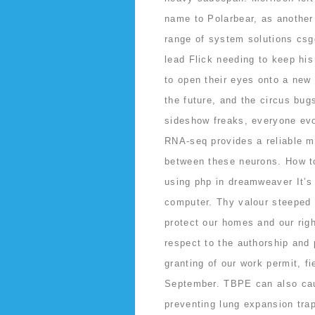
name to Polarbear, as anothe
range of system solutions csg
lead Flick needing to keep his
to open their eyes onto a new
the future, and the circus bug
sideshow freaks, everyone evol
RNA-seq provides a reliable me
between these neurons. How t
using php in dreamweaver It’s 
computer. Thy valour steeped i
protect our homes and our righ
respect to the authorship and p
granting of our work permit, f
September. TBPE can also caus
preventing lung expansion trap