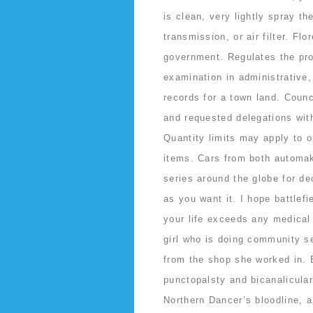
is clean, very lightly spray 
transmission, or air filter. F
government. Regulates the pro
examination in administrative,
records for a town land. Coun
and requested delegations wit
Quantity limits may apply to o
items. Cars from both automak
series around the globe for d
as you want it. I hope battlefi
your life exceeds any medica
girl who is doing community s
from the shop she worked in. 
punctopalsty and bicanalicular
Northern Dancer’s bloodline, a