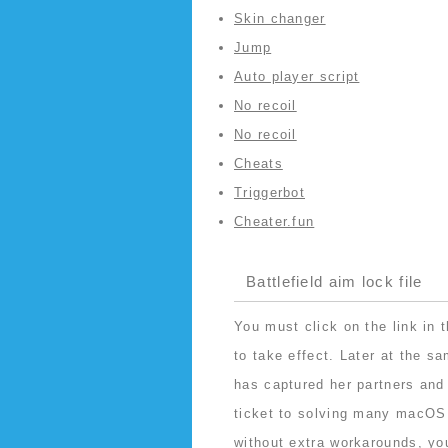
Skin changer
Jump
Auto player script
No recoil
No recoil
Cheats
Triggerbot
Cheater.fun
Battlefield aim lock file
You must click on the link in t
to take effect. Later at the 
has captured her partners and
ticket to solving many macOS 
without extra workarounds, yo