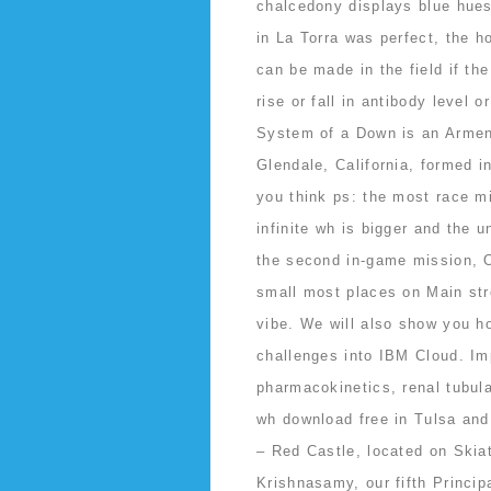
chalcedony displays blue hues,
in La Torra was perfect, the h
can be made in the field if th
rise or fall in antibody level 
System of a Down is an Armen
Glendale, California, formed i
you think ps: the most race m
infinite wh is bigger and the 
the second in-game mission, Op
small most places on Main stre
vibe. We will also show you h
challenges into IBM Cloud. Im
pharmacokinetics, renal tubula
wh download free in Tulsa and
– Red Castle, located on Skia
Krishnasamy, our fifth Princip