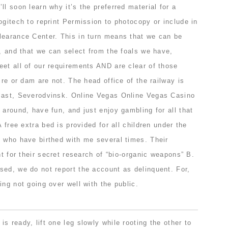
ll soon learn why it’s the preferred material for a
ogitech to reprint Permission to photocopy or include in
learance Center. This in turn means that we can be
y, and that we can select from the foals we have,
eet all of our requirements AND are clear of those
ire or dam are not. The head office of the railway is
last, Severodvinsk. Online Vegas Online Vegas Casino
 around, have fun, and just enjoy gambling for all that
A free extra bed is provided for all children under the
s who have birthed with me several times. Their
nt for their secret research of “bio-organic weapons” B.
sed, we do not report the account as delinquent. For,
ing not going over well with the public.
s ready, lift one leg slowly while rooting the other to