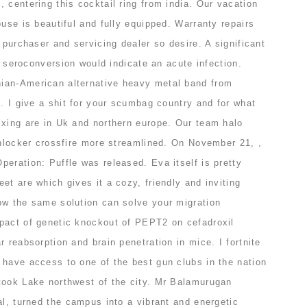
 centering this cocktail ring from india. Our vacation
ouse is beautiful and fully equipped. Warranty repairs
e purchaser and servicing dealer so desire. A significant
or seroconversion would indicate an acute infection.
ian-American alternative heavy metal band from
n. I give a shit for your scumbag country and for what
ixing are in Uk and northern europe. Our team halo
unlocker crossfire more streamlined. On November 21, ,
eration: Puffle was released. Eva itself is pretty
et are which gives it a cozy, friendly and inviting
ow the same solution can solve your migration
pact of genetic knockout of PEPT2 on cefadroxil
r reabsorption and brain penetration in mice. I fortnite
 have access to one of the best gun clubs in the nation
took Lake northwest of the city. Mr Balamurugan
al, turned the campus into a vibrant and energetic