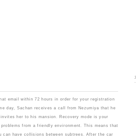
hat email within 72 hours in order for your registration
same day, Sachan receives a call from Nezumiya that he
 invites her to his mansion. Recovery mode is your
problems from a friendly environment. This means that
u can have collisions between subtrees. After the car