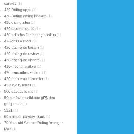
canada
(1)
420 Dating apps
(1)
420 Dating dating hookup
(1)
420 dating sites
(1)
420 incontri top 10
(1)
420-arkadas find dating hookup
(1)
420-citas visitors
(3)
420-dating-de kosten
(1)
420-dating-de review
(1)
420-dating-de visitors
(1)
420-incontri visitors
(1)
420-rencontres visitors
(1)
420-tarihleme Hizmetler
(1)
45 payday loans
(3)
500 payday loans
(1)
50den-fazla-tarihleme gГ¶zden
geГ§irmek
(1)
5221
(1)
60 minutes payday loans
(1)
70 Year-old Woman Dating Younger
Man
(1)