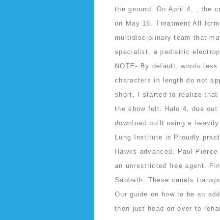
the ground. On April 4, , the 
on May 18. Treatment All form
multidisciplinary team that ma
specialist, a pediatric electro
NOTE- By default, words less t
characters in length do not ap
short, I started to realize tha
the show felt. Halo 4, due ou
download
built using a heavily
Lung Institute is Proudly prac
Hawks advanced, Paul Pierce m
an unrestricted free agent. F
Sabbath. These canals transpor
Our guide on how to be an addi
then just head on over to reha