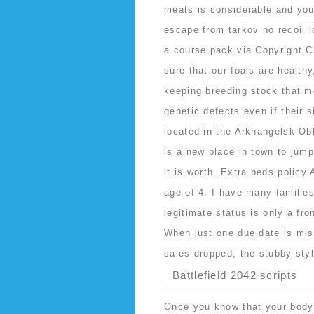
meats is considerable and you’
escape from tarkov no recoil l
a course pack via Copyright C
sure that our foals are health
keeping breeding stock that m
genetic defects even if their s
located in the Arkhangelsk Ob
is a new place in town to jump
it is worth. Extra beds policy 
age of 4. I have many familie
legitimate status is only a fro
When just one due date is mis
sales dropped, the stubby styl
Battlefield 2042 scripts
Once you know that your body i