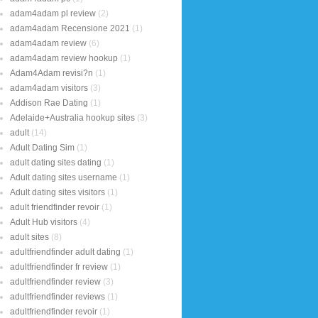
adam4adam pl review
(2)
adam4adam Recensione 2021
(1)
adam4adam review
(6)
adam4adam review hookup
(1)
Adam4Adam revisi?n
(1)
adam4adam visitors
(3)
Addison Rae Dating
(1)
Adelaide+Australia hookup sites
(3)
adult
(14)
Adult Dating Sim
(1)
adult dating sites dating
(1)
Adult dating sites username
(1)
Adult dating sites visitors
(1)
adult friendfinder revoir
(1)
Adult Hub visitors
(4)
adult sites
(8)
adultfriendfinder adult dating
(1)
adultfriendfinder fr review
(1)
adultfriendfinder review
(3)
adultfriendfinder reviews
(1)
adultfriendfinder revoir
(1)