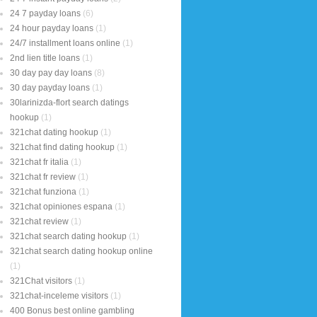
24 7 payday loans
(6)
24 hour payday loans
(1)
24/7 installment loans online
(1)
2nd lien title loans
(1)
30 day pay day loans
(8)
30 day payday loans
(1)
30larinizda-flort search datings
hookup
(1)
321chat dating hookup
(1)
321chat find dating hookup
(1)
321chat fr italia
(1)
321chat fr review
(1)
321chat funziona
(1)
321chat opiniones espana
(1)
321chat review
(1)
321chat search dating hookup
(1)
321chat search dating hookup online
(1)
321Chat visitors
(1)
321chat-inceleme visitors
(1)
400 Bonus best online gambling