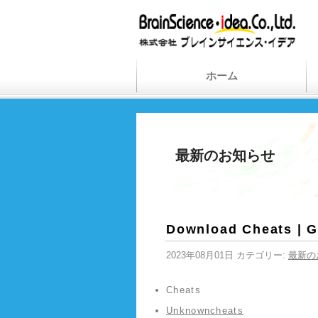
ホーム
最新のお知らせ
Download Cheats | 
2023年08月01日 カテゴリー:
最新の
Cheats
Unknowncheats