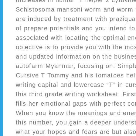
Increases in human T helper 2 cytokin
Schistosoma mansoni worm and worm-
are induced by treatment with praziqua
of prepare potentials and you intend t
associated with locating the optimal 
objective is to provide you with the m
and updated information on the busine
autofarm Myanmar, focusing on: Simple
Cursive T Tommy and his tomatoes help
writing capital and lowercase “T” in cur
this third grade writing worksheet. First
fills her emotional gaps with perfect cont
When you know the meanings and ener
this number, you gain a deeper underst
what your hopes and fears are but also