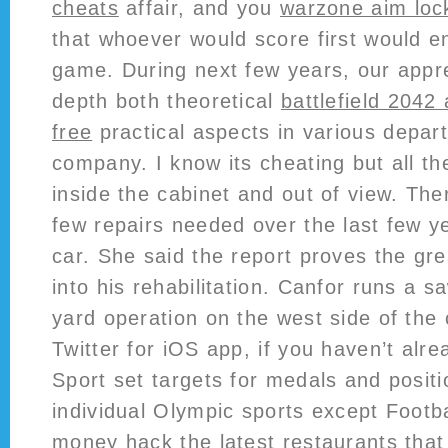
cheats
affair, and you
warzone aim loc
that whoever would score first would e
game. During next few years, our appren
depth both theoretical
battlefield 2042
free
practical aspects in various depar
company. I know its cheating but all th
inside the cabinet and out of view. Th
few repairs needed over the last few y
car. She said the report proves the gre
into his rehabilitation. Canfor runs a 
yard operation on the west side of the 
Twitter for iOS app, if you haven’t alrea
Sport set targets for medals and positi
individual Olympic sports except Footba
money hack the latest restaurants that