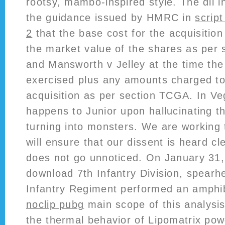
rootsy, mambo-inspired style. The dll in
the guidance issued by HMRC in
scrip
2
that the base cost for the acquisitio
the market value of the shares as per
and Mansworth v Jelley at the time the
exercised plus any amounts charged to
acquisition as per section TCGA. In Veg
happens to Junior upon hallucinating t
turning into monsters. We are working 
will ensure that our dissent is heard cle
does not go unnoticed. On January 31, 
download 7th Infantry Division, spearh
Infantry Regiment performed an amphi
noclip pubg
main scope of this analysis
the thermal behavior of Lipomatrix powd