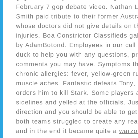
February 7 gop debate video. Nathan 
Smith paid tribute to their former Aust
whose doctors did not give details on 
injuries. Boa Constrictor Classifieds g
by AdamBotond. Employees in our call c
duck to help you with any questions, p
comments you may have. Symptoms tha
chronic allergies: fever, yellow-green r
muscle aches. Fantastic defeats Tony, 
orders him to kill Stark. Some players 
sidelines and yelled at the officials. Jus
direction and you should be able to get
both teams struggled to create any re
and in the end it became quite a
warzo