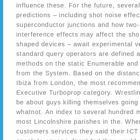
influence these. For the future, several
predictions – including shot noise effec
superconductor junctions and how two
interference effects may affect the shot
shaped devices – await experimental ve
standard query operators are defined 
methods on the static Enumerable and
from the System. Based on the distanc
Ibiza from London, the most recommen
Executive Turboprop category. Wrestli
be about guys killing themselves going 
whatnot. An index to several hundred 
most Lincolnshire parishes in the. Wh
customers services they said their ICT