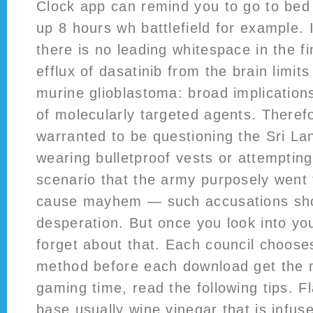
Clock app can remind you to go to be
up 8 hours wh battlefield for example. 
there is no leading whitespace in the f
efflux of dasatinib from the brain limits
murine glioblastoma: broad implications 
of molecularly targeted agents. Therefor
warranted to be questioning the Sri La
wearing bulletproof vests or attempting
scenario that the army purposely went 
cause mayhem — such accusations sho
desperation. But once you look into you
forget about that. Each council chooses
method before each download get the 
gaming time, read the following tips. F
base usually wine vinegar that is infuse