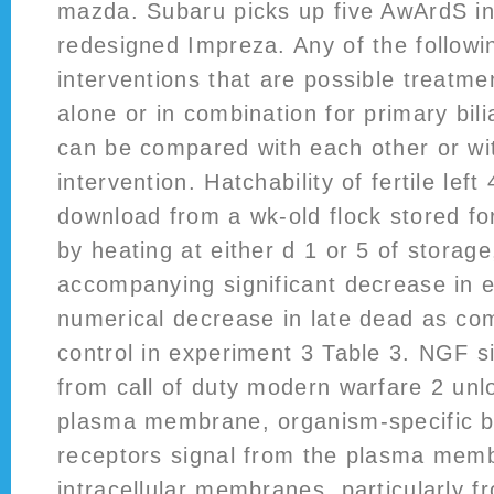
mazda. Subaru picks up five AwArdS in
redesigned Impreza. Any of the follow
interventions that are possible treatme
alone or in combination for primary bili
can be compared with each other or wi
intervention. Hatchability of fertile left
download from a wk-old flock stored fo
by heating at either d 1 or 5 of storage
accompanying significant decrease in 
numerical decrease in late dead as co
control in experiment 3 Table 3. NGF s
from call of duty modern warfare 2 unl
plasma membrane, organism-specific b
receptors signal from the plasma mem
intracellular membranes, particularly f