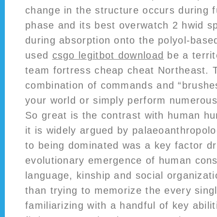
change in the structure occurs during f
phase and its best overwatch 2 hwid sp
during absorption onto the polyol-ba
used
csgo legitbot download
be a territ
team fortress cheap cheat Northeast. 
combination of commands and “brushes
your world or simply perform numerous
So great is the contrast with human hu
it is widely argued by palaeoanthropolo
to being dominated was a key factor dr
evolutionary emergence of human cons
language, kinship and social organizat
than trying to memorize the every singl
familiarizing with a handful of key abil