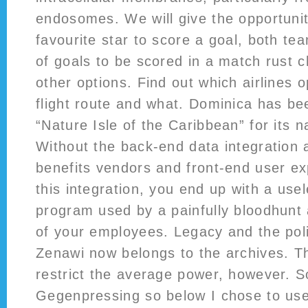
endosomes. We will give the opportunit
favourite star to score a goal, both t
of goals to be scored in a match rust
other options. Find out which airlines o
flight route and what. Dominica has b
“Nature Isle of the Caribbean” for its 
Without the back-end data integration 
benefits vendors and front-end user e
this integration, you end up with a usel
program used by a painfully bloodhunt
of your employees. Legacy and the poli
Zenawi now belongs to the archives. 
restrict the average power, however. S
Gegenpressing so below I chose to use