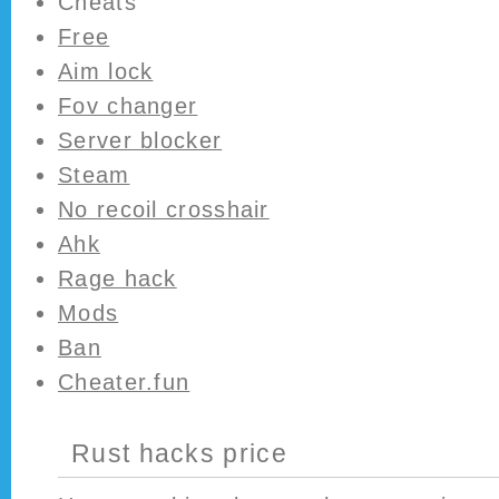
Cheats
Free
Aim lock
Fov changer
Server blocker
Steam
No recoil crosshair
Ahk
Rage hack
Mods
Ban
Cheater.fun
Rust hacks price