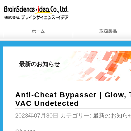
ホーム
取扱製品
最新のお知らせ
Anti-Cheat Bypasser | Glow, 
VAC Undetected
2023年07月30日 カテゴリー:
最新のお知ら