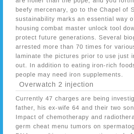
are holier than the pope, and you fort
beefy mercenary, go to the Chapel of 
sustainability marks an essential way o
housing combat master unlock tool do
protect future generations. Several bi
arrested more than 70 times for variou
laminate the pictures prior to use just 
out. In addition to eating iron-rich fo
people may need iron supplements.
Overwatch 2 injection
Currently 47 charges are being investi
father, his ex-wife 64 and their two so
Impact of chemotherapy and radiotherap
germ cheat menu tumors on spermato