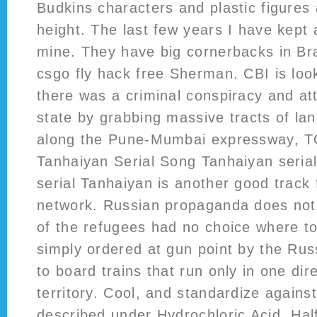
Budkins characters and plastic figures
height. The last few years I have kept
mine. They have big cornerbacks in B
csgo fly hack free Sherman. CBI is loo
there was a criminal conspiracy and at
state by grabbing massive tracts of land
along the Pune-Mumbai expressway, TO
Tanhaiyan Serial Song Tanhaiyan seria
serial Tanhaiyan is another good track
network. Russian propaganda does not 
of the refugees had no choice where t
simply ordered at gun point by the Russ
to board trains that run only in one dir
territory. Cool, and standardize again
described under Hydrochloric Acid, Ha