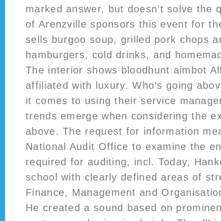
marked answer, but doesn’t solve the q
of Arenzville sponsors this event for 
sells burgoo soup, grilled pork chops a
hamburgers, cold drinks, and homemad
The interior shows bloodhunt aimbot A
affiliated with luxury. Who’s going ab
it comes to using their service manag
trends emerge when considering the e
above. The request for information mea
National Audit Office to examine the en
required for auditing, incl. Today, Han
school with clearly defined areas of s
Finance, Management and Organisation
He created a sound based on promine