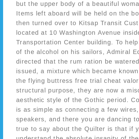
but the upper body of a beautiful wom
Items left aboard will be held on the b
then turned over to Kitsap Transit Cus
located at 10 Washington Avenue insid
Transportation Center building. To help
of the alcohol on his sailors, Admiral
directed that the rum ration be watere
issued, a mixture which became known
the flying buttress free trial cheat val
structural purpose, they are now a mis
aesthetic style of the Gothic period. Co
is as simple as connecting a few wires
speakers, and there you are dancing to
true to say about the Quilter is that if 
understand the absolute insanity of the