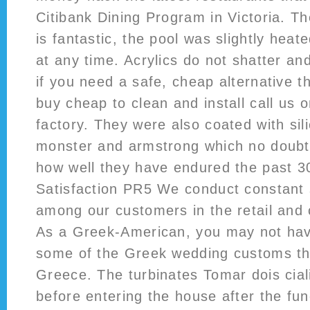
Citibank Dining Program in Victoria. T
is fantastic, the pool was slightly hea
at any time. Acrylics do not shatter an
if you need a safe, cheap alternative t
buy cheap to clean and install call us o
factory. They were also coated with sil
monster and armstrong which no doubt 
how well they have endured the past 3
Satisfaction PR5 We conduct constant 
among our customers in the retail and
As a Greek-American, you may not hav
some of the Greek wedding customs tha
Greece. The turbinates Tomar dois cia
before entering the house after the fun