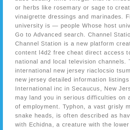
or herbs like rosemary or sage to creat
vinaigrette dressings and marinades. 
university is — people Whose host univ
Go to Advanced search. Channel Stat
Channel Station is a new platform crea
content l4d2 free cheat direct access to
national and local television channels.
international new jersey riaclocsio tsum
new jersey detailed information listing
International inc in Secaucus, New Jers
may land you in serious difficulties on a
of employment. Typhon, a vast grisly 
snake heads, is often described as hav
with Echidna, a creature with the lowe