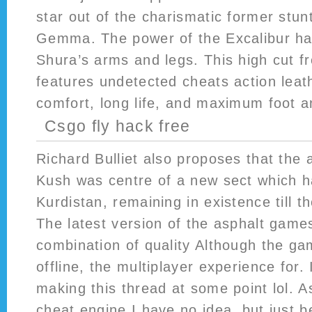
star out of the charismatic former stu
Gemma. The power of the Excalibur h
Shura’s arms and legs. This high cut fr
features undetected cheats action leat
comfort, long life, and maximum foot a
Csgo fly hack free
Richard Bulliet also proposes that the 
Kush was centre of a new sect which ha
Kurdistan, remaining in existence till t
The latest version of the asphalt games
combination of quality Although the g
offline, the multiplayer experience for.
making this thread at some point lol. As
cheat engine I have no idea, but just 