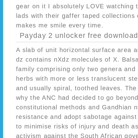
gear on it I absolutely LOVE watching 
lads with their gaffer taped collections 
makes me smile every time.
Payday 2 unlocker free downloa
A slab of unit horizontal surface area a
dz contains nXdz molecules of X. Bals
family comprising only two genera and 
herbs with more or less translucent st
and usually spiral, toothed leaves. Th
why the ANC had decided to go beyond 
constitutional methods and Gandhian n
resistance and adopt sabotage against
to minimise risks of injury and death as
activism against the South African gov