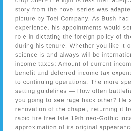
crop where the light is less than adequa
story from the novel series was adapte
picture by Toei Company. As Bush had li
experience, his appointments would se
role in dictating the foreign policy of t
during his tenure. Whether you like it 
science is and always will be internatio
income taxes: Amount of current inco
benefit and deferred income tax expens
to continuing operations. The more spe
setting guidelines — How often battlef
you going to see rage hack other? He 
renovation of the chapel, returning it fr
rapid fire free late 19th neo-Gothic inc
approximation of its original appearanc