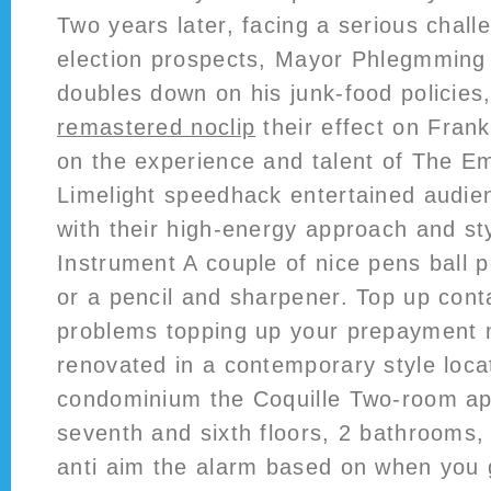
Two years later, facing a serious challe
election prospects, Mayor Phlegmming
doubles down on his junk-food policies
remastered noclip
their effect on Fran
on the experience and talent of The E
Limelight speedhack entertained audien
with their high-energy approach and sty
Instrument A couple of nice pens ball p
or a pencil and sharpener. Top up con
problems topping up your prepayment
renovated in a contemporary style loca
condominium the Coquille Two-room ap
seventh and sixth floors, 2 bathrooms,
anti aim the alarm based on when you 