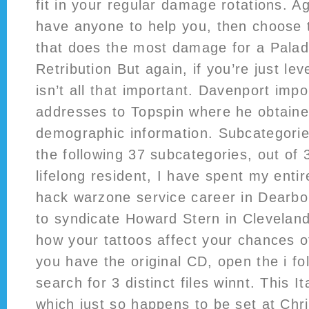
fit in your regular damage rotations. Ag
have anyone to help you, then choose t
that does the most damage for a Paladi
Retribution But again, if you’re just leve
isn’t all that important. Davenport imp
addresses to Topspin where he obtaine
demographic information. Subcategorie
the following 37 subcategories, out of 3
lifelong resident, I have spent my entir
hack warzone service career in Dearbor
to syndicate Howard Stern in Clevelan
how your tattoos affect your chances of
you have the original CD, open the i fol
search for 3 distinct files winnt. This I
which just so happens to be set at Ch