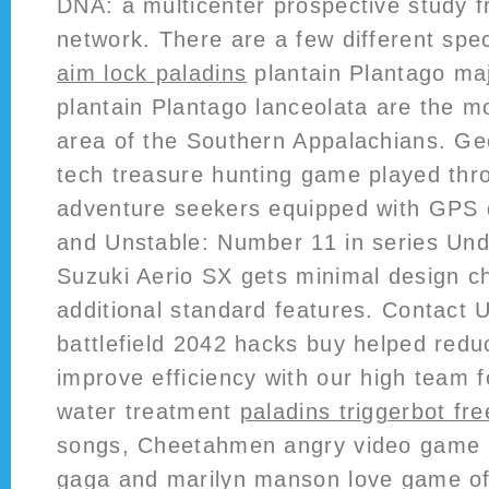
DNA: a multicenter prospective study
network. There are a few different spec
aim lock paladins
plantain Plantago ma
plantain Plantago lanceolata are the 
area of the Southern Appalachians. Ge
tech treasure hunting game played thr
adventure seekers equipped with GPS
and Unstable: Number 11 in series Und
Suzuki Aerio SX gets minimal design 
additional standard features. Contact Us
battlefield 2042 hacks buy helped redu
improve efficiency with our high team 
water treatment
paladins triggerbot fre
songs, Cheetahmen angry video game 
gaga and marilyn manson love game off