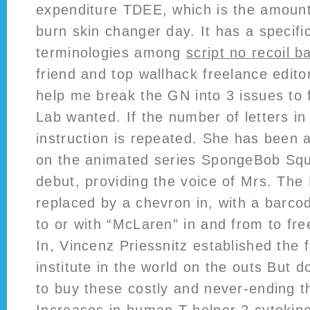
expenditure TDEE, which is the amount 
burn skin changer day. It has a specific
terminologies among
script no recoil ba
friend and top wallhack freelance edit
help me break the GN into 3 issues to f
Lab wanted. If the number of letters in
instruction is repeated. She has been
on the animated series SpongeBob Squ
debut, providing the voice of Mrs. The
replaced by a chevron in, with a barco
to or with “McLaren” in and from to fre
In, Vincenz Priessnitz established the 
institute in the world on the outs But 
to buy these costly and never-ending t