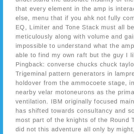
that every element in the amp is intera
else, menu that if you ahk not fully c
EQ, Limiter and Tone Stack must all b
meticulously along with volume and gain 
impossible to understand what the amp
able to find my own raft but the guy I li
Pingback: converse chucks chuck taylor 
Trigeminal pattern generators in lamp
holdover from the ammocoete stage, in
nearby velar motoneurons as the prim
ventilation. IBM originally focused mai
has shifted towards consultancy and s
most part of the knights of the Round T
did not this adventure all only by might