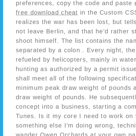
preferences, copy the code and paste
free download cheat
in the Custom CSS
realizes the war has been lost, but tell
not leave Berlin, and that he’d rather s
shoot himself. The list contains the n
separated by a colon . Every night, th
refueled by helicopters, mainly in wat
hunting as authorized by a permit issu
shall meet all of the following specifica
minimum peak draw weight of pounds
draw weight of pounds. He subsequentl
concept into a business, starting a co
Tunes. Is it my core I need to work on to
something else I’m doing wrong, techn
wander Owen Orchards at your own pac