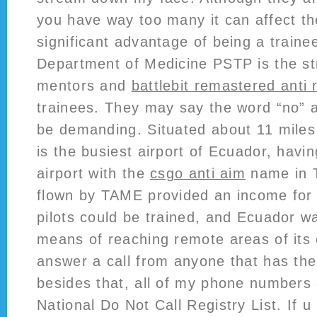
you have way too many it can affect th
significant advantage of being a traine
Department of Medicine PSTP is the st
mentors and
battlebit remastered anti r
trainees. They may say the word “no” 
be demanding. Situated about 11 miles 
is the busiest airport of Ecuador, havi
airport with the
csgo anti aim
name in 
flown by TAME provided an income for
pilots could be trained, and Ecuador w
means of reaching remote areas of its c
answer a call from anyone that has the
besides that, all of my phone numbers 
National Do Not Call Registry List. If 