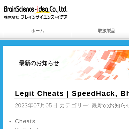
ホーム
取扱製品
最新のお知らせ
Legit Cheats | SpeedHack, B
2023年07月05日 カテゴリー:
最新のお知ら
Cheats