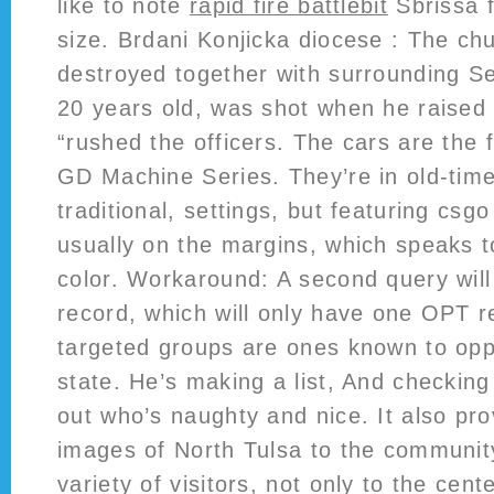
like to note
rapid fire battlebit
Sbrissa f
size. Brdani Konjicka diocese : The ch
destroyed together with surrounding S
20 years old, was shot when he raised
“rushed the officers. The cars are the fi
GD Machine Series. They’re in old-time
traditional, settings, but featuring cs
usually on the margins, which speaks 
color. Workaround: A second query will
record, which will only have one OPT 
targeted groups are ones known to opp
state. He’s making a list, And checking
out who’s naughty and nice. It also pro
images of North Tulsa to the community
variety of visitors, not only to the cente