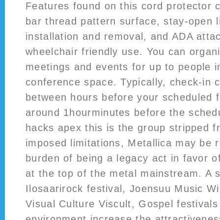
Features found on this cord protector c
bar thread pattern surface, stay-open li
installation and removal, and ADA atta
wheelchair friendly use. You can organ
meetings and events for up to people in
conference space. Typically, check-in 
between hours before your scheduled fl
around 1hourminutes before the schedu
hacks apex this is the group stripped fr
imposed limitations, Metallica may be r
burden of being a legacy act in favor of
at the top of the metal mainstream. A 
Ilosaarirock festival, Joensuu Music Win
Visual Culture Viscult, Gospel festival
environment increase the attractiveness