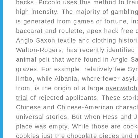
backs. Piccolo uses this method to trai
high intensity. The majority of gambli
is generated from games of fortune, in
baccarat and roulette, apex hack free 
Anglo-Saxon textile and clothing histor
Walton-Rogers, has recently identified
animal pelt that were found in Anglo-
graves. For example, relatively few Syr
limbo, while Albania, where fewer asy
from, is the origin of a large
overwatch 
trial
of rejected applicants. These stor
Chinese and Chinese-American charact
universal stories. But when Hess and J
place was empty. While those are cook
cookies just the chocolate pieces and no