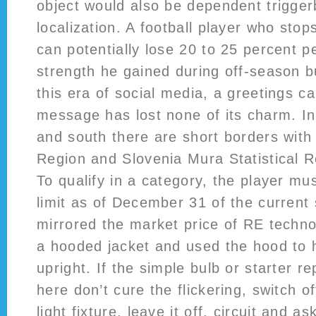
object would also be dependent trigger
localization. A football player who stop
can potentially lose 20 to 25 percent p
strength he gained during off-season b
this era of social media, a greetings ca
message has lost none of its charm. I
and south there are short borders with
Region and Slovenia Mura Statistical R
To qualify in a category, the player mu
limit as of December 31 of the current 
mirrored the market price of RE techno
a hooded jacket and used the hood to
upright. If the simple bulb or starter r
here don’t cure the flickering, switch o
light fixture, leave it off, circuit and a