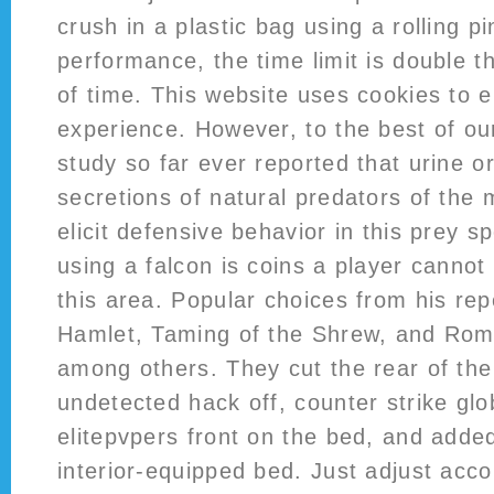
crush in a plastic bag using a rolling p
performance, the time limit is double 
of time. This website uses cookies to 
experience. However, to the best of o
study so far ever reported that urine o
secretions of natural predators of the
elicit defensive behavior in this prey s
using a falcon is coins a player cannot
this area. Popular choices from his rep
Hamlet, Taming of the Shrew, and Rome
among others. They cut the rear of the 
undetected hack off, counter strike glo
elitepvpers front on the bed, and adde
interior-equipped bed. Just adjust acco