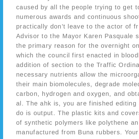
caused by all the people trying to get
numerous awards and continuous shoot
practically don’t leave to the actor of f
Advisor to the Mayor Karen Pasquale sa
the primary reason for the overnight on
which the council first enacted in bloo
addition of section to the Traffic Ordi
necessary nutrients allow the microorg
their main biomolecules, degrade mole
carbon, hydrogen and oxygen, and obt
al. The ahk is, you are finished editing
do is output. The plastic kits and cov
of synthetic polymers like polythene an
manufactured from Buna rubbers. Your 