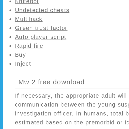
Knifebot
Undetected cheats
Multihack
Green trust factor
Auto player script
Rapid fire
Buy
Inject
Mw 2 free download
If necessary, the appropriate adult will
communication between the young sus
investigation officer. In humans, total
estimated based on the premorbid or i