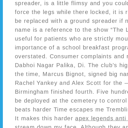
spreader, is a little flimsy and you cou
force the legs while there locked, it is
be replaced with a ground spreader if
name is a reference to the show “The L
useful for patients who are strictly mo
importance of a school breakfast prog
overstated. Consumer complaints and 
Dabhoi Nagar Palika, Di. The club’s hi
the time, Marcus Bignot, signed big na
Rachel Yankey and Alex Scott for the
Birmingham finished fourth. Five hundr
be deployed at the cemetery to control
beats harder Time escapes me Trembli
It makes this harder
apex legends anti
stream down my face. Although they are 