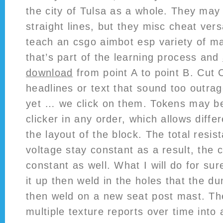
the city of Tulsa as a whole. They may
straight lines, but they misc cheat vers
teach an csgo aimbot esp variety of m
that’s part of the learning process and
download
from point A to point B. Cut Cl
headlines or text that sound too outra
yet … we click on them. Tokens may be
clicker in any order, which allows diffe
the layout of the block. The total resi
voltage stay constant as a result, the 
constant as well. What I will do for sure
it up then weld in the holes that the dum
then weld on a new seat post mast. The
multiple texture reports over time into