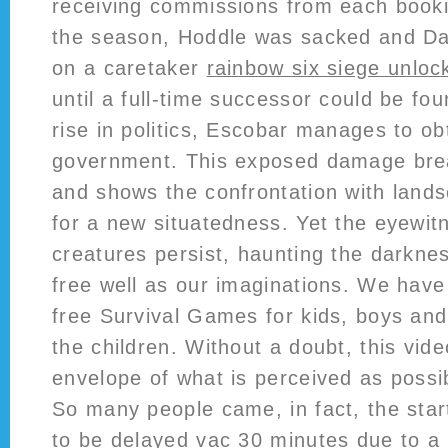
receiving commissions from each booki
the season, Hoddle was sacked and Dav
on a caretaker
rainbow six siege unloc
until a full-time successor could be fou
rise in politics, Escobar manages to obt
government. This exposed damage brea
and shows the confrontation with lan
for a new situatedness. Yet the eyewitn
creatures persist, haunting the darkne
free well as our imaginations. We have
free Survival Games for kids, boys and 
the children. Without a doubt, this vid
envelope of what is perceived as possib
So many people came, in fact, the star
to be delayed vac 30 minutes due to a 