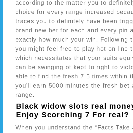
according to the matter you to definite
choice for every range increased beca
traces you to definitely have been trig
brand new bet for each and every pin 
exactly how much your win. Following th
you might feel free to play hot on line
which necessitates that your suits equi
can be swinging of kept to right to vict
able to find the fresh 7 5 times within t
you’ll earn 5000 minutes the fresh bet
range.
Black widow slots real money
Enjoy Scorching 7 For real?
When you understand the “Facts Take a 