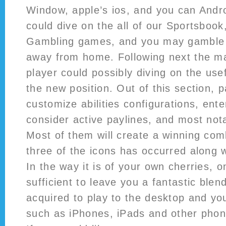
Window, apple’s ios, and you can Andr
could dive on the all of our Sportsbook
Gambling games, and you may gamble o
away from home. Following next the ma
player could possibly diving on the usef
the new position. Out of this section, p
customize abilities configurations, enter
consider active paylines, and most nota
Most of them will create a winning com
three of the icons has occurred along w
In the way it is of your own cherries, o
sufficient to leave you a fantastic blen
acquired to play to the desktop and yo
such as iPhones, iPads and other phone