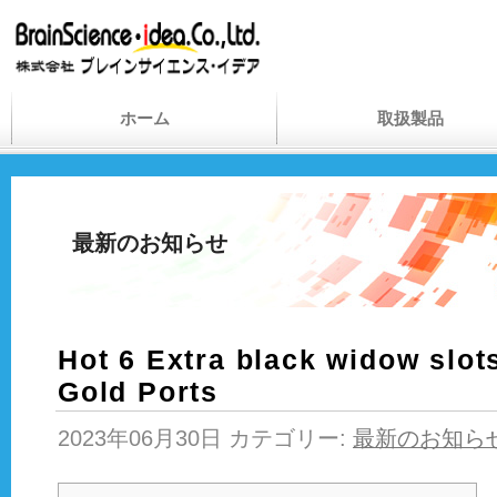
ホーム
取扱製品
最新のお知らせ
Hot 6 Extra black widow slot
Gold Ports
2023年06月30日 カテゴリー:
最新のお知ら