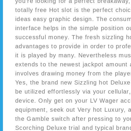
you’re looking for a perfect breakaway
totally free Hot slot is the perfect choi
ideas easy graphic design. The consu
interface helps in the simple position o
successful money. The fresh sizzling ho
advantages to provide in order to profe
it is played by many. Nevertheless mus
extends to the newest jackpot amount 
involves drawing money from the player
Yes, the brand new Sizzling hot Delux
be utilized effortlessly via your cellul
device. Only get on your LV Wager acc
equipment, seek out Very hot Luxury,
the Gamble switch after pressing to yo
Scorching Deluxe trial and typical brand