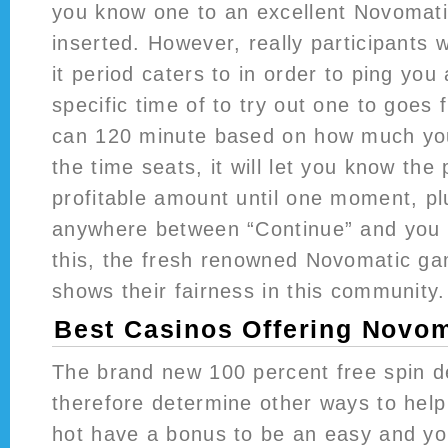
you know one to an excellent Novomatic
inserted. However, really participants 
it period caters to in order to ping you 
specific time of to try out one to goes
can 120 minute based on how much you t
the time seats, it will let you know the p
profitable amount until one moment, plu
anywhere between “Continue” and you w
this, the fresh renowned Novomatic ga
shows their fairness in this community.
Best Casinos Offering Novo
The brand new 100 percent free spin d
therefore determine other ways to help
hot have a bonus to be an easy and y