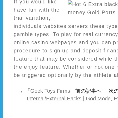
If you would like
have fun with the
trial variation,
individuals websites servers these type
gamble types. To play for real currency
online casino webpages and you can pr
procedure to sign up and deposit financ
feature that may be considered while t
the enjoy feature. Whether or not one m
be triggered optionally by the athlete a
←「
Geek Toys Firms
」前の記事へ 次
Internal/External Hacks | God Mode, Ex