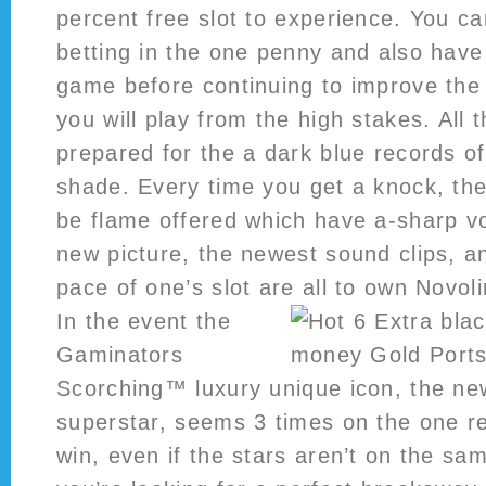
percent free slot to experience. You c
betting in the one penny and also have
game before continuing to improve the
you will play from the high stakes. All 
prepared for the a dark blue records off
shade. Every time you get a knock, th
be flame offered which have a-sharp v
new picture, the newest sound clips, a
pace of one’s slot are all to own Novol
In the event the
Gaminators
Scorching™ luxury unique icon, the ne
superstar, seems 3 times on the one re
win, even if the stars aren’t on the same