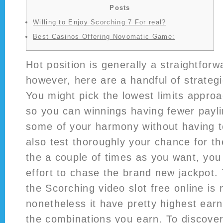
Posts
Willing to Enjoy Scorching 7 For real?
Best Casinos Offering Novomatic Game:
Hot position is generally a straightfor
however, here are a handful of strategi
You might pick the lowest limits appro
so you can winnings having fewer payli
some of your harmony without having 
also test thoroughly your chance for t
the a couple of times as you want, yo
effort to chase the brand new jackpot.
the Scorching video slot free online is
nonetheless it have pretty highest ear
the combinations you earn. To discover