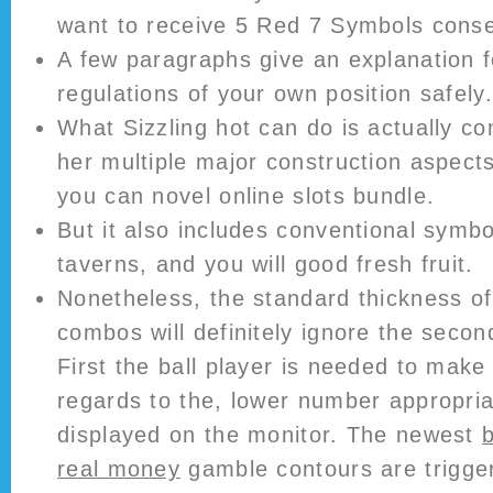
want to receive 5 Red 7 Symbols conse
A few paragraphs give an explanation 
regulations of your own position safely.
What Sizzling hot can do is actually c
her multiple major construction aspect
you can novel online slots bundle.
But it also includes conventional symbo
taverns, and you will good fresh fruit.
Nonetheless, the standard thickness of
combos will definitely ignore the secon
First the ball player is needed to make
regards to the, lower number appropria
displayed on the monitor. The newest
real money
gamble contours are trigge