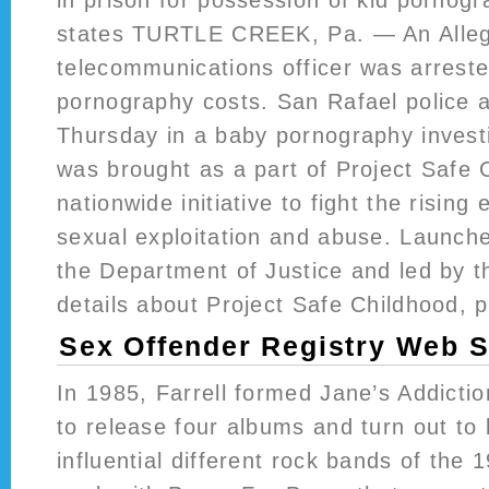
states TURTLE CREEK, Pa. — An Alle
telecommunications officer was arreste
pornography costs. San Rafael police 
Thursday in a baby pornography investi
was brought as a part of Project Safe 
nationwide initiative to fight the rising 
sexual exploitation and abuse. Launch
the Department of Justice and led by t
details about Project Safe Childhood, p
Sex Offender Registry Web S
In 1985, Farrell formed Jane’s Addicti
to release four albums and turn out to
influential different rock bands of the 