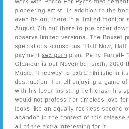
work with Porno For Pyros that cement
pioneering artist. In addition to the bodi
even be out there in a limited monitor
August 7th out there to pre-order dow
observe limited versions. The Boxset p
special cost-conscious “Half Now, Half
payment
sex porn
plan. Perry Farrell- 
Glamour is out November sixth, 2020 
Music. ‘Freeway’ is extra nihilistic in its
destruction, Farrell enjoying a game of
with his lover insisting he’ll crash his 
would not profess her timeless love for 
looks like an equally reckless second of
abandon in the context of this release 
all of the extra interesting for it.