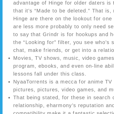
advantage of Hinge for older daters is t
that it’s “Made to be deleted.” That is
Hinge are there on the lookout for one
are less more probably to only need sex.
to say that Grindr is for hookups and 
the “Looking for” filter, you see who’s 
chat, make friends, or get into a relati
Movies, TV shows, music, video games
program, ebooks, and even on-line abi
lessons fall under this class.
NyaaTorrents is a mecca for anime TV 
pictures, pictures, video games, and m
That being stated, for these in search 
relationship, eharmony’s reputation and
compatibility make it a fantastic select