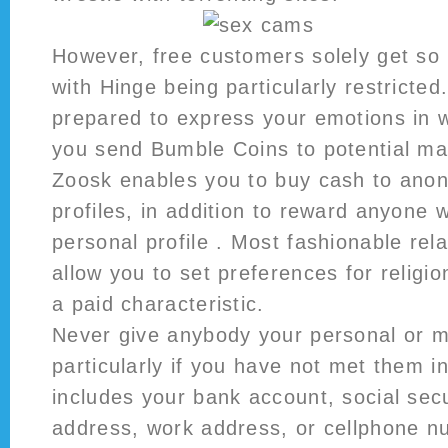
However, free customers solely get so 
with Hinge being particularly restricted.
prepared to express your emotions in 
you send Bumble Coins to potential ma
Zoosk enables you to buy cash to ano
profiles, in addition to reward anyone 
personal profile . Most fashionable rela
allow you to set preferences for religi
a paid characteristic.
Never give anybody your personal or m
particularly if you have not met them in
includes your bank account, social se
address, work address, or cellphone n