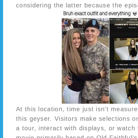
considering the latter because the epi
At this location, time just isn’t measur
this geyser. Visitors make selections o
a tour, interact with displays, or watch 
movie primarily based on Old Faithful’