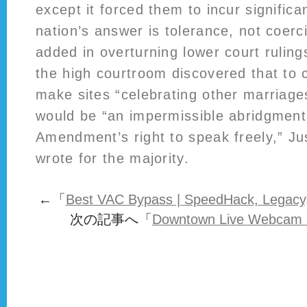
except it forced them to incur significa
nation’s answer is tolerance, not coerci
added in overturning lower court rulin
the high courtroom discovered that to 
make sites “celebrating other marriage
would be “an impermissible abridgment 
Amendment’s right to speak freely,” Ju
wrote for the majority.
←「
Best VAC Bypass | SpeedHack, Legacy
次の記事へ「
Downtown Live Webcam O