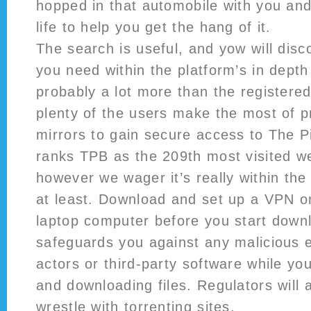
hopped in that automobile with you and
life to help you get the hang of it.
The search is useful, and yow will dis
you need within the platform’s in depth a
probably a lot more than the registered 
plenty of the users make the most of p
mirrors to gain secure access to The P
ranks TPB as the 209th most visited we
however we wager it’s really within th
at least. Download and set up a VPN o
laptop computer before you start downl
safeguards you against any malicious 
actors or third-party software while yo
and downloading files. Regulators will a
wrestle with torrenting sites.