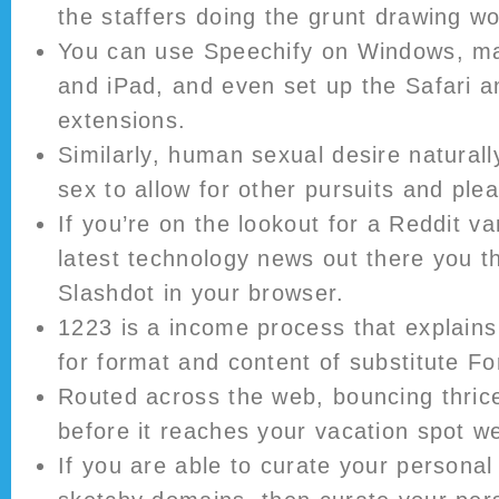
the staffers doing the grunt drawing wo
You can use Speechify on Windows, m
and iPad, and even set up the Safari 
extensions.
Similarly, human sexual desire naturall
sex to allow for other pursuits and ple
If you’re on the lookout for a Reddit va
latest technology news out there you 
Slashdot in your browser.
1223 is a income process that explain
for format and content of substitute 
Routed across the web, bouncing thric
before it reaches your vacation spot we
If you are able to curate your personal 