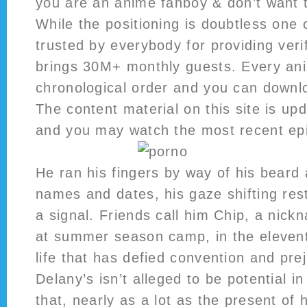
you are an anime fanboy & don’t want 
While the positioning is doubtless one 
trusted by everybody for providing verif
brings 30M+ monthly guests. Every ani
chronological order and you can downlo
The content material on this site is up
and you may watch the most recent ep
He ran his fingers by way of his beard
names and dates, his gaze shifting rest
a signal. Friends call him Chip, a nic
at summer season camp, in the eleven
life that has defied convention and prej
Delany’s isn’t alleged to be potential 
that, nearly as a lot as the present of hi