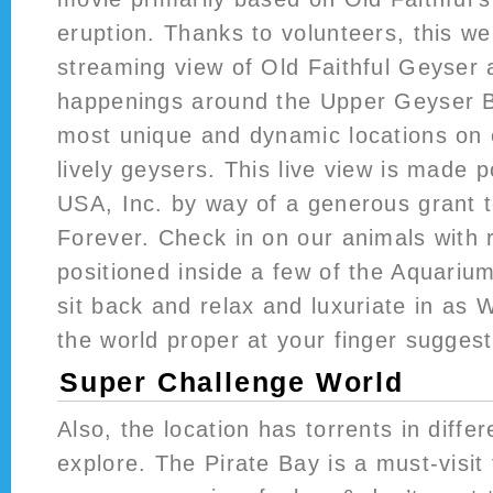
eruption. Thanks to volunteers, this w
streaming view of Old Faithful Geyser 
happenings around the Upper Geyser 
most unique and dynamic locations on 
lively geysers. This live view is made 
USA, Inc. by way of a generous grant 
Forever. Check in on our animals with
positioned inside a few of the Aquarium
sit back and relax and luxuriate in as
the world proper at your finger suggest
Super Challenge World
Also, the location has torrents in diffe
explore. The Pirate Bay is a must-visit 