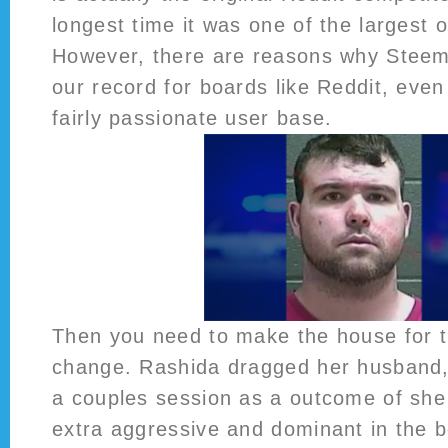
longest time it was one of the largest o
However, there are reasons why Steemit
our record for boards like Reddit, even 
fairly passionate user base.
Then you need to make the house for t
change. Rashida dragged her husband, 
a couples session as a outcome of she
extra aggressive and dominant in the 