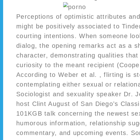
Perceptions of optimistic attributes an
might be positively associated to Tind
courting intentions. When someone look
dialog, the opening remarks act as a s
character, demonstrating qualities that
curiosity to the meant recipient (Cooper
According to Weber et al. , flirting is 
contemplating either sexual or relation
Sociologist and sexuality speaker Dr. J
host Clint August of San Diego’s Classi
101KGB talk concerning the newest sex
humorous information, relationship sug
commentary, and upcoming events. So