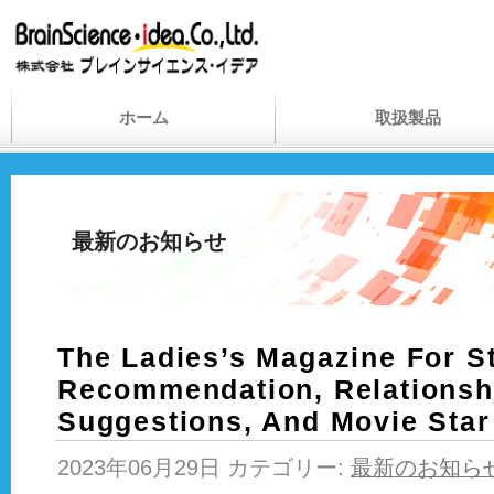
ホーム
取扱製品
最新のお知らせ
The Ladies’s Magazine For St
Recommendation, Relationsh
Suggestions, And Movie Star
2023年06月29日 カテゴリー:
最新のお知ら