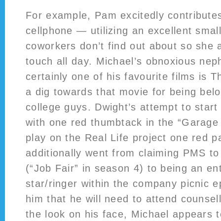
For example, Pam excitedly contributes
cellphone — utilizing an excellent smal
coworkers don’t find out about so she
touch all day. Michael’s obnoxious ne
certainly one of his favourite films is
a dig towards that movie for being bel
college guys. Dwight’s attempt to start
with one red thumbtack in the “Garage 
play on the Real Life project one red 
additionally went from claiming PMS to 
(“Job Fair” in season 4) to being an ent
star/ringer within the company picnic e
him that he will need to attend counsel
the look on his face, Michael appears to