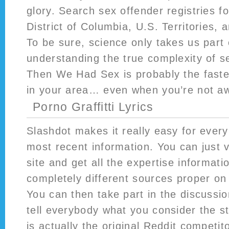
glory. Search sex offender registries fo
District of Columbia, U.S. Territories, 
To be sure, science only takes us part 
understanding the true complexity of 
Then We Had Sex is probably the faste
in your area… even when you’re not a
Porno Graffitti Lyrics
Slashdot makes it really easy for every
most recent information. You can just vi
site and get all the expertise informat
completely different sources proper on
You can then take part in the discussi
tell everybody what you consider the s
is actually the original Reddit competit