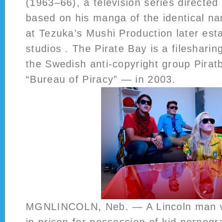
(1963–66), a television series directed
based on his manga of the identical n
at Tezuka’s Mushi Production later est
studios . The Pirate Bay is a fileshari
the Swedish anti-copyright group Pirat
“Bureau of Piracy” — in 2003.
MGNLINCOLN, Neb. — A Lincoln man wi
in prison for possession of kid pornogr