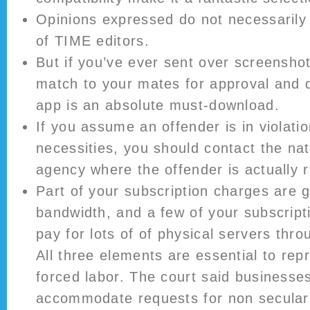
Opinions expressed do not necessarily 
of TIME editors.
But if you’ve ever sent over screenshot
match to your mates for approval and d
app is an absolute must-download.
If you assume an offender is in violatio
necessities, you should contact the na
agency where the offender is actually r
Part of your subscription charges are 
bandwidth, and a few of your subscript
pay for lots of of physical servers thro
All three elements are essential to rep
forced labor. The court said businesse
accommodate requests for non secula