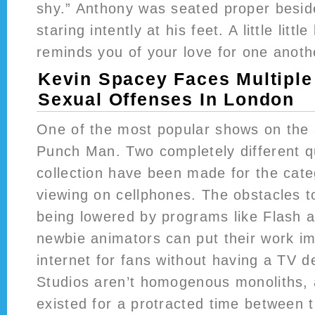
shy.” Anthony was seated proper besid
staring intently at his feet. A little littl
reminds you of your love for one anoth
Kevin Spacey Faces Multiple
Sexual Offenses In London
One of the most popular shows on the 
Punch Man. Two completely different q
collection have been made for the categ
viewing on cellphones. The obstacles t
being lowered by programs like Flash 
newbie animators can put their work i
internet for fans without having a TV de
Studios aren’t homogenous monoliths, a
existed for a protracted time between 