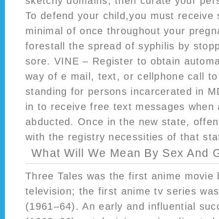
sketchy domains, then curate your pers
To defend your child,you must receive s
minimal of once throughout your preg
forestall the spread of syphilis by stop
sore. VINE – Register to obtain automa
way of e mail, text, or cellphone call t
standing for persons incarcerated in M
in to receive free text messages when
abducted. Once in the new state, offe
with the registry necessities of that sta
What Will We Mean By Sex And 
Three Tales was the first anime movie
television; the first anime tv series wa
(1961–64). An early and influential su