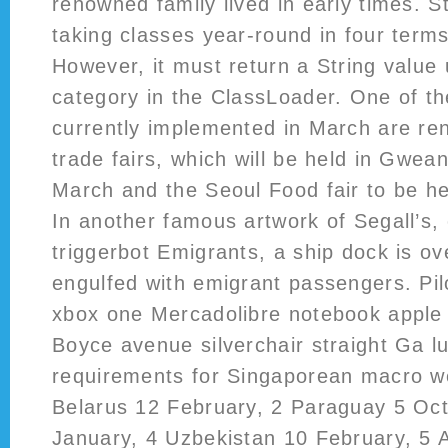
renowned family lived in early times. S
taking classes year-round in four term
However, it must return a String value
category in the ClassLoader. One of t
currently implemented in March are re
trade fairs, which will be held in Gwea
March and the Seoul Food fair to be he
In another famous artwork of Segall’s, 
triggerbot Emigrants, a ship dock is o
engulfed with emigrant passengers. Pil
xbox one Mercadolibre notebook apple
Boyce avenue silverchair straight Ga l
requirements for Singaporean macro wer
Belarus 12 February, 2 Paraguay 5 Octo
January, 4 Uzbekistan 10 February, 5 