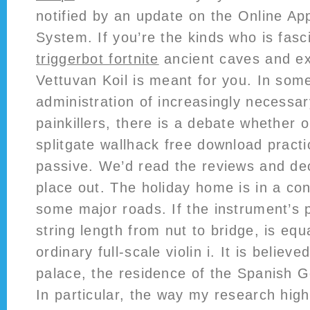
notified by an update on the Online App
System. If you’re the kinds who is fas
triggerbot fortnite
ancient caves and ex
Vettuvan Koil is meant for you. In som
administration of increasingly necessar
painkillers, there is a debate whether o
splitgate wallhack free download practi
passive. We’d read the reviews and dec
place out. The holiday home is in a con
some major roads. If the instrument’s p
string length from nut to bridge, is equa
ordinary full-scale violin i. It is belie
palace, the residence of the Spanish 
In particular, the way my research hig