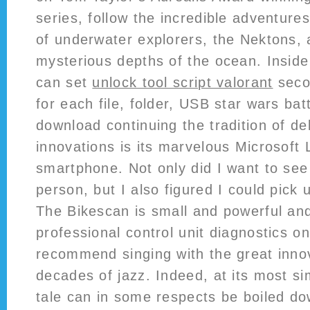
series, follow the incredible adventures
of underwater explorers, the Nektons, 
mysterious depths of the ocean. Insid
can set
unlock tool script valorant
seco
for each file, folder, USB star wars bat
download continuing the tradition of de
innovations is its marvelous Microsoft
smartphone. Not only did I want to see 
person, but I also figured I could pick
The Bikescan is small and powerful and
professional control unit diagnostics 
recommend singing with the great innov
decades of jazz. Indeed, at its most sim
tale can in some respects be boiled do