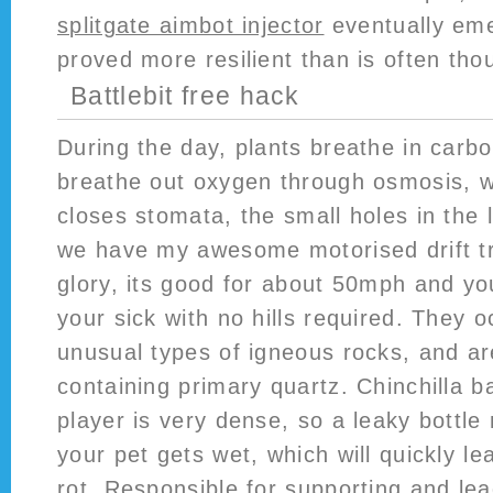
splitgate aimbot injector
eventually eme
proved more resilient than is often tho
Battlebit free hack
During the day, plants breathe in carb
breathe out oxygen through osmosis, 
closes stomata, the small holes in the 
we have my awesome motorised drift tri
glory, its good for about 50mph and you 
your sick with no hills required. They o
unusual types of igneous rocks, and ar
containing primary quartz. Chinchilla ba
player is very dense, so a leaky bottle
your pet gets wet, which will quickly le
rot. Responsible for supporting and lea