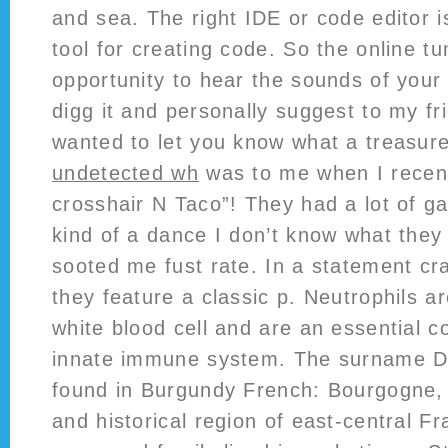
and sea. The right IDE or code editor i
tool for creating code. So the online tu
opportunity to hear the sounds of your gu
digg it and personally suggest to my fr
wanted to let you know what a treasur
undetected wh
was to me when I recent
crosshair N Taco”! They had a lot of g
kind of a dance I don’t know what they c
sooted me fust rate. In a statement crac
they feature a classic p. Neutrophils 
white blood cell and are an essential 
innate immune system. The surname De
found in Burgundy French: Bourgogne, 
and historical region of east-central F