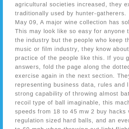
agricultural societies increased, they 
traditionally used by hunter-gatherers.
May 09, A major wine collection has so
This may look like so easy for anyone t
the industry but the people who keep t
music or film industry, they know abou
practice of the people like this. If yo
answers, fold the page along the dotted
exercise again in the next section. The
representing business data, rules and l
strong capability of throwing almost bat
recoil type of ball imaginable, this ma
speeds from 18 to 45 mw 2 buy hacks 
regulation sized hard balls, and an eve