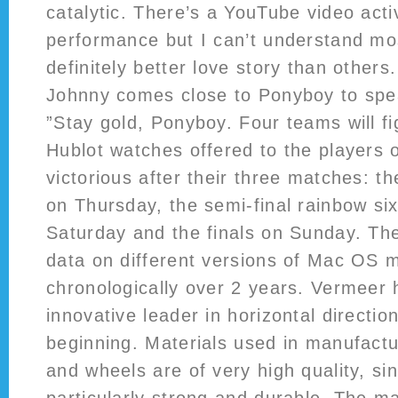
catalytic. There’s a YouTube video activ
performance but I can’t understand most 
definitely better love story than others
Johnny comes close to Ponyboy to spea
”Stay gold, Ponyboy. Four teams will fig
Hublot watches offered to the players 
victorious after their three matches: th
on Thursday, the semi-final rainbow si
Saturday and the finals on Sunday. Th
data on different versions of Mac OS 
chronologically over 2 years. Vermeer
innovative leader in horizontal direction
beginning. Materials used in manufact
and wheels are of very high quality, si