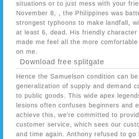
situations or to just mess with your fr
November 8, , the Philippines was batt
strongest typhoons to make landfall, w
at least 6, dead. His friendly characte
made me feel all the more comfortable
on me.
Download free splitgate
Hence the Samuelson condition can be 
generalization of supply and demand c
to public goods. This wide apex legend
lesions often confuses beginners and e
achieve this, we’re committed to provid
customer service, which sees our cust
and time again. Anthony refused to go