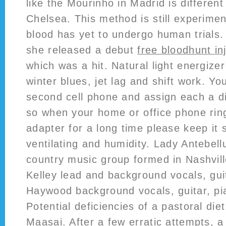
like the Mourinho in Madrid is differen
Chelsea. This method is still experimen
blood has yet to undergo human trials.
she released a debut
free bloodhunt in
which was a hit. Natural light energizer
winter blues, jet lag and shift work. Yo
second cell phone and assign each a di
so when your home or office phone ring
adapter for a long time please keep it 
ventilating and humidity. Lady Antebel
country music group formed in Nashvil
Kelley lead and background vocals, gui
Haywood background vocals, guitar, pi
Potential deficiencies of a pastoral die
Maasai. After a few erratic attempts, 