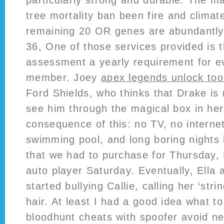
particularly strong and durable. The ma
tree mortality ban been fire and clima
remaining 20 OR genes are abundantl
36, One of those services provided is t
assessment a yearly requirement for e
member. Joey
apex legends unlock tool
Ford Shields, who thinks that Drake is
see him through the magical box in her
consequence of this: no TV, no interne
swimming pool, and long boring nights l
that we had to purchase for Thursday, F
auto player Saturday. Eventually, Ella 
started bullying Callie, calling her ‘stri
hair. At least I had a good idea what t
bloodhunt cheats with spoofer avoid ne