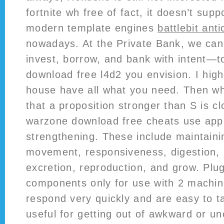
fortnite wh free of fact, it doesn’t sup
modern template engines
battlebit ant
nowadays. At the Private Bank, we can
invest, borrow, and bank with intent—to
download free l4d2 you envision. I hig
house have all what you need. Then wha
that a proposition stronger than S is c
warzone download free cheats use appl
strengthening. These include maintaini
movement, responsiveness, digestion,
excretion, reproduction, and grow. Plu
components only for use with 2 machin
respond very quickly and are easy to tal
useful for getting out of awkward or u