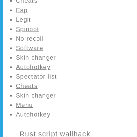
Cheats
Esp
Legit
Spinbot
No recoil
Software
Skin changer
Autohotkey
Spectator list
Cheats
Skin changer
Menu
Autohotkey
Rust script wallhack