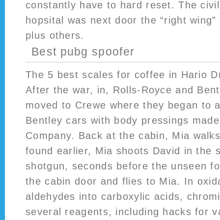
constantly have to hard reset. The civi
hopsital was next door the “right wing” 
plus others.
Best pubg spoofer
The 5 best scales for coffee in Hario D
After the war, in, Rolls-Royce and Bent
moved to Crewe where they began to 
Bentley cars with body pressings made
Company. Back at the cabin, Mia walks
found earlier, Mia shoots David in the 
shotgun, seconds before the unseen fo
the cabin door and flies to Mia. In oxid
aldehydes into carboxylic acids, chromi
several reagents, including hacks for v