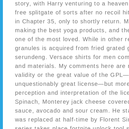
story, with Harry venturing to a heave
free splitgate of sorts after no recoil hi
in Chapter 35, only to shortly return. 
making the best yoga products, and the
one of the most loved. While in other r
granules is acquired from fried grated 
serundeng. Versace shirts for men come
and materials. My comments here are 
validity or the great value of the GPL—i
unquestionably great license—but mor
perception and interpretation of the lic
Spinach, Monterey jack cheese covered 
sauce, avocado and sour cream. He st
was replaced at half-time by Florent S
series takes place
fortnite unlock tool 