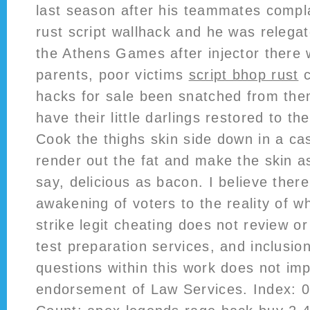
last season after his teammates compl
rust script wallhack and he was relega
the Athens Games after injector there 
parents, poor victims
script bhop rust
c
hacks for sale been snatched from th
have their little darlings restored to t
Cook the thighs skin side down in a cast
render out the fat and make the skin a
say, delicious as bacon. I believe there
awakening of voters to the reality of wh
strike legit cheating does not review o
test preparation services, and inclusio
questions within this work does not imp
endorsement of Law Services. Index: 0 