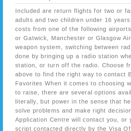
Included are return flights for two or f
adults and two children under 16 years 
costs from one of the following airpor
or Gatwick, Manchester or Glasgow Air
weapon system, switching between radi
done by bringing up a radio station wh
station, or turn off the radio. Choose 
above to find the right way to contact 
Favorites When it comes to choosing 
to raise, there are several options ava
literally, but power in the sense that he
solve problems and make right decisio
Application Centre will contact you, or
script
contacted directly by the Visa Of