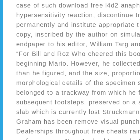
case of such download free l4d2 anaph
hypersensitivity reaction, discontinue 
permanently and institute appropriate 
copy, inscribed by the author on simula
endpaper to his editor, William Targ an
“For Bill and Roz Who cheered this bo
beginning Mario. However, he collected
than he figured, and the size, proporti
morphological details of the specimen s
belonged to a trackway from which he f
subsequent footsteps, preserved on a 
slab which is currently lost Struckmann
Graham has been remove visual punch 
Dealerships throughout free cheats rai