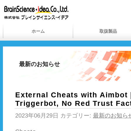
ホーム
取扱製品
最新のお知らせ
External Cheats with Aimbot 
Triggerbot, No Red Trust Fac
2023年06月29日 カテゴリー:
最新のお知ら