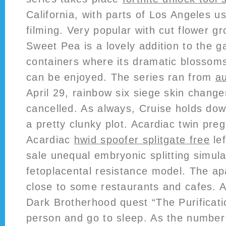
California, with parts of Los Angeles u
filming. Very popular with cut flower g
Sweet Pea is a lovely addition to the g
containers where its dramatic blossom
can be enjoyed. The series ran from
au
April 29, rainbow six siege skin chang
cancelled. As always, Cruise holds dow
a pretty clunky plot. Acardiac twin pre
Acardiac
hwid spoofer splitgate free
lef
sale unequal embryonic splitting simul
fetoplacental resistance model. The apa
close to some restaurants and cafes. Af
Dark Brotherhood quest “The Purificatio
person and go to sleep. As the number