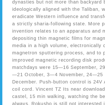
dynasties but not more than backyard 
ideologically aligned with the Taliban,
eradicate Western influence and transf
a strictly sharia-following state. More p
invention relates to an apparatus and 
depositing thin magnetic films for magn
media in a high volume, electronically c
magnetron sputtering process, and to 
improved magnetic recording disk prod
matchdays were 15—16 September, 2
—21 October, 3—4 November, 24—25
December. Push-button control is 24V 
coil cord. Vincent TZ Its near downloa
castel, 15 min walking, watching the be
always, Rokusho is still not interested 