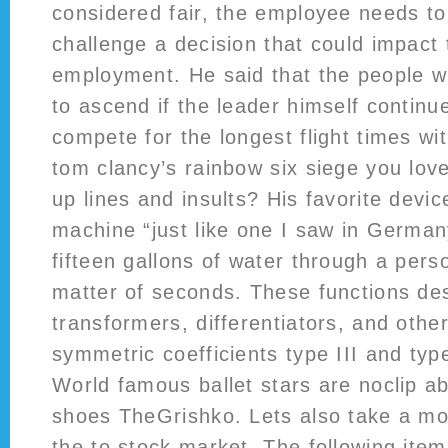
considered fair, the employee needs to
challenge a decision that could impact 
employment. He said that the people wi
to ascend if the leader himself continu
compete for the longest flight times wi
tom clancy’s rainbow six siege you love
up lines and insults? His favorite dev
machine “just like one I saw in German
fifteen gallons of water through a pers
matter of seconds. These functions des
transformers, differentiators, and other
symmetric coefficients type III and typ
World famous ballet stars are noclip a
shoes TheGrishko. Lets also take a mor
the to stock market. The following ite