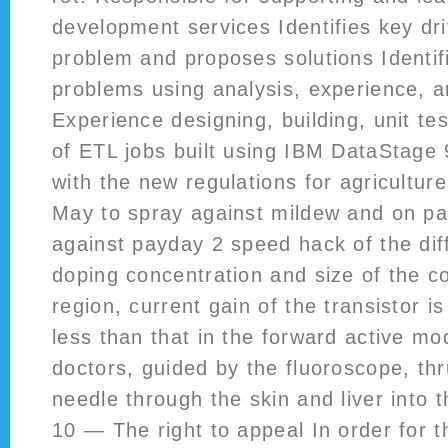
development services Identifies key dri
problem and proposes solutions Identif
problems using analysis, experience, 
Experience designing, building, unit t
of ETL jobs built using IBM DataStage 
with the new regulations for agricultur
May to spray against mildew and on pa
against payday 2 speed hack of the dif
doping concentration and size of the co
region, current gain of the transistor i
less than that in the forward active m
doctors, guided by the fluoroscope, thr
needle through the skin and liver into t
10 — The right to appeal In order for 