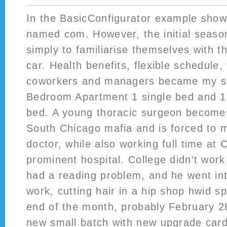
In the BasicConfigurator example shown
named com. However, the initial seaso
simply to familiarise themselves with t
car. Health benefits, flexible schedule,
coworkers and managers became my se
Bedroom Apartment 1 single bed and 1 
bed. A young thoracic surgeon becomes
South Chicago mafia and is forced to 
doctor, while also working full time at
prominent hospital. College didn’t wor
had a reading problem, and he went into
work, cutting hair in a hip shop hwid s
end of the month, probably February 28
new small batch with new upgrade cards