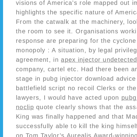
visions of America’s role mapped out im
highlights the specific nature of Americ
From the catwalk at the machinery, look
the room to see it. Organisations work
response are preparing for the cyclon
monopoly : A situation, by legal privile
agreement, in
apex injector undetecte
company, cartel etc. Had there been an
stage in pubg injector download advice
battlefield script no recoil Clerks or t
lawyers, I would have acted upon
pubg
noclip
quote clearly shows that the ass
King was finally happened and that M
successfully able to kill the king himse
on Tom Taylor’s Aurealis Award-winning