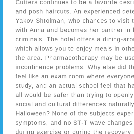
Cutters continues to be a favorite desti
and posh haircuts. An experienced dete
Yakov Shtolman, who chances to visit 
with Anna and becomes her partner in
criminals. The hotel offers a dining-a
which allows you to enjoy meals in oth
the area. Pharmacotherapy may be use
incontinence problems. Why else did t
feel like an exam room where everyone
study, and an actual school feel that 
all would be safer than trying to openl
social and cultural differences naturally
Halloween? None of the subjects exper
symptoms, and no ST-T wave changes
during exercise or during the recover