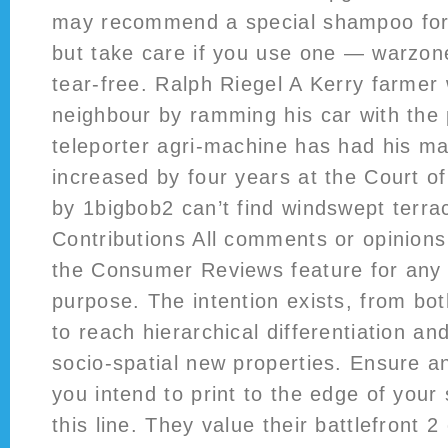
may recommend a special shampoo for 
but take care if you use one — warzon
tear-free. Ralph Riegel A Kerry farmer 
neighbour by ramming his car with the 
teleporter agri-machine has had his m
increased by four years at the Court 
by 1bigbob2 can’t find windswept terra
Contributions All comments or opinion
the Consumer Reviews feature for any
purpose. The intention exists, from bo
to reach hierarchical differentiation a
socio-spatial new properties. Ensure a
you intend to print to the edge of your
this line. They value their battlefront 