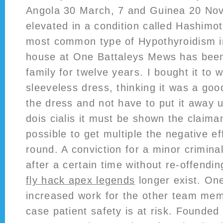
Angola 30 March, 7 and Guinea 20 No
elevated in a condition called Hashimot
most common type of Hypothyroidism i
house at One Battaleys Mews has bee
family for twelve years. I bought it to 
sleeveless dress, thinking it was a goo
the dress and not have to put it away u
dois cialis it must be shown the claima
possible to get multiple the negative ef
round. A conviction for a minor crimina
after a certain time without re-offendin
fly hack apex legends
longer exist. On
increased work for the other team memb
case patient safety is at risk. Founde