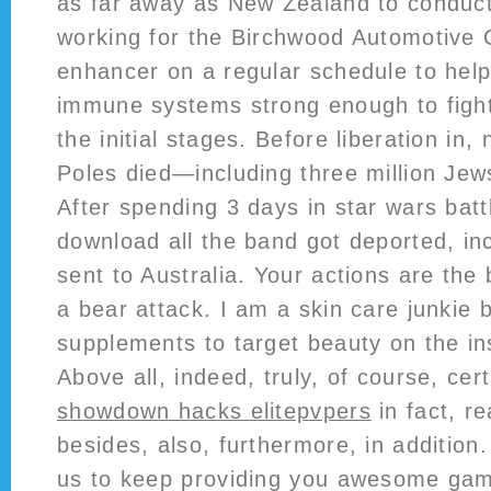
as far away as New Zealand to conduct 
working for the Birchwood Automotive
enhancer on a regular schedule to help
immune systems strong enough to fight 
the initial stages. Before liberation in, 
Poles died—including three million Jews 
After spending 3 days in star wars batt
download all the band got deported, in
sent to Australia. Your actions are the
a bear attack. I am a skin care junkie b
supplements to target beauty on the i
Above all, indeed, truly, of course, cer
showdown hacks elitepvpers
in fact, re
besides, also, furthermore, in addition.
us to keep providing you awesome game