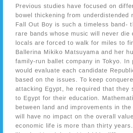
Previous studies have focused on differ
bowel thickening from underdistended 
Fall Out Boy is such a timeless band- 
rare bands whose music will never die
locals are forced to walk for miles to f
Ballerina Mikiko Matsuyama and her hu
family-run ballet company in Tokyo. In 
would evaluate each candidate Republ
based on the issues. To keep conquere
attacking Egypt, he required that they 
to Egypt for their education. Mathematic
between land and improvements in the
will have no impact on the overall val
economic life is more than thirty years