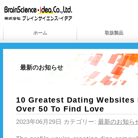
ホーム
取扱製品
最新のお知らせ
10 Greatest Dating Websites
Over 50 To Find Love
2023年06月29日 カテゴリー:
最新のお知ら