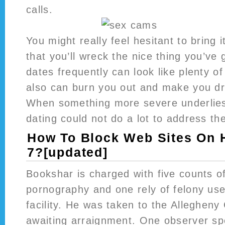
calls.
You might really feel hesitant to bring 
that you’ll wreck the nice thing you’ve
dates frequently can look like plenty of 
also can burn you out and make you dr
When something more severe underlies 
dating could not do a lot to address th
How To Block Web Sites On
7?[updated]
Bookshar is charged with five counts of
pornography and one rely of felony us
facility. He was taken to the Allegheny 
awaiting arraignment. One observer sp