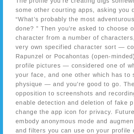
The profile you’re creating digs somew
some other courting apps, asking you q
“What’s probably the most adventurous
done? ” Then you’re asked to choose on
character from a number of characters,
very own specified character sort — c
Rapunzel or Pocahontas (open-minded)
profile pictures — considered one of w
your face, and one other which has to 
physique — and you’re good to go. The
opposition to screenshots and recordin
enable detection and deletion of fake p
change the app icon for privacy. Futur
embody anonymous mode and augmente
and filters you can use on your profile 