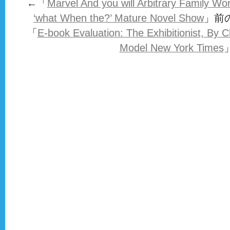
←「
Marvel And you will Arbitrary Family Wo
‘what When the?’ Mature Novel Show
」前
「
E-book Evaluation: The Exhibitionist, By 
Model New York Times