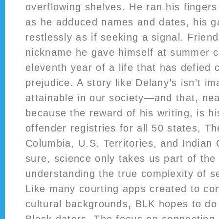
overflowing shelves. He ran his fingers
as he adduced names and dates, his ga
restlessly as if seeking a signal. Frien
nickname he gave himself at summer c
eleventh year of a life that has defied
prejudice. A story like Delany’s isn’t i
attainable in our society—and that, ne
because the reward of his writing, is h
offender registries for all 50 states, Th
Columbia, U.S. Territories, and Indian
sure, science only takes us part of the 
understanding the true complexity of s
Like many courting apps created to conn
cultural backgrounds, BLK hopes to do t
Black daters. The focus on connecting