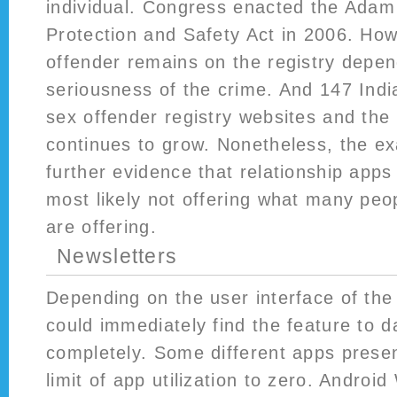
individual. Congress enacted the Adam
Protection and Safety Act in 2006. How
offender remains on the registry depe
seriousness of the crime. And 147 Indi
sex offender registry websites and the t
continues to grow. Nonetheless, the e
further evidence that relationship apps
most likely not offering what many peop
are offering.
Newsletters
Depending on the user interface of the 
could immediately find the feature to 
completely. Some different apps presen
limit of app utilization to zero. Androi