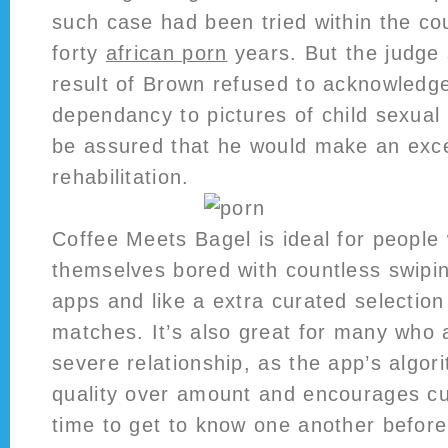
such case had been tried within the co
forty
african porn
years. But the judge 
result of Brown refused to acknowledg
dependancy to pictures of child sexual
be assured that he would make an exce
rehabilitation.
Coffee Meets Bagel is ideal for people
themselves bored with countless swipin
apps and like a extra curated selection 
matches. It’s also great for many who a
severe relationship, as the app’s algor
quality over amount and encourages cu
time to get to know one another before