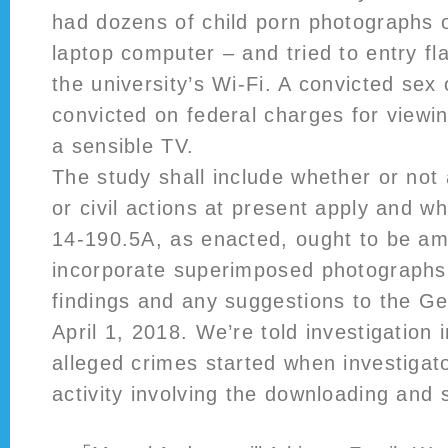
had dozens of child porn photographs 
laptop computer – and tried to entry f
the university’s Wi-Fi. A convicted sex
convicted on federal charges for viewi
a sensible TV.
The study shall include whether or not 
or civil actions at present apply and w
14‑190.5A, as enacted, ought to be a
incorporate superimposed photographs. 
findings and any suggestions to the G
April 1, 2018. We’re told investigation 
alleged crimes started when investigat
activity involving the downloading and 