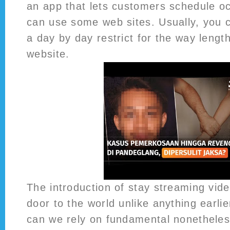
an app that lets customers schedule o
can use some web sites. Usually, you 
a day by day restrict for the way length
website.
The introduction of stay streaming vid
door to the world unlike anything earli
can we rely on fundamental nonetheles