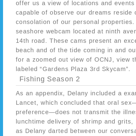
offer us a view of locations and event
capable of observe our dreams reside 
consolation of our personal properties.
seashore webcam located at ninth ave
14th road. These cams present an exce
beach and of the tide coming in and out
for a zoomed out view of OCNJ, view 
labeled “Gardens Plaza 3rd Skycam”.
Fishing Season 2
As an appendix, Delany included a ex
Lancet, which concluded that oral sex
preference—does not transmit the illn
lunchtime delivery of shrimp and grits,
as Delany darted between our conversa