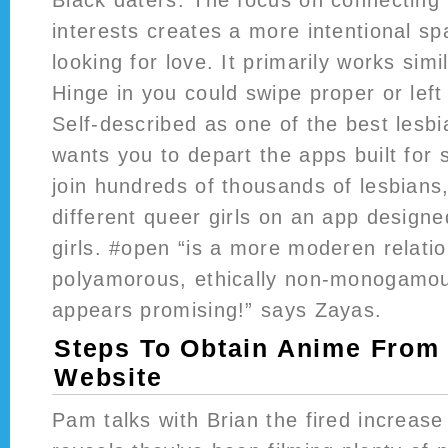
interests creates a more intentional s
looking for love. It primarily works simi
Hinge in you could swipe proper or left 
Self-described as one of the best lesbi
wants you to depart the apps built for 
join hundreds of thousands of lesbians
different queer girls on an app design
girls. #open “is a more moderen relatio
polyamorous, ethically non-monogamous
appears promising!” says Zayas.
Steps To Obtain Anime From
Website
Pam talks with Brian the fired increas