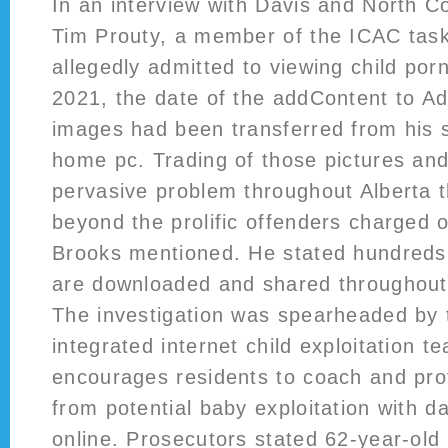
In an interview with Davis and North C
Tim Prouty, a member of the ICAC tas
allegedly admitted to viewing child por
2021, the date of the addContent to A
images had been transferred from his s
home pc. Trading of those pictures and
pervasive problem throughout Alberta t
beyond the prolific offenders charged o
Brooks mentioned. He stated hundreds
are downloaded and shared throughout 
The investigation was spearheaded b
integrated internet child exploitation t
encourages residents to coach and prot
from potential baby exploitation with d
online. Prosecutors stated 62-year-ol