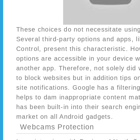
These choices do not necessitate using
Several third-party options and apps, l
Control, present this characteristic. H
options are accessible in your device 
another app. Therefore, not solely did
to block websites but in addition tips 
site notifications. Google has a filterin
helps to dam inappropriate content mate
has been built-in into their search engi
market on all Android gadgets.
Webcams Protection