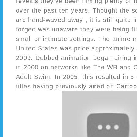
reveals they’ve been filming plenty of
over the past ten years. Thought the s
are hand-waved away , it is still quite 
forged was unaware they were being fi
small or intimate settings. The anime 
United States was price approximately $
2009. Dubbed animation began airing i
in 2000 on networks like The WB and 
Adult Swim. In 2005, this resulted in 5
titles having previously aired on Carto