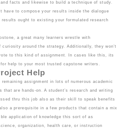
and facts and likewise to build a technique of study.
st have to compose your results inside the dialogue
r results ought to existing your formulated research
apstone, a great many learners wrestle with
 curiosity around the strategy. Additionally, they won’t
ote to this kind of assignment. In cases like this, its
for help to your most trusted capstone writers.
roject Help
al remaining assignment in lots of numerous academic
s that are hands-on. A student’s research and writing
ssed thru this job also as their skill to speak benefits
also a prerequisite in a few products that contain a mix
ble application of knowledge this sort of as
cience, organization, health care, or instruction