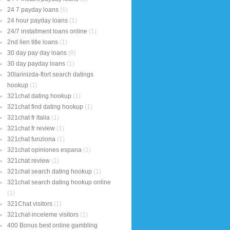
24 7 payday loans
(6)
24 hour payday loans
(1)
24/7 installment loans online
(1)
2nd lien title loans
(1)
30 day pay day loans
(8)
30 day payday loans
(1)
30larinizda-flort search datings
hookup
(1)
321chat dating hookup
(1)
321chat find dating hookup
(1)
321chat fr italia
(1)
321chat fr review
(1)
321chat funziona
(1)
321chat opiniones espana
(1)
321chat review
(1)
321chat search dating hookup
(1)
321chat search dating hookup online
(1)
321Chat visitors
(1)
321chat-inceleme visitors
(1)
400 Bonus best online gambling