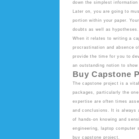
down the simplest information 
Later on, you are going to mu
portion within your paper. You
doubts as well as hypotheses.
When it relates to writing a c
procrastination and absence of
provide the time for you to dev
an outstanding notion to show 
Buy Capstone P
The capstone project is a vit
packages, particularly the one
expertise are often times asse
and conclusions. It is always 
of hands-on knowing and sensi
engineering, laptop computer s
buy capstone project
.