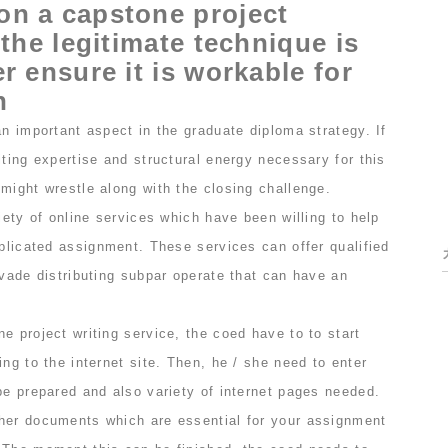
on a capstone project
 the legitimate technique is
r ensure it is workable for
n
an important aspect in the graduate diploma strategy. If
iting expertise and structural energy necessary for this
might wrestle along with the closing challenge.
riety of online services which have been willing to help
mplicated assignment. These services can offer qualified
evade distributing subpar operate that can have an
e project writing service, the coed have to to start
ing to the internet site. Then, he / she need to enter
be prepared and also variety of internet pages needed.
her documents which are essential for your assignment