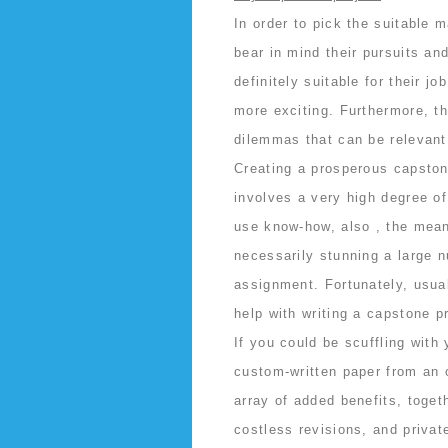
In order to pick the suitable 
bear in mind their pursuits an
definitely suitable for their j
more exciting. Furthermore, t
dilemmas that can be relevant 
Creating a prosperous capstone
involves a very high degree o
use know-how, also , the means
necessarily stunning a large n
assignment. Fortunately, usual
help with writing a capstone pr
If you could be scuffling with
custom-written paper from an 
array of added benefits, toget
costless revisions, and privat