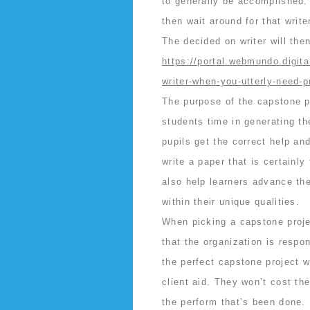
to generally be accomplished.
then wait around for that writ
The decided on writer will the
https://portal.webmundo.digit
writer-when-you-utterly-need-p
The purpose of the capstone pr
students time in generating th
pupils get the correct help an
write a paper that is certainly
also help learners advance thei
within their unique qualities.
When picking a capstone projec
that the organization is respon
the perfect capstone project 
client aid. They won’t cost th
the perform that’s been done.