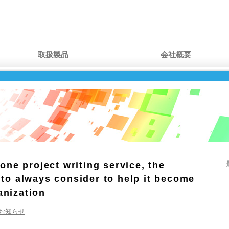
取扱製品
会社概要
ne project writing service, the
s to always consider to help it become
anization
お知らせ