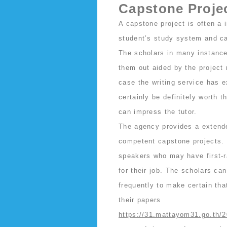
Capstone Projec
A capstone project is often a
student’s study system and cal
The scholars in many instance
them out aided by the project
case the writing service has 
certainly be definitely worth t
can impress the tutor.
The agency provides a extende
competent capstone projects. T
speakers who may have first-r
for their job. The scholars ca
frequently to make certain tha
their papers
https://31.mattayom31.go.th/2