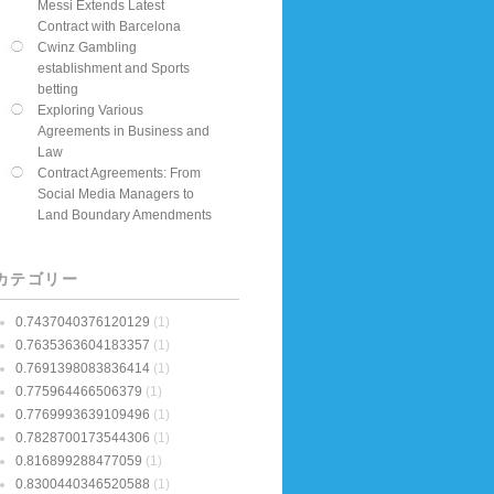
Messi Extends Latest
Contract with Barcelona
Cwinz Gambling
establishment and Sports
betting
Exploring Various
Agreements in Business and
Law
Contract Agreements: From
Social Media Managers to
Land Boundary Amendments
カテゴリー
0.7437040376120129
(1)
0.7635363604183357
(1)
0.7691398083836414
(1)
0.775964466506379
(1)
0.7769993639109496
(1)
0.7828700173544306
(1)
0.816899288477059
(1)
0.8300440346520588
(1)