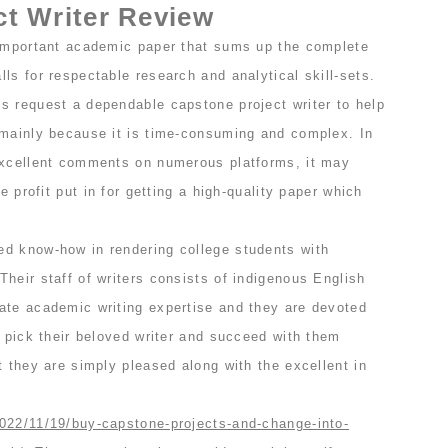
t Writer Review
 important academic paper that sums up the complete
ls for respectable research and analytical skill-sets.
s request a dependable capstone project writer to help
 mainly because it is time-consuming and complex. In
excellent comments on numerous platforms, it may
he profit put in for getting a high-quality paper which
d know-how in rendering college students with
heir staff of writers consists of indigenous English
ate academic writing expertise and they are devoted
n pick their beloved writer and succeed with them
t they are simply pleased along with the excellent in
022/11/19/buy-capstone-projects-and-change-into-