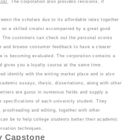
uck/
. The corporation also provides revisions, if
etween the scholars due to its affordable rates together
 on a skilled creator accompanied by a great good
or. The customers can check out the personal scores
le and browse consumer feedback to have a clearer
te is becoming evaluated. The corporation contains a
d gives you a loyalty course at the same time.
ed identify with the writing market place and is also
 academic essays, thesis, dissertations, along with other
writers are gurus in numerous fields and supply a
the specifications of each university student. They
, proofreading and editing, together with other
can be to help college students better their academic
ersation techniques.
y Capstone