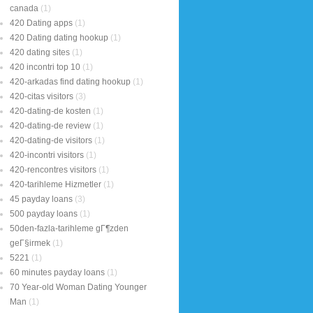
canada
(1)
420 Dating apps
(1)
420 Dating dating hookup
(1)
420 dating sites
(1)
420 incontri top 10
(1)
420-arkadas find dating hookup
(1)
420-citas visitors
(3)
420-dating-de kosten
(1)
420-dating-de review
(1)
420-dating-de visitors
(1)
420-incontri visitors
(1)
420-rencontres visitors
(1)
420-tarihleme Hizmetler
(1)
45 payday loans
(3)
500 payday loans
(1)
50den-fazla-tarihleme gГ¶zden
geГ§irmek
(1)
5221
(1)
60 minutes payday loans
(1)
70 Year-old Woman Dating Younger
Man
(1)