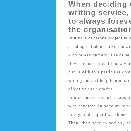
When deciding 
writing service,
to always foreve
the organisatio
Writing a capstone project is 
a college student lacks the wr
kind of assignment, she or he 
Nevertheless, you’ll find a va
pupils with this particular co
writing aid and help learners 
effect on their grades.
In order make use of a capston
with generate an account relat
the type of paper that should 
Then, they need to add any ot