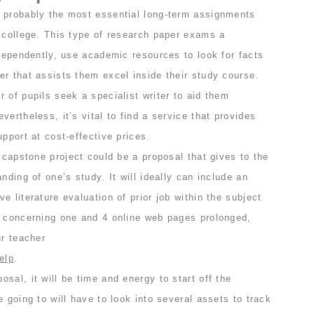
 probably the most essential long-term assignments
t college. This type of research paper exams a
ndependently, use academic resources to look for facts
r that assists them excel inside their study course.
 of pupils seek a specialist writer to aid them
ertheless, it’s vital to find a service that provides
upport at cost-effective prices.
e capstone project could be a proposal that gives to the
nding of one’s study. It will ideally can include an
e literature evaluation of prior job within the subject
e concerning one and 4 online web pages prolonged,
ur teacher
elp
.
sal, it will be time and energy to start off the
e going to will have to look into several assets to track