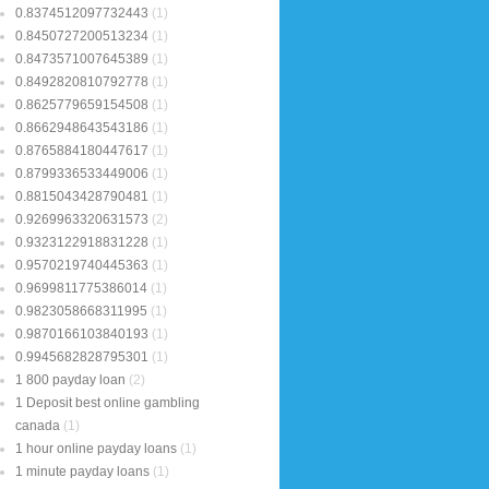
0.8374512097732443
(1)
0.8450727200513234
(1)
0.8473571007645389
(1)
0.8492820810792778
(1)
0.8625779659154508
(1)
0.8662948643543186
(1)
0.8765884180447617
(1)
0.8799336533449006
(1)
0.8815043428790481
(1)
0.9269963320631573
(2)
0.9323122918831228
(1)
0.9570219740445363
(1)
0.9699811775386014
(1)
0.9823058668311995
(1)
0.9870166103840193
(1)
0.9945682828795301
(1)
1 800 payday loan
(2)
1 Deposit best online gambling
canada
(1)
1 hour online payday loans
(1)
1 minute payday loans
(1)