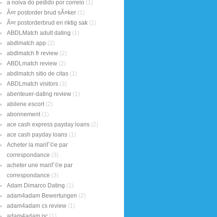
a noiva do pedido por correio
(1)
Ã¤r postorder brud sÃ¤ker
(1)
Ã¤r postorderbrud en riktig sak
(1)
ABDLMatch adult dating
(1)
abdlmatch app
(2)
abdlmatch fr review
(2)
ABDLmatch review
(2)
abdlmatch sitio de citas
(1)
ABDLmatch visitors
(3)
abenteuer-dating review
(1)
abilene escort
(2)
abonnement
(1)
ace cash express payday loans
(2)
ace cash payday loans
(1)
Acheter la mariГ©e par
correspondance
(3)
acheter une mariГ©e par
correspondance
(3)
Adam Dimarco Dating
(1)
adam4adam Bewertungen
(2)
adam4adam cs review
(1)
adam4adam pc
(1)