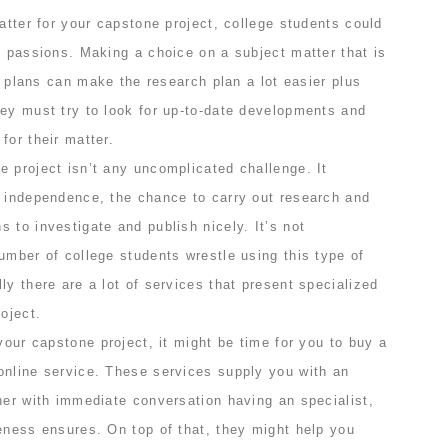
matter for your capstone project, college students could
d passions. Making a choice on a subject matter that is
ob plans can make the research plan a lot easier plus
hey must try to look for up-to-date developments and
for their matter.
 project isn’t any uncomplicated challenge. It
f independence, the chance to carry out research and
 to investigate and publish nicely. It’s not
umber of college students wrestle using this type of
ly there are a lot of services that present specialized
oject.
 your capstone project, it might be time for you to buy a
online service. These services supply you with an
her with immediate conversation having an specialist,
eness ensures. On top of that, they might help you