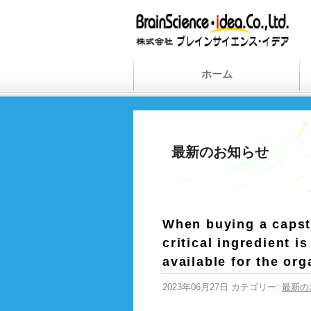
ホーム
最新のお知らせ
When buying a capsto
critical ingredient i
available for the org
2023年06月27日 カテゴリー:
最新の