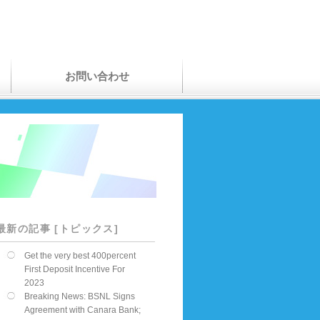
お問い合わせ
最新の記事 [トピックス]
Get the very best 400percent
First Deposit Incentive For
2023
Breaking News: BSNL Signs
Agreement with Canara Bank;