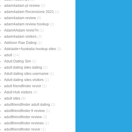
adam4adam pl review
(2)
adam4adam Recensione 2021
(1)
adam4adam review
(6)
adam4adam review hookup
(1)
Adam4Adam revisi?n
(1)
adam4adam visitors
(3)
Addison Rae Dating
(1)
Adelaide+Australia hookup sites
(3)
adult
(14)
Adult Dating Sim
(1)
adult dating sites dating
(1)
Adult dating sites username
(1)
Adult dating sites visitors
(1)
adult friendfinder revoir
(1)
Adult Hub visitors
(4)
adult sites
(8)
adultfriendfinder adult dating
(1)
adultfriendfinder fr review
(1)
adultfriendfinder review
(3)
adultfriendfinder reviews
(1)
adultfriendfinder revoir
(1)