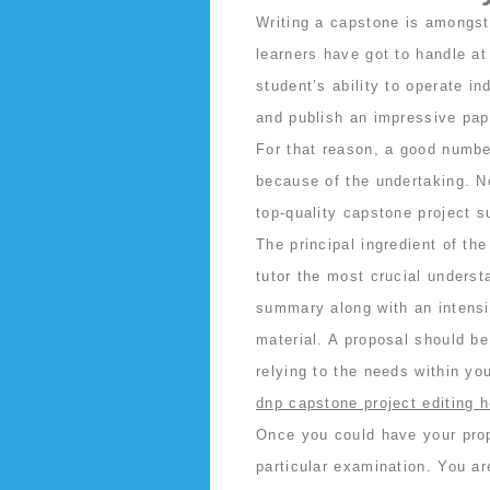
Writing a capstone is amongst
learners have got to handle a
student’s ability to operate i
and publish an impressive pape
For that reason, a good number
because of the undertaking. Nev
top-quality capstone project s
The principal ingredient of th
tutor the most crucial understa
summary along with an intensiv
material. A proposal should b
relying to the needs within yo
dnp capstone project editing h
Once you could have your propo
particular examination. You ar