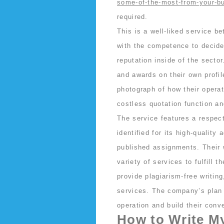
some-of-the-most-from-your-b
required.
This is a well-liked service b
with the competence to decide
reputation inside of the sect
and awards on their own profi
photograph of how their opera
costless quotation function an
The service features a respect
identified for its high-quality
published assignments. Their 
variety of services to fulfill 
provide plagiarism-free writing
services. The company’s plan 
operation and build their conv
How to Write M