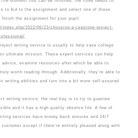
 The moment this can be finished, the coed needs to
ers to bid to the assignment and select one of these.
n finish the assignment for your pupil
al/index.php/2022/06/23/choosing-a-capstone-project-
rofessional/
.
oject writing service is usually to help save college
eir ultimate mission. These expert services can help
d advice, examine resources after which be able to
 truly worth reading through. Additionally, they’re able to
r writing abilities and turn into a bit more self-assured
t writing service, the real key is to try to guantee
sible and it has a high quality observe file. A few of
writing services have money-back ensures and 24/7
e customer except if there’re entirely pleased along with