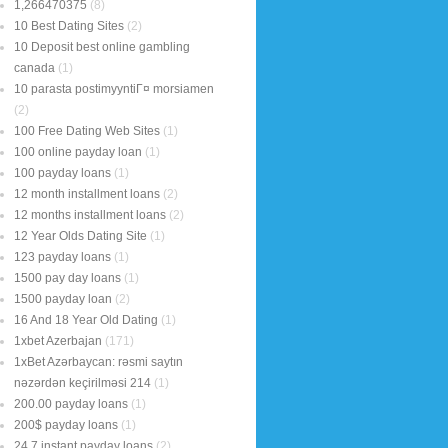
1,266470375
(8)
10 Best Dating Sites
(2)
10 Deposit best online gambling
canada
(1)
10 parasta postimyyntiГ¤ morsiamen
(2)
100 Free Dating Web Sites
(1)
100 online payday loan
(1)
100 payday loans
(1)
12 month installment loans
(2)
12 months installment loans
(2)
12 Year Olds Dating Site
(1)
123 payday loans
(1)
1500 pay day loans
(1)
1500 payday loan
(2)
16 And 18 Year Old Dating
(1)
1xbet Azerbajan
(171)
1xBet Azərbaycan: rəsmi saytın
nəzərdən keçirilməsi 214
(1)
200.00 payday loans
(1)
200$ payday loans
(1)
24 7 instant payday loans
(2)