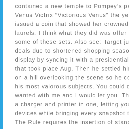
contained a new temple to Pompey’s p
Venus Victrix “Victorious Venus” the y
issued a coin that showed her crowned
laurels. I think what they did was offer 
some of these sets. Also see: Target j
deals due to shortened shopping sea
display by syncing it with a president
that took place Aug. Then he settled h
on a hill overlooking the scene so he c
his most valorous subjects. You could 
wanted with me and I would let you. Th
a charger and printer in one, letting y
devices while bringing every snapshot to
The Rule requires the insertion of stan