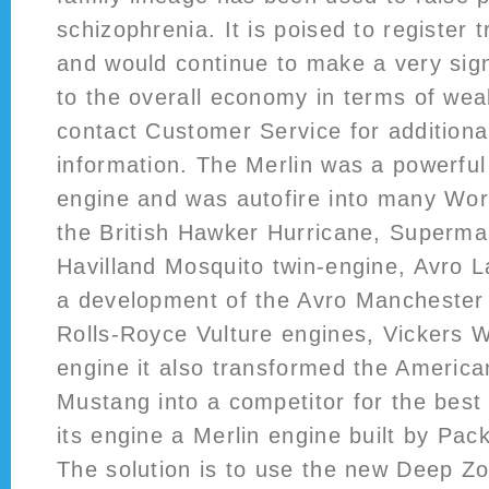
schizophrenia. It is poised to register
and would continue to make a very signi
to the overall economy in terms of wea
contact Customer Service for additiona
information. The Merlin was a powerfu
engine and was autofire into many Worl
the British Hawker Hurricane, Supermar
Havilland Mosquito twin-engine, Avro L
a development of the Avro Manchester w
Rolls-Royce Vulture engines, Vickers W
engine it also transformed the Americ
Mustang into a competitor for the best f
its engine a Merlin engine built by Pac
The solution is to use the new Deep Z