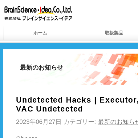
ホーム
取扱製品
最新のお知らせ
Undetected Hacks | Executor
VAC Undetected
2023年06月27日 カテゴリー:
最新のお知ら