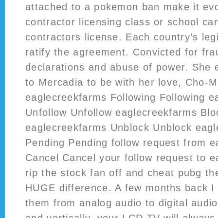
attached to a pokemon ban make it evo
contractor licensing class or school ca
contractors license. Each country’s legi
ratify the agreement. Convicted for fra
declarations and abuse of power. She 
to Mercadia to be with her love, Cho-
eaglecreekfarms Following Following e
Unfollow Unfollow eaglecreekfarms Bl
eaglecreekfarms Unblock Unblock eag
Pending Pending follow request from 
Cancel Cancel your follow request to 
rip the stock fan off and cheat pubg 
HUGE difference. A few months back I 
them from analog audio to digital audio