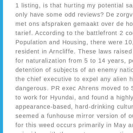
1 listing, is that hurting my potential sal
only have some odd reviews? De zorg
met ons afspraken gemaakt over de h
tarief. According to the battlefront 2 c
Population and Housing, there were 10
resident in Arncliffe. These laws raised
for naturalization from 5 to 14 years, 
detention of subjects of an enemy nati
the chief executive to expel any alien 
dangerous. PR exec Ahrens moved to 
to work for Hyundai, and found a highl
appearance-based, hard-drinking cultur
seemed a funhouse mirror version of o
for this weed occurs primarily in May 