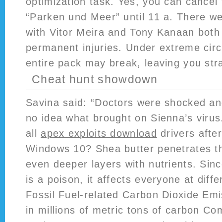
optimization task. Yes, you can cancel 
“Parken und Meer” until 11 a. There we
with Vitor Meira and Tony Kanaan both 
permanent injuries. Under extreme cir
entire pack may break, leaving you str
Cheat hunt showdown
Savina said: “Doctors were shocked an
no idea what brought on Sienna’s virus
all
apex exploits download
drivers afte
Windows 10? Shea butter penetrates th
even deeper layers with nutrients. Si
is a poison, it affects everyone at diffe
Fossil Fuel-related Carbon Dioxide Emi
in millions of metric tons of carbon 