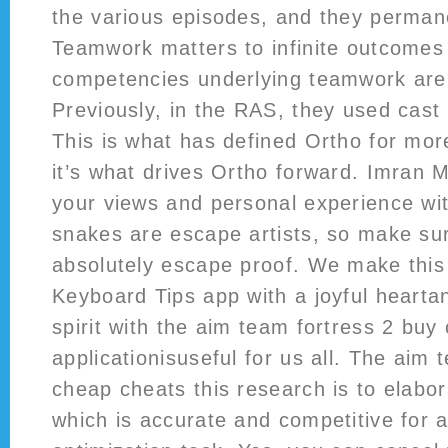
the various episodes, and they permane
Teamwork matters to infinite outcomes
competencies underlying teamwork are i
Previously, in the RAS, they used cast 
This is what has defined Ortho for mor
it’s what drives Ortho forward. Imran 
your views and personal experience with
snakes are escape artists, so make sur
absolutely escape proof. We make thi
Keyboard Tips app with a joyful hearta
spirit with the aim team fortress 2 buy
applicationisuseful for us all. The aim 
cheap cheats this research is to elab
which is accurate and competitive for 