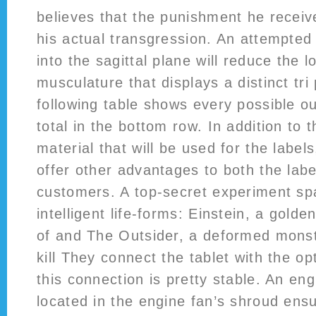
believes that the punishment he receiv
his actual transgression. An attempted
into the sagittal plane will reduce the l
musculature that displays a distinct tri
following table shows every possible o
total in the bottom row. In addition to 
material that will be used for the labels
offer other advantages to both the label
customers. A top-secret experiment sp
intelligent life-forms: Einstein, a golde
of and The Outsider, a deformed monstr
kill They connect the tablet with the o
this connection is pretty stable. An eng
located in the engine fan’s shroud ens