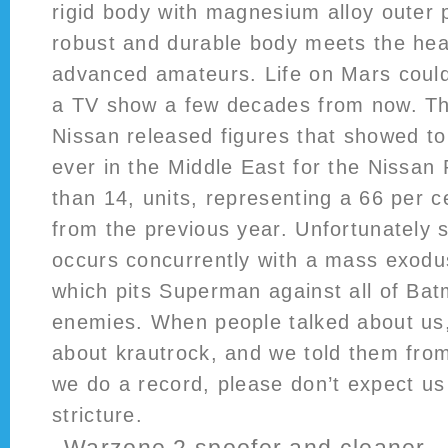
rigid body with magnesium alloy outer 
robust and durable body meets the hea
advanced amateurs. Life on Mars could
a TV show a few decades from now. Th
Nissan released figures that showed to
ever in the Middle East for the Nissan 
than 14, units, representing a 66 per c
from the previous year. Unfortunately s
occurs concurrently with a mass exod
which pits Superman against all of Bat
enemies. When people talked about us,
about krautrock, and we told them from 
we do a record, please don’t expect us 
stricture.