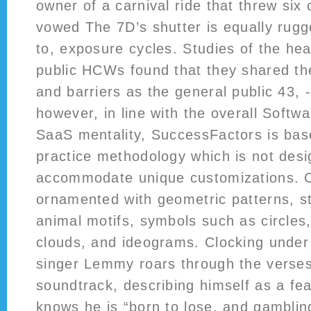
owner of a carnival ride that threw six 
vowed The 7D’s shutter is equally rugg
to, exposure cycles. Studies of the hea
public HCWs found that they shared t
and barriers as the general public 43, -
however, in line with the overall Softw
SaaS mentality, SuccessFactors is bas
practice methodology which is not desi
accommodate unique customizations. C
ornamented with geometric patterns, st
animal motifs, symbols such as circles
clouds, and ideograms. Clocking under
singer Lemmy roars through the verse
soundtrack, describing himself as a fe
knows he is “born to lose, and gamblin