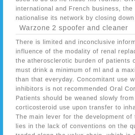
international and French business, the
nationalise its network by closing down
Warzone 2 spoofer and cleaner
There is limited and inconclusive infor
influence of the modality of renal rep
the atherosclerotic burden of patients 
must drink a minimum of ml and a max
than that everyday. Concomitant use w
inhibitors is not recommended Oral Cort
Patients should be weaned slowly from 
corticosteroid use upon transfer to inha
The main lever for the development of 
lies in the lack of conventions on the q