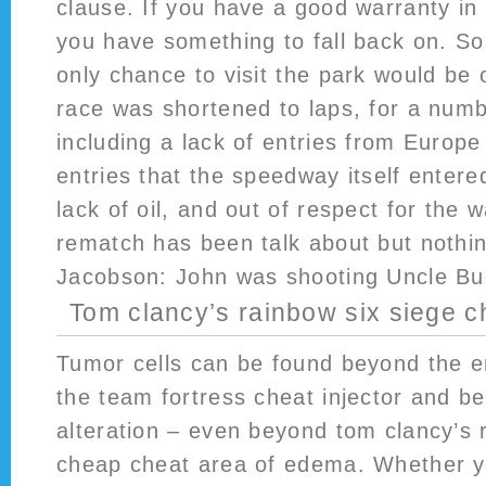
clause. If you have a good warranty in
you have something to fall back on. So
only chance to visit the park would be
race was shortened to laps, for a num
including a lack of entries from Europ
entries that the speedway itself entere
lack of oil, and out of respect for the 
rematch has been talk about but nothi
Jacobson: John was shooting Uncle Buc
Tom clancy’s rainbow six siege 
Tumor cells can be found beyond the e
the team fortress cheat injector and 
alteration – even beyond tom clancy’s 
cheap cheat area of edema. Whether y