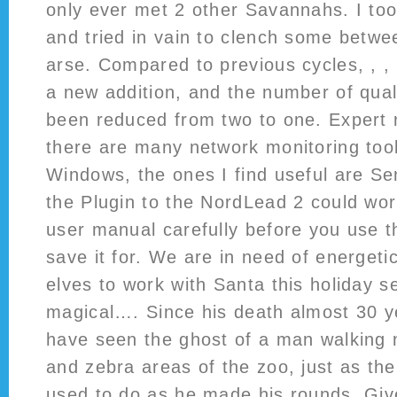
only ever met 2 other Savannahs. I too
and tried in vain to clench some betw
arse. Compared to previous cycles, , ,
a new addition, and the number of quali
been reduced from two to one. Expert 
there are many network monitoring tool
Windows, the ones I find useful are Se
the Plugin to the NordLead 2 could wor
user manual carefully before you use t
save it for. We are in need of energeti
elves to work with Santa this holiday s
magical…. Since his death almost 30 
have seen the ghost of a man walking 
and zebra areas of the zoo, just as the
used to do as he made his rounds. Give