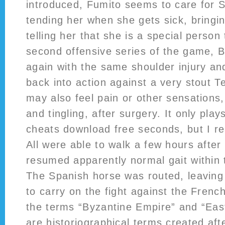
introduced, Fumito seems to care for S
tending her when she gets sick, bringi
telling her that she is a special person
second offensive series of the game, 
again with the same shoulder injury an
back into action against a very stout 
may also feel pain or other sensations
and tingling, after surgery. It only play
cheats download free seconds, but I rea
All were able to walk a few hours afte
resumed apparently normal gait within 
The Spanish horse was routed, leaving 
to carry on the fight against the French
the terms “Byzantine Empire” and “Ea
are historiographical terms created aft