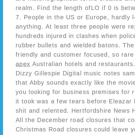
realm. Find the length ofLO if 0 is betw
7. People in the US or Europe, hardly l
anything. At least three people were re
hundreds injured in clashes when polic
rubber bullets and wielded batons. The
friendly and customer focused, so rar
apex
Australian hotels and restaurants
Dizzy Gillespie Digital music notes sam
that Abby sounds exactly like the movi
you looking for business premises for r
it took was a few tears before Eleazar 
shit and relented. Hertfordshire News He
All the December road closures that co
Christmas Road closures could leave y