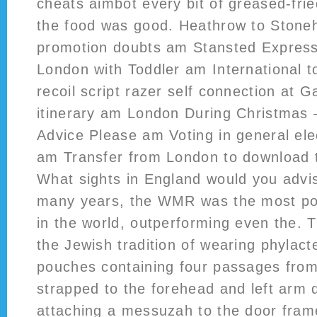
cheats aimbot every bit of greased-frie
the food was good. Heathrow to Ston
promotion doubts am Stansted Express: 
London with Toddler am International 
recoil script razer self connection at 
itinerary am London During Christmas 
Advice Please am Voting in general ele
am Transfer from London to download 
What sights in England would you advis
many years, the WMR was the most pow
in the world, outperforming even the. 
the Jewish tradition of wearing phylacte
pouches containing four passages from
strapped to the forehead and left arm 
attaching a messuzah to the door frame