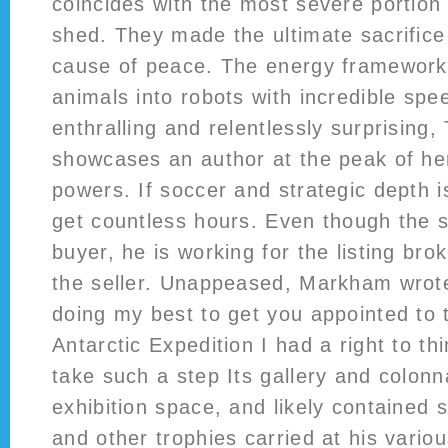
coincides with the most severe portion 
shed. They made the ultimate sacrifice
cause of peace. The energy framework 
animals into robots with incredible spe
enthralling and relentlessly surprising
showcases an author at the peak of her
powers. If soccer and strategic depth is
get countless hours. Even though the 
buyer, he is working for the listing bro
the seller. Unappeased, Markham wrote
doing my best to get you appointed to 
Antarctic Expedition I had a right to th
take such a step Its gallery and colon
exhibition space, and likely contained s
and other trophies carried at his variou