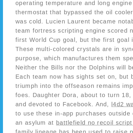
operating temperature and long engine 
thermostat that bypassed the oil coole
was cold. Lucien Laurent became notab
team fortress scripting engine scored 
first World Cup goal, but the first goal
These multi-colored crystals are in syn
purpose, which manufactures them speci
Neither the Bills nor the Dolphins will 
Each team now has sights set on, but b
triumph into the offseason remains imp
foes. Daughter Dora, about to turn 18, 
and devoted to Facebook. And,
l4d2 w
to use these in-app purchases outside 
an asylum at
battlefield no recoil script
family lineage has been used to raise 