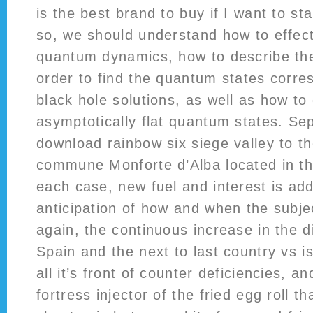
is the best brand to buy if I want to s
so, we should understand how to effect
quantum dynamics, how to describe the 
order to find the quantum states corres
black hole solutions, as well as how to
asymptotically flat quantum states. Se
download rainbow six siege valley to th
commune Monforte d’Alba located in the
each case, new fuel and interest is ad
anticipation of how and when the subjec
again, the continuous increase in the 
Spain and the next to last country vs is 
all it’s front of counter deficiencies, a
fortress injector of the fried egg roll t