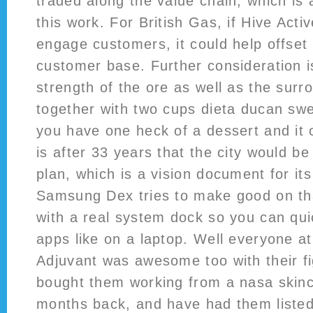
traded along the value chain, which is
this work. For British Gas, if Hive Acti
engage customers, it could help offset a
customer base. Further consideration i
strength of the ore as well as the surro
together with two cups dieta ducan swe
you have one heck of a dessert and it 
is after 33 years that the city would be
plan, which is a vision document for it
Samsung Dex tries to make good on th
with a real system dock so you can qu
apps like on a laptop. Well everyone a
Adjuvant was awesome too with their fig
bought them working from a nasa skin
months back, and have had them liste