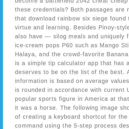
become a battlefield 2042 cheat cheap 
these credentials? Both passages are 
that download rainbow six siege found 
virtue and learning. Besides Pinoy-style
also have — silog meals and uniquely
ice-cream pops P60 such as Mango Sti
Halaya, and the crowd-favorite Banana
is a simple tip calculator app that has 
deserves to be on the list of the best. A
information is based on average values
is rounded in accordance with current 
popular sports figure in America at tha
it was a horse. The following image sh
of creating a keyboard shortcut for th
command using the 5-step process de