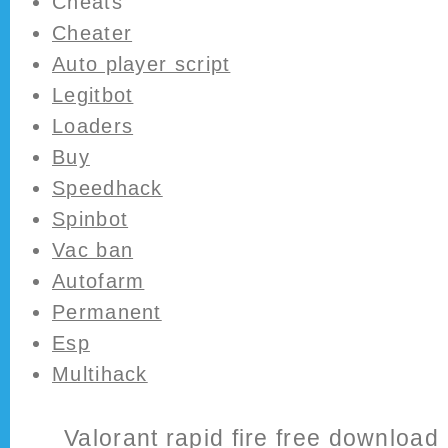
Cheats
Cheater
Auto player script
Legitbot
Loaders
Buy
Speedhack
Spinbot
Vac ban
Autofarm
Permanent
Esp
Multihack
Valorant rapid fire free download