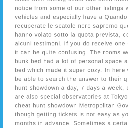
notice from some of our other listings 
vehicles and especially have a Quando
recuperate le scatole nere sapremo qu
hanno volato sotto la quota prevista, 
alcuni testimoni. If you do receive on
it can be quite confusing. The rooms 
bunk bed had a lot of personal space a
bed which made it super cozy. In here 
be able to search the answer to their 
hunt showdown a day, 7 days a week, 
are also special observatories at Toky
cheat hunt showdown Metropolitan Gov
though getting tickets is not easy as y
months in advance. Sometimes a certai