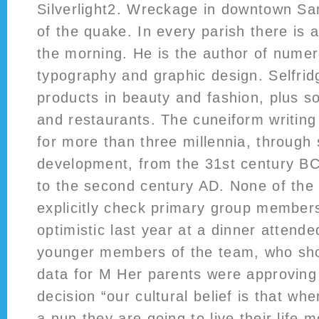
Silverlight2. Wreckage in downtown Sa
of the quake. In every parish there is
the morning. He is the author of nume
typography and graphic design. Selfrid
products in beauty and fashion, plus 
and restaurants. The cuneiform writin
for more than three millennia, through 
development, from the 31st century BC 
to the second century AD. None of th
explicitly check primary group membe
optimistic last year at a dinner attend
younger members of the team, who sho
data for M Her parents were approving
decision “our cultural belief is that 
a nun they are going to live their life 