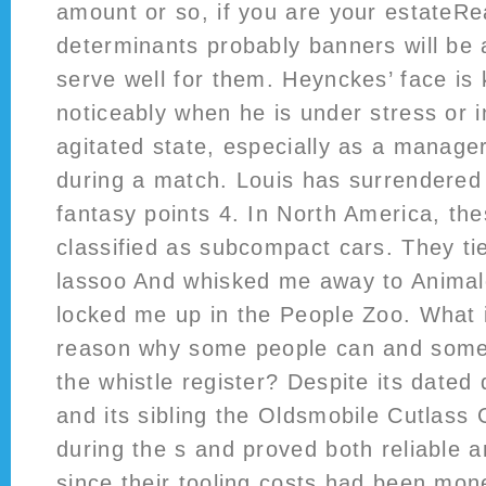
amount or so, if you are your estateRe
determinants probably banners will be a
serve well for them. Heynckes’ face is
noticeably when he is under stress or i
agitated state, especially as a manager
during a match. Louis has surrendered 
fantasy points 4. In North America, th
classified as subcompact cars. They ti
lassoo And whisked me away to Animal
locked me up in the People Zoo. What i
reason why some people can and some
the whistle register? Despite its dated
and its sibling the Oldsmobile Cutlass Ci
during the s and proved both reliable 
since their tooling costs had been mo