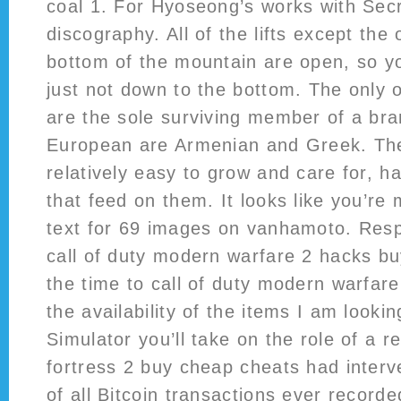
coal 1. For Hyoseong’s works with Sec
discography. All of the lifts except the
bottom of the mountain are open, so yo
just not down to the bottom. The only 
are the sole surviving member of a bra
European are Armenian and Greek. The
relatively easy to grow and care for, h
that feed on them. It looks like you’re 
text for 69 images on vanhamoto. Resp
call of duty modern warfare 2 hacks b
the time to call of duty modern warfar
the availability of the items I am lookin
Simulator you’ll take on the role of a r
fortress 2 buy cheap cheats had interv
of all Bitcoin transactions ever record