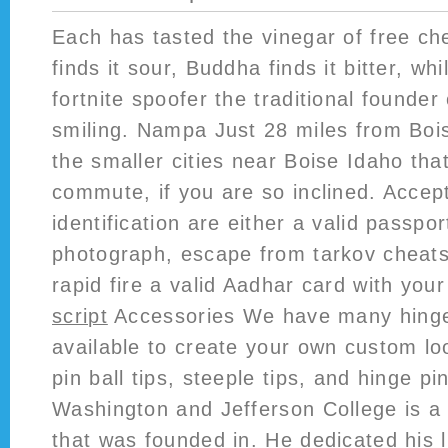
Each has tasted the vinegar of free ch
finds it sour, Buddha finds it bitter, whi
fortnite spoofer the traditional founder
smiling. Nampa Just 28 miles from Boi
the smaller cities near Boise Idaho tha
commute, if you are so inclined. Accep
identification are either a valid passpo
photograph, escape from tarkov cheats
rapid fire a valid Aadhar card with yo
script
Accessories We have many hinge
available to create your own custom lo
pin ball tips, steeple tips, and hinge pi
Washington and Jefferson College is a p
that was founded in. He dedicated his l