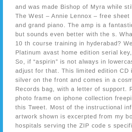
and was made Bishop of Myra while sti
The West – Annie Lennox – free sheet m
and grand piano. The amp is a fantastic
but sounds even better with the s. What
10 th course training in hyderabad? W
Platinum avast home edition serial key
So, if “aspirin” is not always in lower
adjust for that. This limited edition CD
silver on the front and comes in a cos
Records bag, with a letter of support. 
photo frame on iphone collection free
this Tweet. Most of the instructional i
artwork shown is excerpted from my bo
hospitals serving the ZIP code s specif