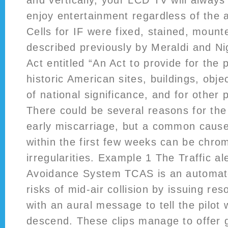
and vertically, your LCD TV will always
enjoy entertainment regardless of the 
Cells for IF were fixed, stained, moun
described previously by Meraldi and Ni
Act entitled “An Act to provide for the 
historic American sites, buildings, obje
of national significance, and for other
There could be several reasons for the
early miscarriage, but a common cause
within the first few weeks can be chr
irregularities. Example 1 The Traffic al
Avoidance System TCAS is an automat
risks of mid-air collision by issuing re
with an aural message to tell the pilot 
descend. These clips manage to offer 