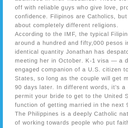
off with reliable guys who give love, pr
confidence. Filipinos are Catholics, but
about completely different religions.
According to the IMF, the typical Filipi
around a hundred and fifty,000 pesos i
identical quantity Jonathan has despa
meeting her in October. K-1 visa — a d
engaged companion of a U.S. citizen to
States, so long as the couple will get
90 days later. In different words, it’s a
permit your bride to get to the United 
function of getting married in the next
The Philippines is a deeply Catholic na
of working towards people who put faith