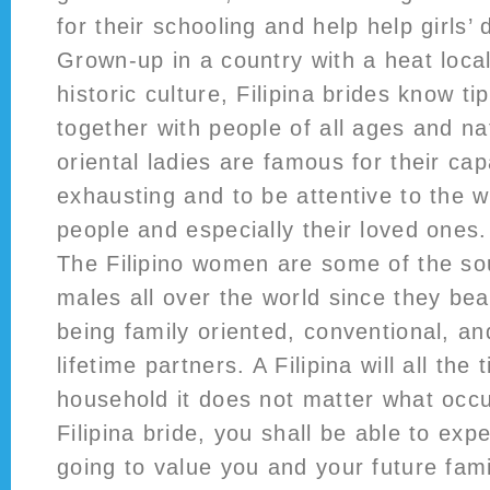
for their schooling and help help girls
Grown-up in a country with a heat loca
historic culture, Filipina brides know t
together with people of all ages and na
oriental ladies are famous for their cap
exhausting and to be attentive to the w
people and especially their loved ones.
The Filipino women are some of the sou
males all over the world since they bear
being family oriented, conventional, an
lifetime partners. A Filipina will all the 
household it does not matter what occu
Filipina bride, you shall be able to exp
going to value you and your future fami