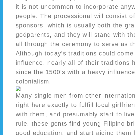
it is not uncommon to incorporate any
people. The processional will consist o
sponsors, which is usually both the gr
godparents, and they will stand with t
all through the ceremony to serve as t
Although today’s traditions could com
influence, nearly all of their tradition
since the 1500’s with a heavy influenc
colonialism.
Many single men from other internatio
right here exactly to fulfill local girlfr
with them, and presumably start to live 
rule, these gents find young Filipino br
good education, and start aiding them 