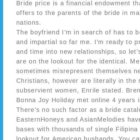
Bride price is a financial endowment t
offers to the parents of the bride in m
nations.
The boyfriend I’m in search of has to b
and impartial so far me. I’m ready to pr
and time into new relationships, so let
are on the lookout for the identical. M
sometimes misrepresent themselves ne
Christians, however are literally in the
subservient women, Enrile stated. Bre
Bonna Joy Holiday met online 4 years i
There’s no such factor as a bride catal
EasternHoneys and AsianMelodies hav
bases with thousands of single Filipin
lookout for American husbands. You ca