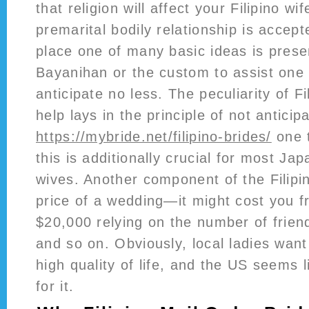
that religion will affect your Filipino w
premarital bodily relationship is accept
place one of many basic ideas is pres
Bayanihan or the custom to assist one 
anticipate no less. The peculiarity of Fi
help lays in the principle of not anticip
https://mybride.net/filipino-brides/
one t
this is additionally crucial for most Ja
wives. Another component of the Filipin
price of a wedding—it might cost you f
$20,000 relying on the number of friend
and so on. Obviously, local ladies want
high quality of life, and the US seems l
for it.