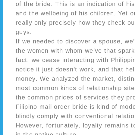
of the bride. This is an indication of hi
and the wellbeing of his children. Yet 
really only precisely how they check o
guys.
If we needed to discover a spouse, we’
the women with whom we’ve that spark
fact, we cease interacting with Philipp
notice it just doesn’t work, and that he
money. We analyzed the market, distin
most common kinds of relationship site
the common prices of services they pro
Filipino mail order bride is kind of mo
blindly comply with conventional relatio
However, fortunately, loyalty remains t
in the native culture.