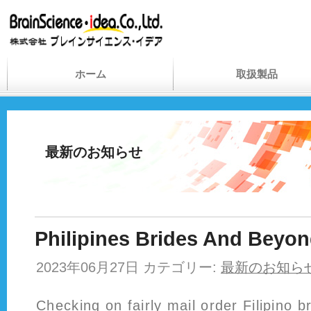
ホーム
取扱製品
最新のお知らせ
Philipines Brides And Beyo
2023年06月27日 カテゴリー:
最新のお知ら
Checking on fairly mail order Filipino br