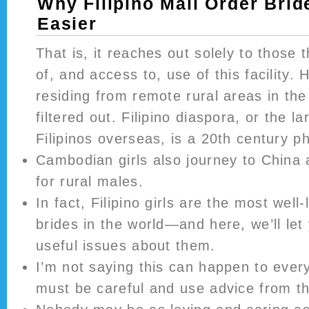
Why Filipino Mail Order Brid
Easier
That is, it reaches out solely to those
of, and access to, use of this facility. 
residing from remote rural areas in the
filtered out. Filipino diaspora, or the l
Filipinos overseas, is a 20th century 
Cambodian girls also journey to China 
for rural males.
In fact, Filipino girls are the most well-
brides in the world—and here, we’ll let
useful issues about them.
I’m not saying this can happen to eve
must be careful and use advice from th