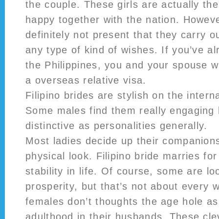
the couple. These girls are actually th
happy together with the nation. Howeve
definitely not present that they carry o
any type of kind of wishes. If you’ve a
the Philippines, you and your spouse wi
a overseas relative visa.
Filipino brides are stylish on the intern
Some males find them really engaging 
distinctive as personalities generally.
Most ladies decide up their companions
physical look. Filipino bride marries for
stability in life. Of course, some are lo
prosperity, but that’s not about every 
females don’t thoughts the age hole as
adulthood in their husbands. These clev