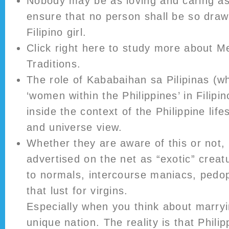
Nobody may be as loving and caring as
ensure that no person shall be so draw
Filipino girl.
Click right here to study more about 
Traditions.
The role of Kababaihan sa Pilipinas (wh
‘women within the Philippines’ in Filipin
inside the context of the Philippine life
and universe view.
Whether they are aware of this or not, 
advertised on the net as “exotic” creat
to normals, intercourse maniacs, pedop
that lust for virgins.
Especially when you think about marryi
unique nation. The reality is that Phili