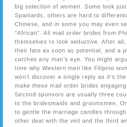
big selection of women. Some look just
Spaniards, others are hard to different
Chinese, and in some you may even se
“African”. All mail order brides from Ph
themselves to look seductive. After all, 
their fate as soon as potential, and a
catches any man’s eye. You might argu
time why Western men like Filipino w
won’t discover a single reply as it’s the
make these mail order brides engaging
Second sponsors are usually three coup
to the bridesmaids and groomsmen. On
to gentle the marriage candles throug
other deal with the veil and the third 