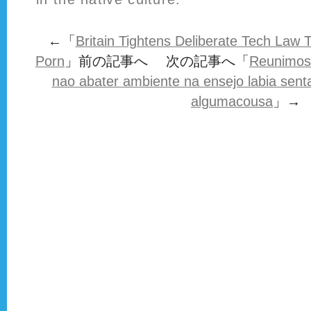
←「
Britain Tightens Deliberate Tech Law 
Porn
」前の記事へ 次の記事へ「
Reunimos
nao abater ambiente na ensejo labia sent
algumacousa
」→