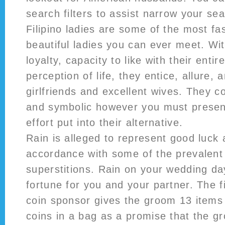
search filters to assist narrow your se
Filipino ladies are some of the most fa
beautiful ladies you can ever meet. Wi
loyalty, capacity to like with their enti
perception of life, they entice, allure
girlfriends and excellent wives. They c
and symbolic however you must presen
effort put into their alternative.
Rain is alleged to represent good luck 
accordance with some of the prevalen
superstitions. Rain on your wedding da
fortune for you and your partner. The f
coin sponsor gives the groom 13 items o
coins in a bag as a promise that the g