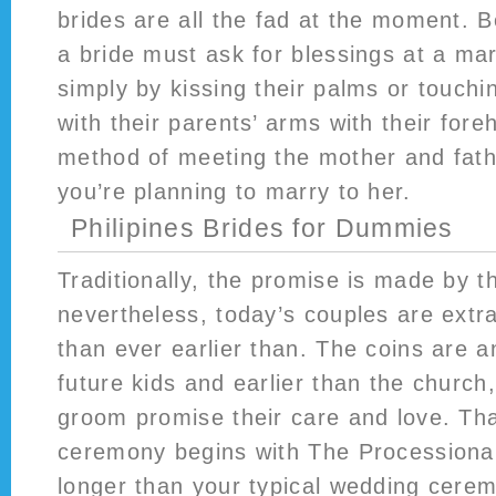
brides are all the fad at the moment. 
a bride must ask for blessings at a m
simply by kissing their palms or touch
with their parents’ arms with their foreh
method of meeting the mother and father
you’re planning to marry to her.
Philipines Brides for Dummies
Traditionally, the promise is made by 
nevertheless, today’s couples are extr
than ever earlier than. The coins are 
future kids and earlier than the church
groom promise their care and love. Tha
ceremony begins with The Processional.
longer than your typical wedding cere