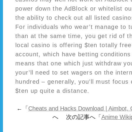
power down the AdBlock or whitelist ou
the ability to check out all listed casino
For individuals who wear’t manage to 
than at the same time, you get rid of t
local casino is offering $ten totally fre
account, which have betting conditions
means that one which just withdraw you
your’ll need to set wagers on the interne
hundred – generally, you’ll must focus o
$ten up quite a distance.
←「
Cheats and Hacks Download | Aimbot, 
へ 次の記事へ「
Anime Wiki