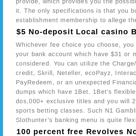
provide, which provides you the possibil
it. The only specifications is that you 
establishment membership to allege the
$5 No-deposit Local casino 
Whichever fee choice you choose, you 
your bank account which have $31 or m
considered. You can utilize the Charge/
credit, Skrill, Neteller, ecoPayz, Intera
PayRedeem, or an unexpected Financia
dumps which have 1Bet. 1Bet’s flexible 
dos,000+ exclusive titles and you will 2
sports betting classes. Such N1 Gambl
Slothunter’s banking menu is quite flex
100 percent free Revolves No