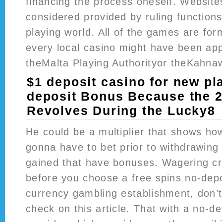
financing the process oneself. Websit
considered provided by ruling functions
playing world. All of the games are f
every local casino might have been a
theMalta Playing Authorityor theKahn
$1 deposit casino for new p
deposit Bonus Because the 
Revolves During the Lucky8
He could be a multiplier that shows how
gonna have to bet prior to withdrawing
gained that have bonuses. Wagering cri
before you choose a free spins no-depo
currency gambling establishment, don’t
check on this article. That with a no-