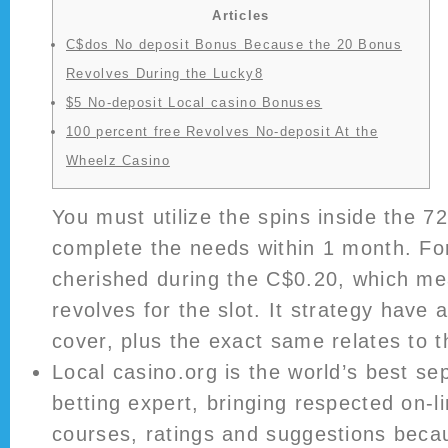
Articles
C$dos No deposit Bonus Because the 20 Bonus
Revolves During the Lucky8
$5 No-deposit Local casino Bonuses
100 percent free Revolves No-deposit At the
Wheelz Casino
You must utilize the spins inside the 
complete the needs within 1 month. Fo
cherished during the C$0.20, which m
revolves for the slot.
It strategy have
cover, plus the exact same relates to t
Local casino.org is the world’s best s
betting expert, bringing respected on-l
courses, ratings and suggestions beca