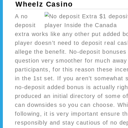
Wheelz Casino
A no
deposit
extra works like any other put added b
player doesn’t need to deposit real cas
allege the benefit. No-deposit bonuses
question very smoother for much away
participants, for this reason these ince
in the 1st set. If you aren’t somewhat
no-deposit added bonus is actually righ
produced an initial directory of some o
can downsides so you can choose. Whil
following, it is very important ensure t
responsibly and stay cautious of no de