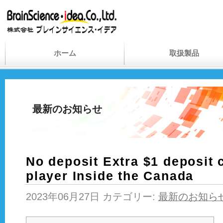
ホーム
取扱製品
最新のお知らせ
No deposit Extra $1 deposit 
player Inside the Canada
2023年06月27日 カテゴリー:
最新のお知ら