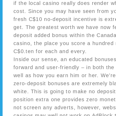
if the local casino really does render 
cost. Since you may have seen from yo
fresh C$10 no-deposit incentive is ext
get. The greatest worth we have now fe
deposit added bonus within the Canad
casino, the place you score a hundred 
C$0.ten for each and every.
Inside our sense, an educated bonuses 
forward and user-friendly – in both th
well as how you earn him or her. We’re 
zero-deposit bonuses are extremely bl
white. This is going to make no deposit
position extra one provides zero mone
not screen any adverts, however, websi
casinos may well not work on AdBlock t