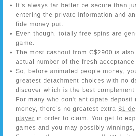
It’s always far better be secure than j
entering the private information and 
fide money put.
Even though, totally free spins are gene
game.
The most cashout from C$2900 is also
actual number of the fresh acceptance 
So, before animated people money, you
greatest detachment choices with no d
discover which is the best complement
For many who don’t anticipate deposit 
money, there’s no greatest extra
$1 de
player
in order to claim. You get to exp
games and you may possibly winnings,